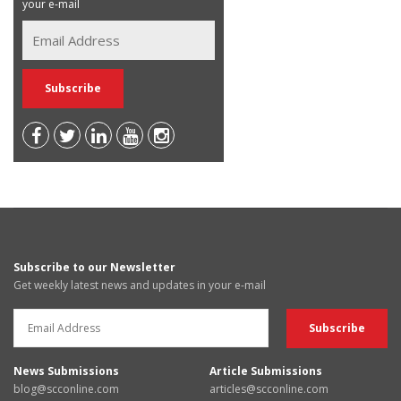
your e-mail
Subscribe to our Newsletter
Get weekly latest news and updates in your e-mail
News Submissions
Article Submissions
blog@scconline.com
articles@scconline.com