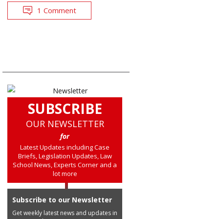
1 Comment
SUBSCRIBE
OUR NEWSLETTER
for
Latest Updates including Case
Briefs, Legislation Updates, Law
School News, Experts Corner and a
lot more
Subscribe to our Newsletter
Get weekly latest news and updates in