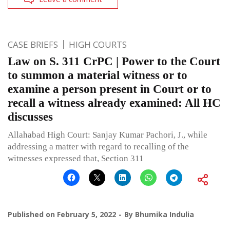
CASE BRIEFS
HIGH COURTS
Law on S. 311 CrPC | Power to the Court
to summon a material witness or to
examine a person present in Court or to
recall a witness already examined: All HC
discusses
Allahabad High Court: Sanjay Kumar Pachori, J., while
addressing a matter with regard to recalling of the
witnesses expressed that, Section 311
Published on
February 5, 2022
By
Bhumika Indulia