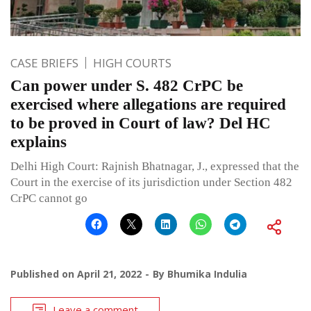
CASE BRIEFS
HIGH COURTS
Can power under S. 482 CrPC be
exercised where allegations are required
to be proved in Court of law? Del HC
explains
Delhi High Court: Rajnish Bhatnagar, J., expressed that the
Court in the exercise of its jurisdiction under Section 482
CrPC cannot go
Published on
April 21, 2022
By
Bhumika Indulia
Leave a comment