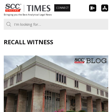
Skip
CONNECT
to
Bringing you the Best Analytical Legal News
content
RECALL WITNESS