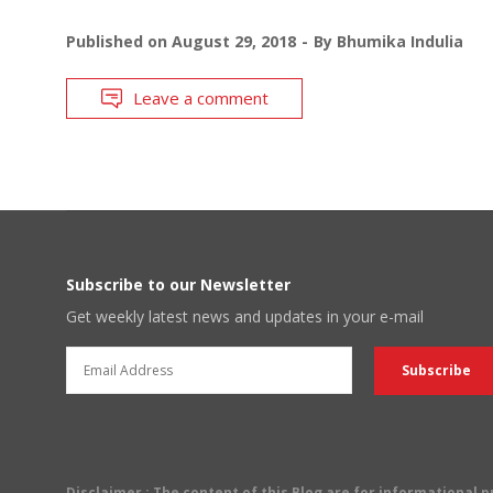
Published on
August 29, 2018
By
Bhumika Indulia
Leave a comment
Subscribe to our Newsletter
Get weekly latest news and updates in your e-mail
Disclaimer
: The content of this Blog are for informational