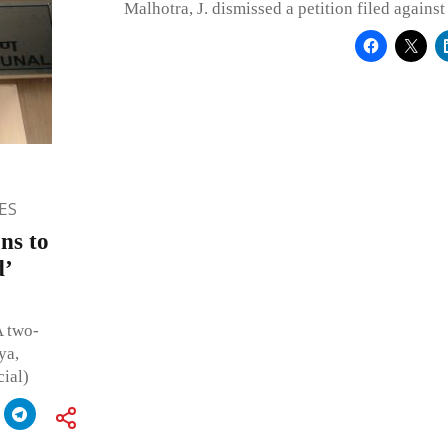
Malhotra, J. dismissed a petition filed against 
ES
ns to
d’
A two-
ya,
ial)