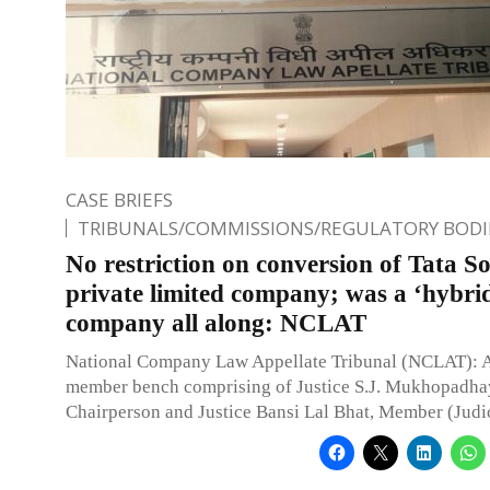
CASE BRIEFS
TRIBUNALS/COMMISSIONS/REGULATORY BODI
No restriction on conversion of Tata So
private limited company; was a ‘hybri
company all along: NCLAT
National Company Law Appellate Tribunal (NCLAT): 
member bench comprising of Justice S.J. Mukhopadha
Chairperson and Justice Bansi Lal Bhat, Member (Judic