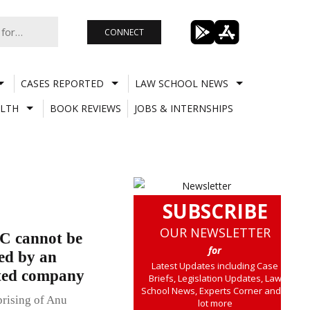
CONNECT
CASES REPORTED
LAW SCHOOL NEWS
LTH
BOOK REVIEWS
JOBS & INTERNSHIPS
SUBSCRIBE
OUR NEWSLETTER
C cannot be
for
led by an
Latest Updates including Case
ited company
Briefs, Legislation Updates, Law
School News, Experts Corner and a
rising of Anu
lot more