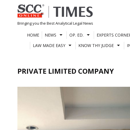
Skip
to
content
Bringing you the Best Analytical Legal News
HOME
NEWS
OP. ED.
EXPERTS CORNE
LAW MADE EASY
KNOW THY JUDGE
I
PRIVATE LIMITED COMPANY