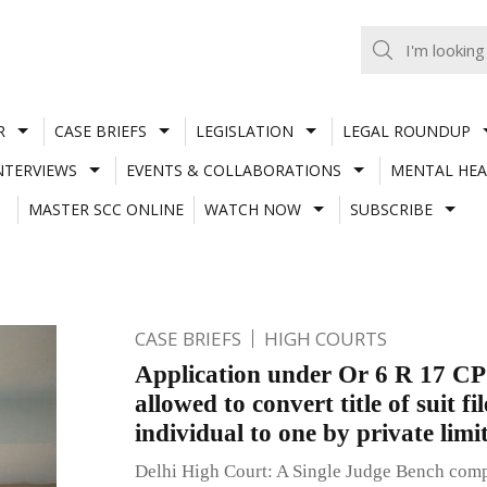
R
CASE BRIEFS
LEGISLATION
LEGAL ROUNDUP
NTERVIEWS
EVENTS & COLLABORATIONS
MENTAL HEA
MASTER SCC ONLINE
WATCH NOW
SUBSCRIBE
CASE BRIEFS
HIGH COURTS
Application under Or 6 R 17 CP
allowed to convert title of suit fi
individual to one by private lim
Delhi High Court: A Single Judge Bench comp