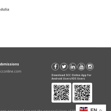
dulia
Submissions
scconline.com
Download SCC Online App for
Android Users/IOS Users
EN
views expressed are not the personal views of EBC Publishing