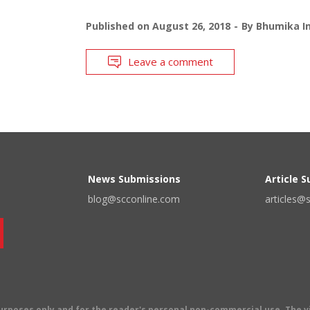
Published on
August 26, 2018
By
Bhumika In
Leave a comment
News Submissions
Article 
blog@scconline.com
articles@
 purposes only and for the reader's personal non-commercial use. The 