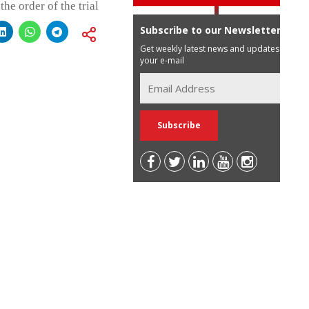
the order of the trial
Subscribe to our Newsletter
Get weekly latest news and updates in
your e-mail