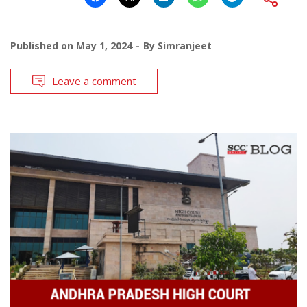
Published on
May 1, 2024
By
Simranjeet
Leave a comment