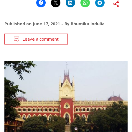
Published on
June 17, 2021
By
Bhumika Indulia
Leave a comment