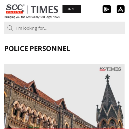
Skip
CONNECT
to
Bringing you the Best Analytical Legal News
content
POLICE PERSONNEL