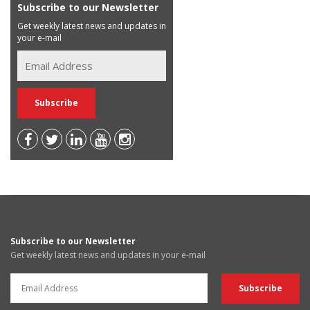
Subscribe to our Newsletter
Get weekly latest news and updates in
your e-mail
Subscribe to our Newsletter
Get weekly latest news and updates in your e-mail