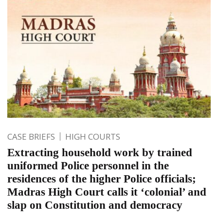
CASE BRIEFS
HIGH COURTS
Extracting household work by trained
uniformed Police personnel in the
residences of the higher Police officials;
Madras High Court calls it ‘colonial’ and
slap on Constitution and democracy