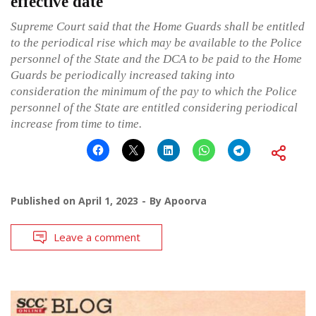
effective date
Supreme Court said that the Home Guards shall be entitled
to the periodical rise which may be available to the Police
personnel of the State and the DCA to be paid to the Home
Guards be periodically increased taking into
consideration the minimum of the pay to which the Police
personnel of the State are entitled considering periodical
increase from time to time.
Published on
April 1, 2023
By
Apoorva
Leave a comment