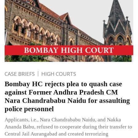
CASE BRIEFS
HIGH COURTS
Bombay HC rejects plea to quash case
against Former Andhra Pradesh CM
Nara Chandrababu Naidu for assaulting
police personnel
Applicants, i.e., Nara Chandrababu Naidu, and Nakka
Ananda Babu, refused to cooperate during their transfer to
Central Jail Aurangabad and created terrorizing