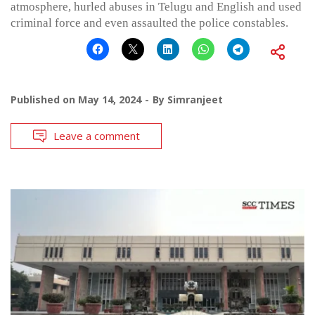
atmosphere, hurled abuses in Telugu and English and used
criminal force and even assaulted the police constables.
Published on
May 14, 2024
By
Simranjeet
Leave a comment