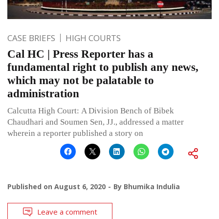
CASE BRIEFS
HIGH COURTS
Cal HC | Press Reporter has a
fundamental right to publish any news,
which may not be palatable to
administration
Calcutta High Court: A Division Bench of Bibek
Chaudhari and Soumen Sen, JJ., addressed a matter
wherein a reporter published a story on
Published on
August 6, 2020
By
Bhumika Indulia
Leave a comment