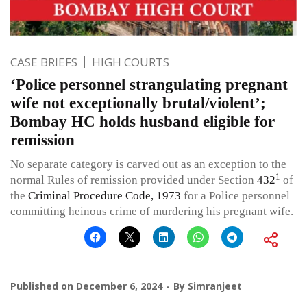
CASE BRIEFS
HIGH COURTS
‘Police personnel strangulating pregnant
wife not exceptionally brutal/violent’;
Bombay HC holds husband eligible for
remission
No separate category is carved out as an exception to the
1
normal Rules of remission provided under Section
432
of
the
Criminal Procedure Code, 1973
for a Police personnel
committing heinous crime of murdering his pregnant wife.
Published on
December 6, 2024
By
Simranjeet