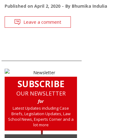
Published on
April 2, 2020
By
Bhumika Indulia
Leave a comment
SUBSCRIBE
OUR NEWSLETTER
for
Latest Updates including Case
Briefs, Legislation Updates, Law
School News, Experts Corner and a
lot more