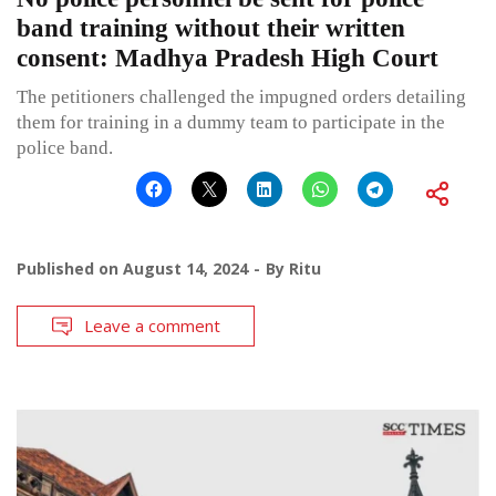
band training without their written
consent: Madhya Pradesh High Court
The petitioners challenged the impugned orders detailing
them for training in a dummy team to participate in the
police band.
Published on
August 14, 2024
By
Ritu
Leave a comment