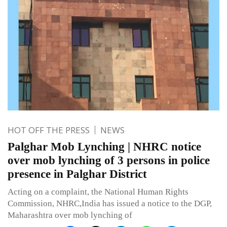
HOT OFF THE PRESS
NEWS
Palghar Mob Lynching | NHRC notice
over mob lynching of 3 persons in police
presence in Palghar District
Acting on a complaint, the National Human Rights
Commission, NHRC,India has issued a notice to the DGP,
Maharashtra over mob lynching of