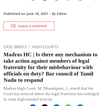
Published on
June 18, 2021
By
Editor
Leave a comment
CASE BRIEFS
HIGH COURTS
Madras HC | Is there any mechanism to
take action against members of legal
fraternity for their misbehaviour with
officials on duty? Bar council of Tamil
Nadu to respond
Madras High Court: M. Dhandapani, J., stated that the
Court has noticed where the legal fraternity has indulged
in some high-handed activity