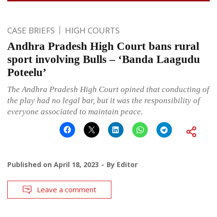
CASE BRIEFS
HIGH COURTS
Andhra Pradesh High Court bans rural
sport involving Bulls – ‘Banda Laagudu
Poteelu’
The Andhra Pradesh High Court opined that conducting of
the play had no legal bar, but it was the responsibility of
everyone associated to maintain peace.
Published on
April 18, 2023
By
Editor
Leave a comment