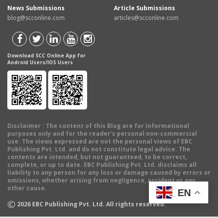
News Submissions
Article Submissions
blog@scconline.com
articles@scconline.com
Download SCC Online App for
Android Users/IOS Users
Disclaimer
: The content of this Blog are for informational
purposes only and for the reader's personal non-commercial
use. The views expressed are not the personal views of EBC
Publishing Pvt. Ltd. and do not constitute legal advice. The
contents are intended, but not guaranteed, to be correct,
complete, or up to date. EBC Publishing Pvt. Ltd. disclaims all
liability to any person for any loss or damage caused by errors or
omissions, whether arising from negligence, accident or any
other cause.
EN
©
2026
EBC Publishing Pvt. Ltd. All rights reserved.