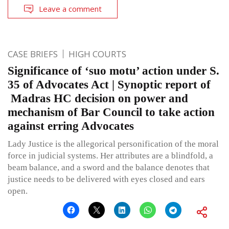
Leave a comment
CASE BRIEFS
HIGH COURTS
Significance of ‘suo motu’ action under S.
35 of Advocates Act | Synoptic report of
Madras HC decision on power and
mechanism of Bar Council to take action
against erring Advocates
Lady Justice is the allegorical personification of the moral
force in judicial systems. Her attributes are a blindfold, a
beam balance, and a sword and the balance denotes that
justice needs to be delivered with eyes closed and ears
open.