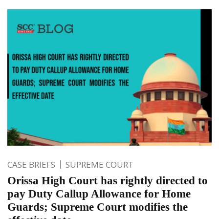
CASE BRIEFS
SUPREME COURT
Orissa High Court has rightly directed to
pay Duty Callup Allowance for Home
Guards; Supreme Court modifies the