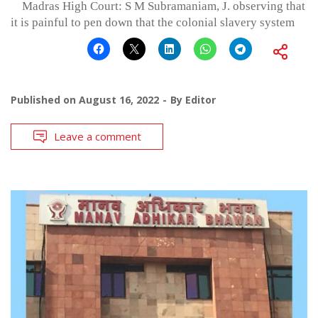
Madras High Court: S M Subramaniam, J. observing that
it is painful to pen down that the colonial slavery system
Published on
August 16, 2022
By
Editor
Leave a comment