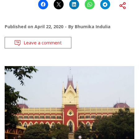
Published on
April 22, 2020
By
Bhumika Indulia
Leave a comment