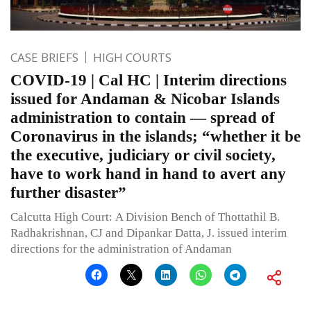
CASE BRIEFS
HIGH COURTS
COVID-19 | Cal HC | Interim directions
issued for Andaman & Nicobar Islands
administration to contain — spread of
Coronavirus in the islands; “whether it be
the executive, judiciary or civil society,
have to work hand in hand to avert any
further disaster”
Calcutta High Court: A Division Bench of Thottathil B.
Radhakrishnan, CJ and Dipankar Datta, J. issued interim
directions for the administration of Andaman