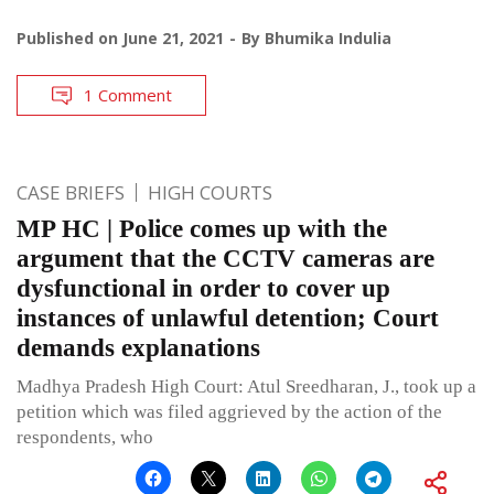
Published on
June 21, 2021
By
Bhumika Indulia
1 Comment
CASE BRIEFS
HIGH COURTS
MP HC | Police comes up with the
argument that the CCTV cameras are
dysfunctional in order to cover up
instances of unlawful detention; Court
demands explanations
Madhya Pradesh High Court: Atul Sreedharan, J., took up a
petition which was filed aggrieved by the action of the
respondents, who