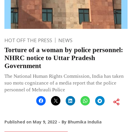
HOT OFF THE PRESS
NEWS
Torture of a woman by police personnel:
NHRC notice to Uttar Pradesh
Government
The National Human Rights Commission, India has taken
suo motu cognizance of a media report that the police
personnel of Mehrauli Police
Published on
May 9, 2022
By
Bhumika Indulia