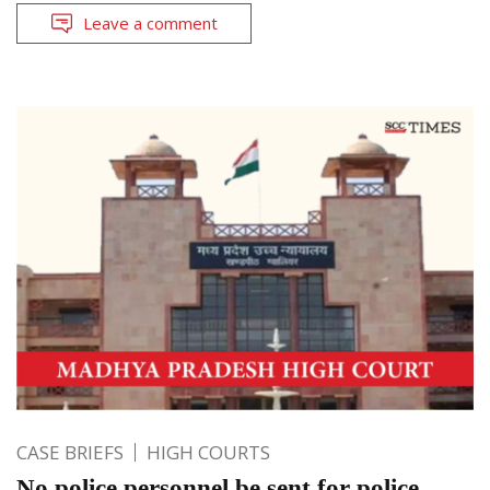
Leave a comment
CASE BRIEFS
HIGH COURTS
No police personnel be sent for police