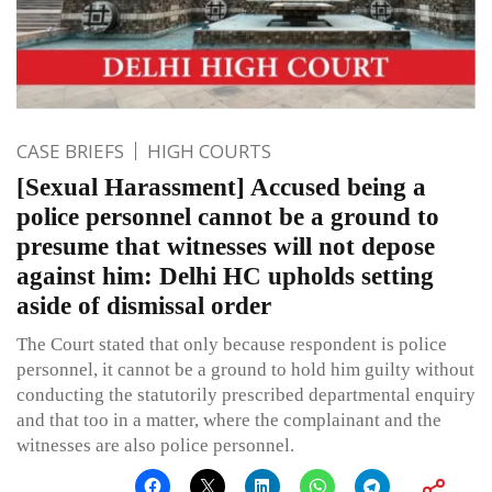
CASE BRIEFS
HIGH COURTS
[Sexual Harassment] Accused being a
police personnel cannot be a ground to
presume that witnesses will not depose
against him: Delhi HC upholds setting
aside of dismissal order
The Court stated that only because respondent is police
personnel, it cannot be a ground to hold him guilty without
conducting the statutorily prescribed departmental enquiry
and that too in a matter, where the complainant and the
witnesses are also police personnel.