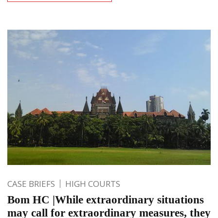
CASE BRIEFS
HIGH COURTS
Bom HC |While extraordinary situations
may call for extraordinary measures, they