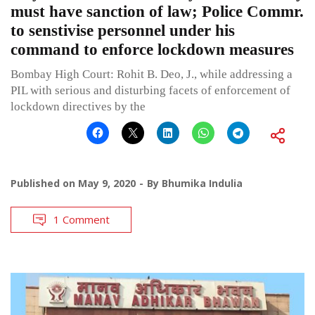
must have sanction of law; Police Commr.
to senstivise personnel under his
command to enforce lockdown measures
Bombay High Court: Rohit B. Deo, J., while addressing a
PIL with serious and disturbing facets of enforcement of
lockdown directives by the
Published on
May 9, 2020
By
Bhumika Indulia
1 Comment