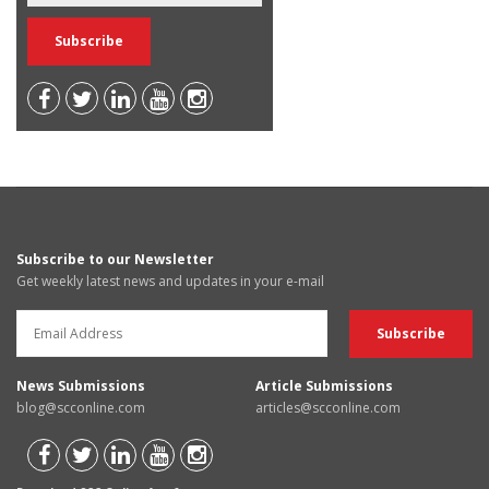
Subscribe to our Newsletter
Get weekly latest news and updates in your e-mail
News Submissions
Article Submissions
blog@scconline.com
articles@scconline.com