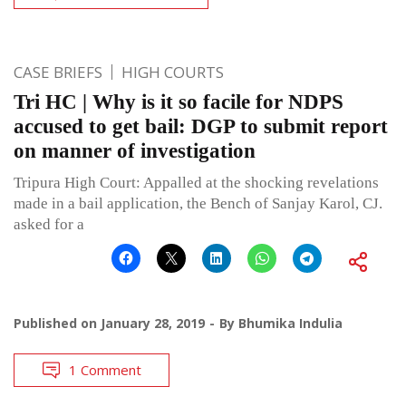
CASE BRIEFS
HIGH COURTS
Tri HC | Why is it so facile for NDPS
accused to get bail: DGP to submit report
on manner of investigation
Tripura High Court: Appalled at the shocking revelations
made in a bail application, the Bench of Sanjay Karol, CJ.
asked for a
Published on
January 28, 2019
By
Bhumika Indulia
1 Comment