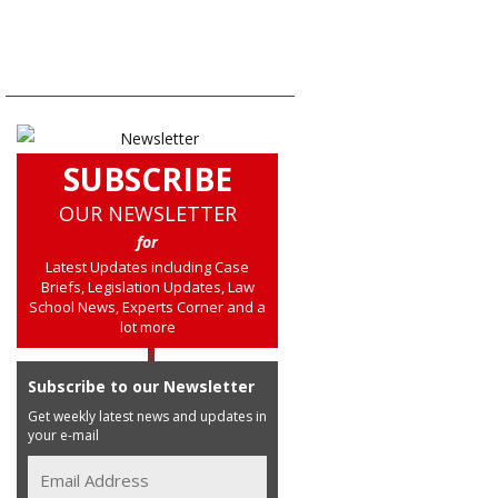
SUBSCRIBE
OUR NEWSLETTER
for
Latest Updates including Case
Briefs, Legislation Updates, Law
School News, Experts Corner and a
lot more
Subscribe to our Newsletter
Get weekly latest news and updates in
your e-mail