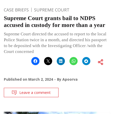
CASE BRIEFS
SUPREME COURT
Supreme Court grants bail to NDPS
accused in custody for more than a year
Supreme Court directed the accused to report to the local
Police Station twice in a month, and directed his passport
to be deposited with the Investigating Officer /with the
Court concerned
Published on
March 2, 2024
By
Apoorva
Leave a comment