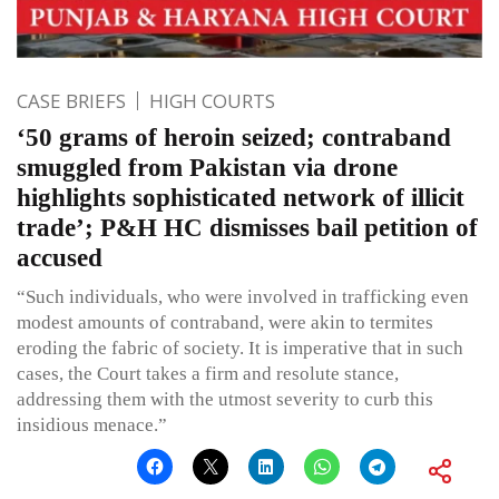
CASE BRIEFS
HIGH COURTS
‘50 grams of heroin seized; contraband
smuggled from Pakistan via drone
highlights sophisticated network of illicit
trade’; P&H HC dismisses bail petition of
accused
“Such individuals, who were involved in trafficking even
modest amounts of contraband, were akin to termites
eroding the fabric of society. It is imperative that in such
cases, the Court takes a firm and resolute stance,
addressing them with the utmost severity to curb this
insidious menace.”