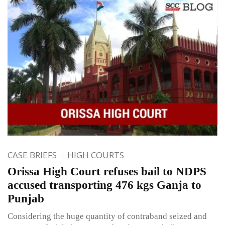
CASE BRIEFS
HIGH COURTS
Orissa High Court refuses bail to NDPS
accused transporting 476 kgs Ganja to
Punjab
Considering the huge quantity of contraband seized and