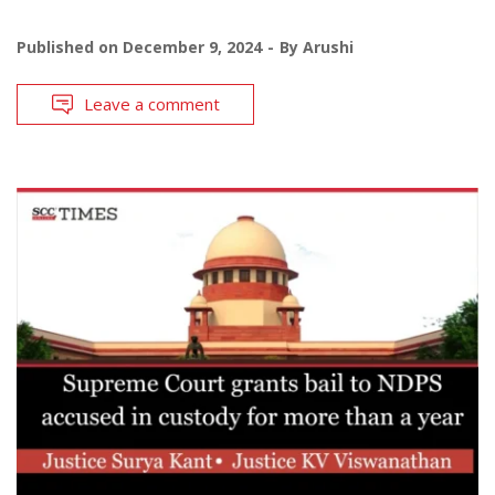
Published on
December 9, 2024
By
Arushi
Leave a comment