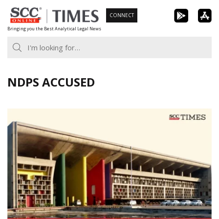
Skip
CONNECT
to
Bringing you the Best Analytical Legal News
content
NDPS ACCUSED