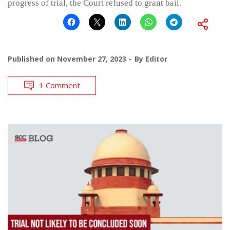
progress of trial, the Court refused to grant bail.
Published on
November 27, 2023
By
Editor
1 Comment