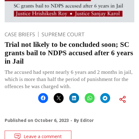
CASE BRIEFS
SUPREME COURT
Trial not likely to be concluded soon; SC
grants bail to NDPS accused after 6 years
in Jail
The accused had spent nearly 6 years and 2 months in jail,
which is more than half the period of punishment for the
offences he was charged with.
Published on
October 6, 2023
By
Editor
Leave a comment