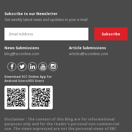
Subscribe to our Newsletter
Get weekly latest news and updates in your e-mail
News Submissions
Article Submissions
blog@scconline.com
articles@scconline.com
Download SCC Online App for
Android Users/IOS Users
Disclaimer
: The content of this Blog are for informational
purposes only and for the reader's personal non-commercial
use. The views expressed are not the personal views of EBC