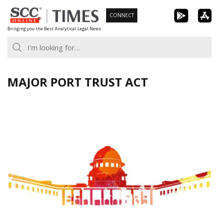
Skip
CONNECT
to
Bringing you the Best Analytical Legal News
content
MAJOR PORT TRUST ACT