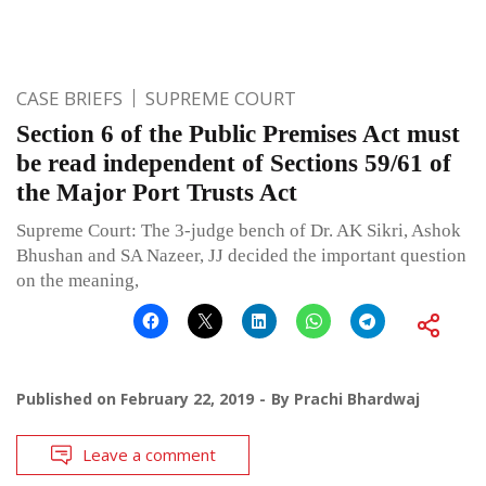
CASE BRIEFS
SUPREME COURT
Section 6 of the Public Premises Act must
be read independent of Sections 59/61 of
the Major Port Trusts Act
Supreme Court: The 3-judge bench of Dr. AK Sikri, Ashok
Bhushan and SA Nazeer, JJ decided the important question
on the meaning,
Published on
February 22, 2019
By
Prachi Bhardwaj
Leave a comment