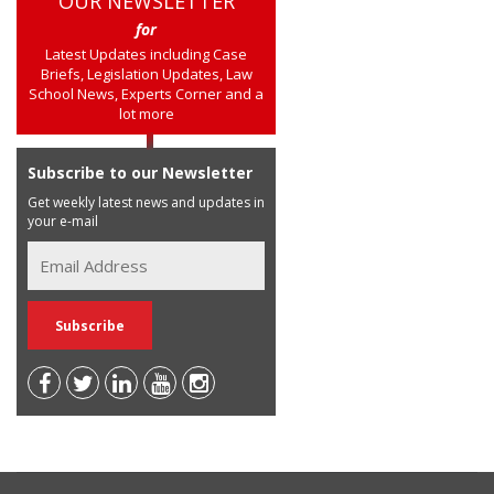
OUR NEWSLETTER
for
Latest Updates including Case
Briefs, Legislation Updates, Law
School News, Experts Corner and a
lot more
Subscribe to our Newsletter
Get weekly latest news and updates in
your e-mail