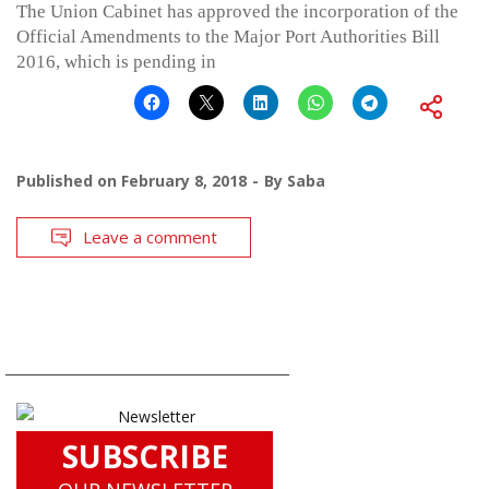
The Union Cabinet has approved the incorporation of the
Official Amendments to the Major Port Authorities Bill
2016, which is pending in
Published on
February 8, 2018
By
Saba
Leave a comment
SUBSCRIBE