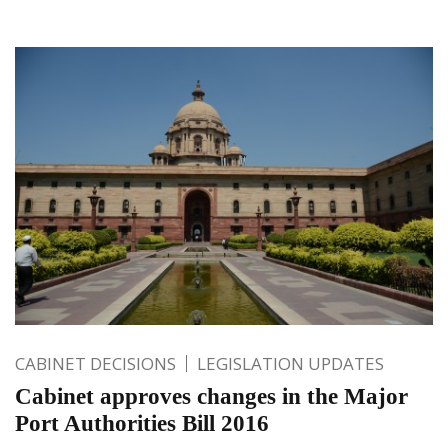
CABINET DECISIONS
LEGISLATION UPDATES
Cabinet approves changes in the Major
Port Authorities Bill 2016