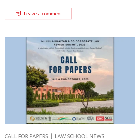
Leave a comment
CALL FOR PAPERS
LAW SCHOOL NEWS