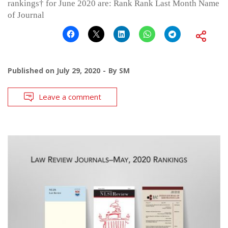
rankings† for June 2020 are: Rank Rank Last Month Name
of Journal
Published on
July 29, 2020
By
SM
Leave a comment