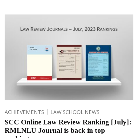
ACHIEVEMENTS
LAW SCHOOL NEWS
SCC Online Law Review Ranking [July]:
RMLNLU Journal is back in top