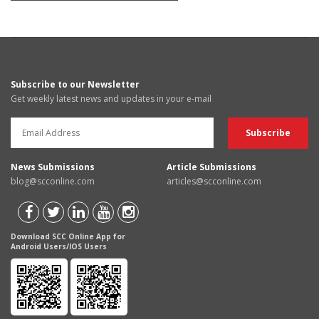
Subscribe to our Newsletter
Get weekly latest news and updates in your e-mail
News Submissions
Article Submissions
blog@scconline.com
articles@scconline.com
Download SCC Online App for
Android Users/IOS Users