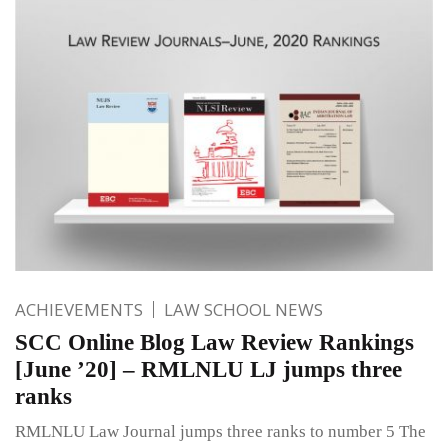
ACHIEVEMENTS
LAW SCHOOL NEWS
SCC Online Blog Law Review Rankings
[June ’20] – RMLNLU LJ jumps three
ranks
RMLNLU Law Journal jumps three ranks to number 5 The