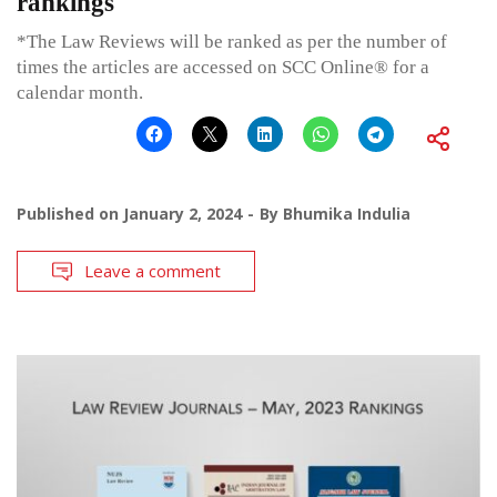
rankings
*The Law Reviews will be ranked as per the number of
times the articles are accessed on SCC Online® for a
calendar month.
Published on
January 2, 2024
By
Bhumika Indulia
Leave a comment