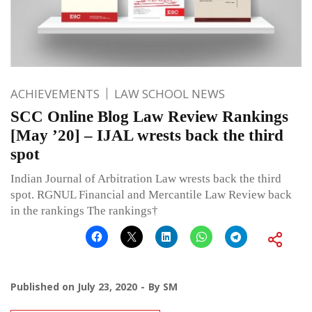
ACHIEVEMENTS
LAW SCHOOL NEWS
SCC Online Blog Law Review Rankings
[May ’20] – IJAL wrests back the third
spot
Indian Journal of Arbitration Law wrests back the third
spot. RGNUL Financial and Mercantile Law Review back
in the rankings The rankings†
Published on
July 23, 2020
By
SM