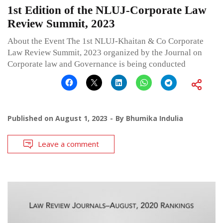
1st Edition of the NLUJ-Corporate Law
Review Summit, 2023
About the Event The 1st NLUJ-Khaitan & Co Corporate
Law Review Summit, 2023 organized by the Journal on
Corporate law and Governance is being conducted
Published on
August 1, 2023
By
Bhumika Indulia
Leave a comment