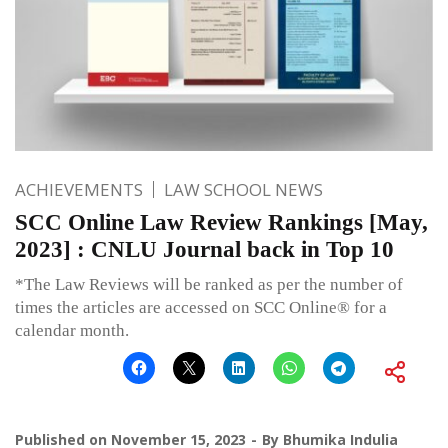
ACHIEVEMENTS
LAW SCHOOL NEWS
SCC Online Law Review Rankings [May,
2023] : CNLU Journal back in Top 10
*The Law Reviews will be ranked as per the number of
times the articles are accessed on SCC Online® for a
calendar month.
Published on
November 15, 2023
By
Bhumika Indulia