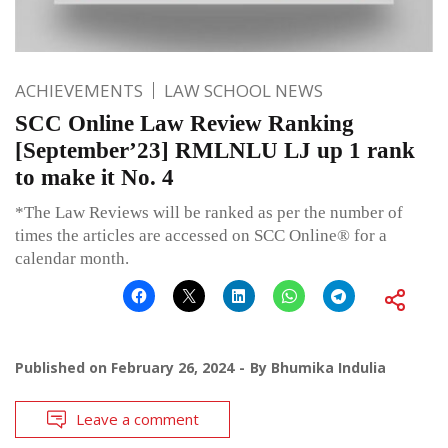
ACHIEVEMENTS
LAW SCHOOL NEWS
SCC Online Law Review Ranking
[September’23] RMLNLU LJ up 1 rank
to make it No. 4
*The Law Reviews will be ranked as per the number of
times the articles are accessed on SCC Online® for a
calendar month.
Published on
February 26, 2024
By
Bhumika Indulia
Leave a comment