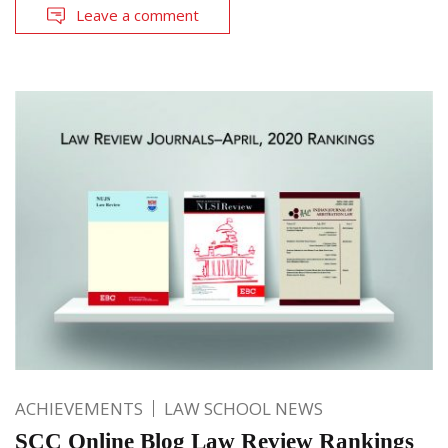
Leave a comment
ACHIEVEMENTS
LAW SCHOOL NEWS
SCC Online Blog Law Review Rankings