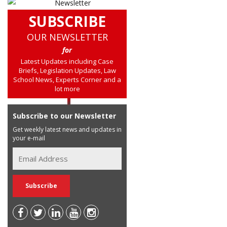
SUBSCRIBE
OUR NEWSLETTER
for
Latest Updates including Case
Briefs, Legislation Updates, Law
School News, Experts Corner and a
lot more
Subscribe to our Newsletter
Get weekly latest news and updates in
your e-mail