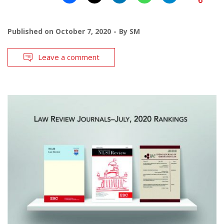
Published on
October 7, 2020
By
SM
Leave a comment