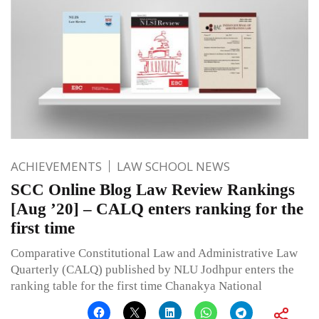
ACHIEVEMENTS
LAW SCHOOL NEWS
SCC Online Blog Law Review Rankings
[Aug ’20] – CALQ enters ranking for the
first time
Comparative Constitutional Law and Administrative Law
Quarterly (CALQ) published by NLU Jodhpur enters the
ranking table for the first time Chanakya National