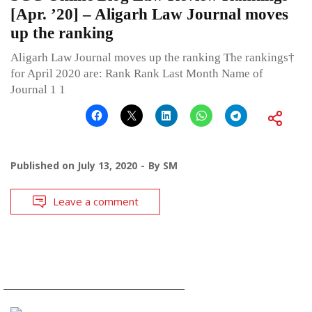
[Apr. ’20] – Aligarh Law Journal moves
up the ranking
Aligarh Law Journal moves up the ranking The rankings†
for April 2020 are: Rank Rank Last Month Name of
Journal 1 1
Published on
July 13, 2020
By
SM
Leave a comment