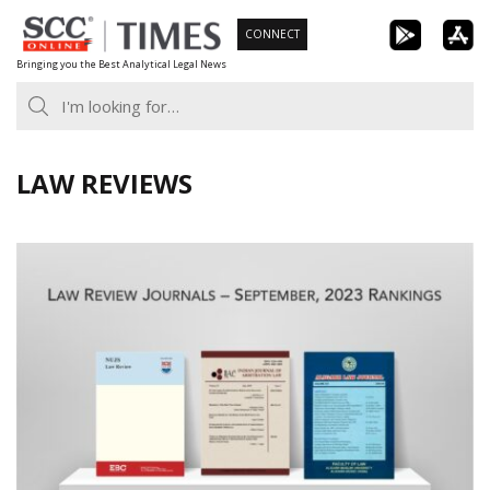
Skip
CONNECT
to
Bringing you the Best Analytical Legal News
content
LAW REVIEWS