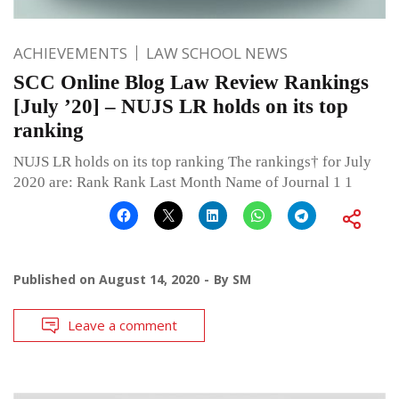
ACHIEVEMENTS
LAW SCHOOL NEWS
SCC Online Blog Law Review Rankings
[July ’20] – NUJS LR holds on its top
ranking
NUJS LR holds on its top ranking The rankings† for July
2020 are: Rank Rank Last Month Name of Journal 1 1
Published on
August 14, 2020
By
SM
Leave a comment