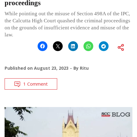
proceedings
While pointing out the misuse of Section 498A of the IPC,
the Calcutta High Court quashed the criminal proceedings
on the grounds of insufficient evidence and misuse of the
law.
Published on
August 23, 2023
By
Ritu
1 Comment