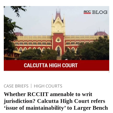
CASE BRIEFS
HIGH COURTS
Whether RCCIIT amenable to writ
jurisdiction? Calcutta High Court refers
‘issue of maintainability’ to Larger Bench