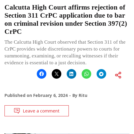
Calcutta High Court affirms rejection of
Section 311 CrPC application due to bar
on criminal revision under Section 397(2)
CrPC
The Calcutta High Court observed that Section 311 of the
CrPC provides wide discretionary powers to courts for
summoning, examining, or recalling witnesses if their
evidence is essential to a just decision.
Published on
February 6, 2024
By
Ritu
Leave a comment