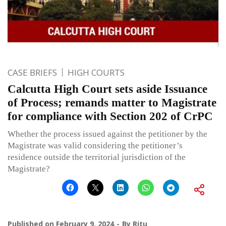
CASE BRIEFS
HIGH COURTS
Calcutta High Court sets aside Issuance
of Process; remands matter to Magistrate
for compliance with Section 202 of CrPC
Whether the process issued against the petitioner by the
Magistrate was valid considering the petitioner’s
residence outside the territorial jurisdiction of the
Magistrate?
Published on
February 9, 2024
By
Ritu