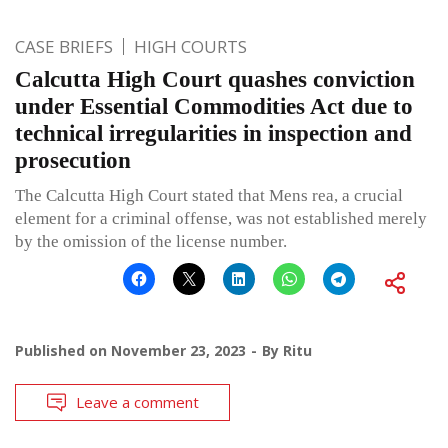
CASE BRIEFS
HIGH COURTS
Calcutta High Court quashes conviction
under Essential Commodities Act due to
technical irregularities in inspection and
prosecution
The Calcutta High Court stated that Mens rea, a crucial
element for a criminal offense, was not established merely
by the omission of the license number.
Published on
November 23, 2023
By
Ritu
Leave a comment