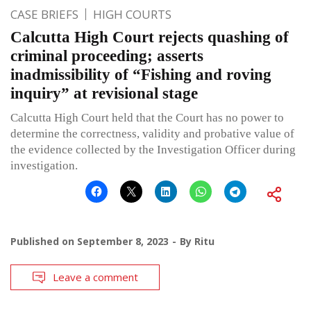
CASE BRIEFS
HIGH COURTS
Calcutta High Court rejects quashing of
criminal proceeding; asserts
inadmissibility of “Fishing and roving
inquiry” at revisional stage
Calcutta High Court held that the Court has no power to
determine the correctness, validity and probative value of
the evidence collected by the Investigation Officer during
investigation.
Published on
September 8, 2023
By
Ritu
Leave a comment