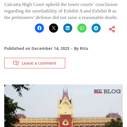
Calcutta High Court upheld the lower courts’ conclusion
regarding the unreliability of Exhibit A and Exhibit B as
the petitioners’ defense did not raise a reasonable doubt.
Published on
December 14, 2023
By
Ritu
Leave a comment