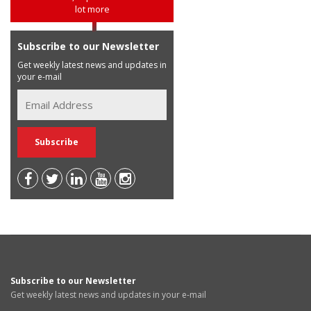
lot more
Subscribe to our Newsletter
Get weekly latest news and updates in
your e-mail
Subscribe to our Newsletter
Get weekly latest news and updates in your e-mail