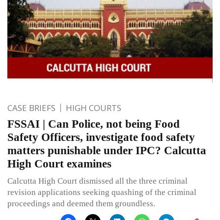
CASE BRIEFS
HIGH COURTS
FSSAI | Can Police, not being Food
Safety Officers, investigate food safety
matters punishable under IPC? Calcutta
High Court examines
Calcutta High Court dismissed all the three criminal
revision applications seeking quashing of the criminal
proceedings and deemed them groundless.