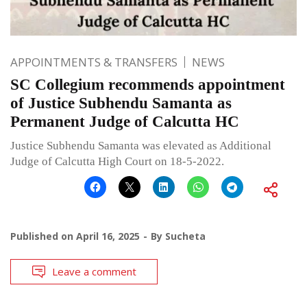
APPOINTMENTS & TRANSFERS
NEWS
SC Collegium recommends appointment
of Justice Subhendu Samanta as
Permanent Judge of Calcutta HC
Justice Subhendu Samanta was elevated as Additional
Judge of Calcutta High Court on 18-5-2022.
Published on
April 16, 2025
By
Sucheta
Leave a comment