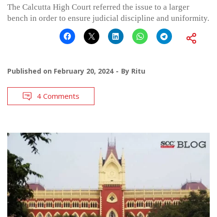
The Calcutta High Court referred the issue to a larger
bench in order to ensure judicial discipline and uniformity.
Published on
February 20, 2024
By
Ritu
4 Comments