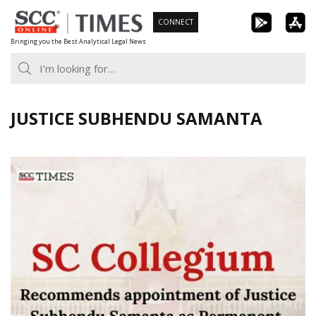
Skip
CONNECT
to
Bringing you the Best Analytical Legal News
content
JUSTICE SUBHENDU SAMANTA