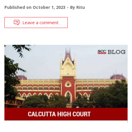
Published on
October 1, 2023
By
Ritu
Leave a comment