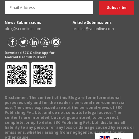
News Submissions
Article Submissions
blog@scconline.com
articles@scconline.com
Download SCC Online App for
Android Users/IOS Users
Disclaimer
: The content of this Blog are for informational
purposes only and for the reader's personal non-commercial
use. The views expressed are not the personal views of EBC
Publishing Pvt. Ltd. and do not constitute legal advice. The
contents are intended, but not guaranteed, to be correct,
complete, or up to date. EBC Publishing Pvt. Ltd. disclaims all
liability to any person for any loss or damage caused by errors or
omissions, whether arising from negligence, accident or any
other cause.