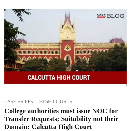
CASE BRIEFS
HIGH COURTS
College authorities must issue NOC for
Transfer Requests; Suitability not their
Domain: Calcutta High Court