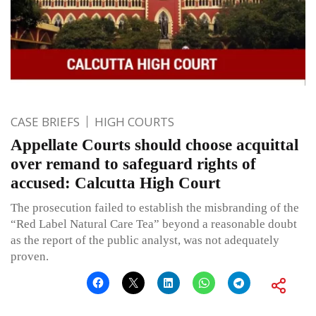
CASE BRIEFS
HIGH COURTS
Appellate Courts should choose acquittal
over remand to safeguard rights of
accused: Calcutta High Court
The prosecution failed to establish the misbranding of the
“Red Label Natural Care Tea” beyond a reasonable doubt
as the report of the public analyst, was not adequately
proven.