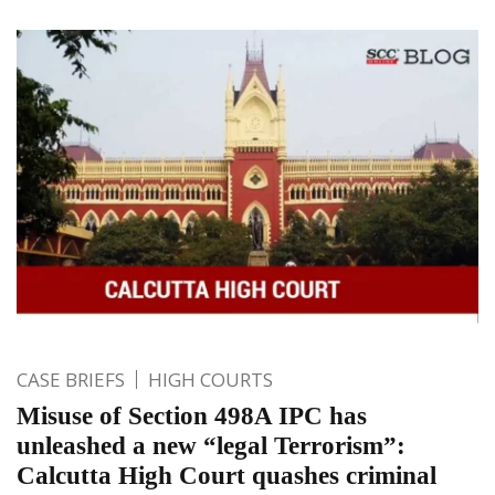
CASE BRIEFS
HIGH COURTS
Misuse of Section 498A IPC has
unleashed a new “legal Terrorism”:
Calcutta High Court quashes criminal