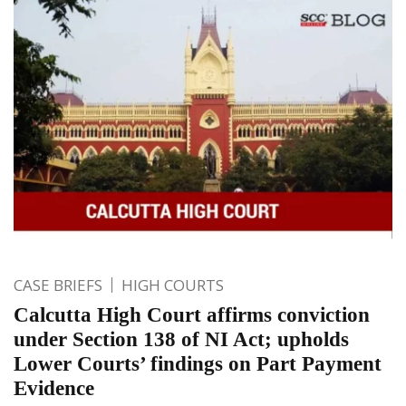
CASE BRIEFS
HIGH COURTS
Calcutta High Court affirms conviction
under Section 138 of NI Act; upholds
Lower Courts’ findings on Part Payment
Evidence