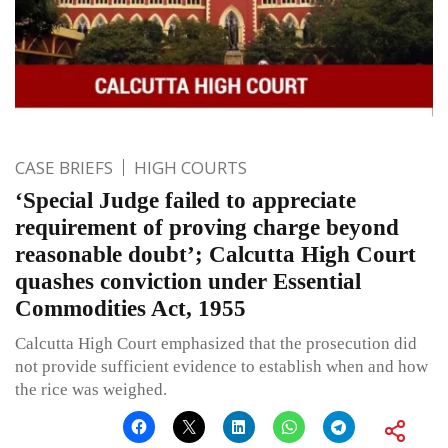
CASE BRIEFS
HIGH COURTS
‘Special Judge failed to appreciate
requirement of proving charge beyond
reasonable doubt’; Calcutta High Court
quashes conviction under Essential
Commodities Act, 1955
Calcutta High Court emphasized that the prosecution did
not provide sufficient evidence to establish when and how
the rice was weighed.