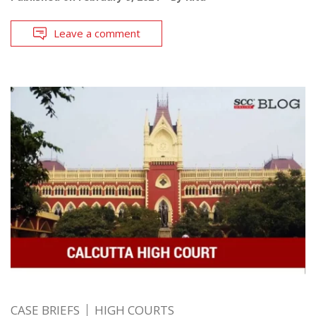
Leave a comment
CASE BRIEFS
HIGH COURTS