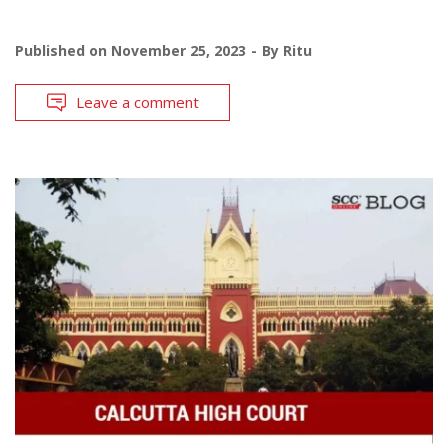
Published on
November 25, 2023
By
Ritu
Leave a comment