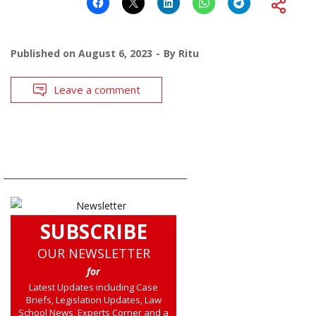
Published on
August 6, 2023
By
Ritu
Leave a comment
SUBSCRIBE
OUR NEWSLETTER
for
Latest Updates including Case
Briefs, Legislation Updates, Law
School News, Experts Corner and a