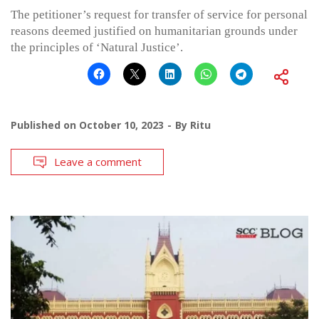
The petitioner’s request for transfer of service for personal
reasons deemed justified on humanitarian grounds under
the principles of ‘Natural Justice’.
Published on
October 10, 2023
By
Ritu
Leave a comment