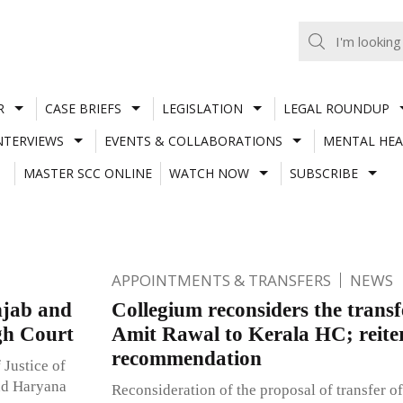
R
CASE BRIEFS
LEGISLATION
LEGAL ROUNDUP
NTERVIEWS
EVENTS & COLLABORATIONS
MENTAL HEA
MASTER SCC ONLINE
WATCH NOW
SUBSCRIBE
APPOINTMENTS & TRANSFERS
NEWS
njab and
Collegium reconsiders the transfe
gh Court
Amit Rawal to Kerala HC; reiter
recommendation
 Justice of
and Haryana
Reconsideration of the proposal of transfer o