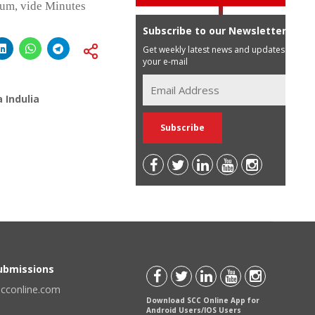
ium, vide Minutes
Subscribe to our Newsletter
Get weekly latest news and updates in
your e-mail
 Indulia
Submissions
scconline.com
Download SCC Online App for
Android Users/IOS Users