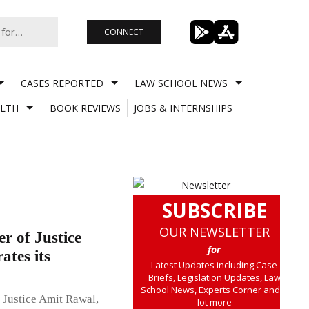
CONNECT
CASES REPORTED
LAW SCHOOL NEWS
LTH
BOOK REVIEWS
JOBS & INTERNSHIPS
SUBSCRIBE
OUR NEWSLETTER
r of Justice
for
ates its
Latest Updates including Case
Briefs, Legislation Updates, Law
School News, Experts Corner and a
f Justice Amit Rawal,
lot more