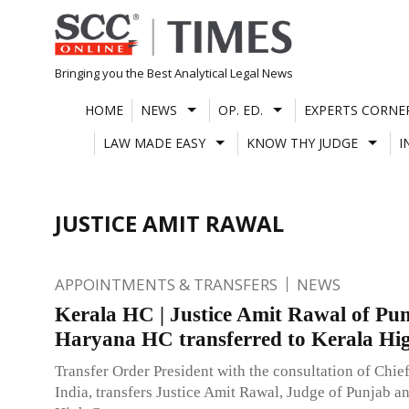
Skip
to
content
Bringing you the Best Analytical Legal News
HOME
NEWS
OP. ED.
EXPERTS CORNE
LAW MADE EASY
KNOW THY JUDGE
I
JUSTICE AMIT RAWAL
APPOINTMENTS & TRANSFERS
NEWS
Kerala HC | Justice Amit Rawal of Pu
Haryana HC transferred to Kerala Hi
Transfer Order President with the consultation of Chief
India, transfers Justice Amit Rawal, Judge of Punjab 