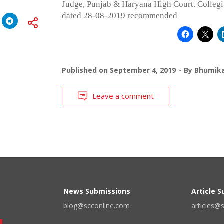
Judge, Punjab & Haryana High Court. Colleg
dated 28-08-2019 recommended
Published on
September 4, 2019
By
Bhumika
Leave a comment
News Submissions
Article 
blog@scconline.com
articles@