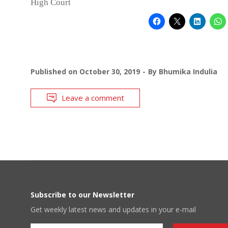
High Court
Published on
October 30, 2019
By
Bhumika Indulia
Leave a comment
Subscribe to our Newsletter
Get weekly latest news and updates in your e-mail