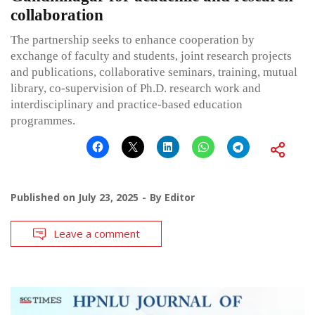
collaboration
The partnership seeks to enhance cooperation by
exchange of faculty and students, joint research projects
and publications, collaborative seminars, training, mutual
library, co-supervision of Ph.D. research work and
interdisciplinary and practice-based education
programmes.
Published on
July 23, 2025
By
Editor
Leave a comment