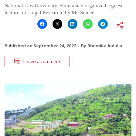
National Law University, Shimla had organized a guest
lecture on ‘Legal Research’ by Mr. Sumeet
Published on
September 24, 2022
By
Bhumika Indulia
Leave a comment