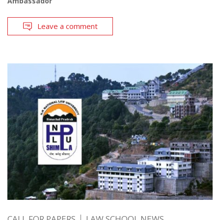
Ambassador
Leave a comment
CALL FOR PAPERS
LAW SCHOOL NEWS