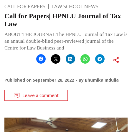
CALL FOR PAPERS
LAW SCHOOL NEWS
Call for Papers| HPNLU Journal of Tax
Law
ABOUT THE JOURNAL The HPNLU Journal of Tax Law is
an annual double-blind peer-reviewed journal of the
Centre for Law Business and
Published on
September 28, 2022
By
Bhumika Indulia
Leave a comment