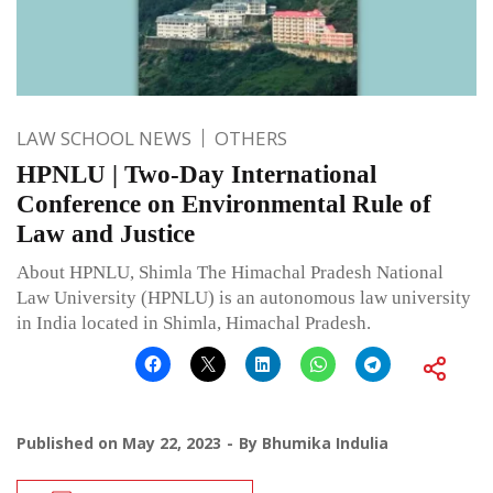
LAW SCHOOL NEWS
OTHERS
HPNLU | Two-Day International
Conference on Environmental Rule of
Law and Justice
About HPNLU, Shimla The Himachal Pradesh National
Law University (HPNLU) is an autonomous law university
in India located in Shimla, Himachal Pradesh.
Published on
May 22, 2023
By
Bhumika Indulia