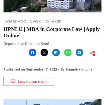
LAW SCHOOL NEWS
OTHERS
HPNLU | MBA in Corporate Law [Apply
Online]
Reported by Khushbu Sood
Published on
September 7, 2022
By
Bhumika Indulia
Leave a comment