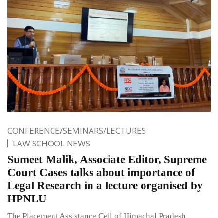
CONFERENCE/SEMINARS/LECTURES
LAW SCHOOL NEWS
Sumeet Malik, Associate Editor, Supreme
Court Cases talks about importance of
Legal Research in a lecture organised by
HPNLU
The Placement Assistance Cell of Himachal Pradesh