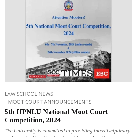
LAW SCHOOL NEWS
MOOT COURT ANNOUNCEMENTS
5th HPNLU National Moot Court
Competition, 2024
The University is committed to providing interdisciplinary