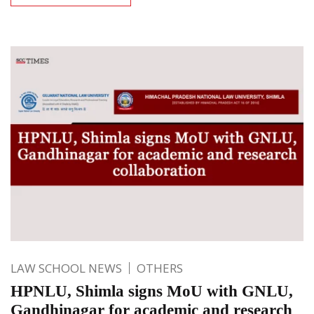
LAW SCHOOL NEWS
OTHERS
HPNLU, Shimla signs MoU with GNLU,
Gandhinagar for academic and research