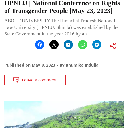
HPNLU | National Conference on Rights
of Transgender People [May 23, 2023]
ABOUT UNIVERSITY The Himachal Pradesh National
Law University (HPNLU, Shimla) was established by the
State Government in the year 2016 by an
Published on
May 8, 2023
By
Bhumika Indulia
Leave a comment