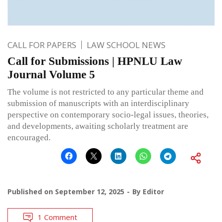
CALL FOR PAPERS
LAW SCHOOL NEWS
Call for Submissions | HPNLU Law
Journal Volume 5
The volume is not restricted to any particular theme and
submission of manuscripts with an interdisciplinary
perspective on contemporary socio-legal issues, theories,
and developments, awaiting scholarly treatment are
encouraged.
Published on
September 12, 2025
By
Editor
1 Comment