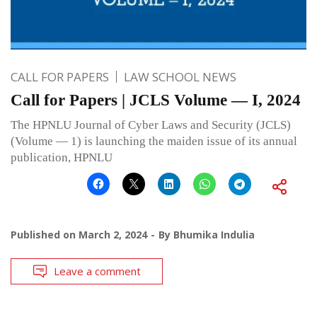
CALL FOR PAPERS
LAW SCHOOL NEWS
Call for Papers | JCLS Volume — I, 2024
The HPNLU Journal of Cyber Laws and Security (JCLS)
(Volume — 1) is launching the maiden issue of its annual
publication, HPNLU
Published on
March 2, 2024
By
Bhumika Indulia
Leave a comment