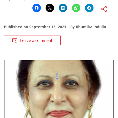
Published on
September 15, 2021
By
Bhumika Indulia
Leave a comment