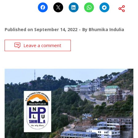
Published on
September 14, 2022
By
Bhumika Indulia
Leave a comment