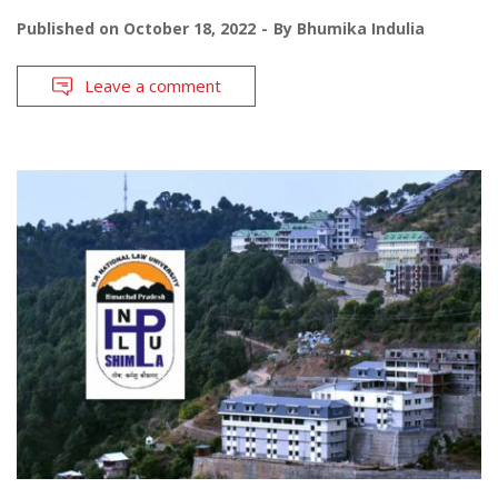
Published on
October 18, 2022
By
Bhumika Indulia
Leave a comment