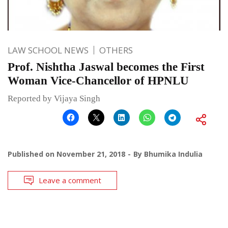
LAW SCHOOL NEWS
OTHERS
Prof. Nishtha Jaswal becomes the First
Woman Vice-Chancellor of HPNLU
Reported by Vijaya Singh
Published on
November 21, 2018
By
Bhumika Indulia
Leave a comment