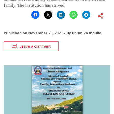
family. The institution has strived
Published on
November 20, 2023
By
Bhumika Indulia
Leave a comment