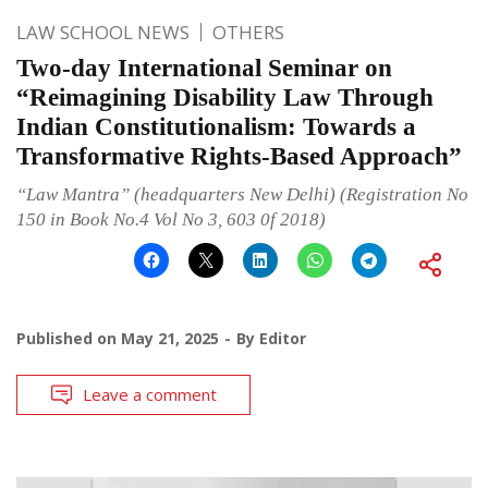
LAW SCHOOL NEWS
OTHERS
Two-day International Seminar on
“Reimagining Disability Law Through
Indian Constitutionalism: Towards a
Transformative Rights-Based Approach”
“Law Mantra” (headquarters New Delhi) (Registration No
150 in Book No.4 Vol No 3, 603 0f 2018)
Published on
May 21, 2025
By
Editor
Leave a comment