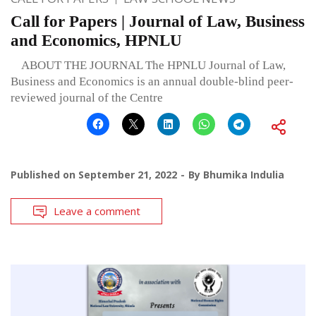
Call for Papers | Journal of Law, Business
and Economics, HPNLU
ABOUT THE JOURNAL The HPNLU Journal of Law,
Business and Economics is an annual double-blind peer-
reviewed journal of the Centre
Published on
September 21, 2022
By
Bhumika Indulia
Leave a comment