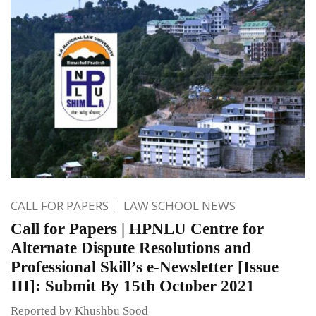
CALL FOR PAPERS
LAW SCHOOL NEWS
Call for Papers | HPNLU Centre for
Alternate Dispute Resolutions and
Professional Skill’s e-Newsletter [Issue
III]: Submit By 15th October 2021
Reported by Khushbu Sood