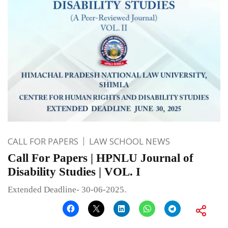
CALL FOR PAPERS
LAW SCHOOL NEWS
Call For Papers | HPNLU Journal of
Disability Studies | VOL. I
Extended Deadline- 30-06-2025.