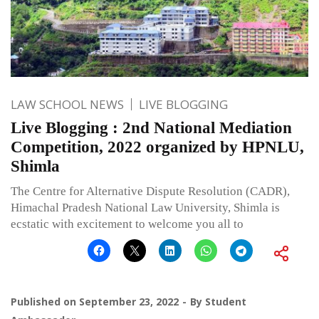
LAW SCHOOL NEWS
LIVE BLOGGING
Live Blogging : 2nd National Mediation
Competition, 2022 organized by HPNLU,
Shimla
The Centre for Alternative Dispute Resolution (CADR),
Himachal Pradesh National Law University, Shimla is
ecstatic with excitement to welcome you all to
Published on
September 23, 2022
By
Student