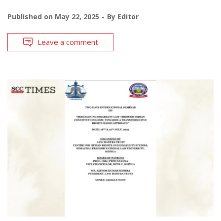
Published on
May 22, 2025
By
Editor
Leave a comment