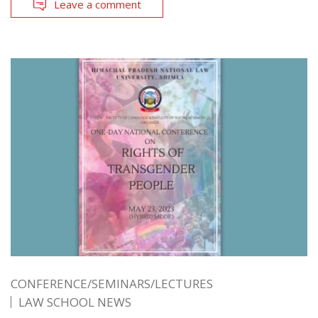
Leave a comment
CONFERENCE/SEMINARS/LECTURES
LAW SCHOOL NEWS