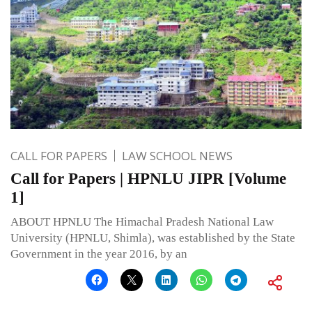
CALL FOR PAPERS
LAW SCHOOL NEWS
Call for Papers | HPNLU JIPR [Volume
1]
ABOUT HPNLU The Himachal Pradesh National Law
University (HPNLU, Shimla), was established by the State
Government in the year 2016, by an