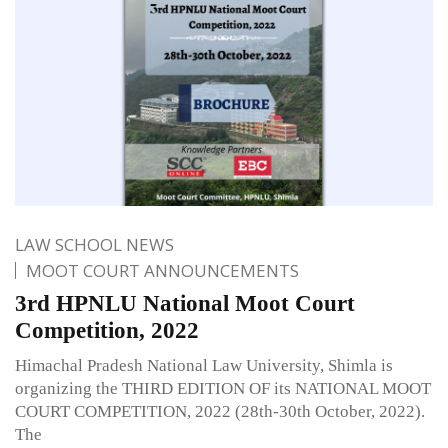
LAW SCHOOL NEWS
MOOT COURT ANNOUNCEMENTS
3rd HPNLU National Moot Court
Competition, 2022
Himachal Pradesh National Law University, Shimla is
organizing the THIRD EDITION OF its NATIONAL MOOT
COURT COMPETITION, 2022 (28th-30th October, 2022).
The