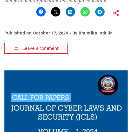
and practical/application-based legal education
Published on
October 17, 2024
By
Bhumika Indulia
Leave a comment