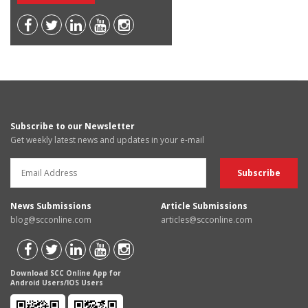
Subscribe to our Newsletter
Get weekly latest news and updates in your e-mail
News Submissions
Article Submissions
blog@scconline.com
articles@scconline.com
Download SCC Online App for
Android Users/IOS Users