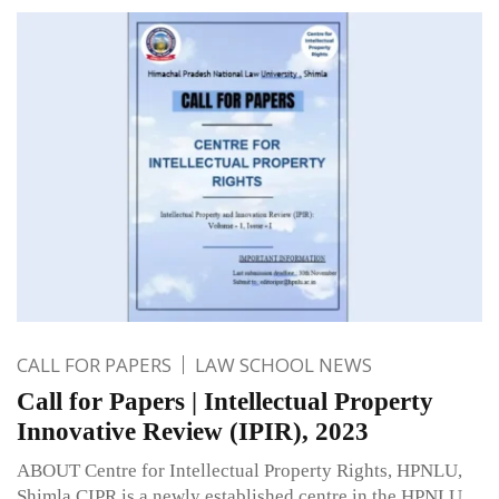
CALL FOR PAPERS
LAW SCHOOL NEWS
Call for Papers | Intellectual Property
Innovative Review (IPIR), 2023
ABOUT Centre for Intellectual Property Rights, HPNLU,
Shimla CIPR is a newly established centre in the HPNLU