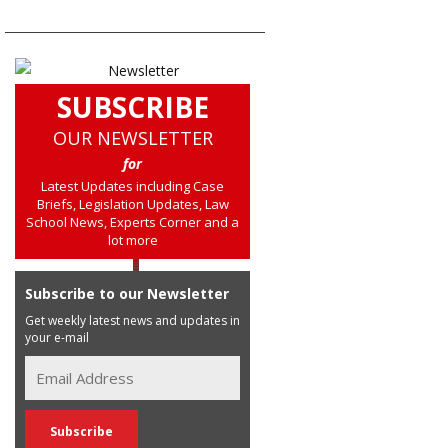
SUBSCRIBE
OUR NEWSLETTER
for
Latest Updates including Case
Briefs, Legislation Updates, Law
School News, Experts Corner and a
lot more
Subscribe to our Newsletter
Get weekly latest news and updates in
your e-mail