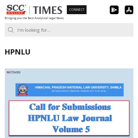
Skip
CONNECT
to
Bringing you the Best Analytical Legal News
content
HPNLU