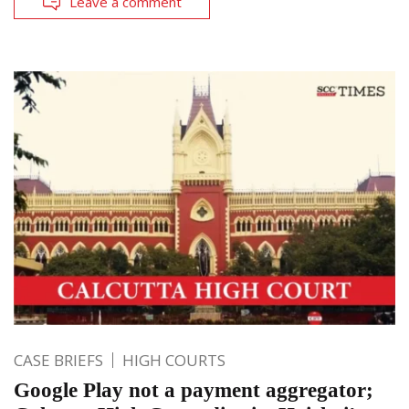
Leave a comment
CASE BRIEFS
HIGH COURTS
Google Play not a payment aggregator;