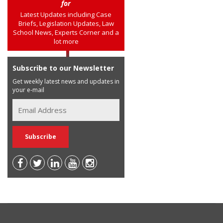
for
Latest Updates including Case
Briefs, Legislation Updates, Law
School News, Experts Corner and a
lot more
Subscribe to our Newsletter
Get weekly latest news and updates in
your e-mail