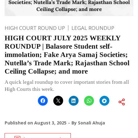
HIGH COURT ROUND UP
LEGAL ROUNDUP
HIGH COURT JULY 2025 WEEKLY
ROUNDUP | Balasore Student self-
immolation; Fake Arya Samaj Societies;
Nutella’s Trade Mark; Rajasthan School
Ceiling Collapse; and more
A quick legal roundup to cover important stories from all
High Courts this week.
Published on
August 3, 2025
By
Sonali Ahuja