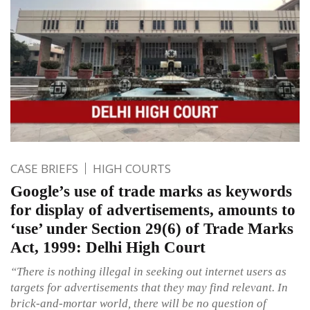
CASE BRIEFS
HIGH COURTS
Google’s use of trade marks as keywords
for display of advertisements, amounts to
‘use’ under Section 29(6) of Trade Marks
Act, 1999: Delhi High Court
“There is nothing illegal in seeking out internet users as
targets for advertisements that they may find relevant. In
brick-and-mortar world, there will be no question of