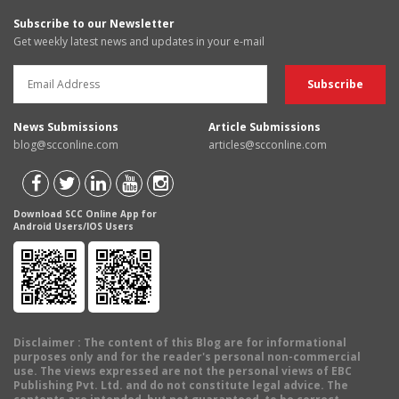
Subscribe to our Newsletter
Get weekly latest news and updates in your e-mail
News Submissions
Article Submissions
blog@scconline.com
articles@scconline.com
Download SCC Online App for
Android Users/IOS Users
Disclaimer
: The content of this Blog are for informational
purposes only and for the reader's personal non-commercial
use. The views expressed are not the personal views of EBC
Publishing Pvt. Ltd. and do not constitute legal advice. The