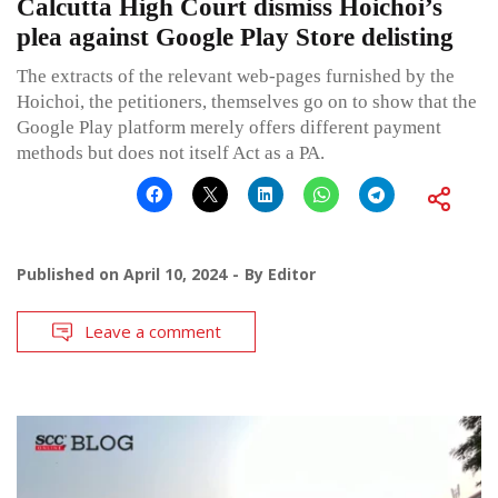
Calcutta High Court dismiss Hoichoi’s
plea against Google Play Store delisting
The extracts of the relevant web-pages furnished by the
Hoichoi, the petitioners, themselves go on to show that the
Google Play platform merely offers different payment
methods but does not itself Act as a PA.
Published on
April 10, 2024
By
Editor
Leave a comment