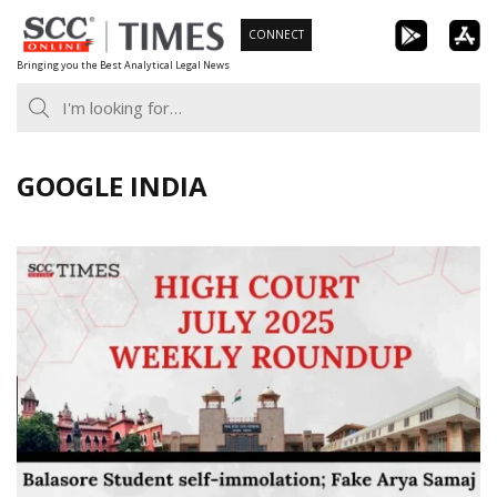
Skip
CONNECT
to
Bringing you the Best Analytical Legal News
content
GOOGLE INDIA