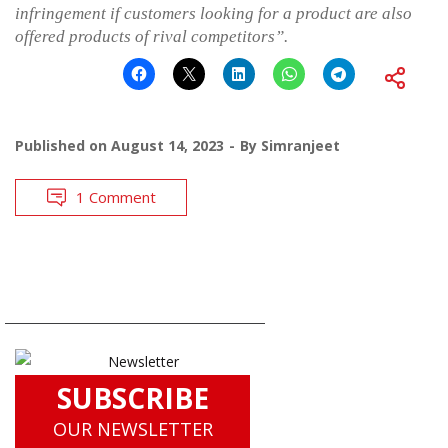
infringement if customers looking for a product are also
offered products of rival competitors”.
Published on
August 14, 2023
By
Simranjeet
1 Comment
SUBSCRIBE
OUR NEWSLETTER