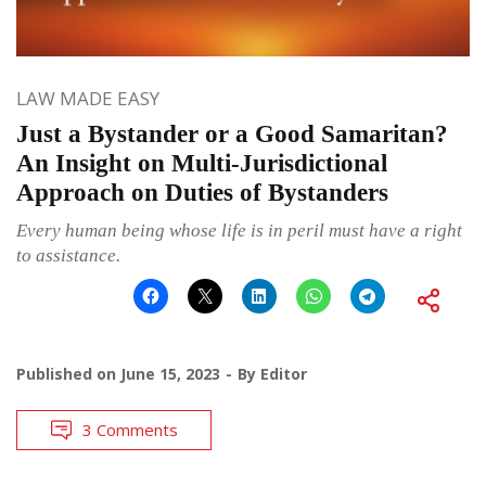
LAW MADE EASY
Just a Bystander or a Good Samaritan?
An Insight on Multi-Jurisdictional
Approach on Duties of Bystanders
Every human being whose life is in peril must have a right
to assistance.
Published on
June 15, 2023
By
Editor
3 Comments