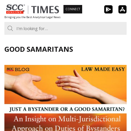
Skip
CONNECT
to
Bringing you the Best Analytical Legal News
content
GOOD SAMARITANS