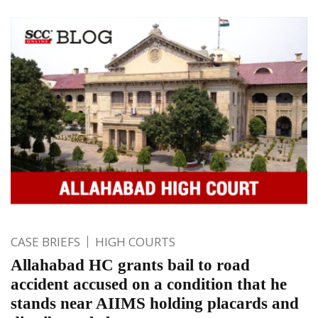
CASE BRIEFS
HIGH COURTS
Allahabad HC grants bail to road
accident accused on a condition that he
stands near AIIMS holding placards and