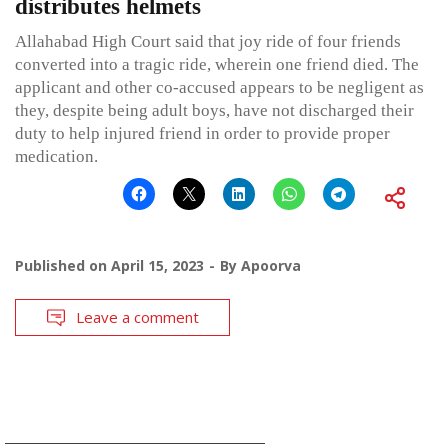
distributes helmets
Allahabad High Court said that joy ride of four friends
converted into a tragic ride, wherein one friend died. The
applicant and other co-accused appears to be negligent as
they, despite being adult boys, have not discharged their
duty to help injured friend in order to provide proper
medication.
Published on
April 15, 2023
By
Apoorva
Leave a comment