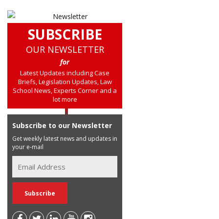
SUBSCRIBE
OUR NEWSLETTER
for
Latest Updates including Case
Briefs, Legislation Updates, Law
School News, Experts Corner and a
lot more
Subscribe to our Newsletter
Get weekly latest news and updates in
your e-mail