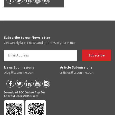
Subscribe to our Newsletter
Get weekly latest news and updates in your e-mail
News Submissions
Article Submissions
blog@scconline.com
articles@scconline.com
Download SCC Online App for
Android Users/IOS Users