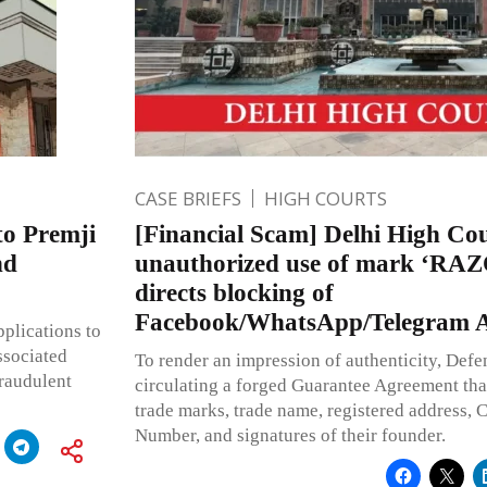
CASE BRIEFS
HIGH COURTS
to Premji
[Financial Scam] Delhi High Cou
nd
unauthorized use of mark ‘RA
directs blocking of
Facebook/WhatsApp/Telegram A
plications to
ssociated
To render an impression of authenticity, Defen
fraudulent
circulating a forged Guarantee Agreement that
trade marks, trade name, registered address, 
Number, and signatures of their founder.