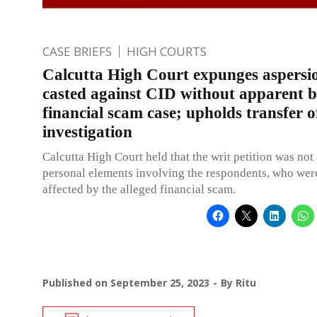
CASE BRIEFS
HIGH COURTS
Calcutta High Court expunges aspersi
casted against CID without apparent ba
financial scam case; upholds transfer o
investigation
Calcutta High Court held that the writ petition was not
personal elements involving the respondents, who were
affected by the alleged financial scam.
Published on
September 25, 2023
By
Ritu