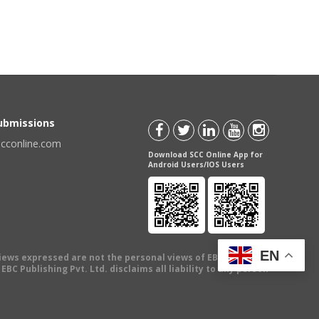
Submissions
scconline.com
Download SCC Online App for
Android Users/IOS Users
EN
views expressed are not the personal views of EBC Publishing
BC Publishing Pvt. Ltd. disclaims all liability to any person