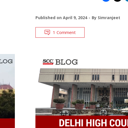
Published on
April 9, 2024
By
Simranjeet
1 Comment