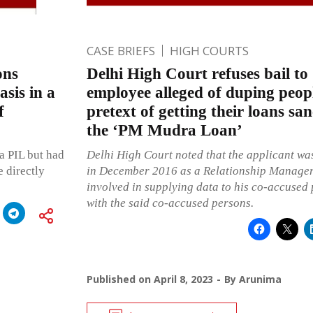
CASE BRIEFS
HIGH COURTS
ons
Delhi High Court refuses bail to 
sis in a
employee alleged of duping peop
f
pretext of getting their loans sa
the ‘PM Mudra Loan’
 a PIL but had
Delhi High Court noted that the applicant wa
 directly
in December 2016 as a Relationship Manager
involved in supplying data to his co-accused 
with the said co-accused persons.
Published on
April 8, 2023
By
Arunima