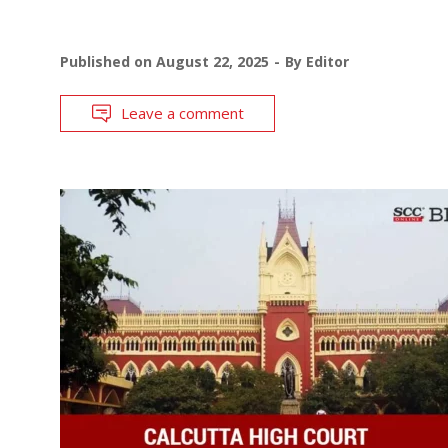
Published on
August 22, 2025
By
Editor
Leave a comment