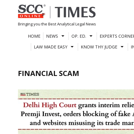
Skip
to
content
Bringing you the Best Analytical Legal News
HOME
NEWS
OP. ED.
EXPERTS CORNE
LAW MADE EASY
KNOW THY JUDGE
I
FINANCIAL SCAM