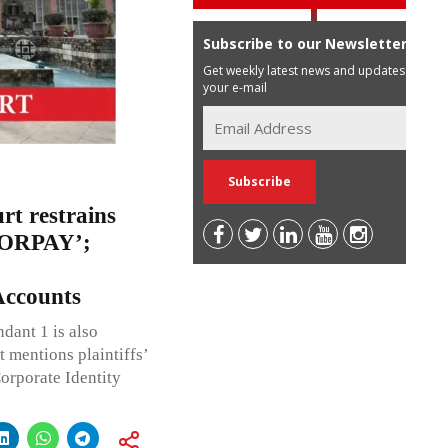
Subscribe to our Newsletter
Get weekly latest news and updates in
your e-mail
rt restrains
ZORPAY’;
ccounts
dant 1 is also
 mentions plaintiffs’
Corporate Identity