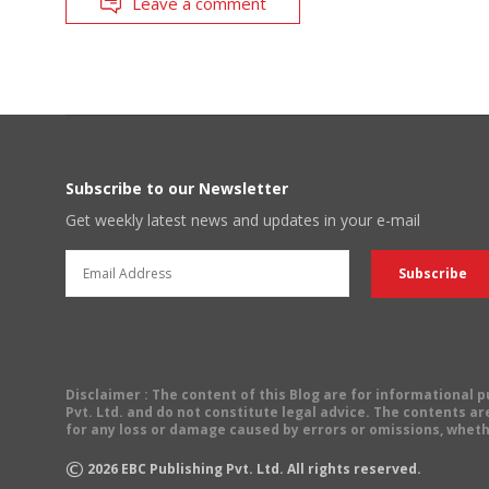
Leave a comment
Subscribe to our Newsletter
Get weekly latest news and updates in your e-mail
Disclaimer
: The content of this Blog are for informational
Pvt. Ltd. and do not constitute legal advice. The contents are
for any loss or damage caused by errors or omissions, wheth
©
2026
EBC Publishing Pvt. Ltd. All rights reserved.