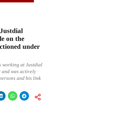
Justdial
le on the
nctioned under
s working at Justdial
 and was actively
persons and his link