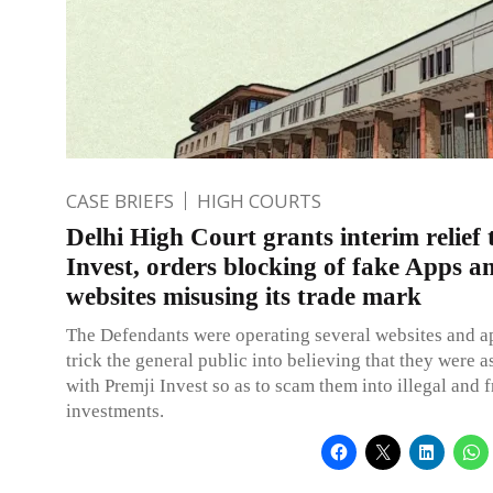
CASE BRIEFS
HIGH COURTS
Delhi High Court grants interim relief 
Invest, orders blocking of fake Apps a
websites misusing its trade mark
The Defendants were operating several websites and ap
trick the general public into believing that they were a
with Premji Invest so as to scam them into illegal and 
investments.