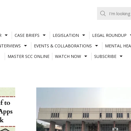
R
CASE BRIEFS
LEGISLATION
LEGAL ROUNDUP
NTERVIEWS
EVENTS & COLLABORATIONS
MENTAL HEA
MASTER SCC ONLINE
WATCH NOW
SUBSCRIBE