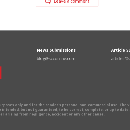
Leave a comment
News Submissions
Article 
blog@scconline.com
articles@
 purposes only and for the reader's personal non-commercial use. The 
 intended, but not guaranteed, to be correct, complete, or up to date. E
er arising from negligence, accident or any other cause.