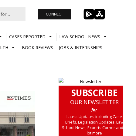
CONNECT
CASES REPORTED
LAW SCHOOL NEWS
LTH
BOOK REVIEWS
JOBS & INTERNSHIPS
SUBSCRIBE
OUR NEWSLETTER
for
Latest Updates including Case
Briefs, Legislation Updates, Law
School News, Experts Corner and a
lot more