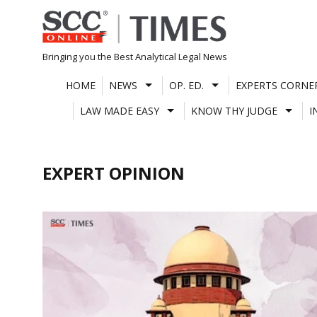
Skip
to
content
Bringing you the Best Analytical Legal News
HOME
NEWS
OP. ED.
EXPERTS CORNE
LAW MADE EASY
KNOW THY JUDGE
I
EXPERT OPINION