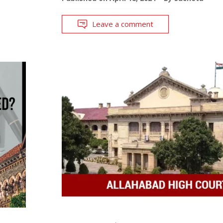
Leave a comment