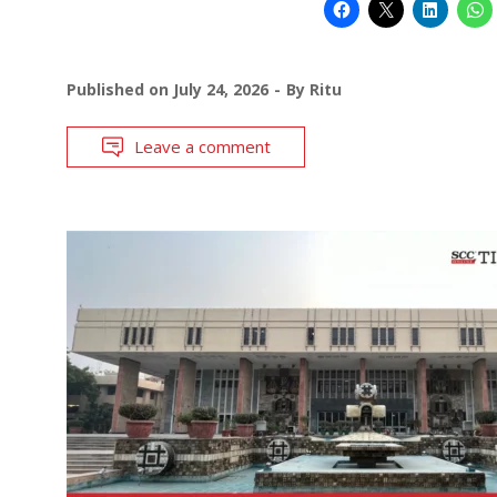
Published on
July 24, 2026
By
Ritu
Leave a comment