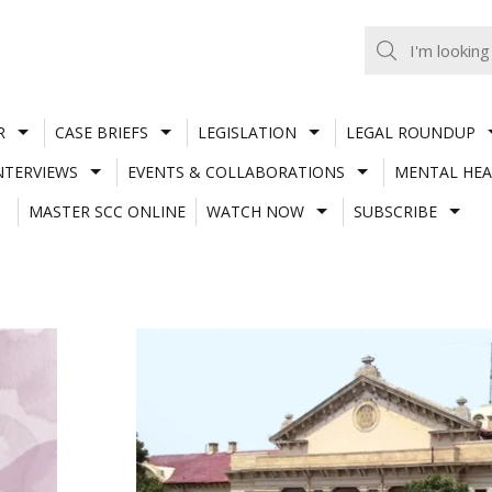
R
CASE BRIEFS
LEGISLATION
LEGAL ROUNDUP
NTERVIEWS
EVENTS & COLLABORATIONS
MENTAL HEA
MASTER SCC ONLINE
WATCH NOW
SUBSCRIBE