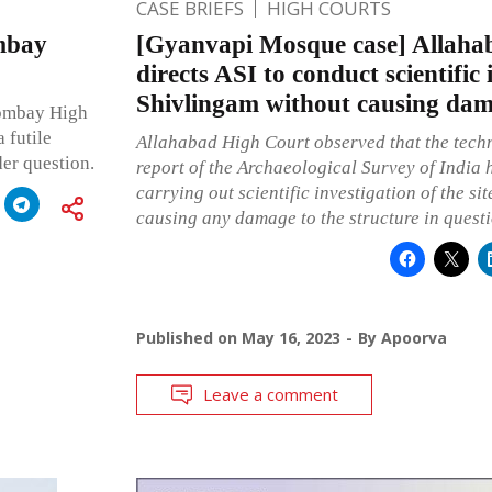
CASE BRIEFS
HIGH COURTS
mbay
[Gyanvapi Mosque case] Allaha
directs ASI to conduct scientific 
Shivlingam without causing dama
Bombay High
 futile
Allahabad High Court observed that the techn
der question.
report of the Archaeological Survey of India
carrying out scientific investigation of the si
causing any damage to the structure in quest
Published on
May 16, 2023
By
Apoorva
Leave a comment