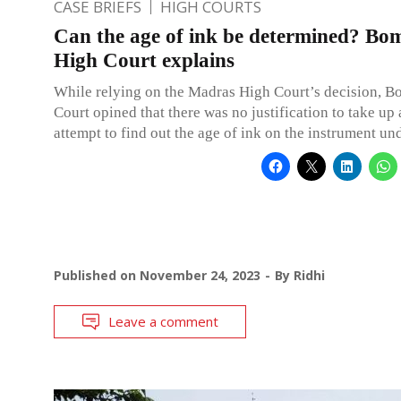
CASE BRIEFS
HIGH COURTS
Can the age of ink be determined? Bo
High Court explains
While relying on the Madras High Court’s decision, 
Court opined that there was no justification to take up a
attempt to find out the age of ink on the instrument un
Published on
November 24, 2023
By
Ridhi
Leave a comment