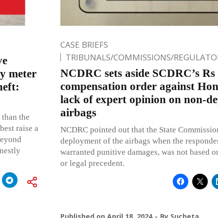
CASE BRIEFS
TRIBUNALS/COMMISSIONS/REGULATOR
ve
NCDRC sets aside SCDRC’s Rs
ty meter
compensation order against Hon
heft:
lack of expert opinion on non-d
airbags
 than the
best raise a
NCDRC pointed out that the State Commission
 beyond
deployment of the airbags when the responden
nestly
warranted punitive damages, was not based on
or legal precedent.
Published on
April 18, 2024
By
Sucheta