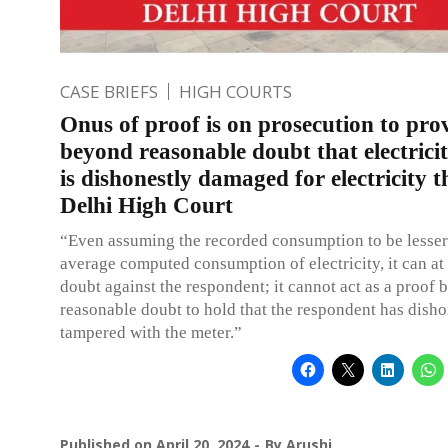
CASE BRIEFS
HIGH COURTS
Onus of proof is on prosecution to pro
beyond reasonable doubt that electrici
is dishonestly damaged for electricity t
Delhi High Court
“Even assuming the recorded consumption to be lesser
average computed consumption of electricity, it can at 
doubt against the respondent; it cannot act as a proof
reasonable doubt to hold that the respondent has disho
tampered with the meter.”
Published on
April 20, 2024
By
Arushi