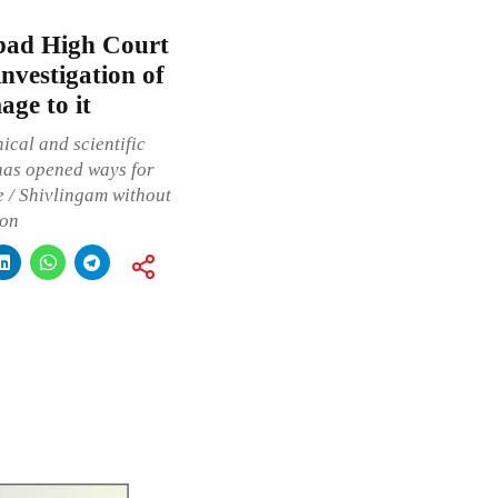
bad High Court
investigation of
ge to it
ical and scientific
 has opened ways for
te / Shivlingam without
ion