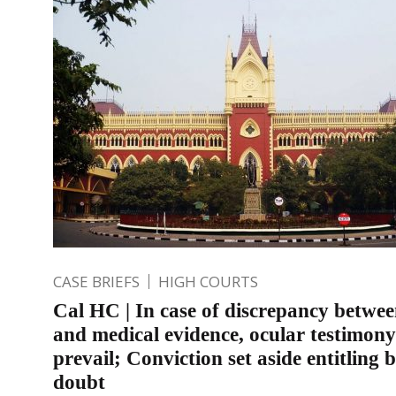
CASE BRIEFS
HIGH COURTS
Cal HC | In case of discrepancy betwee
and medical evidence, ocular testimony
prevail; Conviction set aside entitling b
doubt