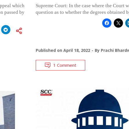
appeal which
Supreme Court: In the case where the Court w
on passed by
question as to whether the degrees obtained b
Published on
April 18, 2022
By
Prachi Bhard
1 Comment