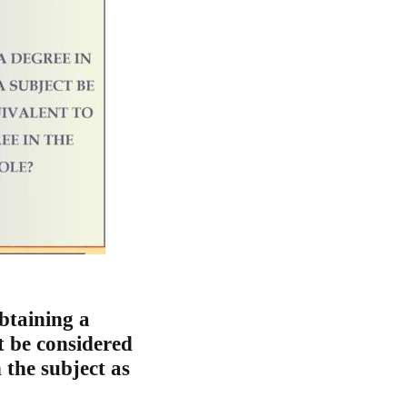
btaining a
t be considered
 the subject as