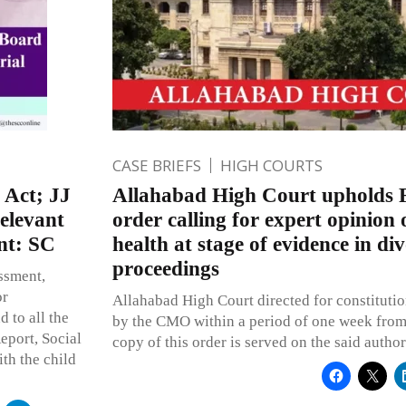
CASE BRIEFS
HIGH COURTS
 Act; JJ
Allahabad High Court upholds 
elevant
order calling for expert opinion 
nt: SC
health at stage of evidence in di
proceedings
ssment,
or
Allahabad High Court directed for constitutio
 to all the
by the CMO within a period of one week from t
eport, Social
copy of this order is served on the said author
ith the child