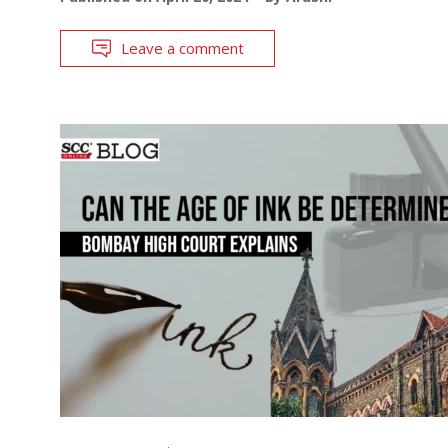
Leave a comment