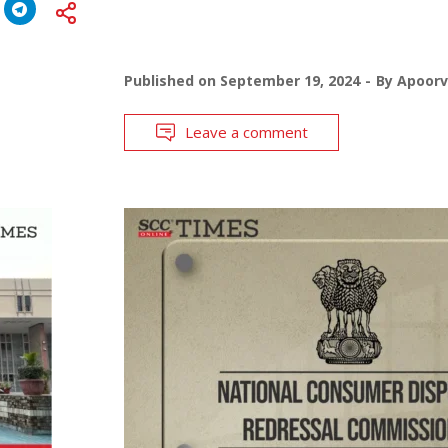
Published on
September 19, 2024
By
Apoor
Leave a comment