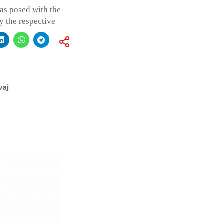
as posed with the
y the respective
waj