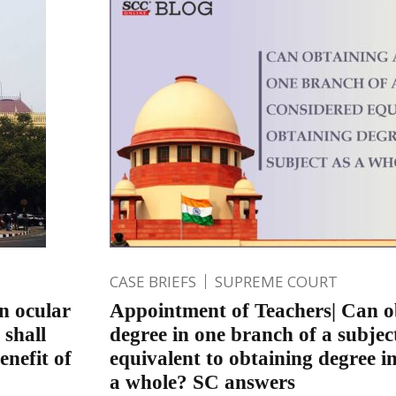
CASE BRIEFS
SUPREME COURT
n ocular
Appointment of Teachers| Can o
 shall
degree in one branch of a subjec
enefit of
equivalent to obtaining degree in
a whole? SC answers