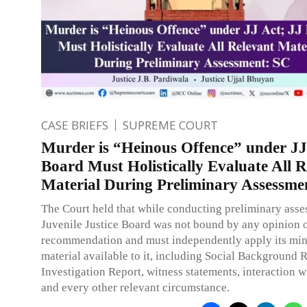
CASE BRIEFS
SUPREME COURT
Murder is “Heinous Offence” under JJ
Board Must Holistically Evaluate All R
Material During Preliminary Assessme
The Court held that while conducting preliminary asse
Juvenile Justice Board was not bound by any opinion 
recommendation and must independently apply its mind
material available to it, including Social Background R
Investigation Report, witness statements, interaction w
and every other relevant circumstance.