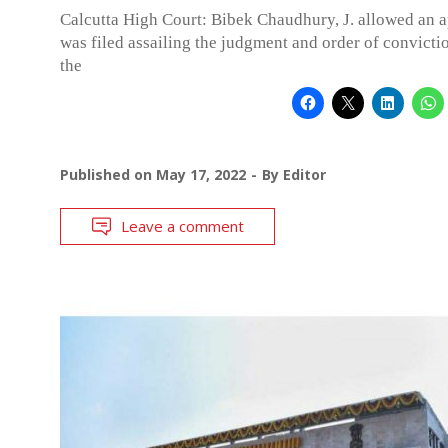
Calcutta High Court: Bibek Chaudhury, J. allowed an 
was filed assailing the judgment and order of convicti
the
Published on
May 17, 2022
By
Editor
Leave a comment