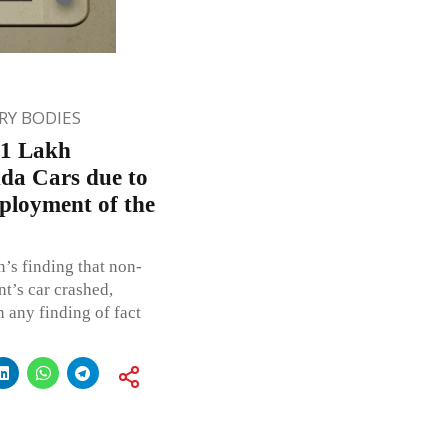
Y BODIES
 1 Lakh
da Cars due to
eployment of the
’s finding that non-
t’s car crashed,
 any finding of fact