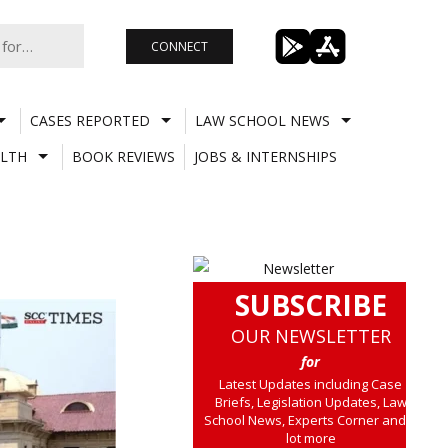
CONNECT
CASES REPORTED
LAW SCHOOL NEWS
LTH
BOOK REVIEWS
JOBS & INTERNSHIPS
SUBSCRIBE
OUR NEWSLETTER
for
Latest Updates including Case
Briefs, Legislation Updates, Law
School News, Experts Corner and a
lot more