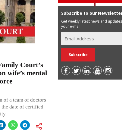
Subscribe to our Newsletter
Get weekly latest news and updates in
your e-mail
Family Court’s
on wife’s mental
vorce
n of a team of doctors
he date of certified
ity.