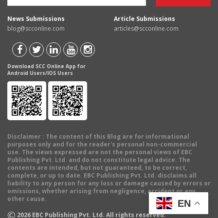
News Submissions
Article Submissions
blog@scconline.com
articles@scconline.com
Download SCC Online App for
Android Users/IOS Users
Disclaimer
: The content of this Blog are for informational
purposes only and for the reader's personal non-commercial
use. The views expressed are not the personal views of EBC
Publishing Pvt. Ltd. and do not constitute legal advice. The
contents are intended, but not guaranteed, to be correct,
complete, or up to date. EBC Publishing Pvt. Ltd. disclaims all
liability to any person for any loss or damage caused by errors or
omissions, whether arising from negligence, accident or any
other cause.
EN
©
2026
EBC Publishing Pvt. Ltd. All rights reserved.