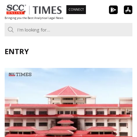
Skip
CONNECT
to
Bringing you the Best Analytical Legal News
content
ENTRY