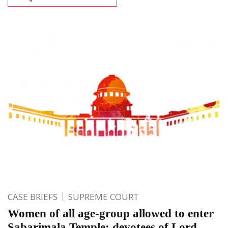
CASE BRIEFS
SUPREME COURT
Women of all age-group allowed to enter
Sabarimala Temple; devotees of Lord