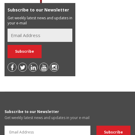
Subscribe to our Newsletter
Get weekly latest news and updates in
your e-mail
Subscribe to our Newsletter
Get weekly latest news and updates in your e-mail