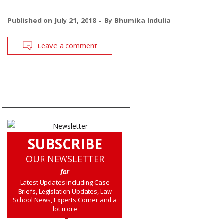
Published on
July 21, 2018
By
Bhumika Indulia
Leave a comment
SUBSCRIBE
OUR NEWSLETTER
for
Latest Updates including Case
Briefs, Legislation Updates, Law
School News, Experts Corner and a
lot more