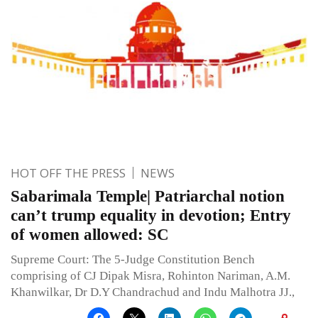
HOT OFF THE PRESS
NEWS
Sabarimala Temple| Patriarchal notion
can’t trump equality in devotion; Entry
of women allowed: SC
Supreme Court: The 5-Judge Constitution Bench
comprising of CJ Dipak Misra, Rohinton Nariman, A.M.
Khanwilkar, Dr D.Y Chandrachud and Indu Malhotra JJ.,