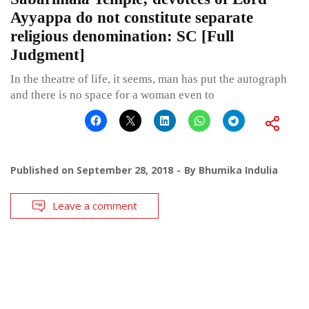
Ayyappa do not constitute separate
religious denomination: SC [Full
Judgment]
In the theatre of life, it seems, man has put the autograph
and there is no space for a woman even to
Published on
September 28, 2018
By
Bhumika Indulia
Leave a comment