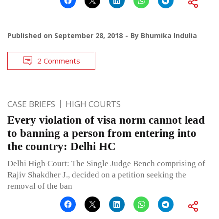
Published on
September 28, 2018
By
Bhumika Indulia
2 Comments
CASE BRIEFS
HIGH COURTS
Every violation of visa norm cannot lead
to banning a person from entering into
the country: Delhi HC
Delhi High Court: The Single Judge Bench comprising of
Rajiv Shakdher J., decided on a petition seeking the
removal of the ban