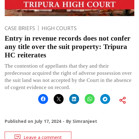
CASE BRIEFS
HIGH COURTS
Entry in revenue records does not confer
any title over the suit property: Tripura
HC reiterates
The contention of appellants that they and their
predecessor acquired the right of adverse possession over
the suit land was not accepted by the Court in the absence
of cogent evidence on record.
Published on
July 17, 2024
By
Simranjeet
Leave a comment