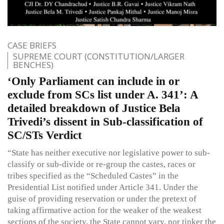
CASE BRIEFS
SUPREME COURT (CONSTITUTION/LARGER
BENCHES)
‘Only Parliament can include in or
exclude from SCs list under A. 341’: A
detailed breakdown of Justice Bela
Trivedi’s dissent in Sub-classification of
SC/STs Verdict
“State has neither executive nor legislative power to sub-
classify or sub-divide or re-group the castes, races or
tribes specified as the “Scheduled Castes” in the
Presidential List notified under Article 341. Under the
guise of providing reservation or under the pretext of
taking affirmative action for the weaker of the weakest
sections of the society, the State cannot vary, nor tinker the