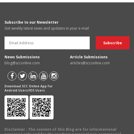
Subscribe to our Newsletter
Get weekly latest news and updates in your e-mail
News Submissions
Article Submissions
blog@scconline.com
articles@scconline.com
Download SCC Online App for
Android Users/IOS Users
Disclaimer
: The content of this Blog are for informational