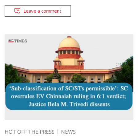
Leave a comment
HOT OFF THE PRESS
NEWS