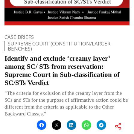
CASE BRIEFS
SUPREME COURT (CONSTITUTION/LARGER
BENCHES)
Identify and exclude ‘creamy layer’
among SC/ STs from reservation:
Supreme Court in Sub-classification of
SC/STs Verdict
“The criteria for exclusion of the creamy layer from the
SCs and STs for the purpose of affirmative action could be
different from the criteria as applicable to the Other
Backward Classes.”