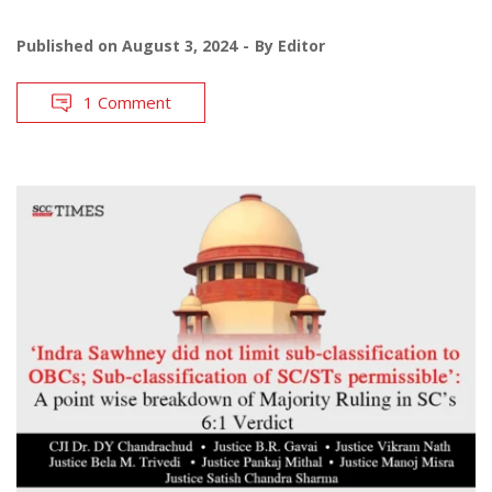
Published on
August 3, 2024
By
Editor
1 Comment