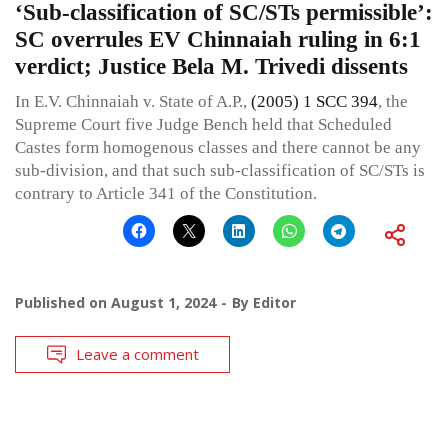
‘Sub-classification of SC/STs permissible’:
SC overrules EV Chinnaiah ruling in 6:1
verdict; Justice Bela M. Trivedi dissents
In E.V. Chinnaiah v. State of A.P.,
(2005) 1 SCC 394
, the
Supreme Court five Judge Bench held that Scheduled
Castes form homogenous classes and there cannot be any
sub-division, and that such sub-classification of SC/STs is
contrary to Article 341 of the Constitution.
Published on
August 1, 2024
By
Editor
Leave a comment