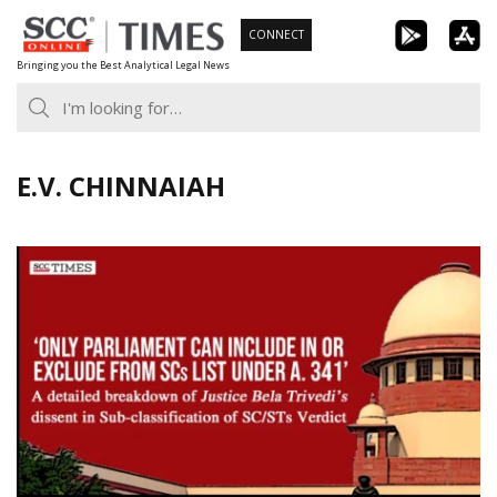
Skip
CONNECT
to
Bringing you the Best Analytical Legal News
content
E.V. CHINNAIAH