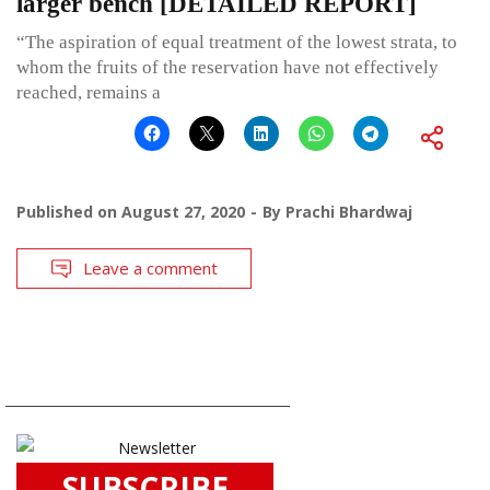
larger bench [DETAILED REPORT]
“The aspiration of equal treatment of the lowest strata, to
whom the fruits of the reservation have not effectively
reached, remains a
Published on
August 27, 2020
By
Prachi Bhardwaj
Leave a comment
SUBSCRIBE