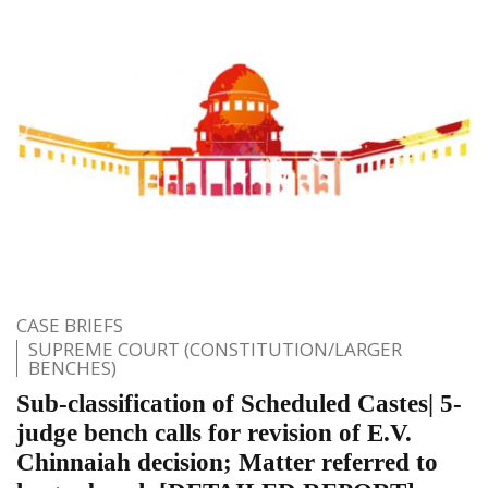
CASE BRIEFS
SUPREME COURT (CONSTITUTION/LARGER
BENCHES)
Sub-classification of Scheduled Castes| 5-
judge bench calls for revision of E.V.
Chinnaiah decision; Matter referred to