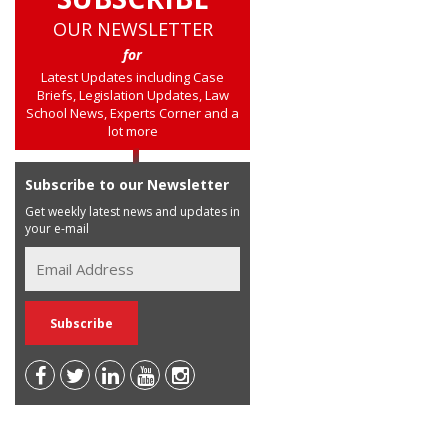
OUR NEWSLETTER
for
Latest Updates including Case
Briefs, Legislation Updates, Law
School News, Experts Corner and a
lot more
Subscribe to our Newsletter
Get weekly latest news and updates in
your e-mail