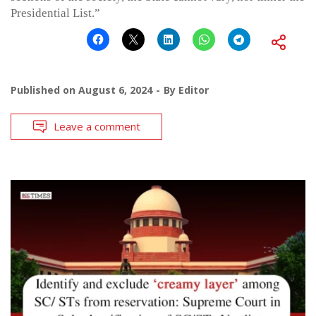
Presidential List.”
Published on
August 6, 2024
By
Editor
Leave a comment