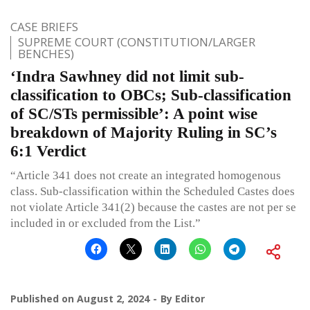
CASE BRIEFS
SUPREME COURT (CONSTITUTION/LARGER
BENCHES)
‘Indra Sawhney did not limit sub-
classification to OBCs; Sub-classification
of SC/STs permissible’: A point wise
breakdown of Majority Ruling in SC’s
6:1 Verdict
“Article 341 does not create an integrated homogenous
class. Sub-classification within the Scheduled Castes does
not violate Article 341(2) because the castes are not per se
included in or excluded from the List.”
Published on
August 2, 2024
By
Editor