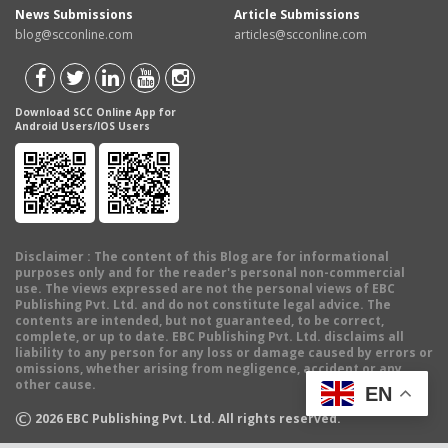
News Submissions
Article Submissions
blog@scconline.com
articles@scconline.com
Download SCC Online App for
Android Users/IOS Users
Disclaimer
: The content of this Blog are for informational
purposes only and for the reader's personal non-commercial
use. The views expressed are not the personal views of EBC
Publishing Pvt. Ltd. and do not constitute legal advice. The
contents are intended, but not guaranteed, to be correct,
complete, or up to date. EBC Publishing Pvt. Ltd. disclaims all
liability to any person for any loss or damage caused by errors or
omissions, whether arising from negligence, accident or any
other cause.
EN
©
2026
EBC Publishing Pvt. Ltd. All rights reserved.