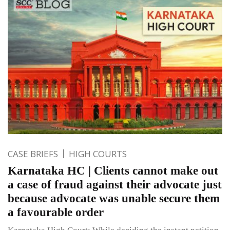
CASE BRIEFS
HIGH COURTS
Karnataka HC | Clients cannot make out
a case of fraud against their advocate just
because advocate was unable secure them
a favourable order