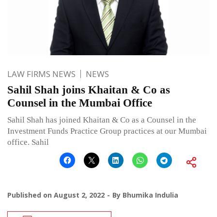
LAW FIRMS NEWS
NEWS
Sahil Shah joins Khaitan & Co as
Counsel in the Mumbai Office
Sahil Shah has joined Khaitan & Co as a Counsel in the
Investment Funds Practice Group practices at our Mumbai
office. Sahil
Published on
August 2, 2022
By
Bhumika Indulia