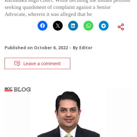
Karnataka High Court: While deciding the instant petition
seeking quashment of complaint against a Senior
Advocate, wherein it was alleged that he
Published on
October 6, 2022
By
Editor
Leave a comment