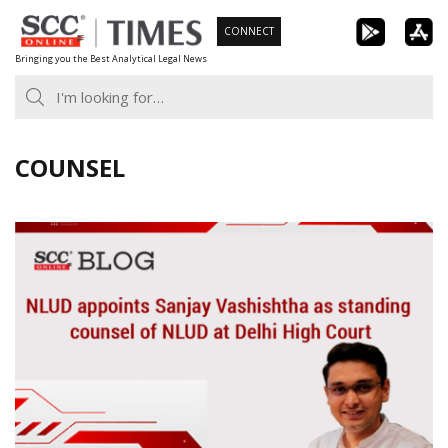
Skip
CONNECT
to
Bringing you the Best Analytical Legal News
content
COUNSEL