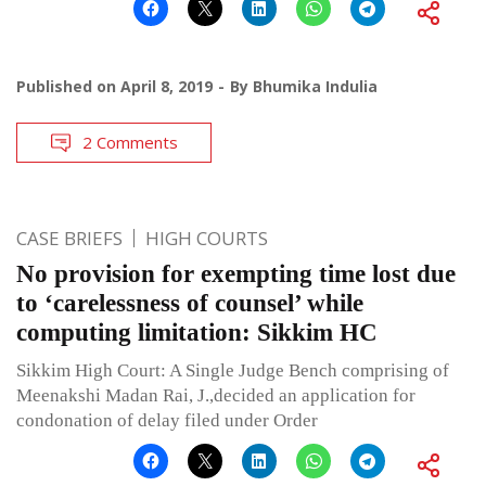
Published on
April 8, 2019
By
Bhumika Indulia
2 Comments
CASE BRIEFS
HIGH COURTS
No provision for exempting time lost due
to ‘carelessness of counsel’ while
computing limitation: Sikkim HC
Sikkim High Court: A Single Judge Bench comprising of
Meenakshi Madan Rai, J.,decided an application for
condonation of delay filed under Order