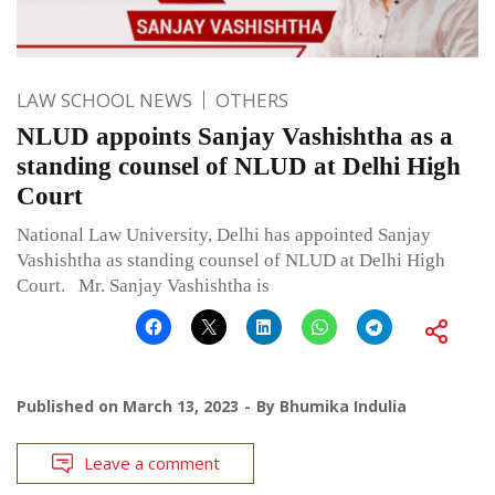
LAW SCHOOL NEWS
OTHERS
NLUD appoints Sanjay Vashishtha as a
standing counsel of NLUD at Delhi High
Court
National Law University, Delhi has appointed Sanjay
Vashishtha as standing counsel of NLUD at Delhi High
Court. Mr. Sanjay Vashishtha is
Published on
March 13, 2023
By
Bhumika Indulia
Leave a comment