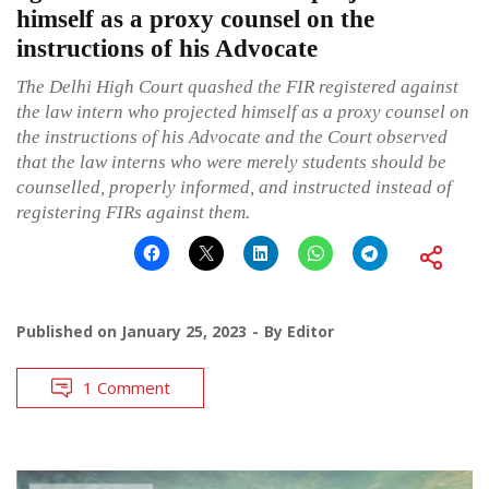
himself as a proxy counsel on the
instructions of his Advocate
The Delhi High Court quashed the FIR registered against
the law intern who projected himself as a proxy counsel on
the instructions of his Advocate and the Court observed
that the law interns who were merely students should be
counselled, properly informed, and instructed instead of
registering FIRs against them.
Published on
January 25, 2023
By
Editor
1 Comment