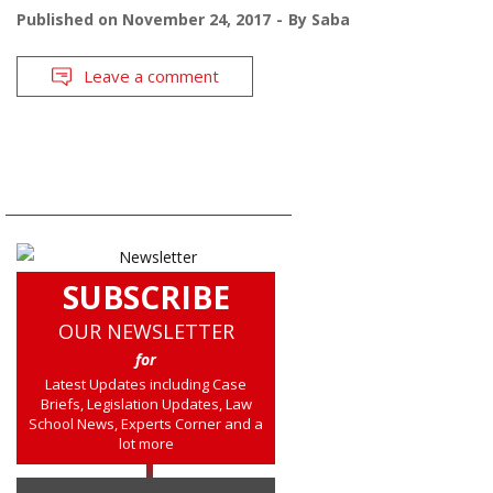
Published on
November 24, 2017
By
Saba
Leave a comment
SUBSCRIBE
OUR NEWSLETTER
for
Latest Updates including Case
Briefs, Legislation Updates, Law
School News, Experts Corner and a
lot more