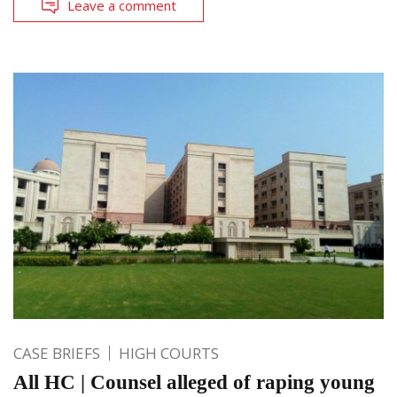
Leave a comment
CASE BRIEFS
HIGH COURTS
All HC | Counsel alleged of raping young