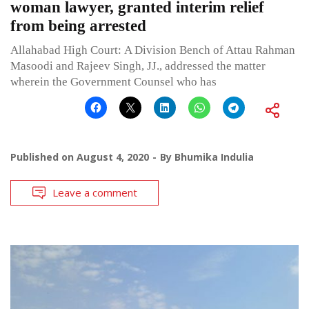
woman lawyer, granted interim relief
from being arrested
Allahabad High Court: A Division Bench of Attau Rahman
Masoodi and Rajeev Singh, JJ., addressed the matter
wherein the Government Counsel who has
Published on
August 4, 2020
By
Bhumika Indulia
Leave a comment