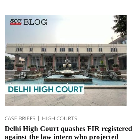
CASE BRIEFS
HIGH COURTS
Delhi High Court quashes FIR registered
against the law intern who projected