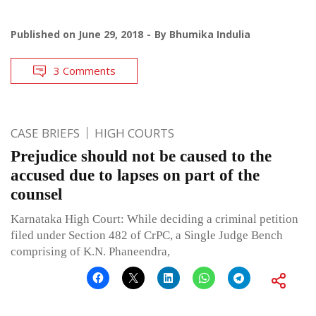
Published on
June 29, 2018
By
Bhumika Indulia
3 Comments
CASE BRIEFS
HIGH COURTS
Prejudice should not be caused to the
accused due to lapses on part of the
counsel
Karnataka High Court: While deciding a criminal petition
filed under Section 482 of CrPC, a Single Judge Bench
comprising of K.N. Phaneendra,