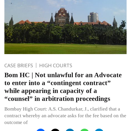
CASE BRIEFS
HIGH COURTS
Bom HC | Not unlawful for an Advocate
to enter into a “contingent contract”
while appearing in capacity of a
“counsel” in arbitration proceedings
Bombay High Court: A.S. Chandurkar, J., clarified that a
contract whereby an advocate asks for the fee based on the
outcome of