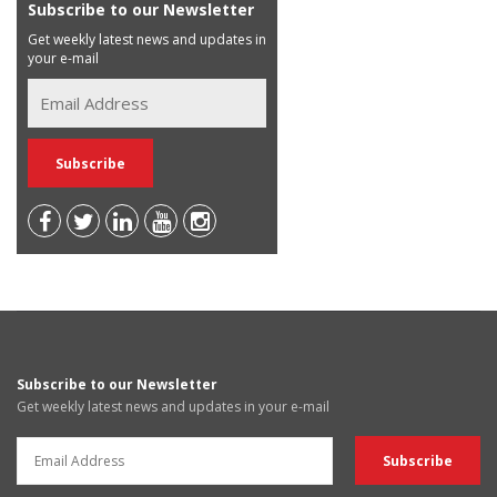
Subscribe to our Newsletter
Get weekly latest news and updates in
your e-mail
Subscribe to our Newsletter
Get weekly latest news and updates in your e-mail