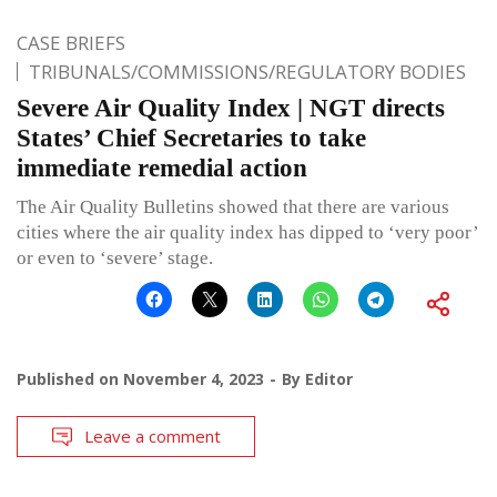
CASE BRIEFS
TRIBUNALS/COMMISSIONS/REGULATORY BODIES
Severe Air Quality Index | NGT directs
States’ Chief Secretaries to take
immediate remedial action
The Air Quality Bulletins showed that there are various
cities where the air quality index has dipped to ‘very poor’
or even to ‘severe’ stage.
Published on
November 4, 2023
By
Editor
Leave a comment