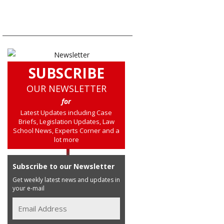
SUBSCRIBE
OUR NEWSLETTER
for
Latest Updates including Case
Briefs, Legislation Updates, Law
School News, Experts Corner and a
lot more
Subscribe to our Newsletter
Get weekly latest news and updates in
your e-mail