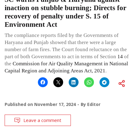
inaction on stubble burning; Directs for
recovery of penalty under S. 15 of
Environment Act
The compliance reports filed by the Governments of
Haryana and Punjab showed that there were a large
number of farm fires. The Court found reluctance on the
part of both Governments to act in terms of Section
14
of
the
Commission for Air Quality Management in National
Capital Region and Adjoining Areas Act, 2021
.
Published on
November 17, 2024
By
Editor
Leave a comment