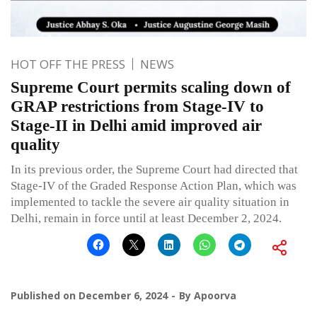
HOT OFF THE PRESS
NEWS
Supreme Court permits scaling down of
GRAP restrictions from Stage-IV to
Stage-II in Delhi amid improved air
quality
In its previous order, the Supreme Court had directed that
Stage-IV of the Graded Response Action Plan, which was
implemented to tackle the severe air quality situation in
Delhi, remain in force until at least December 2, 2024.
Published on
December 6, 2024
By
Apoorva