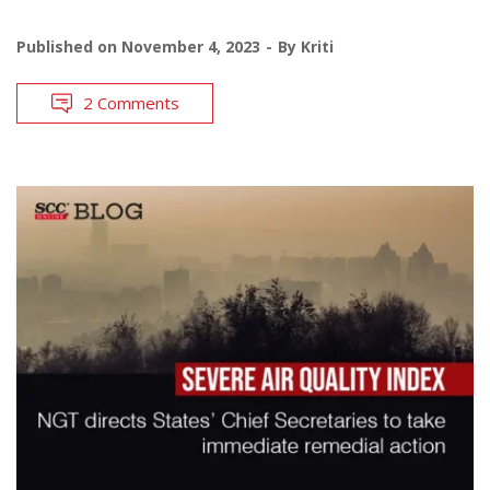
Published on
November 4, 2023
By
Kriti
2 Comments