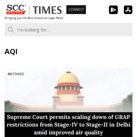
Skip
CONNECT
to
Bringing you the Best Analytical Legal News
content
AQI