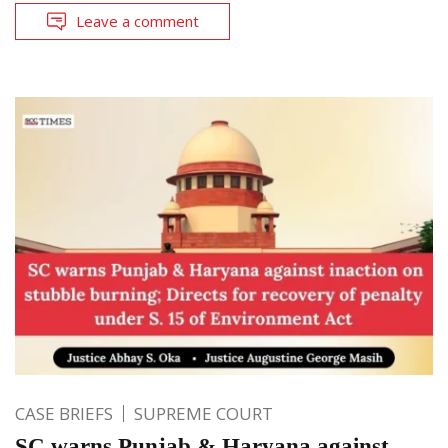
Leave a comment
CASE BRIEFS
SUPREME COURT
SC warns Punjab & Haryana against