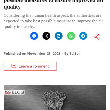
possible measures to ensure improved air
quality
Considering the human health aspect, the authorities are
expected to take best possible measure to improve the air
quality in the city.
Published on
November 23, 2023
By
Editor
Leave a comment