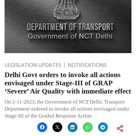
LEGISLATION UPDATES
NOTIFICATIONS
Delhi Govt orders to invoke all actions
envisaged under Stage-III of GRAP
‘Severe’ Air Quality with immediate effect
On 2-11-2023, the Government of NCT Delhi, Transport
Department ordered to invoke all actions envisaged under
Stage-III of the Graded Response Action