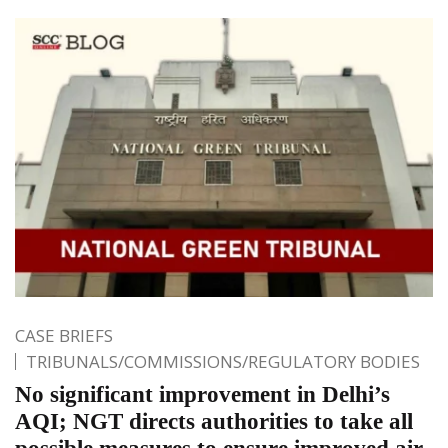
CASE BRIEFS
TRIBUNALS/COMMISSIONS/REGULATORY BODIES
No significant improvement in Delhi’s
AQI; NGT directs authorities to take all