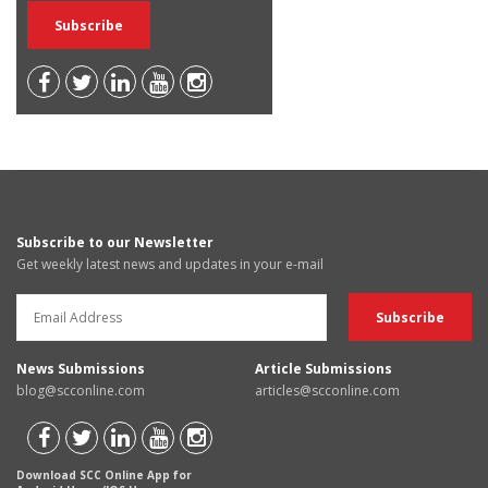
Subscribe to our Newsletter
Get weekly latest news and updates in your e-mail
News Submissions
Article Submissions
blog@scconline.com
articles@scconline.com
Download SCC Online App for