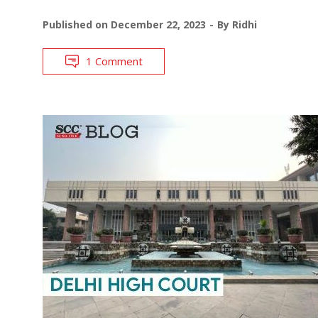
Published on
December 22, 2023
By
Ridhi
1 Comment