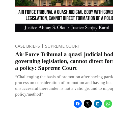
CASE BRIEFS
SUPREME COURT
Air Force Tribunal a quasi-judicial bo
governing legislation, cannot direct fo
a policy: Supreme Court
“Challenging the basis of promotion after having parti
process on consideration of promotion and having bee
unsuccessful thereunder, is not a valid ground to impu
policy/method”