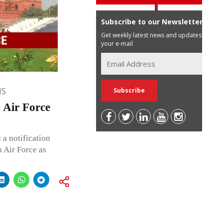
Subscribe to our Newsletter
Get weekly latest news and updates in
your e-mail
NS
n Air Force
a notification
n Air Force as