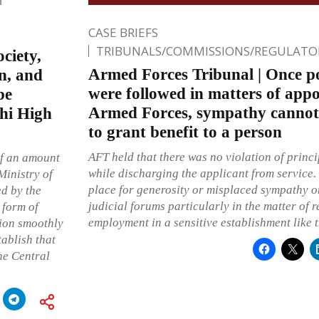
CASE BRIEFS
TRIBUNALS/COMMISSIONS/REGULATOR
ciety,
Armed Forces Tribunal | Once po
n, and
were followed in matters of appo
be
Armed Forces, sympathy cannot 
lhi High
to grant benefit to a person
AFT held that there was no violation of princi
of an amount
while discharging the applicant from service. 
Ministry of
place for generosity or misplaced sympathy on
ed by the
judicial forums particularly in the matter of 
 form of
employment in a sensitive establishment like 
tion smoothly
tablish that
he Central