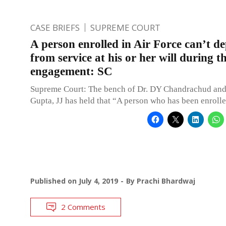
CASE BRIEFS
SUPREME COURT
A person enrolled in Air Force can’t d
from service at his or her will during t
engagement: SC
Supreme Court: The bench of Dr. DY Chandrachud an
Gupta, JJ has held that “A person who has been enrolle
Published on
July 4, 2019
By
Prachi Bhardwaj
2 Comments