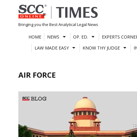
Skip
to
content
Bringing you the Best Analytical Legal News
HOME
NEWS
OP. ED.
EXPERTS CORNE
LAW MADE EASY
KNOW THY JUDGE
I
AIR FORCE