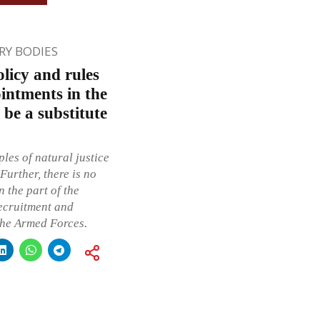
Y BODIES
licy and rules
intments in the
be a substitute
ples of natural justice
Further, there is no
 the part of the
recruitment and
the Armed Forces.