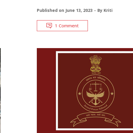
Published on
June 13, 2023
By
Kriti
1 Comment