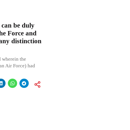
 can be duly
the Force and
any distinction
l wherein the
ian Air Force) had