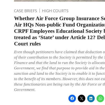
CASE BRIEFS
HIGH COURTS
Whether Air Force Group Insurance So
Air HQs Non-public Fund Organizatio
CRPF Employees Educational Society 
treated as ‘State’ under Article 12? De
Court rules
Even though petitioners have claimed that deduction 
of their contribution to the Society is permitted by the 
Finance and that the land to run the Society is allocat
Government, we find that purpose to provide aid in the
sanction and land to the Society is to enable it to func
to the benefit of its members. However, this does not es
these functionaries are being run by the Air Force or t
Government.