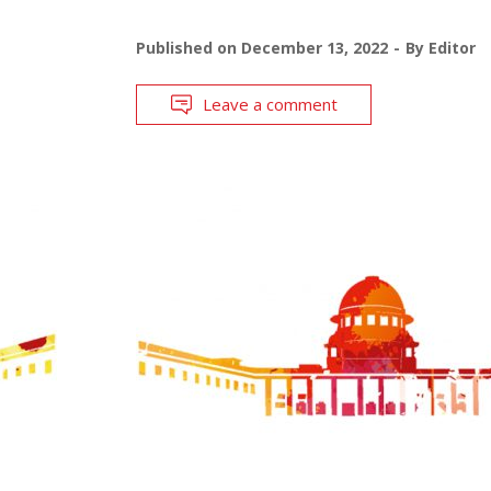
Published on
December 13, 2022
By
Editor
Leave a comment