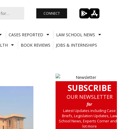
CONNECT
CASES REPORTED
LAW SCHOOL NEWS
LTH
BOOK REVIEWS
JOBS & INTERNSHIPS
SUBSCRIBE
OUR NEWSLETTER
for
Latest Updates including Case
Briefs, Legislation Updates, Law
School News, Experts Corner and a
lot more