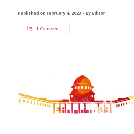
Published on
February 4, 2023
By
Editor
1 Comment