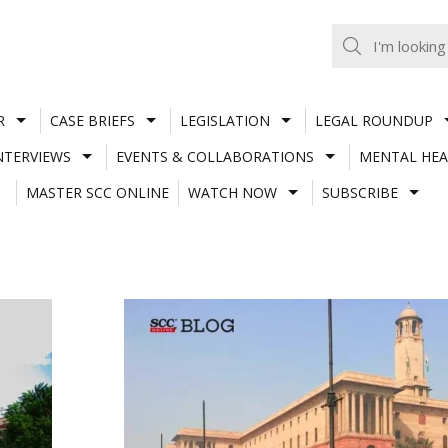
R
CASE BRIEFS
LEGISLATION
LEGAL ROUNDUP
NTERVIEWS
EVENTS & COLLABORATIONS
MENTAL HEA
MASTER SCC ONLINE
WATCH NOW
SUBSCRIBE