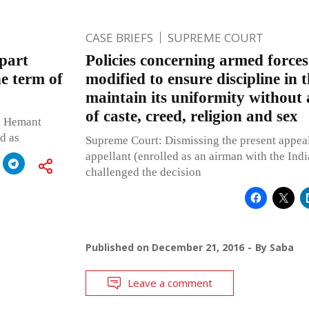
CASE BRIEFS
SUPREME COURT
epart
Policies concerning armed forces
he term of
modified to ensure discipline in 
maintain its uniformity without 
of caste, creed, religion and sex
d Hemant
d as
Supreme Court: Dismissing the present appea
appellant (enrolled as an airman with the Ind
challenged the decision
Published on
December 21, 2016
By
Saba
Leave a comment