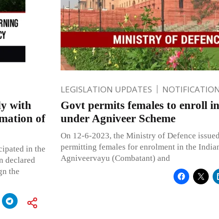
LEGISLATION UPDATES
NOTIFICATIO
dy with
Govt permits females to enroll i
rmation of
under Agniveer Scheme
On 12-6-2023, the Ministry of Defence issued 
permitting females for enrolment in the India
cipated in the
Agniveervayu (Combatant) and
n declared
gn the