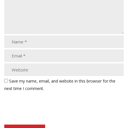
Save my name, email, and website in this browser for the
next time I comment.