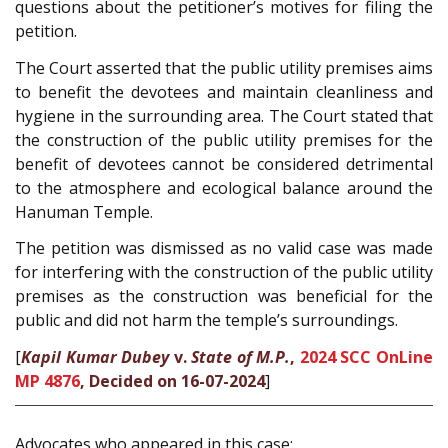
questions about the petitioner’s motives for filing the
petition.
The Court asserted that the public utility premises aims
to benefit the devotees and maintain cleanliness and
hygiene in the surrounding area. The Court stated that
the construction of the public utility premises for the
benefit of devotees cannot be considered detrimental
to the atmosphere and ecological balance around the
Hanuman Temple.
The petition was dismissed as no valid case was made
for interfering with the construction of the public utility
premises as the construction was beneficial for the
public and did not harm the temple’s surroundings.
[
Kapil Kumar Dubey
v.
State of M.P.
,
2024 SCC OnLine
MP 4876
, Decided on 16-07-2024
]
Advocates who appeared in this case: