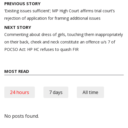
Post
PREVIOUS STORY
navigation
‘Existing issues sufficient’; MP High Court affirms trial court’s
rejection of application for framing additional issues
NEXT STORY
Commenting about dress of girls, touching them inappropriately
on their back, cheek and neck constitute an offence u/s 7 of
POCSO Act: HP HC refuses to quash FIR
MOST READ
24 hours
7 days
All time
No posts found.