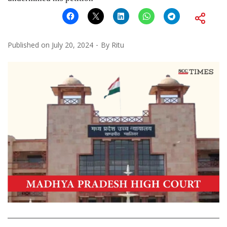
Published on
July 20, 2024
By
Ritu