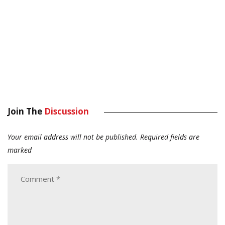
Join The
Discussion
Your email address will not be published.
Required fields are
marked