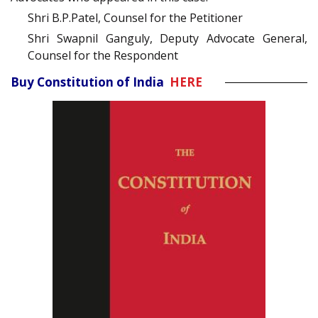
Shri B.P.Patel, Counsel for the Petitioner
Shri Swapnil Ganguly, Deputy Advocate General,
Counsel for the Respondent
Buy Constitution of India
HERE