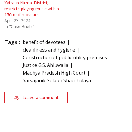
Yatra in Nirmal District;
restricts playing music within
150m of mosques
April 23, 2024
In "Case Briefs"
Tags :
benefit of devotees
cleanliness and hygiene
Construction of public utility premises
Justice G.S. Ahluwalia
Madhya Pradesh High Court
Sarvajanik Sulabh Shauchalaya
Leave a comment