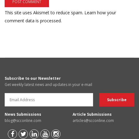
This site uses Akismet to reduce spam.
Learn how your
comment data is processed.
Subscribe to our Newsletter
Get weekly latest news and updates in your e-mail
News Submissions
Article Submissions
blog@scconline.com
articles@scconline.com