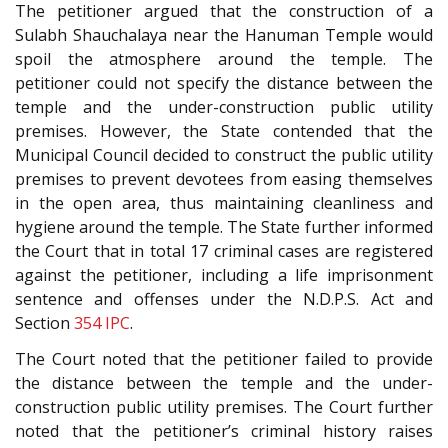
The petitioner argued that the construction of a
Sulabh Shauchalaya near the Hanuman Temple would
spoil the atmosphere around the temple. The
petitioner could not specify the distance between the
temple and the under-construction public utility
premises. However, the State contended that the
Municipal Council decided to construct the public utility
premises to prevent devotees from easing themselves
in the open area, thus maintaining cleanliness and
hygiene around the temple. The State further informed
the Court that in total 17 criminal cases are registered
against the petitioner, including a life imprisonment
sentence and offenses under the N.D.P.S. Act and
Section
354
IPC
.
The Court noted that the petitioner failed to provide
the distance between the temple and the under-
construction public utility premises. The Court further
noted that the petitioner’s criminal history raises