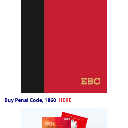
Buy Penal Code, 1860
HERE