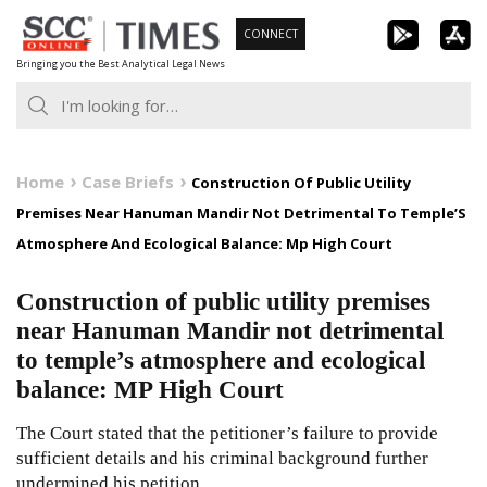
Skip
CONNECT
to
Bringing you the Best Analytical Legal News
content
Home
Case Briefs
Construction Of Public Utility
Premises Near Hanuman Mandir Not Detrimental To Temple’S
Atmosphere And Ecological Balance: Mp High Court
Construction of public utility premises
near Hanuman Mandir not detrimental
to temple’s atmosphere and ecological
balance: MP High Court
The Court stated that the petitioner’s failure to provide
sufficient details and his criminal background further
undermined his petition