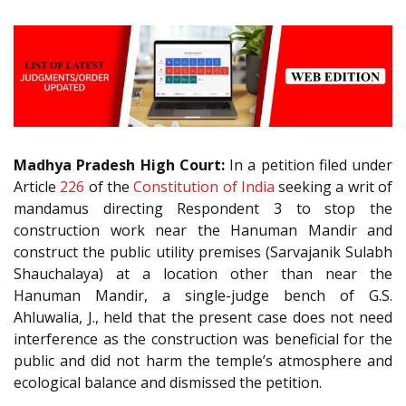
Madhya Pradesh High Court:
In a petition filed under
Article
226
of the
Constitution of India
seeking a writ of
mandamus directing Respondent 3 to stop the
construction work near the Hanuman Mandir and
construct the public utility premises (Sarvajanik Sulabh
Shauchalaya) at a location other than near the
Hanuman Mandir, a single-judge bench of G.S.
Ahluwalia, J., held that the present case does not need
interference as the construction was beneficial for the
public and did not harm the temple’s atmosphere and
ecological balance and dismissed the petition.