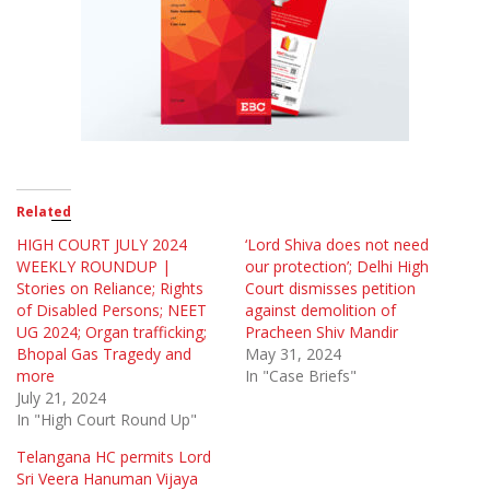
Related
HIGH COURT JULY 2024
‘Lord Shiva does not need
WEEKLY ROUNDUP |
our protection’; Delhi High
Stories on Reliance; Rights
Court dismisses petition
of Disabled Persons; NEET
against demolition of
UG 2024; Organ trafficking;
Pracheen Shiv Mandir
Bhopal Gas Tragedy and
May 31, 2024
more
In "Case Briefs"
July 21, 2024
In "High Court Round Up"
Telangana HC permits Lord
Sri Veera Hanuman Vijaya