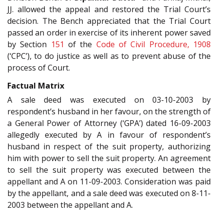
JJ. allowed the appeal and restored the Trial Court’s
decision. The Bench appreciated that the Trial Court
passed an order in exercise of its inherent power saved
by Section
151
of the
Code of Civil Procedure, 1908
(‘CPC’), to do justice as well as to prevent abuse of the
process of Court.
Factual Matrix
A sale deed was executed on 03-10-2003 by
respondent’s husband in her favour, on the strength of
a General Power of Attorney (‘GPA’) dated 16-09-2003
allegedly executed by A in favour of respondent’s
husband in respect of the suit property, authorizing
him with power to sell the suit property.
An agreement
to sell the suit property was executed between the
appellant and A on 11-09-2003. Consideration was paid
by the appellant, and a sale deed was executed on 8-11-
2003 between the appellant and A.