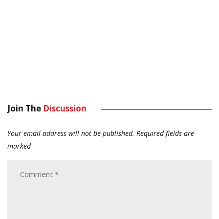
Join The
Discussion
Your email address will not be published.
Required fields are
marked