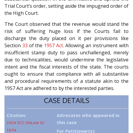
Trial Court’s order, setting aside the impugned order of
the High Court.
The Court observed that the revenue would stand the
risk of suffering huge loss if the Courts fail to
discharge the duty placed on it per provisions like
Section
33
of the
1957 Act
. Allowing an instrument with
insufficient stamp duty to pass unchallenged, merely
due to technicalities, would undermine the legislative
intent and the fiscal interests of the state. The courts
ought to ensure that compliance with all substantive
and procedural requirements of a statute akin to the
1957 Act are adhered to by the interested parties.
CASE DETAILS
Citation:
Advocates who appeared in
this case
2024 SCC OnLine SC
1674
For Petitioner(s):