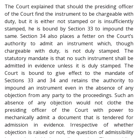
The Court explained that should the presiding officer
of the Court find the instrument to be chargeable with
duty, but it is either not stamped or is insufficiently
stamped, he is bound by Section 33 to impound the
same. Section 34 also places a fetter on the Court’s
authority to admit an instrument which, though
chargeable with duty, is not duly stamped. The
statutory mandate is that no such instrument shall be
admitted in evidence unless it is duly stamped. The
Court is bound to give effect to the mandate of
Sections 33 and 34 and retains the authority to
impound an instrument even in the absence of any
objection from any party to the proceedings. Such an
absence of any objection would not clothe the
presiding officer of the Court with power to
mechanically admit a document that is tendered for
admission in evidence. Irrespective of whether
objection is raised or not, the question of admissibility