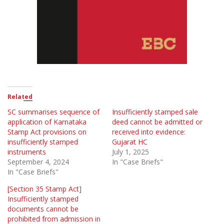
Related
SC summarises sequence of
Insufficiently stamped sale
application of Karnataka
deed cannot be admitted or
Stamp Act provisions on
received into evidence:
insufficiently stamped
Gujarat HC
instruments
July 1, 2025
September 4, 2024
In "Case Briefs"
In "Case Briefs"
[Section 35 Stamp Act]
Insufficiently stamped
documents cannot be
prohibited from admission in