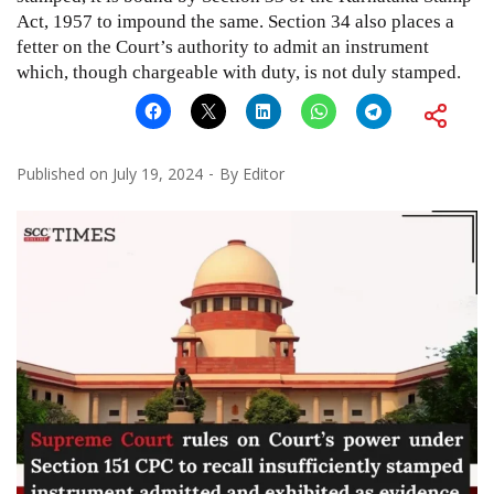
Act, 1957 to impound the same. Section 34 also places a
fetter on the Court’s authority to admit an instrument
which, though chargeable with duty, is not duly stamped.
Published on
July 19, 2024
By
Editor