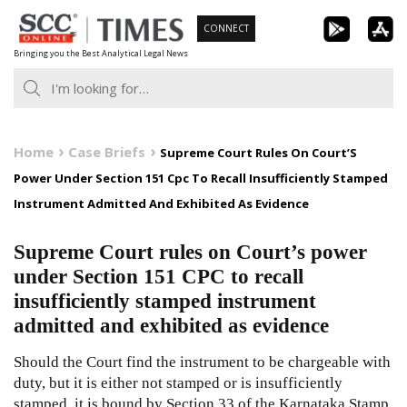
Skip
CONNECT
to
Bringing you the Best Analytical Legal News
content
Home
Case Briefs
Supreme Court Rules On Court’S
Power Under Section 151 Cpc To Recall Insufficiently Stamped
Instrument Admitted And Exhibited As Evidence
Supreme Court rules on Court’s power
under Section 151 CPC to recall
insufficiently stamped instrument
admitted and exhibited as evidence
Should the Court find the instrument to be chargeable with
duty, but it is either not stamped or is insufficiently
stamped, it is bound by Section 33 of the Karnataka Stamp