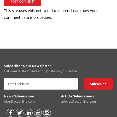
This site uses Akismet to reduce spam.
Learn how your
comment data is processed.
Subscribe to our Newsletter
Get weekly latest news and updates in your e-mail
News Submissions
Article Submissions
blog@scconline.com
articles@scconline.com