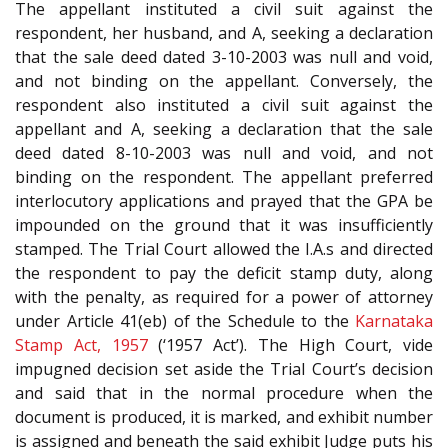
The appellant instituted a civil suit against the
respondent, her husband, and A, seeking a declaration
that the sale deed dated 3-10-2003 was null and void,
and not binding on the appellant. Conversely, the
respondent also instituted a civil suit against the
appellant and A, seeking a declaration that the sale
deed dated 8-10-2003 was null and void, and not
binding on the respondent. The appellant preferred
interlocutory applications and prayed that the GPA be
impounded on the ground that it was insufficiently
stamped. The Trial Court allowed the I.A.s and directed
the respondent to pay the deficit stamp duty, along
with the penalty, as required for a power of attorney
under Article 41(eb) of the Schedule to the
Karnataka
Stamp Act, 1957
(‘1957 Act’). The High Court, vide
impugned decision set aside the Trial Court’s decision
and said that in the normal procedure when the
document is produced, it is marked, and exhibit number
is assigned and beneath the said exhibit Judge puts his