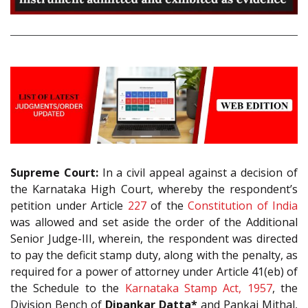
Supreme Court:
In a civil appeal against a decision of
the Karnataka High Court, whereby the respondent’s
petition under Article
227
of the
Constitution of India
was allowed and set aside the order of the Additional
Senior Judge-III, wherein, the respondent was directed
to pay the deficit stamp duty, along with the penalty, as
required for a power of attorney under Article 41(eb) of
the Schedule to the
Karnataka Stamp Act, 1957
, the
Division Bench of
Dipankar Datta*
and Pankaj Mithal,