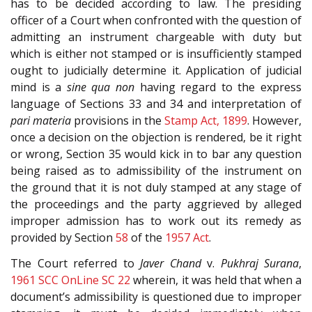
has to be decided according to law. The presiding
officer of a Court when confronted with the question of
admitting an instrument chargeable with duty but
which is either not stamped or is insufficiently stamped
ought to judicially determine it. Application of judicial
mind is a
sine qua non
having regard to the express
language of Sections 33 and 34 and interpretation of
pari materia
provisions in the
Stamp Act, 1899
. However,
once a decision on the objection is rendered, be it right
or wrong, Section 35 would kick in to bar any question
being raised as to admissibility of the instrument on
the ground that it is not duly stamped at any stage of
the proceedings and the party aggrieved by alleged
improper admission has to work out its remedy as
provided by Section
58
of the
1957 Act
.
The Court referred to
Javer Chand
v.
Pukhraj Surana
,
1961 SCC OnLine SC 22
wherein, it was held that when a
document’s admissibility is questioned due to improper