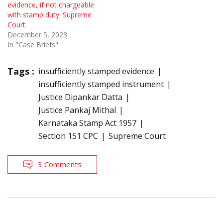
evidence, if not chargeable
with stamp duty: Supreme
Court
December 5, 2023
In "Case Briefs"
Tags :
insufficiently stamped evidence
insufficiently stamped instrument
Justice Dipankar Datta
Justice Pankaj Mithal
Karnataka Stamp Act 1957
Section 151 CPC
Supreme Court
3 Comments