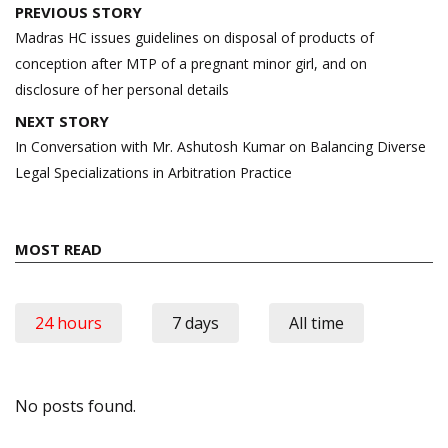
Post
PREVIOUS STORY
navigation
Madras HC issues guidelines on disposal of products of
conception after MTP of a pregnant minor girl, and on
disclosure of her personal details
NEXT STORY
In Conversation with Mr. Ashutosh Kumar on Balancing Diverse
Legal Specializations in Arbitration Practice
MOST READ
24 hours
7 days
All time
No posts found.