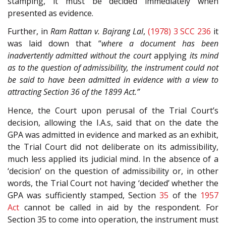
stamping, it must be decided immediately when
presented as evidence.
Further, in
Ram Rattan v. Bajrang Lal
,
(1978) 3 SCC 236
it
was laid down that “
where a document has been
inadvertently admitted without the court
applying
its mind
as to the question of admissibility, the instrument could not
be said to have been admitted in evidence with a view to
attracting Section 36 of the 1899 Act.”
Hence, the Court upon perusal of the Trial Court’s
decision, allowing the I.A.s, said that on the date the
GPA was admitted in evidence and marked as an exhibit,
the Trial Court did not deliberate on its admissibility,
much less applied its judicial mind. In the absence of a
‘decision’ on the question of admissibility or, in other
words, the Trial Court not having ‘decided’ whether the
GPA was sufficiently stamped, Section
35
of the
1957
Act
cannot be called in aid by the respondent. For
Section 35 to come into operation, the instrument must