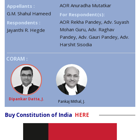
AOR Anuradha Mutatkar
Appellants :
G.M. Shahul Hameed
For Respondent(s):
AOR Rekha Pandey, Adv. Suyash
Respondents :
Mohan Guru, Adv. Raghav
Jayanthi R. Hegde
Pandey, Adv. Gauri Pandey, Adv.
Harshit Sisodia
CORAM :
Dipankar Datta, J.
Pankaj Mithal, J.
Buy Constitution of India
HERE