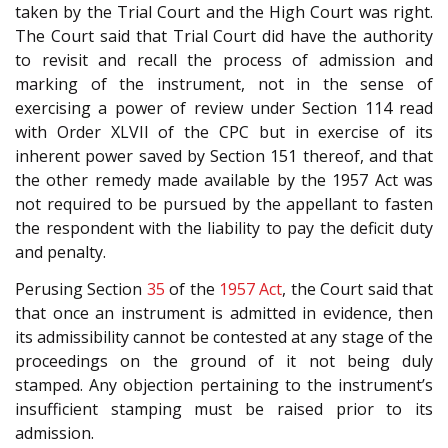
taken by the Trial Court and the High Court was right.
The Court said that Trial Court did have the authority
to revisit and recall the process of admission and
marking of the instrument, not in the sense of
exercising a power of review under Section 114 read
with Order XLVII of the CPC but in exercise of its
inherent power saved by Section 151 thereof, and that
the other remedy made available by the 1957 Act was
not required to be pursued by the appellant to fasten
the respondent with the liability to pay the deficit duty
and penalty.
Perusing Section
35
of the
1957 Act
, the Court said that
that once an instrument is admitted in evidence, then
its admissibility cannot be contested at any stage of the
proceedings on the ground of it not being duly
stamped. Any objection pertaining to the instrument’s
insufficient stamping must be raised prior to its
admission.