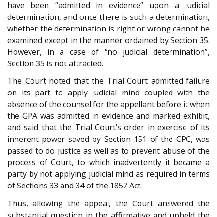
have been “admitted in evidence” upon a judicial
determination, and once there is such a determination,
whether the determination is right or wrong cannot be
examined except in the manner ordained by Section 35.
However, in a case of “no judicial determination”,
Section 35 is not attracted.
The Court noted that the Trial Court admitted failure
on its part to apply judicial mind coupled with the
absence of the counsel for the appellant before it when
the GPA was admitted in evidence and marked exhibit,
and said that the Trial Court’s order in exercise of its
inherent power saved by Section 151 of the CPC, was
passed to do justice as well as to prevent abuse of the
process of Court, to which inadvertently it became a
party by not applying judicial mind as required in terms
of Sections 33 and 34 of the 1857 Act.
Thus, allowing the appeal, the Court answered the
substantial question in the affirmative and upheld the