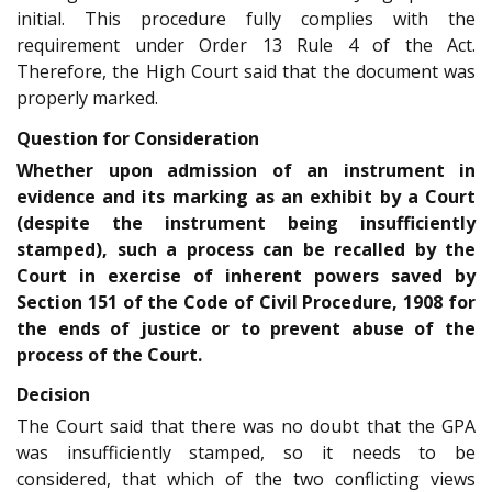
initial. This procedure fully complies with the
requirement under Order 13 Rule 4 of the Act.
Therefore, the High Court said that the document was
properly marked.
Question for Consideration
Whether upon admission of an instrument in
evidence and its marking as an exhibit by a Court
(despite the instrument being insufficiently
stamped), such a process can be recalled by the
Court in exercise of inherent powers saved by
Section 151 of the Code of Civil Procedure, 1908 for
the ends of justice or to prevent abuse of the
process of the Court.
Decision
The Court said that there was no doubt that the GPA
was insufficiently stamped, so it needs to be
considered, that which of the two conflicting views