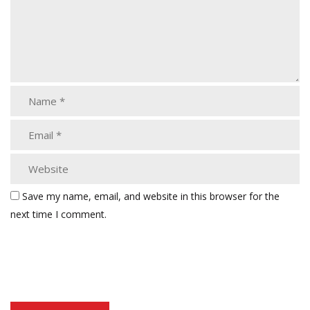
Save my name, email, and website in this browser for the
next time I comment.