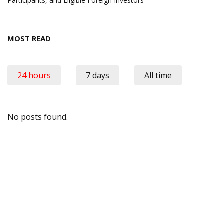
Participants, and Eligible Foreign Investors
MOST READ
24 hours
7 days
All time
No posts found.