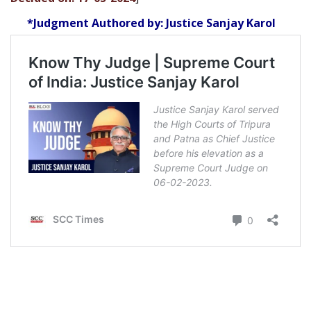
*Judgment Authored by: Justice Sanjay Karol