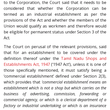
to the Corporation, the Court said that it needs to be
considered that whether the Corporation can be
termed as an industrial establishment as per the
provisions of the Act and whether the members of the
Union would qualify as workmen and therefore would
be eligible for permanent status under Section 3 of the
Act.
The Court on perusal of the relevant provisions, said
that for an establishment to be covered under the
definition thereof under the
Tamil Nadu Shops and
Establishments Act, 1947
(‘1947 Act’), unless it is one of
those specifically mentioned, it must satisfy being a
‘commercial establishment’ defined under Section 2(3),
which provides that
‘commercial establishment´ means an
establishment which is not a shop but which carries on the
business of advertising, commission, forwarding or
commercial agency, or which is a clerical department of a
factory or industrial undertaking or which is an insurance