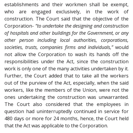
establishments and their workmen shall be exempt,
who are engaged exclusively, in the work of
construction. The Court said that the objective of the
Corporation-
“to undertake the designing and construction
of hospitals and other buildings for the Government, or any
other person including local authorities, corporations,
societies, trusts, companies firms and individuals,”
would
not allow the Corporation to wash its hands off the
responsibilities under the Act, since the construction
work is only one of the many activities undertaken by it.
Further, the Court added that to take all the workers
out of the purview of the Act, especially, when the said
workers, like the members of the Union, were not the
ones undertaking the construction was unwarranted.
The Court also considered that the employees in
question had uninterruptedly continued in service for
480 days or more for 24 months, hence, the Court held
that the Act was applicable to the Corporation.