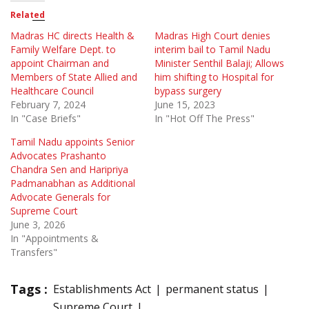
Related
Madras HC directs Health &
Madras High Court denies
Family Welfare Dept. to
interim bail to Tamil Nadu
appoint Chairman and
Minister Senthil Balaji; Allows
Members of State Allied and
him shifting to Hospital for
Healthcare Council
bypass surgery
February 7, 2024
June 15, 2023
In "Case Briefs"
In "Hot Off The Press"
Tamil Nadu appoints Senior
Advocates Prashanto
Chandra Sen and Haripriya
Padmanabhan as Additional
Advocate Generals for
Supreme Court
June 3, 2026
In "Appointments &
Transfers"
Tags :
Establishments Act
permanent status
Supreme Court