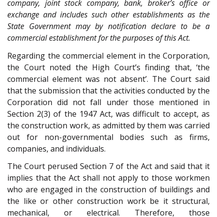
company, joint stock company, bank, broker’s office or
exchange and includes such other establishments as the
State Government may by notification declare to be a
commercial establishment for the purposes of this Act.
Regarding the commercial element in the Corporation,
the Court noted the High Court’s finding that, ‘the
commercial element was not absent’. The Court said
that the submission that the activities conducted by the
Corporation did not fall under those mentioned in
Section 2(3) of the 1947 Act, was difficult to accept, as
the construction work, as admitted by them was carried
out for non-governmental bodies such as firms,
companies, and individuals.
The Court perused Section 7 of the Act and said that it
implies that the Act shall not apply to those workmen
who are engaged in the construction of buildings and
the like or other construction work be it structural,
mechanical, or electrical. Therefore, those