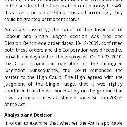
in the service of the Corporation continuously for 480
days over a period of 24 months and accordingly they
could be granted permanent status.
An appeal assailing the order of the Inspector of
Labour and Single Judge’s decision was filed and
Division Bench vide order dated 10-12-2009, confirmed
both these orders and the Corporation was directed to
provide employment to the employees. On 29-03-2010,
the Court stayed the operation of the impugned
judgment. Subsequently, the Court remanded the
matter to the High Court. The High agreed with the
judgment of the Single Judge, that it was rightly
concluded that the Act would apply on the ground that
it was an industrial establishment under Section 2(3)(e)
of the Act.
Analysis and Decision
In order to examine that whether the Act is applicable