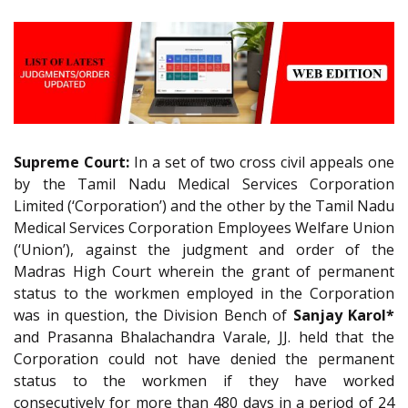
Supreme Court:
In a set of two cross civil appeals one
by the Tamil Nadu Medical Services Corporation
Limited (‘Corporation’) and the other by the Tamil Nadu
Medical Services Corporation Employees Welfare Union
(‘Union’), against the judgment and order of the
Madras High Court wherein the grant of permanent
status to the workmen employed in the Corporation
was in question, the Division Bench of
Sanjay Karol*
and Prasanna Bhalachandra Varale, JJ. held that the
Corporation could not have denied the permanent
status to the workmen if they have worked
consecutively for more than 480 days in a period of 24