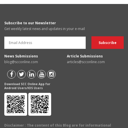
Subscribe to our Newsletter
Get weekly latest news and updates in your e-mail
News Submissions
Article Submissions
blog@scconline.com
articles@scconline.com
Download SCC Online App for
Android Users/IOS Users
Disclaimer
: The content of this Blog are for informational