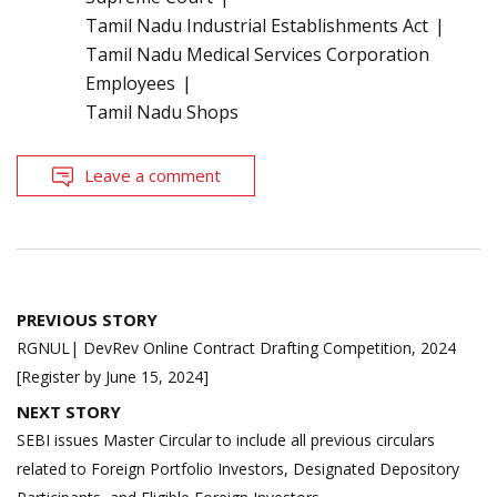
Tamil Nadu Industrial Establishments Act
Tamil Nadu Medical Services Corporation
Employees
Tamil Nadu Shops
Leave a comment
Post
PREVIOUS STORY
navigation
RGNUL| DevRev Online Contract Drafting Competition, 2024
[Register by June 15, 2024]
NEXT STORY
SEBI issues Master Circular to include all previous circulars
related to Foreign Portfolio Investors, Designated Depository