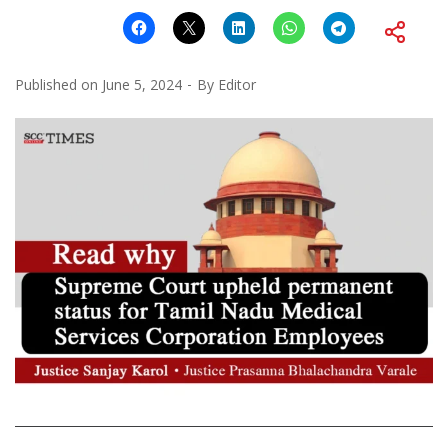
Published on
June 5, 2024
By
Editor