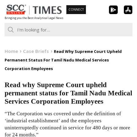
Skip
CONNECT
to
Bringing you the Best Analytical Legal News
content
Home
Case Briefs
Read Why Supreme Court Upheld
Permanent Status For Tamil Nadu Medical Services
Corporation Employees
Read why Supreme Court upheld
permanent status for Tamil Nadu Medical
Services Corporation Employees
“The Corporation was covered under the definition of
‘industrial establishment’ and the employees
uninterruptedly continued in service for 480 days or more
for 24 months.”