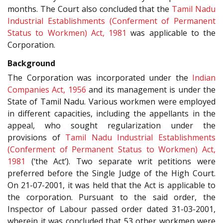
months. The Court also concluded that the
Tamil Nadu
Industrial Establishments (Conferment of Permanent
Status to Workmen) Act, 1981
was applicable to the
Corporation.
Background
The Corporation was incorporated under the
Indian
Companies Act, 1956
and its management is under the
State of Tamil Nadu. Various workmen were employed
in different capacities, including the appellants in the
appeal, who sought regularization under the
provisions of
Tamil Nadu Industrial Establishments
(Conferment of Permanent Status to Workmen) Act,
1981
(‘the Act’). Two separate writ petitions were
preferred before the Single Judge of the High Court.
On 21-07-2001, it was held that the Act is applicable to
the corporation. Pursuant to the said order, the
Inspector of Labour passed order dated 31-03-2001,
wherein it was concluded that 53 other workmen were