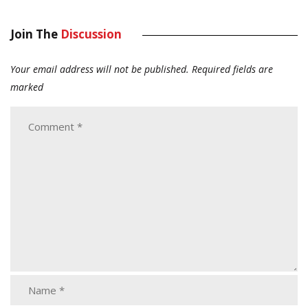
Join The
Discussion
Your email address will not be published.
Required fields are
marked