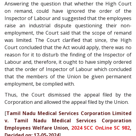
Answering the question that whether the High Court
on remand, could have ignored the order of the
Inspector of Labour and suggested that the employees
raise an industrial dispute questioning their non-
employment, the Court said that the scope of remand
was limited. The Court clarified that since, the High
Court concluded that the Act would apply, there was no
reason for it to disturb the finding of the Inspector of
Labour and, therefore, it ought to have simply ordered
that the order of Inspector of Labour which concluded
that the members of the Union be given permanent
employment, be complied with.
Thus, the Court dismissed the appeal filed by the
Corporation and allowed the appeal filed by the Union.
[
Tamil Nadu Medical Services Corporation Limited
v. Tamil Nadu Medical Services Corporation
Employees Welfare Union,
2024 SCC OnLine SC 982
,
Decided on: 17-05-2024
]