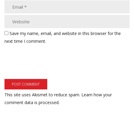
Save my name, email, and website in this browser for the
next time I comment.
This site uses Akismet to reduce spam.
Learn how your
comment data is processed.