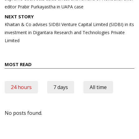
editor Prabir Purkayastha in UAPA case
NEXT STORY
Khaitan & Co advises SIDBI Venture Capital Limited (SIDBI) in its
investment in Digantara Research and Technologies Private
Limited
MOST READ
24 hours
7 days
All time
No posts found.