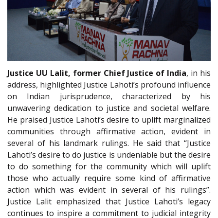
Justice UU Lalit, former Chief Justice of India
, in his
address, highlighted Justice Lahoti’s profound influence
on Indian jurisprudence, characterized by his
unwavering dedication to justice and societal welfare.
He praised Justice Lahoti’s desire to uplift marginalized
communities through affirmative action, evident in
several of his landmark rulings. He said that “Justice
Lahoti’s desire to do justice is undeniable but the desire
to do something for the community which will uplift
those who actually require some kind of affirmative
action which was evident in several of his rulings”.
Justice Lalit emphasized that Justice Lahoti’s legacy
continues to inspire a commitment to judicial integrity