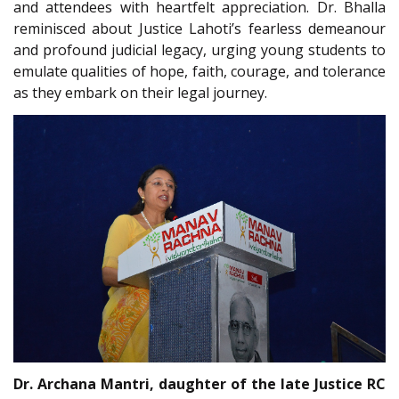
and attendees with heartfelt appreciation. Dr. Bhalla
reminisced about Justice Lahoti’s fearless demeanour
and profound judicial legacy, urging young students to
emulate qualities of hope, faith, courage, and tolerance
as they embark on their legal journey.
Dr. Archana Mantri, daughter of the late Justice RC