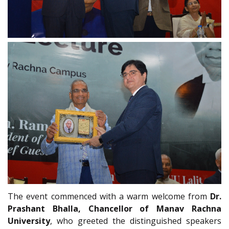
The event commenced with a warm welcome from
Dr.
Prashant Bhalla, Chancellor of Manav Rachna
University
, who greeted the distinguished speakers