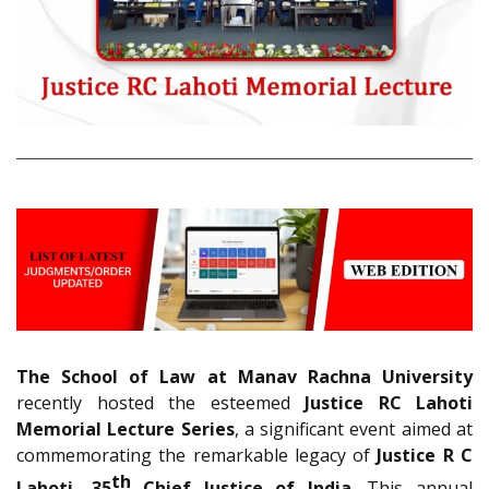
The School of Law at Manav Rachna University
recently hosted the esteemed
Justice RC Lahoti
Memorial Lecture Series
, a significant event aimed at
commemorating the remarkable legacy of
Justice R C
th
Lahoti, 35
Chief Justice of India
. This annual