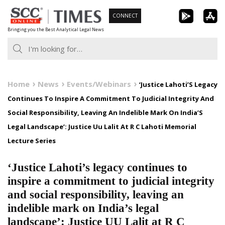
Skip
CONNECT
to
Bringing you the Best Analytical Legal News
content
Home
News
Events/Webinars
‘Justice Lahoti’S Legacy
Continues To Inspire A Commitment To Judicial Integrity And
Social Responsibility, Leaving An Indelible Mark On India’S
Legal Landscape’: Justice Uu Lalit At R C Lahoti Memorial
Lecture Series
‘Justice Lahoti’s legacy continues to
inspire a commitment to judicial integrity
and social responsibility, leaving an
indelible mark on India’s legal
landscape’: Justice UU Lalit at R C