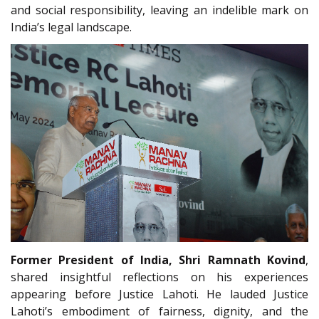
and social responsibility, leaving an indelible mark on
India’s legal landscape.
Former President of India, Shri Ramnath Kovind
,
shared insightful reflections on his experiences
appearing before Justice Lahoti. He lauded Justice
Lahoti’s embodiment of fairness, dignity, and the