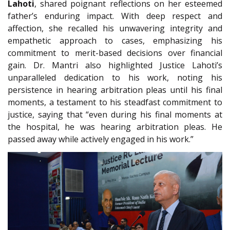
Lahoti
, shared poignant reflections on her esteemed
father’s enduring impact. With deep respect and
affection, she recalled his unwavering integrity and
empathetic approach to cases, emphasizing his
commitment to merit-based decisions over financial
gain. Dr. Mantri also highlighted Justice Lahoti’s
unparalleled dedication to his work, noting his
persistence in hearing arbitration pleas until his final
moments, a testament to his steadfast commitment to
justice, saying that “even during his final moments at
the hospital, he was hearing arbitration pleas. He
passed away while actively engaged in his work.”