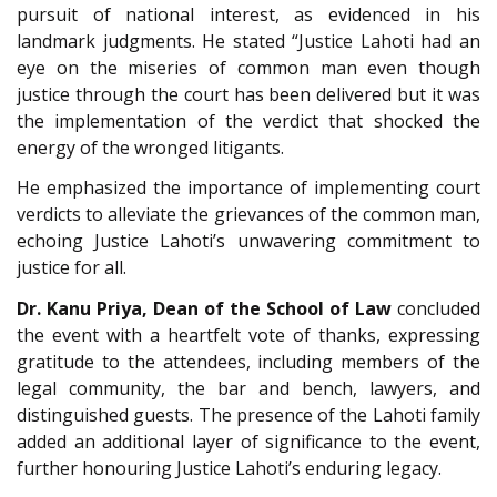
pursuit of national interest, as evidenced in his
landmark judgments. He stated “Justice Lahoti had an
eye on the miseries of common man even though
justice through the court has been delivered but it was
the implementation of the verdict that shocked the
energy of the wronged litigants.
He emphasized the importance of implementing court
verdicts to alleviate the grievances of the common man,
echoing Justice Lahoti’s unwavering commitment to
justice for all.
Dr. Kanu Priya, Dean of the School of Law
concluded
the event with a heartfelt vote of thanks, expressing
gratitude to the attendees, including members of the
legal community, the bar and bench, lawyers, and
distinguished guests. The presence of the Lahoti family
added an additional layer of significance to the event,
further honouring Justice Lahoti’s enduring legacy.