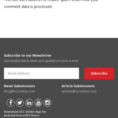
comment data is processed.
Subscribe to our Newsletter
Get weekly latest news and updates in your e-mail
News Submissions
Article Submissions
blog@scconline.com
articles@scconline.com
Download SCC Online App for
Android Users/IOS Users