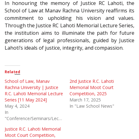
In honouring the memory of Justice RC Lahoti, the
School of Law at Manav Rachna University reaffirms its
commitment to upholding his vision and values.
Through the Justice RC Lahoti Memorial Lecture Series,
the institution aims to illuminate the path for future
generations of legal professionals, guided by Justice
Lahoti’s ideals of justice, integrity, and compassion.
Related
School of Law, Manav
2nd Justice R.C. Lahoti
Rachna University | Justice
Memorial Moot Court
R.C. Lahoti Memorial Lecture
Competition, 2025
Series [11 May 2024]
March 17, 2025
May 4, 2024
In "Law School News"
In
"Conference/Seminars/Lectures"
Justice R.C. Lahoti Memorial
Moot Court Competition,