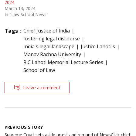
2024
March 13, 2024
In "Law School News"
Tags :
Chief Justice of India
fostering legal discourse
India's legal landscape
Justice Lahoti's
Manav Rachna University
R C Lahoti Memorial Lecture Series
School of Law
Leave a comment
Post
PREVIOUS STORY
navigation
Supreme Court sets aside arrest and remand of NewsClick chief