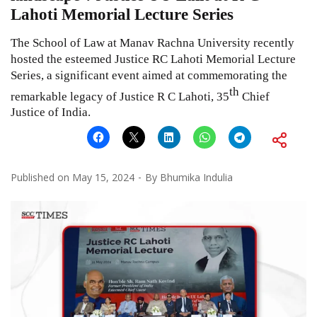
Lahoti Memorial Lecture Series
The School of Law at Manav Rachna University recently
hosted the esteemed Justice RC Lahoti Memorial Lecture
Series, a significant event aimed at commemorating the
th
remarkable legacy of Justice R C Lahoti, 35
Chief
Justice of India.
Published on
May 15, 2024
By
Bhumika Indulia