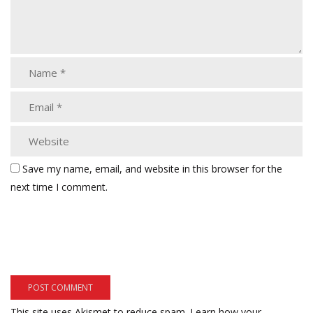
Save my name, email, and website in this browser for the
next time I comment.
This site uses Akismet to reduce spam.
Learn how your