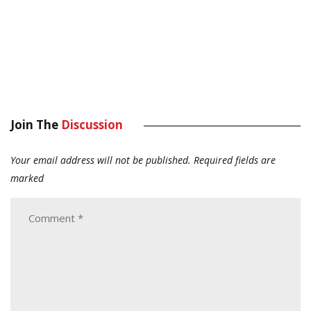
Join The
Discussion
Your email address will not be published.
Required fields are
marked