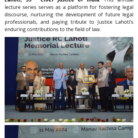
lecture series serves as a platform for fostering legal
discourse, nurturing the development of future legal
professionals, and paying tribute to Justice Lahoti’s
enduring contributions to the field of law.