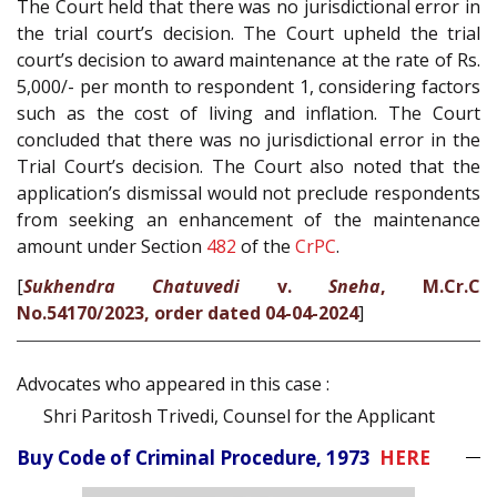
The Court held that there was no jurisdictional error in
the trial court’s decision. The Court upheld the trial
court’s decision to award maintenance at the rate of Rs.
5,000/- per month to respondent 1, considering factors
such as the cost of living and inflation. The Court
concluded that there was no jurisdictional error in the
Trial Court’s decision. The Court also noted that the
application’s dismissal would not preclude respondents
from seeking an enhancement of the maintenance
amount under Section
482
of the
CrPC
.
[
Sukhendra Chatuvedi
v.
Sneha
, M.Cr.C
No.54170/2023, order dated 04-04-2024
]
Advocates who appeared in this case :
Shri Paritosh Trivedi, Counsel for the Applicant
Buy Code of Criminal Procedure, 1973
HERE