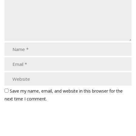
Save my name, email, and website in this browser for the
next time I comment.