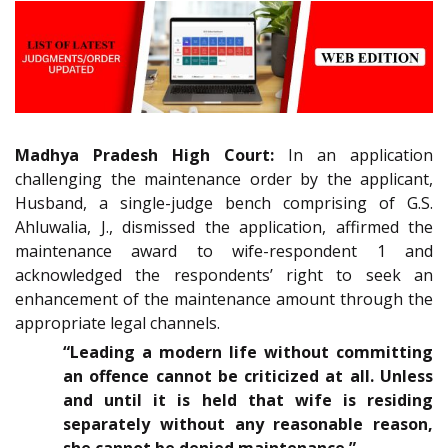
Madhya Pradesh High Court:
In an application
challenging the maintenance order by the applicant,
Husband, a single-judge bench comprising of G.S.
Ahluwalia, J., dismissed the application, affirmed the
maintenance award to wife-respondent 1 and
acknowledged the respondents’ right to seek an
enhancement of the maintenance amount through the
appropriate legal channels.
“Leading a modern life without committing
an offence cannot be criticized at all. Unless
and until it is held that wife is residing
separately without any reasonable reason,