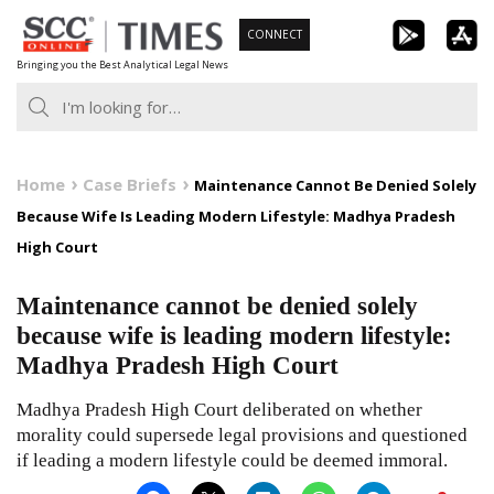
Skip
CONNECT
to
Bringing you the Best Analytical Legal News
content
Home
Case Briefs
Maintenance Cannot Be Denied Solely
Because Wife Is Leading Modern Lifestyle: Madhya Pradesh
High Court
Maintenance cannot be denied solely
because wife is leading modern lifestyle:
Madhya Pradesh High Court
Madhya Pradesh High Court deliberated on whether
morality could supersede legal provisions and questioned
if leading a modern lifestyle could be deemed immoral.