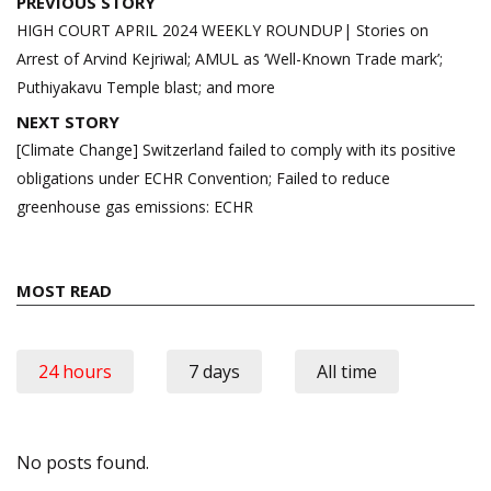
Post
PREVIOUS STORY
navigation
HIGH COURT APRIL 2024 WEEKLY ROUNDUP| Stories on
Arrest of Arvind Kejriwal; AMUL as ‘Well-Known Trade mark’;
Puthiyakavu Temple blast; and more
NEXT STORY
[Climate Change] Switzerland failed to comply with its positive
obligations under ECHR Convention; Failed to reduce
greenhouse gas emissions: ECHR
MOST READ
24 hours
7 days
All time
No posts found.