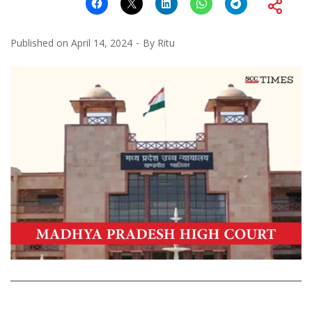
Published on
April 14, 2024
By
Ritu