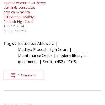
married woman over dowry
demands constitutes
physical & mental
harassment: Madhya
Pradesh High Court
April 12, 2024
In "Case Briefs"
Tags :
Justice G.S. Ahluwalia
Madhya Pradesh High Court
Maintenance Order
modern lifestyle
quashment
Section 482 of CrPC
1 Comment