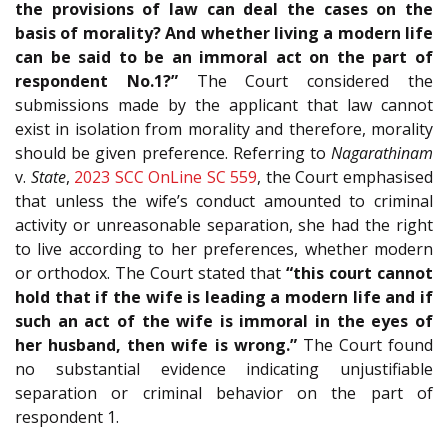
the provisions of law can deal the cases on the
basis of morality? And whether living a modern life
can be said to be an immoral act on the part of
respondent No.1?”
The Court considered the
submissions made by the applicant that law cannot
exist in isolation from morality and therefore, morality
should be given preference. Referring to
Nagarathinam
v.
State
,
2023 SCC OnLine SC 559
, the Court emphasised
that unless the wife’s conduct amounted to criminal
activity or unreasonable separation, she had the right
to live according to her preferences, whether modern
or orthodox. The Court stated that
“this court cannot
hold that if the wife is leading a modern life and if
such an act of the wife is immoral in the eyes of
her husband, then wife is wrong.”
The Court found
no substantial evidence indicating unjustifiable
separation or criminal behavior on the part of
respondent 1.