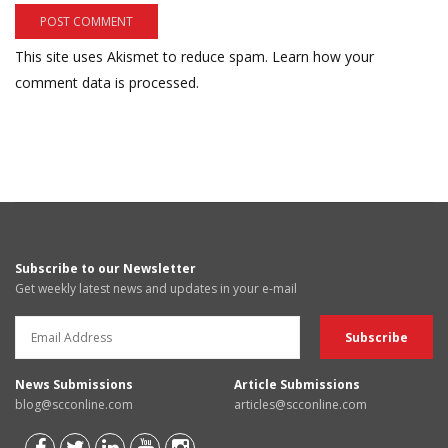
This site uses Akismet to reduce spam.
Learn how your
comment data is processed.
Subscribe to our Newsletter
Get weekly latest news and updates in your e-mail
News Submissions
Article Submissions
blog@scconline.com
articles@scconline.com