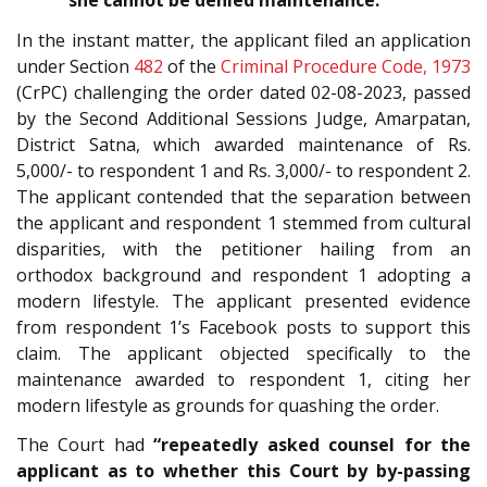
she cannot be denied maintenance.”
In the instant matter, the applicant filed an application
under Section
482
of the
Criminal Procedure Code, 1973
(CrPC) challenging the order dated 02-08-2023, passed
by the Second Additional Sessions Judge, Amarpatan,
District Satna, which awarded maintenance of Rs.
5,000/- to respondent 1 and Rs. 3,000/- to respondent 2.
The applicant contended that the separation between
the applicant and respondent 1 stemmed from cultural
disparities, with the petitioner hailing from an
orthodox background and respondent 1 adopting a
modern lifestyle. The applicant presented evidence
from respondent 1’s Facebook posts to support this
claim. The applicant objected specifically to the
maintenance awarded to respondent 1, citing her
modern lifestyle as grounds for quashing the order.
The Court had
“repeatedly asked counsel for the
applicant as to whether this Court by by-passing