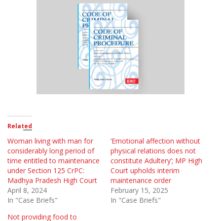
Related
Woman living with man for
‘Emotional affection without
considerably long period of
physical relations does not
time entitled to maintenance
constitute Adultery’; MP High
under Section 125 CrPC:
Court upholds interim
Madhya Pradesh High Court
maintenance order
April 8, 2024
February 15, 2025
In "Case Briefs"
In "Case Briefs"
Not providing food to