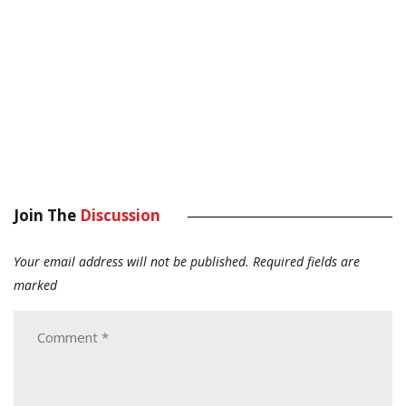
Join The
Discussion
Your email address will not be published.
Required fields are
marked