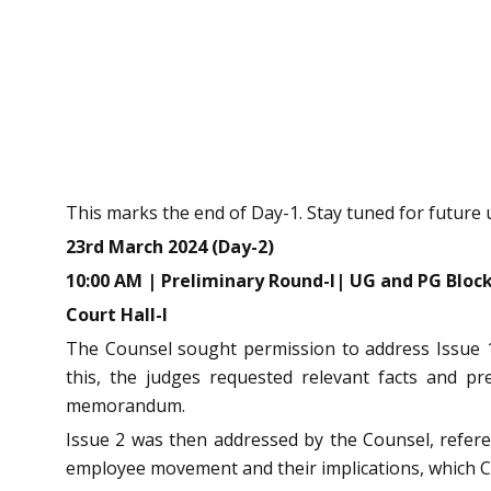
This marks the end of Day-1. Stay tuned for future 
23rd March 2024 (Day-2)
10:00 AM | Preliminary Round-I| UG and PG Bloc
Court Hall-I
The Counsel sought permission to address Issue 1
this, the judges requested relevant facts and p
memorandum.
Issue 2 was then addressed by the Counsel, referen
employee movement and their implications, which C