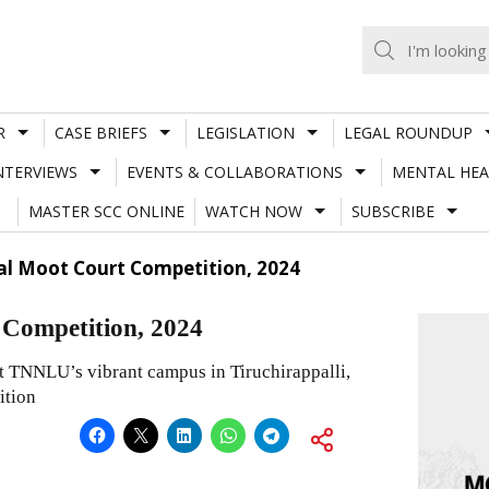
R
CASE BRIEFS
LEGISLATION
LEGAL ROUNDUP
NTERVIEWS
EVENTS & COLLABORATIONS
MENTAL HEA
MASTER SCC ONLINE
WATCH NOW
SUBSCRIBE
al Moot Court Competition, 2024
Competition, 2024
at TNNLU’s vibrant campus in Tiruchirappalli,
ition