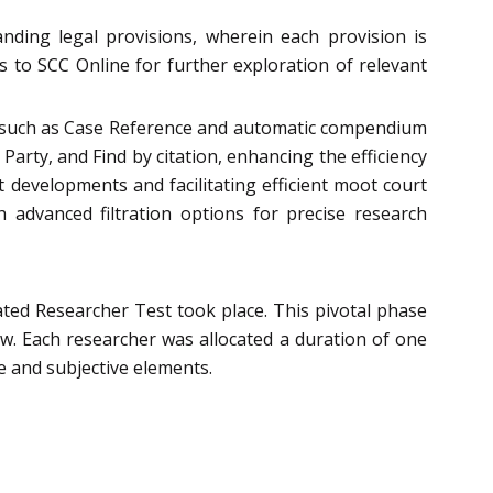
ding legal provisions, wherein each provision is
s to SCC Online for further exploration of relevant
res such as Case Reference and automatic compendium
Party, and Find by citation, enhancing the efficiency
t developments and facilitating efficient moot court
advanced filtration options for precise research
ated Researcher Test took place. This pivotal phase
aw. Each researcher was allocated a duration of one
 and subjective elements.