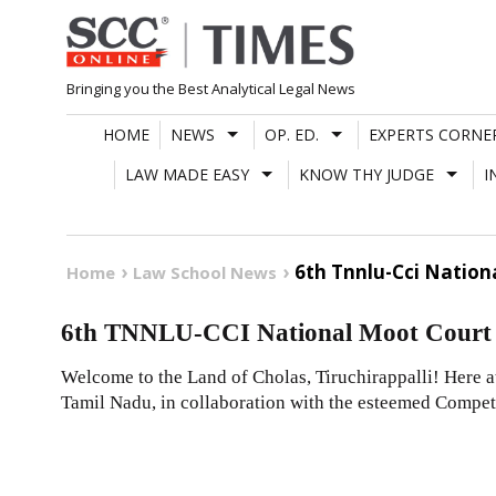
Skip
to
content
Bringing you the Best Analytical Legal News
HOME
NEWS
OP. ED.
EXPERTS CORNE
LAW MADE EASY
KNOW THY JUDGE
I
6th Tnnlu-Cci Nation
Home
Law School News
6th TNNLU-CCI National Moot Court 
Welcome to the Land of Cholas, Tiruchirappalli! Here 
Tamil Nadu, in collaboration with the esteemed Compet