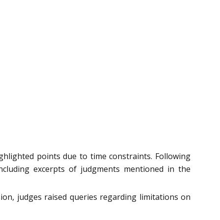
lighted points due to time constraints. Following
including excerpts of judgments mentioned in the
ion, judges raised queries regarding limitations on