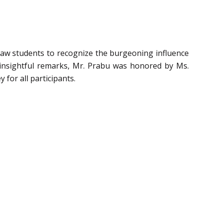
w students to recognize the burgeoning influence
his insightful remarks, Mr. Prabu was honored by Ms.
 for all participants.