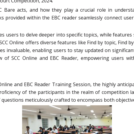
ourt Competition, 2024.
Bare acts, and how they play a crucial role in understan
nks provided within the EBC reader seamlessly connect user
es users to delve deeper into specific topics, while featu
CC Online offers diverse features like Find by topic, Find by 
s invaluable, enabling users to stay updated on significan
w of SCC Online and EBC Reader, empowering users with 
nline and EBC Reader Training Session, the highly anticip
ficiency of the participants in the realm of competition l
questions meticulously crafted to encompass both objective