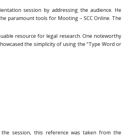
ntation session by addressing the audience. He
f the paramount tools for Mooting – SCC Online. The
aluable resource for legal research. One noteworthy
e showcased the simplicity of using the “Type Word or
 the session, this reference was taken from the