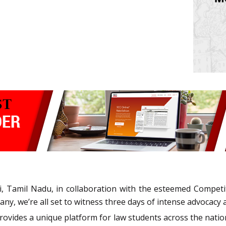
i, Tamil Nadu, in collaboration with the esteemed Compet
 we’re all set to witness three days of intense advocacy an
ovides a unique platform for law students across the nati