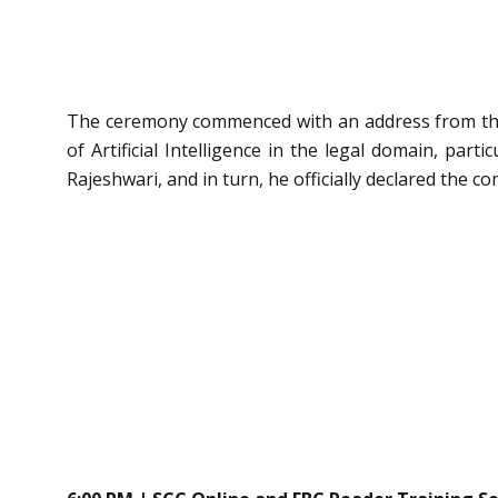
The ceremony commenced with an address from the
of Artificial Intelligence in the legal domain, par
Rajeshwari, and in turn, he officially declared the c