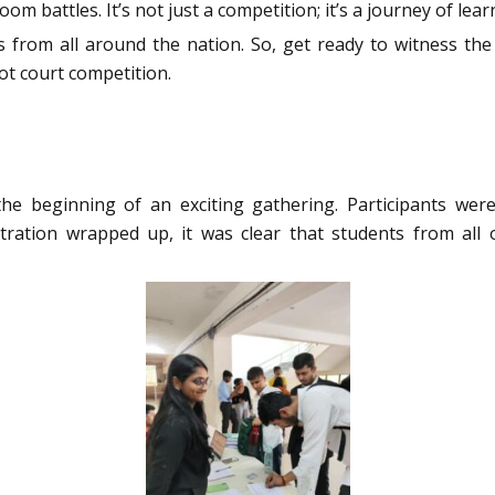
oom battles. It’s not just a competition; it’s a journey of l
s from all around the nation. So, get ready to witness the
oot court competition.
 the beginning of an exciting gathering. Participants w
stration wrapped up, it was clear that students from all