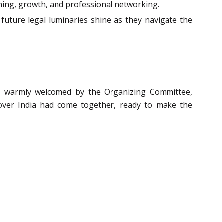
earning, growth, and professional networking.
 future legal luminaries shine as they navigate the
ere warmly welcomed by the Organizing Committee,
 over India had come together, ready to make the