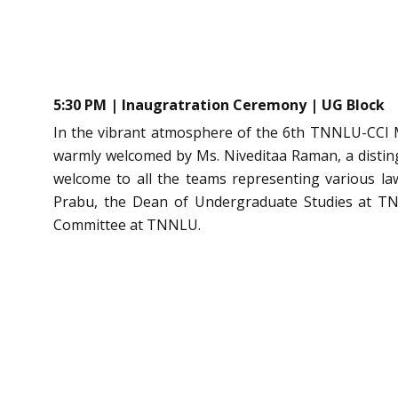
5:30 PM | Inaugratration Ceremony | UG Block
In the vibrant atmosphere of the 6th TNNLU-CCI Mo
warmly welcomed by Ms. Niveditaa Raman, a disti
welcome to all the teams representing various la
Prabu, the Dean of Undergraduate Studies at TNN
Committee at TNNLU.