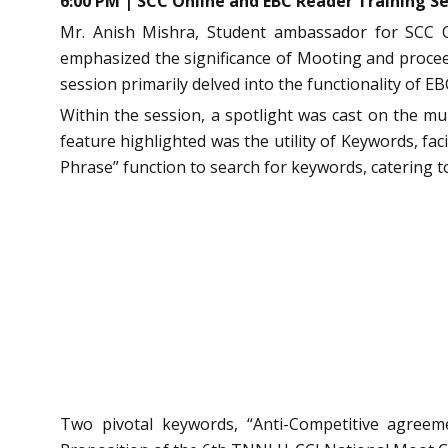
6:00 PM | SCC Online and EBC Reader Training Se
Mr. Anish Mishra, Student ambassador for SCC 
emphasized the significance of Mooting and proceed
session primarily delved into the functionality of E
Within the session, a spotlight was cast on the mu
feature highlighted was the utility of Keywords, fac
Phrase” function to search for keywords, catering 
Two pivotal keywords, “Anti-Competitive agreem