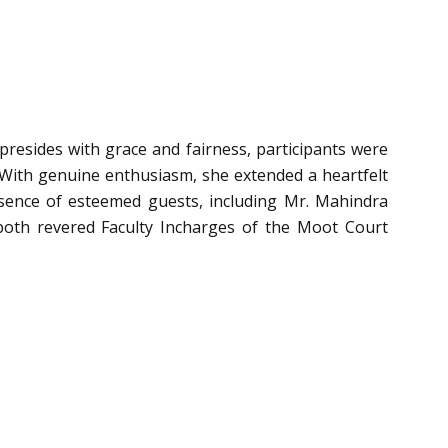
resides with grace and fairness, participants were
ith genuine enthusiasm, she extended a heartfelt
esence of esteemed guests, including Mr. Mahindra
both revered Faculty Incharges of the Moot Court