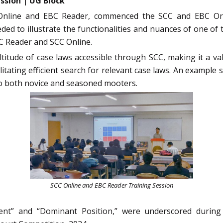
ssion | UG Block
Online and EBC Reader, commenced the SCC and EBC Orie
ed to illustrate the functionalities and nuances of one o
BC Reader and SCC Online.
ltitude of case laws accessible through SCC, making it a v
ilitating efficient search for relevant case laws. An exampl
to both novice and seasoned mooters.
SCC Online and EBC Reader Training Session
ent” and “Dominant Position,” were underscored during