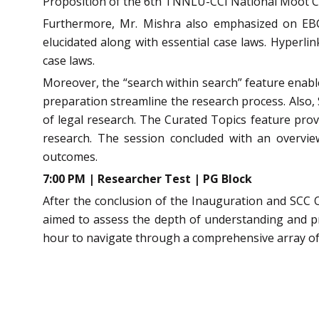
Proposition of the 6th TNNLU-CCI National Moot C
Furthermore, Mr. Mishra also emphasized on EBC 
elucidated along with essential case laws. Hyperli
case laws.
Moreover, the “search within search” feature enabl
preparation streamline the research process. Also, S
of legal research. The Curated Topics feature prove
research. The session concluded with an overvie
outcomes.
7:00 PM | Researcher Test | PG Block
After the conclusion of the Inauguration and SCC O
aimed to assess the depth of understanding and pro
hour to navigate through a comprehensive array of 