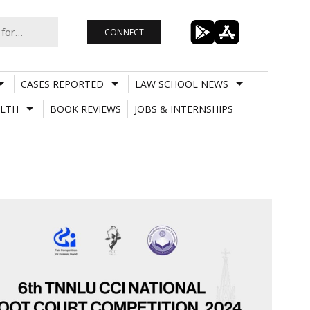
CONNECT
CASES REPORTED
LAW SCHOOL NEWS
LTH
BOOK REVIEWS
JOBS & INTERNSHIPS