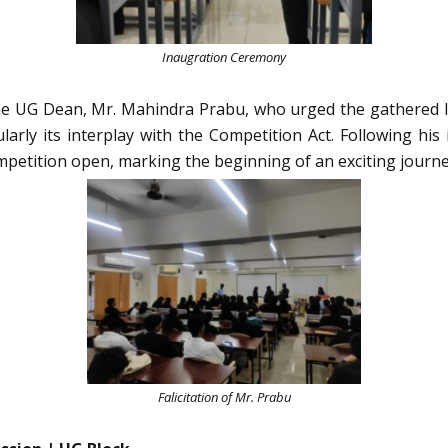
Inaugration Ceremony
 UG Dean, Mr. Mahindra Prabu, who urged the gathered la
ticularly its interplay with the Competition Act. Following 
ompetition open, marking the beginning of an exciting journey
Falicitation of Mr. Prabu