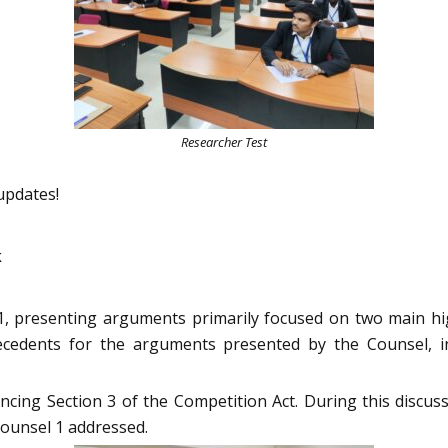
Researcher Test
updates!
k
, presenting arguments primarily focused on two main high
recedents for the arguments presented by the Counsel, 
cing Section 3 of the Competition Act. During this discuss
ounsel 1 addressed.