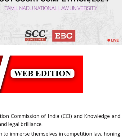
ition Commission of India (CCI) and Knowledge and
d legal brilliance.
on to immerse themselves in competition law, honing