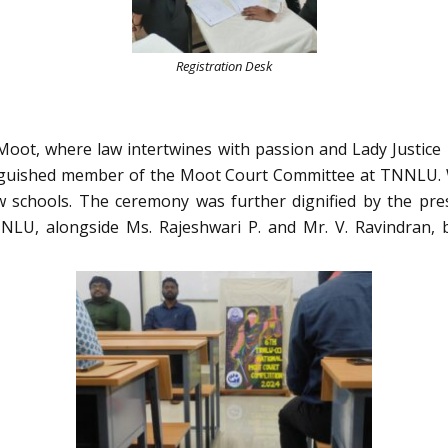
Registration Desk
ot, where law intertwines with passion and Lady Justice p
nguished member of the Moot Court Committee at TNNLU. W
w schools. The ceremony was further dignified by the pr
LU, alongside Ms. Rajeshwari P. and Mr. V. Ravindran, 