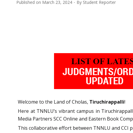
Published on
March 23, 2024
By
Student Reporter
Welcome to the Land of Cholas,
Tiruchirappalli
!
Here at TNNLU’s vibrant campus in Tiruchirappall
Media Partners SCC Online and Eastern Book Company,
This collaborative effort between TNNLU and CCI pr