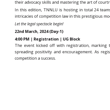
their advocacy skills and mastering the art of courtr
In this edition, TNNLU is hosting in total 24 team
intricacies of competition law in this prestigious m
Let the legal spectacle begin!
22nd March, 2024 (Day-1)
4:00 PM | Registration | UG Block
The event kicked off with registration, marking
spreading positivity and encouragement. As regi
competition a success.