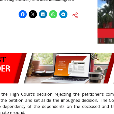
 the High Court’s decision rejecting the petitioner’s co
d the petition and set aside the impugned decision. The Co
e dependency of the dependents on the deceased and th
onate ground.