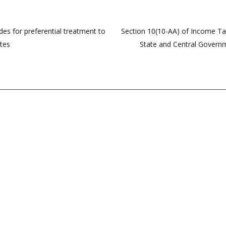
des for preferential treatment to
Section 10(10-AA) of Income Ta
ates
State and Central Governme