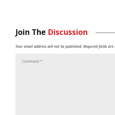
Join The
Discussion
Your email address will not be published.
Required fields ar