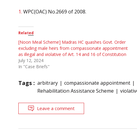
1.
WPC(OAC) No.2669 of 2008.
Related
[Noon Meal Scheme] Madras HC quashes Govt. Order
excluding male heirs from compassionate appointment
as illegal and violative of Art. 14 and 16 of Constitution
July 12, 2024
In "Case Briefs"
Tags :
arbitrary
compassionate appointment
Rehabilitation Assistance Scheme
violati
Leave a comment