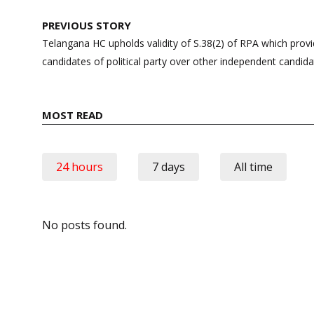
Post
PREVIOUS STORY
navigation
Telangana HC upholds validity of S.38(2) of RPA which provi
candidates of political party over other independent candid
MOST READ
24 hours
7 days
All time
No posts found.