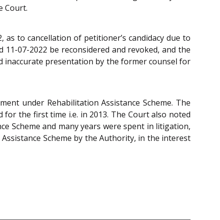
e Court.
 as to cancellation of petitioner’s candidacy due to
ted 11-07-2022 be reconsidered and revoked, and the
d inaccurate presentation by the former counsel for
ntment under Rehabilitation Assistance Scheme. The
for the first time i.e. in 2013. The Court also noted
nce Scheme and many years were spent in litigation,
n Assistance Scheme by the Authority, in the interest