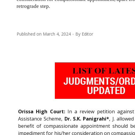
retrograde step.
Published on
March 4, 2024
By
Editor
Orissa High Court:
In a review petition against
Assistance Scheme,
Dr. S.K. Panigrahi*
, J. allowe
benefit of compassionate appointment should b
impediment for his/her consideration on compassi