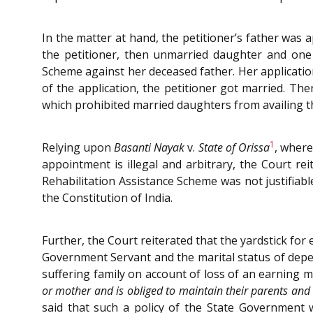
In the matter at hand, the petitioner’s father was 
the petitioner, then unmarried daughter and one 
Scheme against her deceased father. Her applicati
of the application, the petitioner got married. Th
which prohibited married daughters from availing t
1
Relying upon
Basanti Nayak
v.
State of Orissa
, where
appointment is illegal and arbitrary, the Court r
Rehabilitation Assistance Scheme was not justifiable
the Constitution of India.
Further, the Court reiterated that the yardstick f
Government Servant and the marital status of dep
suffering family on account of loss of an earning m
or mother and is obliged to maintain their parents and
said that such a policy of the State Government w