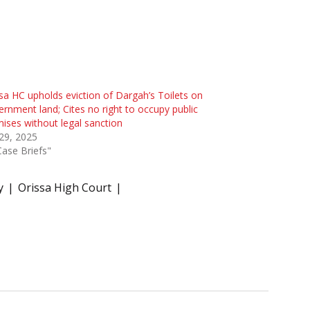
sa HC upholds eviction of Dargah’s Toilets on
rnment land; Cites no right to occupy public
ises without legal sanction
 29, 2025
Case Briefs"
y
Orissa High Court