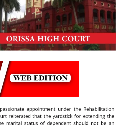
mpassionate appointment under the Rehabilitation
urt reiterated that the yardstick for extending the
e marital status of dependent should not be an