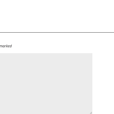
e marked