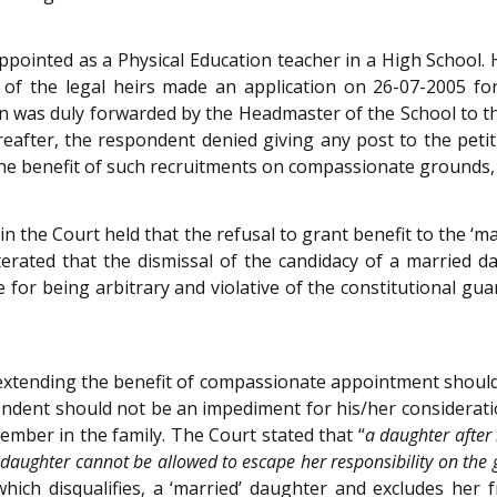
appointed as a Physical Education teacher in a High School. 
of the legal heirs made an application on 26-07-2005 fo
on was duly forwarded by the Headmaster of the School to t
ereafter, the respondent denied giving any post to the peti
he benefit of such recruitments on compassionate grounds, t
in the Court held that the refusal to grant benefit to the ‘
eiterated that the dismissal of the candidacy of a marrie
 for being arbitrary and violative of the constitutional guar
or extending the benefit of compassionate appointment sho
endent should not be an impediment for his/her considerat
ember in the family. The Court stated that “
a daughter after
 daughter cannot be allowed to escape her responsibility on the
hich disqualifies, a ‘married’ daughter and excludes her