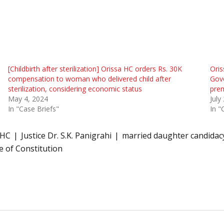
[Childbirth after sterilization] Orissa HC orders Rs. 30K
Oris
compensation to woman who delivered child after
Gove
sterilization, considering economic status
prem
May 4, 2024
July
In "Case Briefs"
In "
HC
Justice Dr. S.K. Panigrahi
married daughter candidac
ve of Constitution