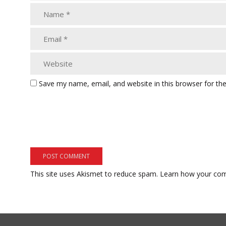
Save my name, email, and website in this browser for th
This site uses Akismet to reduce spam.
Learn how your com