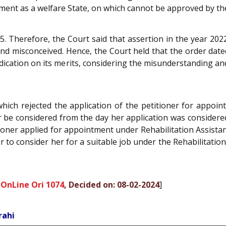
nment as a welfare State, on which cannot be approved by th
. Therefore, the Court said that assertion in the year 2022,
 and misconceived. Hence, the Court held that the order da
dication on its merits, considering the misunderstanding an
hich rejected the application of the petitioner for appoi
r be considered from the day her application was considered 
oner applied for appointment under Rehabilitation Assista
or to consider her for a suitable job under the Rehabilitatio
 OnLine Ori 1074
, Decided on: 08-02-2024
]
rahi