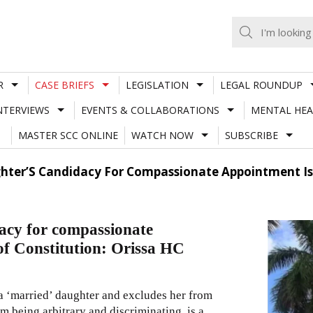
R
CASE BRIEFS
LEGISLATION
LEGAL ROUNDUP
NTERVIEWS
EVENTS & COLLABORATIONS
MENTAL HEA
MASTER SCC ONLINE
WATCH NOW
SUBSCRIBE
hter’S Candidacy For Compassionate Appointment Is A
dacy for compassionate
 of Constitution: Orissa HC
a ‘married’ daughter and excludes her from
 being arbitrary and discriminating, is a