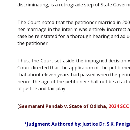
discriminating, is a retrograde step of State Gover
The Court noted that the petitioner married in 2005
her marriage in the interim was entirely incorrect
case be reinstated for a thorough hearing and adju
the petitioner.
Thus, the Court set aside the impugned decision w
Court directed that the application of the petitione
that about eleven years had passed when the petiti
hence, the age of the petitioner shall not be a fact
of justice and fair play.
[
Seemarani Pandab v. State of Odisha,
2024 SCC
*Judgment Authored by: Justice Dr. S.K. Panig