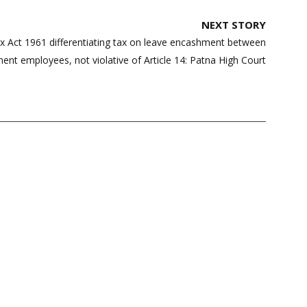
NEXT STORY
x Act 1961 differentiating tax on leave encashment between
nt employees, not violative of Article 14: Patna High Court