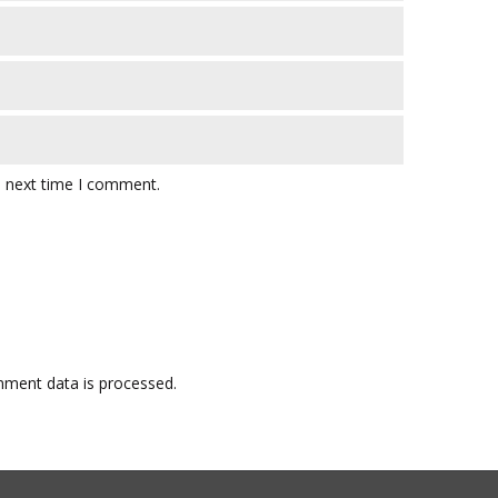
e next time I comment.
ment data is processed.