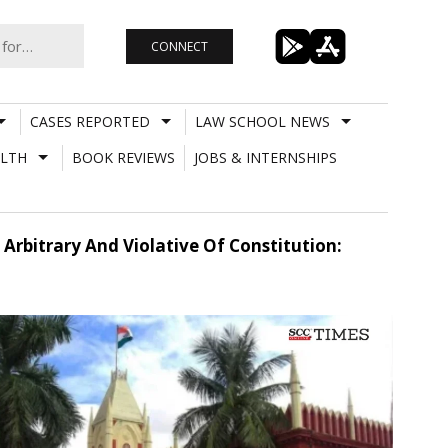
CONNECT
CASES REPORTED
LAW SCHOOL NEWS
LTH
BOOK REVIEWS
JOBS & INTERNSHIPS
rbitrary And Violative Of Constitution: