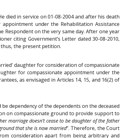
He died in service on 01-08-2004 and after his death
r appointment under the Rehabilitation Assistance
he Respondent on the very same day. After one year
tioner citing Government’s Letter dated 30-08-2010,
hus, the present petition.
married’ daughter for consideration of compassionate
d daughter for compassionate appointment under the
antees, as envisaged in Articles 14, 15, and 16(2) of
uld be dependency of the dependents on the deceased
ion on compassionate ground to provide support to
 her marriage doesn’t cease to be daughter of the father
 ground that she is now married
”. Therefore, the Court
 from consideration apart from being arbitrary and