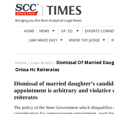
Skip
to
content
Bringing you the Best Analytical Legal News
HOME
NEWS
OP. ED.
EXPERTS CORNE
LAW MADE EASY
KNOW THY JUDGE
I
Dismissal Of Married Daug
Home
Case Briefs
Orissa Hc Reiterates
Dismissal of married daughter’s candi
appointment is arbitrary and violative
reiterates
The policy of the State Government which disqualifies 
consideration for compassionate appointment, apart from