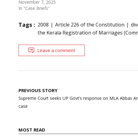
November 7, 2025
In "Case Briefs"
Tags :
2008
Article 226 of the Constitution
di
the Kerala Registration of Marriages (Com
Leave a comment
Post
PREVIOUS STORY
navigation
Supreme Court seeks UP Govt’s response on MLA Abbas Ansar
case
MOST READ