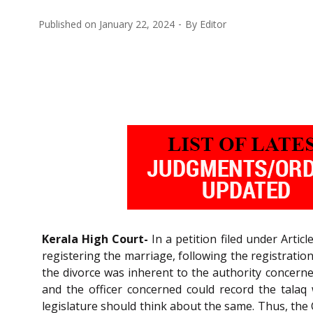
Published on
January 22, 2024
By
Editor
Kerala High Court-
In a petition filed under Articl
registering the marriage, following the registrati
the divorce was inherent to the authority concern
and the officer concerned could record the talaq
legislature should think about the same. Thus, the 