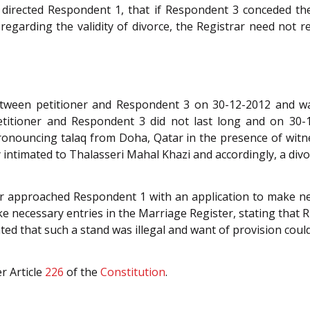
 directed Respondent 1, that if Respondent 3 conceded th
regarding the validity of divorce, the Registrar need not r
etween petitioner and Respondent 3 on 30-12-2012 and w
etitioner and Respondent 3 did not last long and on 30-
onouncing talaq from Doha, Qatar in the presence of wit
 intimated to Thalasseri Mahal Khazi and accordingly, a divor
ner approached Respondent 1 with an application to make n
ke necessary entries in the Marriage Register, stating that 
ted that such a stand was illegal and want of provision could
r Article
226
of the
Constitution
.