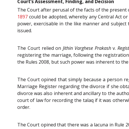
Court’s Assessment, Finding, and Decision
The Court after perusal of the facts of the present 
1897
could be adopted, whereby any Central Act or R
power, exercisable in the like manner and subject t
issued.
The Court relied on
Jithin Varghese Prakash
v.
Regis
registering the marriage, following the registratio
the Rules 2008, but such power was inherent to the 
The Court opined that simply because a person reg
Marriage Register regarding the divorce if she obt
divorce was also inherent and ancillary to the aut
court of law for recording the talaq if it was other
order.
The Court opined that there was a lacuna in Rule 20