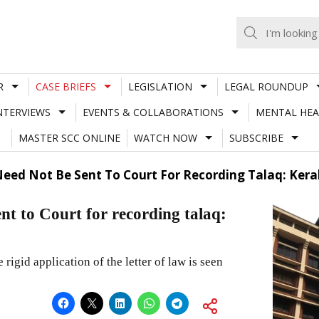
R
CASE BRIEFS
LEGISLATION
LEGAL ROUNDUP
NTERVIEWS
EVENTS & COLLABORATIONS
MENTAL HEA
MASTER SCC ONLINE
WATCH NOW
SUBSCRIBE
ed Not Be Sent To Court For Recording Talaq: Kera
t to Court for recording talaq:
 rigid application of the letter of law is seen