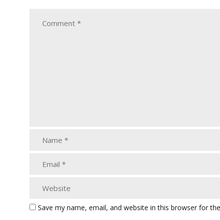
Save my name, email, and website in this browser for th