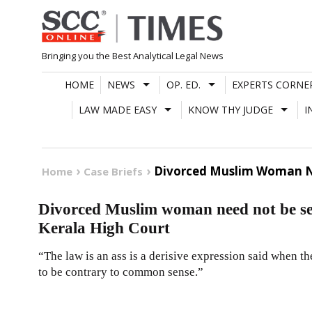
Skip
to
content
Bringing you the Best Analytical Legal News
HOME
NEWS
OP. ED.
EXPERTS CORNE
LAW MADE EASY
KNOW THY JUDGE
I
Divorced Muslim Woman Ne
Home
Case Briefs
Divorced Muslim woman need not be sen
Kerala High Court
“The law is an ass is a derisive expression said when the
to be contrary to common sense.”