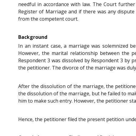
needful in accordance with law. The Court further
Register of Marriage and if there was any dispute 
from the competent court.
Background
In an instant case, a marriage was solemnized b
However, the marital relationship between the p
Respondent 3 was dissolved by Respondent 3 by pr
the petitioner. The divorce of the marriage was duly
After the dissolution of the marriage, the petitio
the dissolution of the marriage, but he failed to ma
him to make such entry. However, the petitioner sta
Hence, the petitioner filed the present petition unde