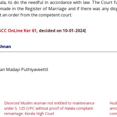
ala, to do the needful in accordance with law. The Court 
made in the Register of Marriage and if there was any dispu
ut an order from the competent court.
SCC OnLine Ker 61
, decided on 10-01-2024
]
ishnan
an Madayi Puthiyaveettil
Divorced Muslim woman not entitled to maintenance
Husb
under S. 125 CrPC without proof of Halala-compliant
amou
remarriage: Kerala High Court
com