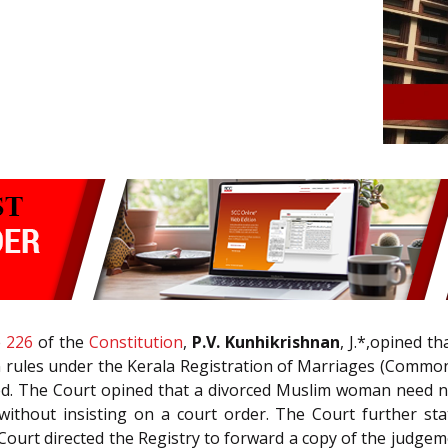
e
226
of the
Constitution
,
P.V. Kunhikrishnan
, J.*,opined 
on rules under the Kerala Registration of Marriages (Common
ed. The Court opined that a divorced Muslim woman need not
 without insisting on a court order. The Court further st
Court directed the Registry to forward a copy of the judgemen