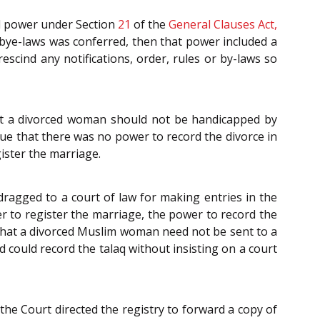
ral power under Section
21
of the
General Clauses Act,
 bye-laws was conferred, then that power included a
escind any notifications, order, rules or by-laws so
t a divorced woman should not be handicapped by
rue that there was no power to record the divorce in
ister the marriage.
ragged to a court of law for making entries in the
r to register the marriage, the power to record the
 that a divorced Muslim woman need not be sent to a
d could record the talaq without insisting on a court
the Court directed the registry to forward a copy of