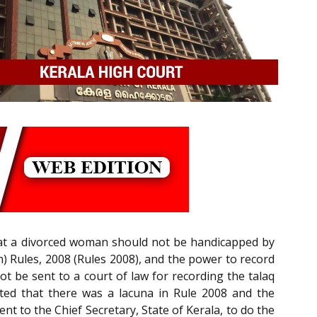
that a divorced woman should not be handicapped by
) Rules, 2008 (Rules 2008), and the power to record
 be sent to a court of law for recording the talaq
ated that there was a lacuna in Rule 2008 and the
t to the Chief Secretary, State of Kerala, to do the