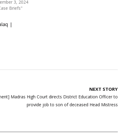
ember 3, 2024
Case Briefs"
alaq
NEXT STORY
nt] Madras High Court directs District Education Officer to
provide job to son of deceased Head Mistress