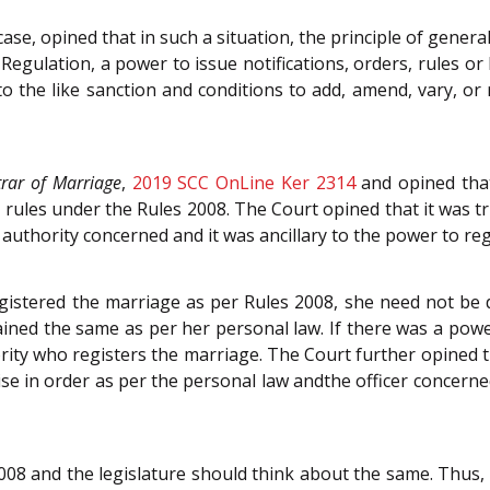
case, opined that in such a situation, the principle of gene
egulation, a power to issue notifications, orders, rules or
o the like sanction and conditions to add, amend, vary, or r
trar of Marriage
,
2019 SCC OnLine Ker 2314
and opined tha
n rules under the Rules 2008. The Court opined that it was t
authority concerned and it was ancillary to the power to reg
istered the marriage as per Rules 2008, she need not be d
ained the same as per her personal law. If there was a powe
hority who registers the marriage. The Court further opined
wise in order as per the personal law andthe officer concerne
08 and the legislature should think about the same. Thus, 