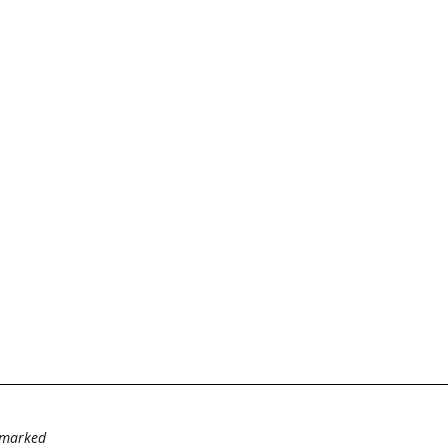
e marked