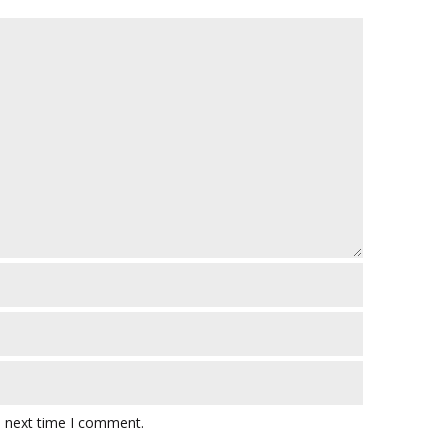
e next time I comment.