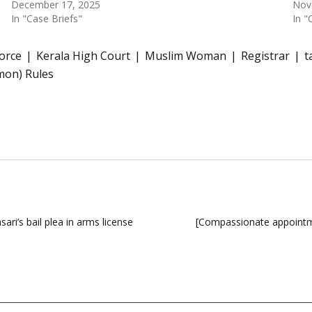
December 17, 2025
Nov
In "Case Briefs"
In "
vorce
Kerala High Court
Muslim Woman
Registrar
t
mon) Rules
i’s bail plea in arms license
[Compassionate appointme