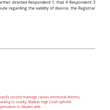
further directed Respondent 1, that if Respondent 3
te regarding the validity of divorce, the Registrar
and’s second marriage causes emotional distress,
nting to cruelty; Madras High Court upholds
pensation to Muslim wife