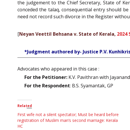
the judgement to the Chief Secretary, State of Ker
conceded the talaq, consequential entry should be 
need not record such divorce in the Register witho
[
Neyan Veettil Behsana v. State of Kerala,
2024 
*Judgment authored by- Justice P.V. Kunhikr
Advocates who appeared in this case :
For the Petitioner:
K.V. Pavithran with Jayanand
For the Respondent
: B.S. Syamantak, GP
Related
First wife not a silent spectator; Must be heard before
registration of Muslim man’s second marriage: Kerala
HC