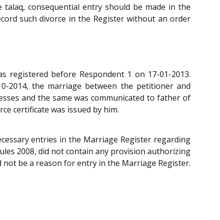
e talaq, consequential entry should be made in the
ecord such divorce in the Register without an order
as registered before Respondent 1 on 17-01-2013.
10-2014, the marriage between the petitioner and
nesses and the same was communicated to father of
ce certificate was issued by him.
ecessary entries in the Marriage Register regarding
Rules 2008, did not contain any provision authorizing
 not be a reason for entry in the Marriage Register.