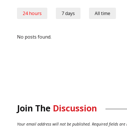
24 hours
7 days
All time
No posts found.
Join The
Discussion
Your email address will not be published.
Required fields ar