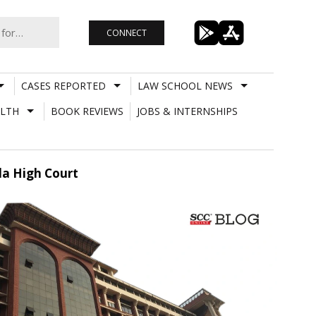
CONNECT
CASES REPORTED
LAW SCHOOL NEWS
LTH
BOOK REVIEWS
JOBS & INTERNSHIPS
la High Court