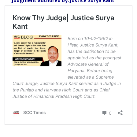
Judgment authored by: Justice Surya Kant