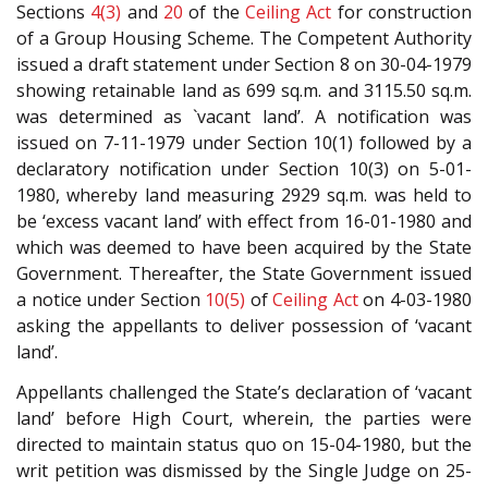
Sections
4(3)
and
20
of the
Ceiling Act
for construction
of a Group Housing Scheme. The Competent Authority
issued a draft statement under Section 8 on 30-04-1979
showing retainable land as 699 sq.m. and 3115.50 sq.m.
was determined as `vacant land’. A notification was
issued on 7-11-1979 under Section 10(1) followed by a
declaratory notification under Section 10(3) on 5-01-
1980, whereby land measuring 2929 sq.m. was held to
be ‘excess vacant land’ with effect from 16-01-1980 and
which was deemed to have been acquired by the State
Government. Thereafter, the State Government issued
a notice under Section
10(5)
of
Ceiling Act
on 4-03-1980
asking the appellants to deliver possession of ‘vacant
land’.
Appellants challenged the State’s declaration of ‘vacant
land’ before High Court, wherein, the parties were
directed to maintain status quo on 15-04-1980, but the
writ petition was dismissed by the Single Judge on 25-