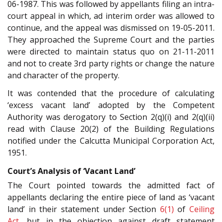
06-1987. This was followed by appellants filing an intra-
court appeal in which, ad interim order was allowed to
continue, and the appeal was dismissed on 19-05-2011.
They approached the Supreme Court and the parties
were directed to maintain status quo on 21-11-2011
and not to create 3rd party rights or change the nature
and character of the property.
It was contended that the procedure of calculating
‘excess vacant land’ adopted by the Competent
Authority was derogatory to Section 2(q)(i) and 2(q)(ii)
read with Clause 20(2) of the Building Regulations
notified under the Calcutta Municipal Corporation Act,
1951.
Court’s Analysis of ‘Vacant Land’
The Court pointed towards the admitted fact of
appellants declaring the entire piece of land as ‘vacant
land’ in their statement under Section
6(1)
of
Ceiling
Act
, but in the objection against draft statement