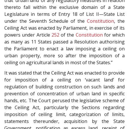
that ‘urban land’ or any regulatory measures in relation
thereto fall within the exclusive domain of a State
Legislature in terms of Entry 18 of List II—State List
under the Seventh Schedule of the
Constitution
, the
Ceiling Act was enacted by Parliament, in exercise of its
powers under Article
252
of the
Constitution
for which
as many as 11 States passed a Resolution authorising
the Parliament to enact a law imposing a ceiling on
urban property, more so after the imposition of a
ceiling on agricultural lands in most of the States.”
It was stated that the Ceiling Act was enacted to provide
for imposition of a ceiling on ‘vacant land’ for
regulation of building construction on such lands and
prevention of concentration of urban land in specific
hands, etc. The Court perused the legislative scheme of
the Ceiling Act, particularly the Sections regarding
imposition of ceiling limit, categorization of limits,
statements thereunder, acquisition by the State
Government, notification as excess land, receipt of