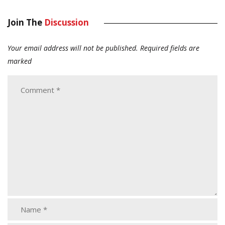
Join The
Discussion
Your email address will not be published.
Required fields are
marked