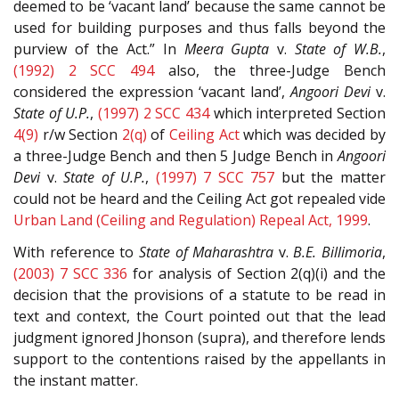
deemed to be ‘vacant land’ because the same cannot be
used for building purposes and thus falls beyond the
purview of the Act.” In
Meera Gupta
v.
State of W.B.
,
(1992) 2 SCC 494
also, the three-Judge Bench
considered the expression ‘vacant land’,
Angoori Devi
v.
State of U.P.
,
(1997) 2 SCC 434
which interpreted Section
4(9)
r/w Section
2(q)
of
Ceiling Act
which was decided by
a three-Judge Bench and then 5 Judge Bench in
Angoori
Devi
v.
State of U.P.
,
(1997) 7 SCC 757
but the matter
could not be heard and the Ceiling Act got repealed vide
Urban Land (Ceiling and Regulation) Repeal Act, 1999
.
With reference to
State of Maharashtra
v.
B.E. Billimoria
,
(2003) 7 SCC 336
for analysis of Section 2(q)(i) and the
decision that the provisions of a statute to be read in
text and context, the Court pointed out that the lead
judgment ignored Jhonson (supra), and therefore lends
support to the contentions raised by the appellants in
the instant matter.