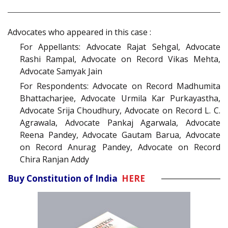
Advocates who appeared in this case :
For Appellants: Advocate Rajat Sehgal, Advocate
Rashi Rampal, Advocate on Record Vikas Mehta,
Advocate Samyak Jain
For Respondents: Advocate on Record Madhumita
Bhattacharjee, Advocate Urmila Kar Purkayastha,
Advocate Srija Choudhury, Advocate on Record L. C.
Agrawala, Advocate Pankaj Agarwala, Advocate
Reena Pandey, Advocate Gautam Barua, Advocate
on Record Anurag Pandey, Advocate on Record
Chira Ranjan Addy
Buy Constitution of India
HERE