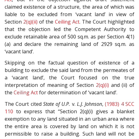
claimed existence of a structure, the area of which was
liable to be excluded from ‘vacant land’ in view of
Section
2(q)(ii)
of the
Ceiling Act
. The Court highlighted
that the objection led the Competent Authority to
exclude retainable area of 500 sq.m. as per Section 4(1)
(a) and declare the remaining land of 2929 sq.m. as
‘vacant land’.
Skipping on the factual question of existence of a
building to exclude the said land from the permeates of
a ‘vacant land’, the Court focused on the true
interpretation of meaning of Section
2(q)(i)
and (ii) of
the
Ceiling Act
for determination of ‘vacant land’.
The Court cited
State of U.P.
v.
L.J. Johnson
,
(1983) 4 SCC
110
to express that “Section 2(q)(i) gives a blanket
exemption to any land situated in an urban area where
the entire area is covered by land on which it is not
permissible to raise a building. Such land will not be