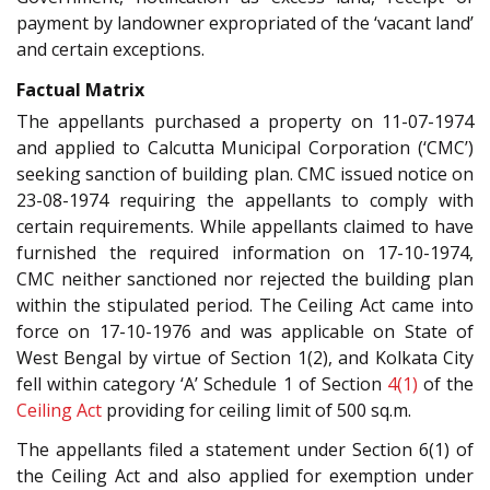
payment by landowner expropriated of the ‘vacant land’
and certain exceptions.
Factual Matrix
The appellants purchased a property on 11-07-1974
and applied to Calcutta Municipal Corporation (‘CMC’)
seeking sanction of building plan. CMC issued notice on
23-08-1974 requiring the appellants to comply with
certain requirements. While appellants claimed to have
furnished the required information on 17-10-1974,
CMC neither sanctioned nor rejected the building plan
within the stipulated period. The Ceiling Act came into
force on 17-10-1976 and was applicable on State of
West Bengal by virtue of Section 1(2), and Kolkata City
fell within category ‘A’ Schedule 1 of Section
4(1)
of the
Ceiling Act
providing for ceiling limit of 500 sq.m.
The appellants filed a statement under Section 6(1) of
the Ceiling Act and also applied for exemption under