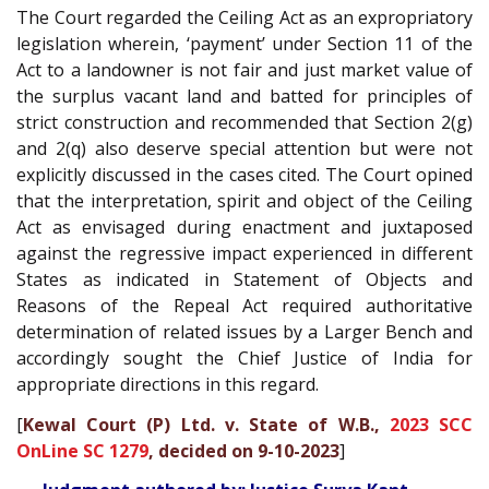
The Court regarded the Ceiling Act as an expropriatory
legislation wherein, ‘payment’ under Section 11 of the
Act to a landowner is not fair and just market value of
the surplus vacant land and batted for principles of
strict construction and recommended that Section 2(g)
and 2(q) also deserve special attention but were not
explicitly discussed in the cases cited. The Court opined
that the interpretation, spirit and object of the Ceiling
Act as envisaged during enactment and juxtaposed
against the regressive impact experienced in different
States as indicated in Statement of Objects and
Reasons of the Repeal Act required authoritative
determination of related issues by a Larger Bench and
accordingly sought the Chief Justice of India for
appropriate directions in this regard.
[
Kewal Court (P) Ltd. v. State of W.B.,
2023 SCC
OnLine SC 1279
, decided on 9-10-2023
]