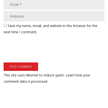
Save my name, email, and website in this browser for the
next time I comment.
This site uses Akismet to reduce spam.
Learn how your
comment data is processed.