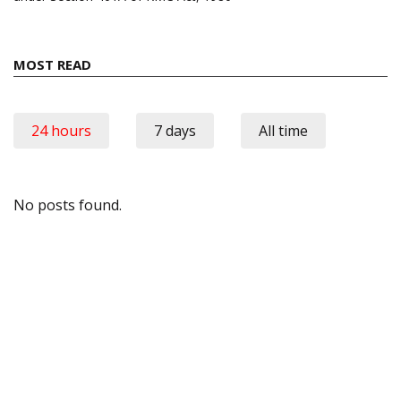
MOST READ
24 hours
7 days
All time
No posts found.