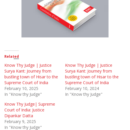
Related
Know Thy Judge | Justice
Know Thy Judge | Justice
Surya Kant: Journey from
Surya Kant: Journey from
bustling town of Hisar to the
bustling town of Hisar to the
Supreme Court of India
Supreme Court of India
February 10, 2025
February 10, 2024
In "Know thy Judge"
In "Know thy Judge"
Know Thy Judge| Supreme
Court of India: Justice
Dipankar Datta
February 9, 2025
In "Know thy Judge"