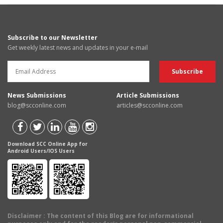
Subscribe to our Newsletter
Get weekly latest news and updates in your e-mail
News Submissions
Article Submissions
blog@scconline.com
articles@scconline.com
Download SCC Online App for
Android Users/IOS Users
Disclaimer
: The content of this Blog are for informational