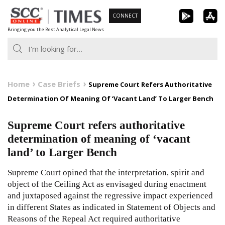
Skip
CONNECT
to
Bringing you the Best Analytical Legal News
content
Home
Case Briefs
Supreme Court Refers Authoritative
Determination Of Meaning Of ‘Vacant Land’ To Larger Bench
Supreme Court refers authoritative
determination of meaning of ‘vacant
land’ to Larger Bench
Supreme Court opined that the interpretation, spirit and
object of the Ceiling Act as envisaged during enactment
and juxtaposed against the regressive impact experienced
in different States as indicated in Statement of Objects and
Reasons of the Repeal Act required authoritative