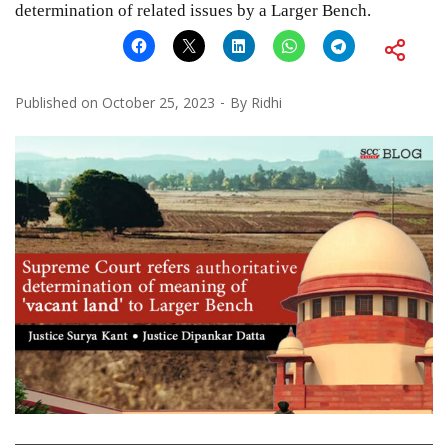
determination of related issues by a Larger Bench.
Published on
October 25, 2023
By
Ridhi