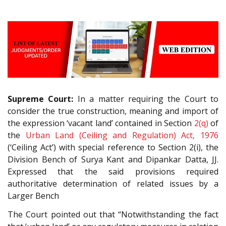
Supreme Court:
In a matter requiring the Court to
consider the true construction, meaning and import of
the expression ‘vacant land’ contained in Section
2(q)
of
the
Urban Land (Ceiling and Regulation) Act, 1976
(‘Ceiling Act’) with special reference to Section 2(i), the
Division Bench of Surya Kant and Dipankar Datta, JJ.
Expressed that the said provisions required
authoritative determination of related issues by a
Larger Bench
The Court pointed out that “Notwithstanding the fact