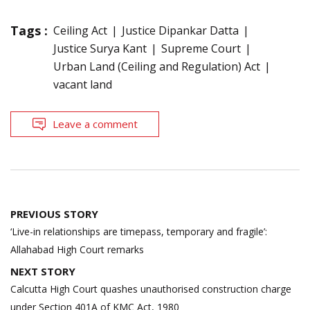
Tags :
Ceiling Act
Justice Dipankar Datta
Justice Surya Kant
Supreme Court
Urban Land (Ceiling and Regulation) Act
vacant land
Leave a comment
Post
PREVIOUS STORY
navigation
‘Live-in relationships are timepass, temporary and fragile’:
Allahabad High Court remarks
NEXT STORY
Calcutta High Court quashes unauthorised construction charge
under Section 401A of KMC Act, 1980