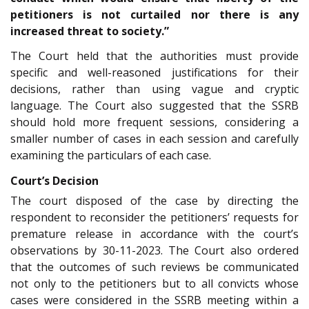
petitioners is not curtailed nor there is any
increased threat to society.”
The Court held that the authorities must provide
specific and well-reasoned justifications for their
decisions, rather than using vague and cryptic
language. The Court also suggested that the SSRB
should hold more frequent sessions, considering a
smaller number of cases in each session and carefully
examining the particulars of each case.
Court’s Decision
The court disposed of the case by directing the
respondent to reconsider the petitioners’ requests for
premature release in accordance with the court’s
observations by 30-11-2023. The Court also ordered
that the outcomes of such reviews be communicated
not only to the petitioners but to all convicts whose
cases were considered in the SSRB meeting within a