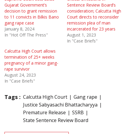
Gujarat Government’s
Sentence Review Board’s
decision to grant remission
consideration; Calcutta High
to 11 convicts in Bilkis Bano
Court directs to reconsider
gang rape case
remission plea of man
January 8, 2024
incarcerated for 23 years
In "Hot Off The Press"
August 1, 2023
In "Case Briefs"
Calcutta High Court allows
termination of 25+ weeks
pregnancy of a minor gang-
rape survivor
August 24, 2023
In "Case Briefs"
Tags :
Calcutta High Court
Gang rape
Justice Sabyasachi Bhattacharyya
Premature Release
SSRB
State Sentence Review Board