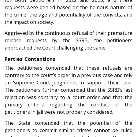
requests were denied based on the heinous nature of
the crime, the age and potentiality of the convicts, and
the impact on society.
Aggrieved by the continuous refusal of their premature
release requests by the SSRB, the petitioners
approached the Court challenging the same.
Parties’ Contentions
The petitioners contended that these refusals are
contrary to the court’s order in a previous case and rely
on Supreme Court judgments to support their case.
The petitioners further contended that the SSRB’s last
rejection was contrary to a court order and that the
primary criteria regarding the conduct of the
petitioners in jail were not properly considered.
The State contended that the potential of the
petitioners to commit similar crimes cannot be ruled