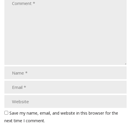
Save my name, email, and website in this browser for the
next time I comment.