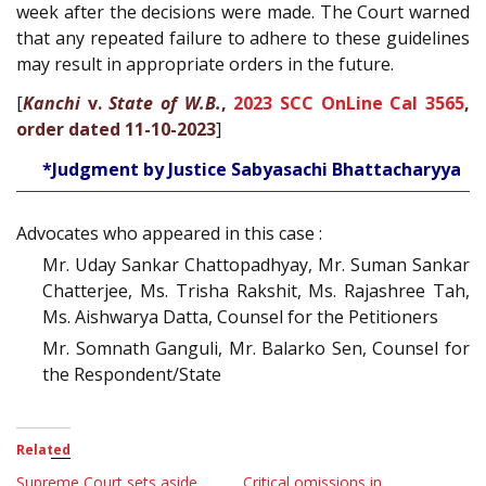
week after the decisions were made. The Court warned
that any repeated failure to adhere to these guidelines
may result in appropriate orders in the future.
[
Kanchi
v.
State of W.B.
,
2023 SCC OnLine Cal 3565
,
order dated 11-10-2023
]
*Judgment by Justice Sabyasachi Bhattacharyya
Advocates who appeared in this case :
Mr. Uday Sankar Chattopadhyay, Mr. Suman Sankar
Chatterjee, Ms. Trisha Rakshit, Ms. Rajashree Tah,
Ms. Aishwarya Datta, Counsel for the Petitioners
Mr. Somnath Ganguli, Mr. Balarko Sen, Counsel for
the Respondent/State
Related
Supreme Court sets aside
Critical omissions in