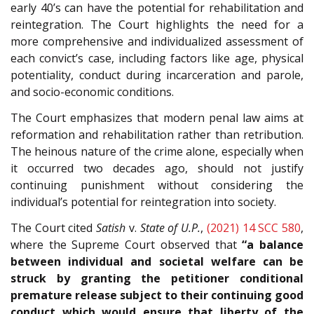
early 40’s can have the potential for rehabilitation and
reintegration. The Court highlights the need for a
more comprehensive and individualized assessment of
each convict’s case, including factors like age, physical
potentiality, conduct during incarceration and parole,
and socio-economic conditions.
The Court emphasizes that modern penal law aims at
reformation and rehabilitation rather than retribution.
The heinous nature of the crime alone, especially when
it occurred two decades ago, should not justify
continuing punishment without considering the
individual’s potential for reintegration into society.
The Court cited
Satish
v.
State of U.P.
,
(2021) 14 SCC 580
,
where the Supreme Court observed that
“a balance
between individual and societal welfare can be
struck by granting the petitioner conditional
premature release subject to their continuing good
conduct which would ensure that liberty of the