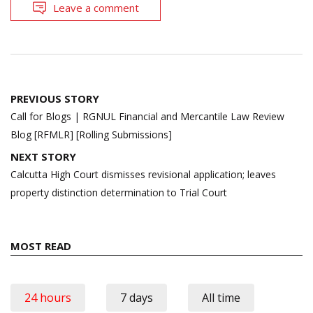
Leave a comment
Post
PREVIOUS STORY
navigation
Call for Blogs | RGNUL Financial and Mercantile Law Review
Blog [RFMLR] [Rolling Submissions]
NEXT STORY
Calcutta High Court dismisses revisional application; leaves
property distinction determination to Trial Court
MOST READ
24 hours
7 days
All time