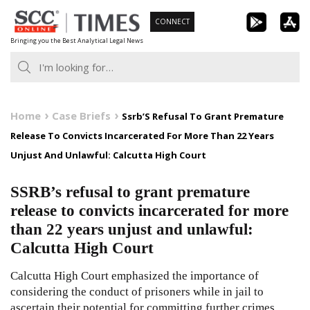
Skip
CONNECT
to
Bringing you the Best Analytical Legal News
content
Home
Case Briefs
Ssrb’S Refusal To Grant Premature
Release To Convicts Incarcerated For More Than 22 Years
Unjust And Unlawful: Calcutta High Court
SSRB’s refusal to grant premature
release to convicts incarcerated for more
than 22 years unjust and unlawful:
Calcutta High Court
Calcutta High Court emphasized the importance of
considering the conduct of prisoners while in jail to
ascertain their potential for committing further crimes