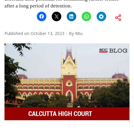
after a long period of detention.
Published on
October 13, 2023
By
Ritu