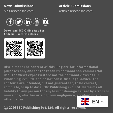
News Submissions
Article Submissions
blog@scconline.com
articles@scconline.com
Download SCC Online App for
Android Users/IOS Users
Disclaimer
: The content of this Blog are for informational
purposes only and for the reader's personal non-commercial
use. The views expressed are not the personal views of EBC
Publishing Pvt. Ltd. and do not constitute legal advice. The
contents are intended, but not guaranteed, to be correct,
complete, or up to date. EBC Publishing Pvt. Ltd. disclaims all
liability to any person for any loss or damage caused by errors or
omissions, whether arising from negligence, accident or any
other cause.
EN
©
2026
EBC Publishing Pvt. Ltd. All rights reserved.