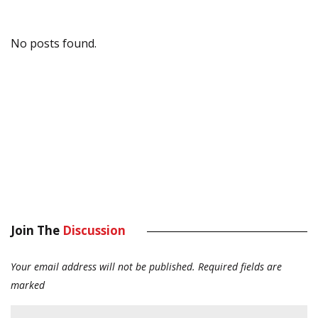
No posts found.
Join The
Discussion
Your email address will not be published.
Required fields are
marked