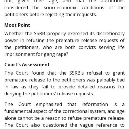
out, given their age, and that the authorities
considered the socio-economic conditions of the
petitioners before rejecting their requests.
Moot Point
Whether the SSRB properly exercised its discretionary
power in refusing the premature release requests of
the petitioners, who are both convicts serving life
imprisonment for gang rape?
Court’s Assessment
The Court found that the SSRB’s refusal to grant
premature release to the petitioners was palpably bad
in law as they fail to provide detailed reasons for
denying the petitioners’ release requests.
The Court emphasized that reformation is a
fundamental aspect of the correctional system, and age
alone cannot be a reason to refuse premature release.
The Court also questioned the vague reference to