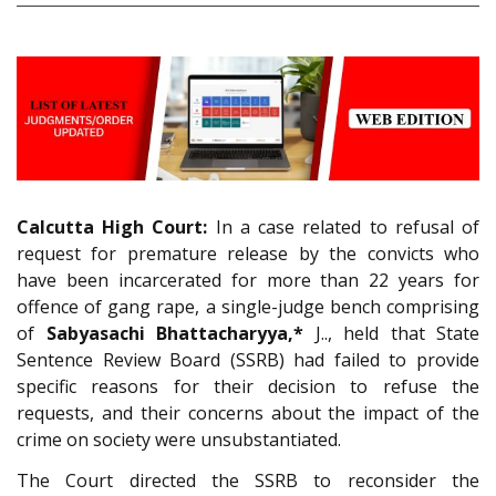
Calcutta High Court:
In a case related to refusal of
request for premature release by the convicts who
have been incarcerated for more than 22 years for
offence of gang rape, a single-judge bench comprising
of
Sabyasachi Bhattacharyya,*
J.., held that State
Sentence Review Board (SSRB) had failed to provide
specific reasons for their decision to refuse the
requests, and their concerns about the impact of the
crime on society were unsubstantiated.
The Court directed the SSRB to reconsider the