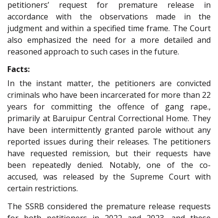
petitioners’ request for premature release in
accordance with the observations made in the
judgment and within a specified time frame. The Court
also emphasized the need for a more detailed and
reasoned approach to such cases in the future.
Facts:
In the instant matter, the petitioners are convicted
criminals who have been incarcerated for more than 22
years for committing the offence of gang rape.,
primarily at Baruipur Central Correctional Home. They
have been intermittently granted parole without any
reported issues during their releases. The petitioners
have requested remission, but their requests have
been repeatedly denied. Notably, one of the co-
accused, was released by the Supreme Court with
certain restrictions.
The SSRB considered the premature release requests
for both petitioners in 2022 and 2023, and these