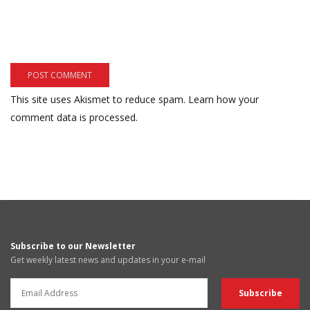
This site uses Akismet to reduce spam.
Learn how your
comment data is processed.
Subscribe to our Newsletter
Get weekly latest news and updates in your e-mail