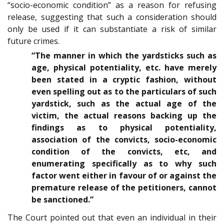
“socio-economic condition” as a reason for refusing
release, suggesting that such a consideration should
only be used if it can substantiate a risk of similar
future crimes.
“The manner in which the yardsticks such as
age, physical potentiality, etc. have merely
been stated in a cryptic fashion, without
even spelling out as to the particulars of such
yardstick, such as the actual age of the
victim, the actual reasons backing up the
findings as to physical potentiality,
association of the convicts, socio-economic
condition of the convicts, etc, and
enumerating specifically as to why such
factor went either in favour of or against the
premature release of the petitioners, cannot
be sanctioned.”
The Court pointed out that even an individual in their