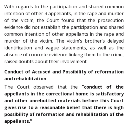
With regards to the participation and shared common
intention of other 3 appellants, in the rape and murder
of the victim, the Court found that the prosecution
evidence did not establish the participation and shared
common intention of other appellants in the rape and
murder of the victim. The victim’s brother’s delayed
identification and vague statements, as well as the
absence of concrete evidence linking them to the crime,
raised doubts about their involvement.
Conduct of Accused and Possibility of reformation
and rehabilitation
The Court observed that the
“conduct of the
appellants in the correctional home is satisfactory
and other unrebutted materials before this Court
gives rise to a reasonable belief that there is high
possibility of reformation and rehabilitation of the
appellants.”