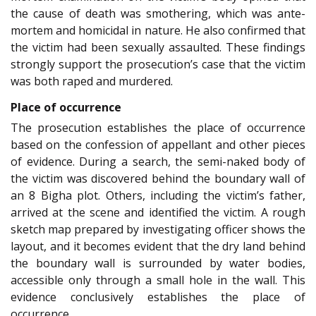
the cause of death was smothering, which was ante-
mortem and homicidal in nature. He also confirmed that
the victim had been sexually assaulted. These findings
strongly support the prosecution’s case that the victim
was both raped and murdered.
Place of occurrence
The prosecution establishes the place of occurrence
based on the confession of appellant and other pieces
of evidence. During a search, the semi-naked body of
the victim was discovered behind the boundary wall of
an 8 Bigha plot. Others, including the victim’s father,
arrived at the scene and identified the victim. A rough
sketch map prepared by investigating officer shows the
layout, and it becomes evident that the dry land behind
the boundary wall is surrounded by water bodies,
accessible only through a small hole in the wall. This
evidence conclusively establishes the place of
occurrence.