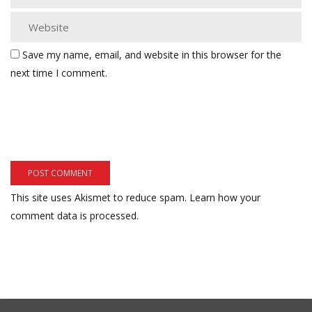
Save my name, email, and website in this browser for the
next time I comment.
This site uses Akismet to reduce spam.
Learn how your
comment data is processed.