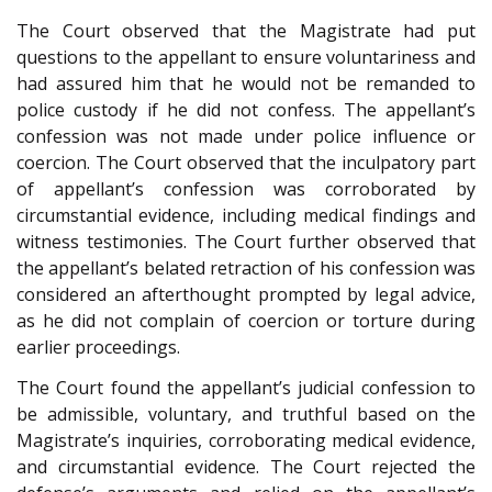
The Court observed that the Magistrate had put
questions to the appellant to ensure voluntariness and
had assured him that he would not be remanded to
police custody if he did not confess. The appellant’s
confession was not made under police influence or
coercion. The Court observed that the inculpatory part
of appellant’s confession was corroborated by
circumstantial evidence, including medical findings and
witness testimonies. The Court further observed that
the appellant’s belated retraction of his confession was
considered an afterthought prompted by legal advice,
as he did not complain of coercion or torture during
earlier proceedings.
The Court found the appellant’s judicial confession to
be admissible, voluntary, and truthful based on the
Magistrate’s inquiries, corroborating medical evidence,
and circumstantial evidence. The Court rejected the