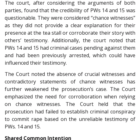
The court, after considering the arguments of both
parties, found that the credibility of PWs 14 and 15 was
questionable. They were considered “chance witnesses”
as they did not provide a clear explanation for their
presence at the tea stall or corroborate their story with
others’ testimony. Additionally, the court noted that
PWs 14 and 15 had criminal cases pending against them
and had been previously arrested, which could have
influenced their testimony.
The Court noted the absence of crucial witnesses and
contradictory statements of chance witnesses has
further weakened the prosecution’s case. The Court
emphasized the need for corroboration when relying
on chance witnesses. The Court held that the
prosecution had failed to establish criminal conspiracy
to commit rape based on the unreliable testimony of
PWs. 14 and 15.
Shared Common Intention