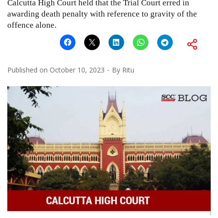
Calcutta High Court held that the Trial Court erred in
awarding death penalty with reference to gravity of the
offence alone.
Published on
October 10, 2023
By
Ritu