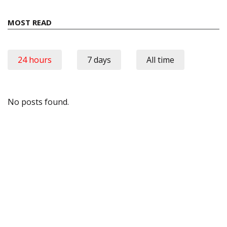
MOST READ
24 hours
7 days
All time
No posts found.