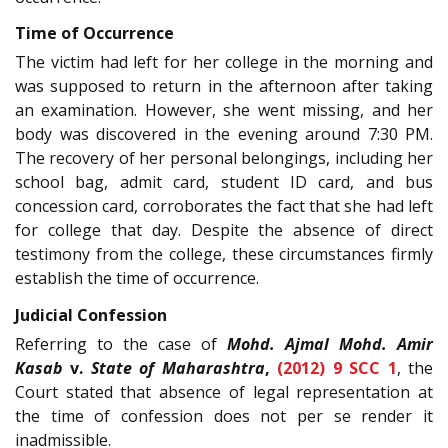
Time of Occurrence
The victim had left for her college in the morning and
was supposed to return in the afternoon after taking
an examination. However, she went missing, and her
body was discovered in the evening around 7:30 PM.
The recovery of her personal belongings, including her
school bag, admit card, student ID card, and bus
concession card, corroborates the fact that she had left
for college that day. Despite the absence of direct
testimony from the college, these circumstances firmly
establish the time of occurrence.
Judicial Confession
Referring to the case of
Mohd. Ajmal Mohd. Amir
Kasab
v.
State of Maharashtra
,
(2012) 9 SCC 1
, the
Court stated that absence of legal representation at
the time of confession does not per se render it
inadmissible.