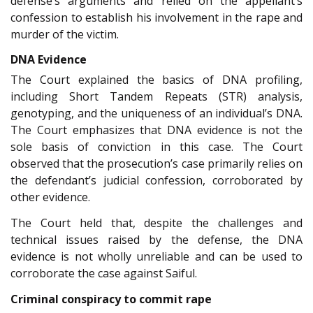
defense’s arguments and relied on the appellant’s
confession to establish his involvement in the rape and
murder of the victim.
DNA Evidence
The Court explained the basics of DNA profiling,
including Short Tandem Repeats (STR) analysis,
genotyping, and the uniqueness of an individual’s DNA.
The Court emphasizes that DNA evidence is not the
sole basis of conviction in this case. The Court
observed that the prosecution’s case primarily relies on
the defendant’s judicial confession, corroborated by
other evidence.
The Court held that, despite the challenges and
technical issues raised by the defense, the DNA
evidence is not wholly unreliable and can be used to
corroborate the case against Saiful.
Criminal conspiracy to commit rape