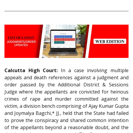
Calcutta High Court:
In a case involving multiple
appeals and death references against a judgment and
order passed by the Additional District & Sessions
Judge where the appellants are convicted for heinous
crimes of rape and murder committed against the
victim, a division bench comprising of Ajay Kumar Gupta
and Joymalya Bagchi,* JJ., held that the State had failed
to prove the conspiracy and shared common intention
of the appellants beyond a reasonable doubt, and the