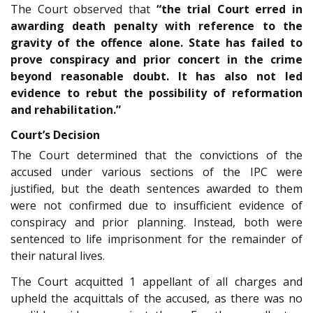
The Court observed that
“the trial Court erred in
awarding death penalty with reference to the
gravity of the offence alone. State has failed to
prove conspiracy and prior concert in the crime
beyond reasonable doubt. It has also not led
evidence to rebut the possibility of reformation
and rehabilitation.”
Court’s Decision
The Court determined that the convictions of the
accused under various sections of the IPC were
justified, but the death sentences awarded to them
were not confirmed due to insufficient evidence of
conspiracy and prior planning. Instead, both were
sentenced to life imprisonment for the remainder of
their natural lives.
The Court acquitted 1 appellant of all charges and
upheld the acquittals of the accused, as there was no