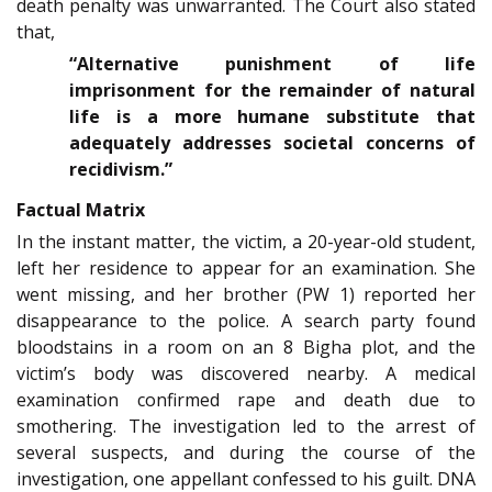
death penalty was unwarranted. The Court also stated
that,
“Alternative punishment of life
imprisonment for the remainder of natural
life is a more humane substitute that
adequately addresses societal concerns of
recidivism.”
Factual Matrix
In the instant matter, the victim, a 20-year-old student,
left her residence to appear for an examination. She
went missing, and her brother (PW 1) reported her
disappearance to the police. A search party found
bloodstains in a room on an 8 Bigha plot, and the
victim’s body was discovered nearby. A medical
examination confirmed rape and death due to
smothering. The investigation led to the arrest of
several suspects, and during the course of the
investigation, one appellant confessed to his guilt. DNA