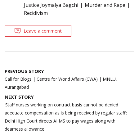
Justice Joymalya Bagchi
Murder and Rape
Recidivism
Leave a comment
Post
PREVIOUS STORY
navigation
Call for Blogs | Centre for World Affairs (CWA) | MNLU,
Aurangabad
NEXT STORY
‘Staff nurses working on contract basis cannot be denied
adequate compensation as is being received by regular staff’:
Delhi High Court directs AIIMS to pay wages along with
dearness allowance