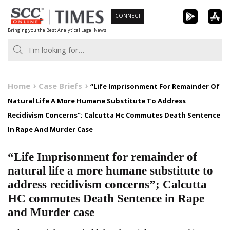
Skip
CONNECT
to
Bringing you the Best Analytical Legal News
content
Home
Case Briefs
“Life Imprisonment For Remainder Of
Natural Life A More Humane Substitute To Address
Recidivism Concerns”; Calcutta Hc Commutes Death Sentence
In Rape And Murder Case
“Life Imprisonment for remainder of
natural life a more humane substitute to
address recidivism concerns”; Calcutta
HC commutes Death Sentence in Rape
and Murder case