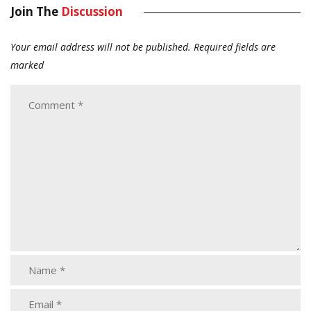
Join The
Discussion
Your email address will not be published.
Required fields are
marked