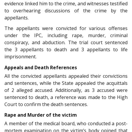
evidence linked him to the crime, and witnesses testified
to overhearing discussions of the crime by the
appellants.
The appellants were convicted for various offenses
under the IPC, including rape, murder, criminal
conspiracy, and abduction. The trial court sentenced
the 3 appellants to death and 3 appellants to life
imprisonment.
Appeals and Death References
All the convicted appellants appealed their convictions
and sentences, while the State appealed the acquittals
of 2 alleged accused. Additionally, as 3 accused were
sentenced to death, a reference was made to the High
Court to confirm the death sentences.
Rape and Murder of the victim
A member of the medical board, who conducted a post-
mortem examination on the victim’s body opined that