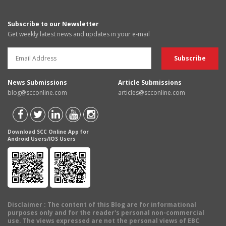
Subscribe to our Newsletter
Get weekly latest news and updates in your e-mail
News Submissions
Article Submissions
blog@scconline.com
articles@scconline.com
Download SCC Online App for
Android Users/IOS Users
Disclaimer
: The content of this Blog are for informational
purposes only and for the reader's personal non-commercial
use. The views expressed are not the personal views of EBC