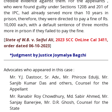
credible evidence against them. For the appellants ,
who were found guilty under Sections 120B and 201 of
the IPC, had already served more than 10 years in
prison, therefore, they were directed to pay a fine of Rs.
10,000 each, with a default sentence of three months
more in prison if they failed to pay the fine.
[
State of W.B.
v.
Saiful Ali
,
2023 SCC OnLine Cal 3411
,
order dated 06-10-2023
]
*Judgment by Justice Joymalya Bagchi
Advocates who appeared in this case :
Mr. Y.J. Dastoor, Sr. Adv., Mr. Phiroze Edulji, Mr.
Sanjib Kumar Das and others, Counsel for the
Appellant
Mr. Ranabir Roy Chowdhury, Md. Sabir Ahmed, Mr.
Sanjay Banerjee, Mr. D.R. Ghosh, Counsel for the
State