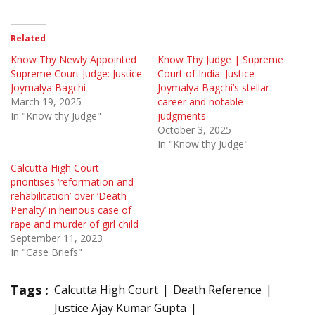
Related
Know Thy Newly Appointed
Know Thy Judge | Supreme
Supreme Court Judge: Justice
Court of India: Justice
Joymalya Bagchi
Joymalya Bagchi’s stellar
March 19, 2025
career and notable
In "Know thy Judge"
judgments
October 3, 2025
In "Know thy Judge"
Calcutta High Court
prioritises ‘reformation and
rehabilitation’ over ‘Death
Penalty’ in heinous case of
rape and murder of girl child
September 11, 2023
In "Case Briefs"
Tags :
Calcutta High Court
Death Reference
Justice Ajay Kumar Gupta