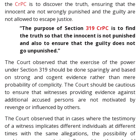
the
CrPC
is to discover the truth, ensuring that the
innocent are not wrongly punished and the guilty are
not allowed to escape justice.
“The purpose of Section
319
CrPC
is to find
the truth so that the innocent is not punished
and also to ensure that the guilty does not
go unpunished.”
The Court observed that the exercise of the power
under Section 319 should be done sparingly and based
on strong and cogent evidence rather than mere
probability of complicity. The Court should be cautious
to ensure that witnesses providing evidence against
additional accused persons are not motivated by
revenge or influenced by others.
The Court observed that in cases where the testimony
of a witness implicates different individuals at different
times with the same allegations, the possibility of