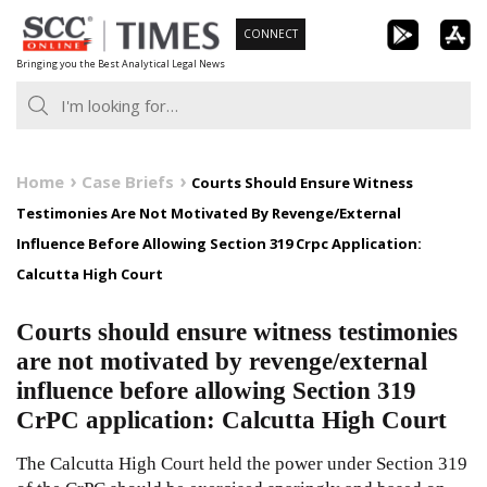
Skip
CONNECT
to
Bringing you the Best Analytical Legal News
content
Home
Case Briefs
Courts Should Ensure Witness
Testimonies Are Not Motivated By Revenge/External
Influence Before Allowing Section 319 Crpc Application:
Calcutta High Court
Courts should ensure witness testimonies
are not motivated by revenge/external
influence before allowing Section 319
CrPC application: Calcutta High Court
The Calcutta High Court held the power under Section 319