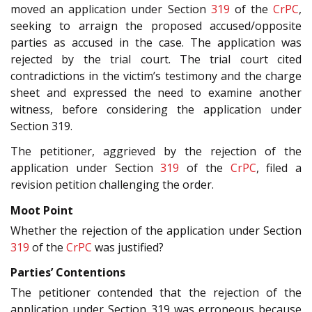
moved an application under Section
319
of the
CrPC
,
seeking to arraign the proposed accused/opposite
parties as accused in the case. The application was
rejected by the trial court. The trial court cited
contradictions in the victim’s testimony and the charge
sheet and expressed the need to examine another
witness, before considering the application under
Section 319.
The petitioner, aggrieved by the rejection of the
application under Section
319
of the
CrPC
, filed a
revision petition challenging the order.
Moot Point
Whether the rejection of the application under Section
319
of the
CrPC
was justified?
Parties’ Contentions
The petitioner contended that the rejection of the
application under Section 319 was erroneous because