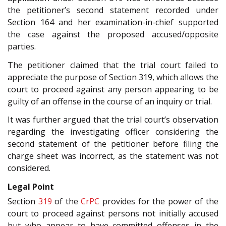
the petitioner’s second statement recorded under
Section 164 and her examination-in-chief supported
the case against the proposed accused/opposite
parties.
The petitioner claimed that the trial court failed to
appreciate the purpose of Section 319, which allows the
court to proceed against any person appearing to be
guilty of an offense in the course of an inquiry or trial.
It was further argued that the trial court’s observation
regarding the investigating officer considering the
second statement of the petitioner before filing the
charge sheet was incorrect, as the statement was not
considered.
Legal Point
Section
319
of the
CrPC
provides for the power of the
court to proceed against persons not initially accused
but who appear to have committed offenses in the