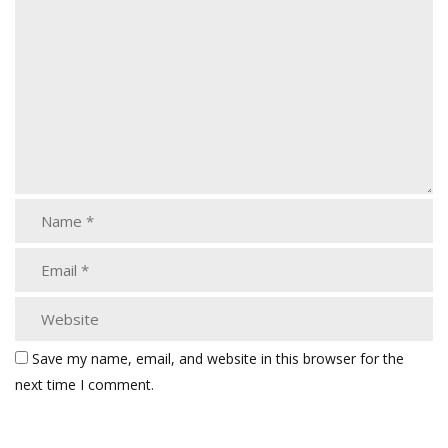
Save my name, email, and website in this browser for the
next time I comment.