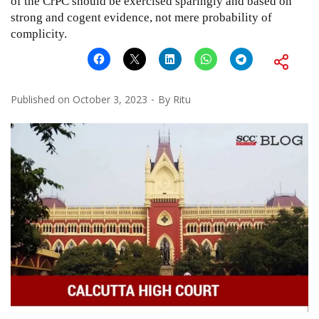
of the CrPC should be exercised sparingly and based on
strong and cogent evidence, not mere probability of
complicity.
Published on
October 3, 2023
By
Ritu