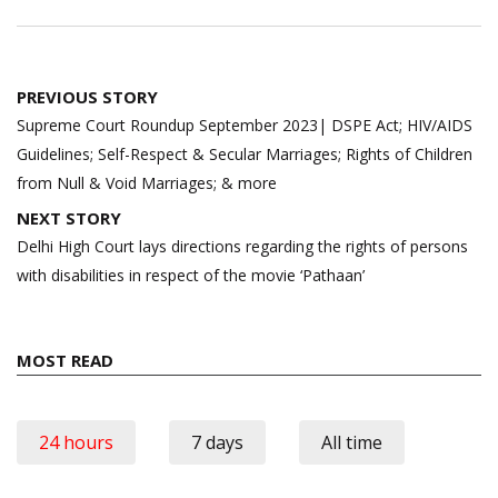
Post
PREVIOUS STORY
navigation
Supreme Court Roundup September 2023| DSPE Act; HIV/AIDS
Guidelines; Self-Respect & Secular Marriages; Rights of Children
from Null & Void Marriages; & more
NEXT STORY
Delhi High Court lays directions regarding the rights of persons
with disabilities in respect of the movie ‘Pathaan’
MOST READ
24 hours
7 days
All time