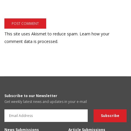
This site uses Akismet to reduce spam.
Learn how your
comment data is processed.
Subscribe to our Newsletter
Get weekly latest news and updates in your e-mail
News Submissions
Article Submissions