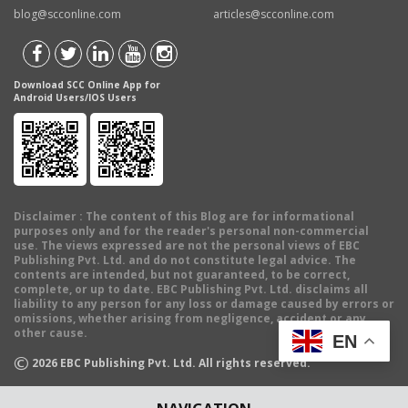
blog@scconline.com
articles@scconline.com
Download SCC Online App for
Android Users/IOS Users
Disclaimer
: The content of this Blog are for informational
purposes only and for the reader's personal non-commercial
use. The views expressed are not the personal views of EBC
Publishing Pvt. Ltd. and do not constitute legal advice. The
contents are intended, but not guaranteed, to be correct,
complete, or up to date. EBC Publishing Pvt. Ltd. disclaims all
liability to any person for any loss or damage caused by errors or
omissions, whether arising from negligence, accident or any
other cause.
EN
©
2026
EBC Publishing Pvt. Ltd. All rights reserved.