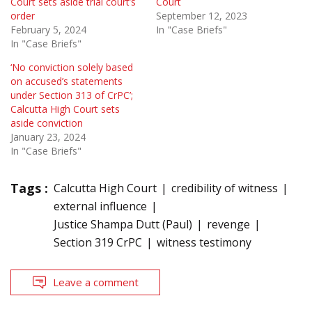
Court sets aside trial court’s
Court
order
September 12, 2023
February 5, 2024
In "Case Briefs"
In "Case Briefs"
‘No conviction solely based
on accused’s statements
under Section 313 of CrPC’;
Calcutta High Court sets
aside conviction
January 23, 2024
In "Case Briefs"
Tags :
Calcutta High Court
credibility of witness
external influence
Justice Shampa Dutt (Paul)
revenge
Section 319 CrPC
witness testimony
Leave a comment