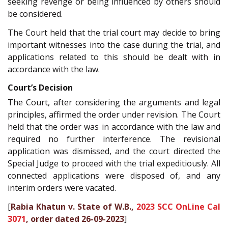
seeking revenge or being influenced by others should
be considered.
The Court held that the trial court may decide to bring
important witnesses into the case during the trial, and
applications related to this should be dealt with in
accordance with the law.
Court’s Decision
The Court, after considering the arguments and legal
principles, affirmed the order under revision. The Court
held that the order was in accordance with the law and
required no further interference. The revisional
application was dismissed, and the court directed the
Special Judge to proceed with the trial expeditiously. All
connected applications were disposed of, and any
interim orders were vacated.
[
Rabia Khatun v. State of W.B.,
2023 SCC OnLine Cal
3071
, order dated 26-09-2023
]