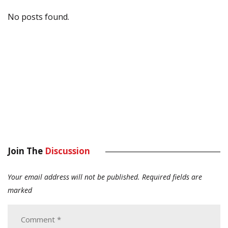
No posts found.
Join The
Discussion
Your email address will not be published.
Required fields are
marked