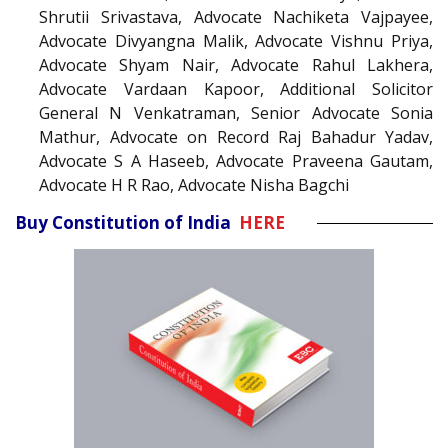
Shrutii Srivastava, Advocate Nachiketa Vajpayee,
Advocate Divyangna Malik, Advocate Vishnu Priya,
Advocate Shyam Nair, Advocate Rahul Lakhera,
Advocate Vardaan Kapoor, Additional Solicitor
General N Venkatraman, Senior Advocate Sonia
Mathur, Advocate on Record Raj Bahadur Yadav,
Advocate S A Haseeb, Advocate Praveena Gautam,
Advocate H R Rao, Advocate Nisha Bagchi
Buy Constitution of India
HERE