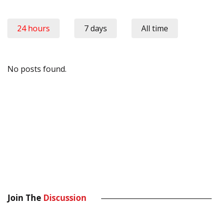
24 hours
7 days
All time
No posts found.
Join The
Discussion