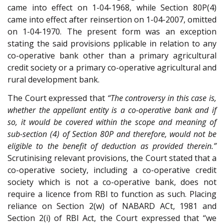
came into effect on 1-04-1968, while Section 80P(4)
came into effect after reinsertion on 1-04-2007, omitted
on 1-04-1970. The present form was an exception
stating the said provisions pplicable in relation to any
co-operative bank other than a primary agricultural
credit society or a primary co-operative agricultural and
rural development bank.
The Court expressed that
“The controversy in this case is,
whether the appellant entity is a co-operative bank and if
so, it would be covered within the scope and meaning of
sub-section (4) of Section 80P and therefore, would not be
eligible to the benefit of deduction as provided therein.”
Scrutinising relevant provisions, the Court stated that a
co-operative society, including a co-operative credit
society which is not a co-operative bank, does not
require a licence from RBI to function as such. Placing
reliance on Section 2(w) of NABARD ACt, 1981 and
Section 2(i) of RBI Act, the Court expressed that “we