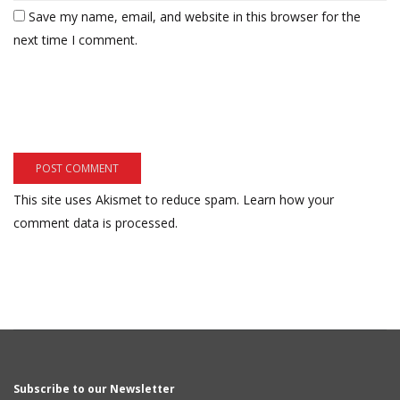
Save my name, email, and website in this browser for the
next time I comment.
This site uses Akismet to reduce spam.
Learn how your
comment data is processed.
Subscribe to our Newsletter