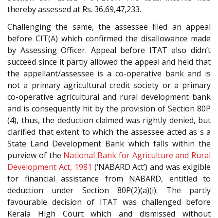
thereby assessed at Rs. 36,69,47,233.
Challenging the same, the assessee filed an appeal
before CIT(A) which confirmed the disallowance made
by Assessing Officer. Appeal before ITAT also didn’t
succeed since it partly allowed the appeal and held that
the appellant/assessee is a co-operative bank and is
not a primary agricultural credit society or a primary
co-operative agricultural and rural development bank
and is consequently hit by the provision of Section 80P
(4), thus, the deduction claimed was rightly denied, but
clarified that extent to which the assessee acted as s a
State Land Development Bank which falls within the
purview of the
National Bank for Agriculture and Rural
Development Act, 1981
(‘NABARD Act’) and was exigible
for financial assistance from NABARD, entitled to
deduction under Section 80P(2)(a)(i). The partly
favourable decision of ITAT was challenged before
Kerala High Court which and dismissed without