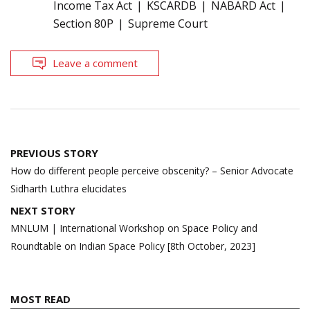
Income Tax Act
KSCARDB
NABARD Act
Section 80P
Supreme Court
Leave a comment
Post
PREVIOUS STORY
navigation
How do different people perceive obscenity? – Senior Advocate
Sidharth Luthra elucidates
NEXT STORY
MNLUM | International Workshop on Space Policy and
Roundtable on Indian Space Policy [8th October, 2023]
MOST READ