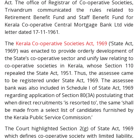
Act. The office of Registrar of Co-operative Societies,
Trivandrum communicated the rules related to
Retirement Benefit Fund and Staff Benefit Fund for
Kerala Co-operative Central Mortgage Bank Ltd vide
letter dated 17-11-1961.
The
Kerala Co-operative Societies Act, 1969
(‘State Act,
1969’) was enacted to provide orderly development of
the State’s co-operative sector and unify law relating to
co-operative societies in Kerala, whose Section 110
repealed the State Act, 1951. Thus, the assessee came
to be registered under State Act, 1969. The assessee
bank was also included in Schedule I of State Act, 1969
regarding application of Section 80(3A) postulating that
when direct recruitments ‘is resorted to’, the same ‘shall
be made from a select list of candidates furnished by
the Kerala Public Service Commission.’
The Court highlighted Section 2(g) of State Act, 1969
which defines co-operative society with limited liability,