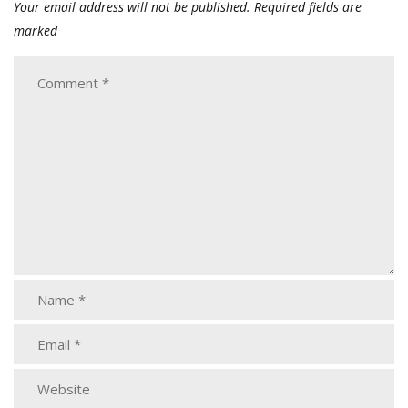
Your email address will not be published.
Required fields are
marked