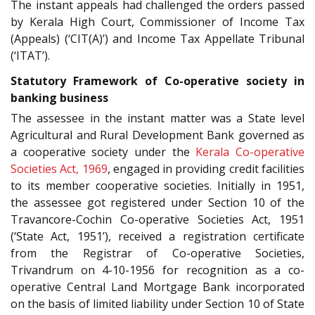
The instant appeals had challenged the orders passed
by Kerala High Court, Commissioner of Income Tax
(Appeals) (‘CIT(A)’) and Income Tax Appellate Tribunal
(‘ITAT’).
Statutory Framework of Co-operative society in
banking business
The assessee in the instant matter was a State level
Agricultural and Rural Development Bank governed as
a cooperative society under the
Kerala Co-operative
Societies Act, 1969
, engaged in providing credit facilities
to its member cooperative societies. Initially in 1951,
the assessee got registered under Section 10 of the
Travancore-Cochin Co-operative Societies Act, 1951
(‘State Act, 1951’), received a registration certificate
from the Registrar of Co-operative Societies,
Trivandrum on 4-10-1956 for recognition as a co-
operative Central Land Mortgage Bank incorporated
on the basis of limited liability under Section 10 of State