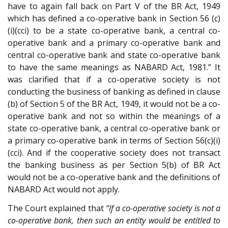
have to again fall back on Part V of the BR Act, 1949
which has defined a co-operative bank in Section 56 (c)
(i)(cci) to be a state co-operative bank, a central co-
operative bank and a primary co-operative bank and
central co-operative bank and state co-operative bank
to have the same meanings as NABARD Act, 1981.” It
was clarified that if a co-operative society is not
conducting the business of banking as defined in clause
(b) of Section 5 of the BR Act, 1949, it would not be a co-
operative bank and not so within the meanings of a
state co-operative bank, a central co-operative bank or
a primary co-operative bank in terms of Section 56(c)(i)
(cci). And if the cooperative society does not transact
the banking business as per Section 5(b) of BR Act
would not be a co-operative bank and the definitions of
NABARD Act would not apply.
The Court explained that
“If a co-operative society is not a
co-operative bank, then such an entity would be entitled to