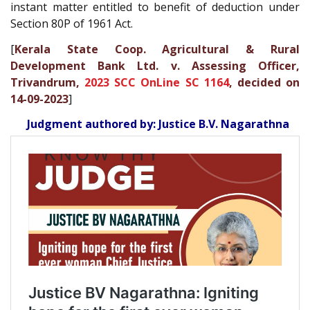
instant matter entitled to benefit of deduction under
Section 80P of 1961 Act.
[
Kerala State Coop. Agricultural & Rural
Development Bank Ltd. v. Assessing Officer,
Trivandrum,
2023 SCC OnLine SC 1164
, decided on
14-09-2023
]
Judgment authored by: Justice B.V. Nagarathna