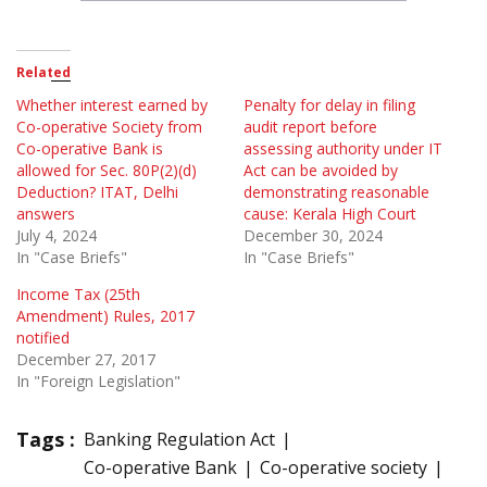
Related
Whether interest earned by
Penalty for delay in filing
Co-operative Society from
audit report before
Co-operative Bank is
assessing authority under IT
allowed for Sec. 80P(2)(d)
Act can be avoided by
Deduction? ITAT, Delhi
demonstrating reasonable
answers
cause: Kerala High Court
July 4, 2024
December 30, 2024
In "Case Briefs"
In "Case Briefs"
Income Tax (25th
Amendment) Rules, 2017
notified
December 27, 2017
In "Foreign Legislation"
Tags :
Banking Regulation Act
Co-operative Bank
Co-operative society