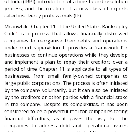
of India (IBBI), introduction of a time-bound resolution
process, and the creation of a new class of experts
called insolvency professionals (IP).
Meanwhile, Chapter 11 of the United States Bankruptcy
2
Code
is a process that allows financially distressed
companies to reorganise their debts and operations
under court supervision. It provides a framework for
businesses to continue operations while they develop
and implement a plan to repay their creditors over a
period of time. Chapter 11 is applicable to all types of
businesses, from small family-owned companies to
large public corporations. The process is often initiated
by the company voluntarily, but it can also be initiated
by the creditors or other parties with a financial stake
in the company. Despite its complexities, it has been
considered to be a powerful tool for companies facing
financial difficulties, as it paves the way for the
companies to address debt and operational issues