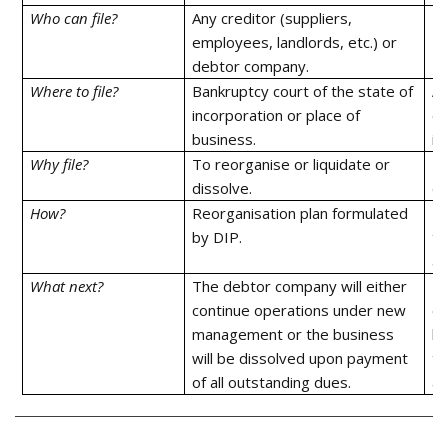
Who can file?
Any creditor (suppliers,
De
employees, landlords, etc.) or
debtor company.
Where to file?
Bankruptcy court of the state of
Ad
incorporation or place of
of
business.
in
Why file?
To reorganise or liquidate or
To
dissolve.
di
How?
Reorganisation plan formulated
Re
by DIP.
th
ap
What next?
The debtor company will either
Th
continue operations under new
co
management or the business
bu
will be dissolved upon payment
th
of all outstanding dues.
al