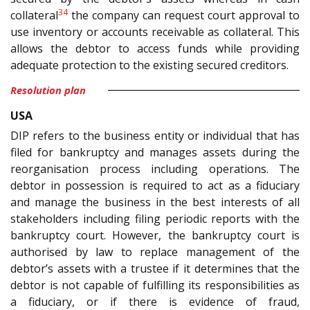
34
collateral
the company can request court approval to
use inventory or accounts receivable as collateral. This
allows the debtor to access funds while providing
adequate protection to the existing secured creditors.
Resolution plan
USA
DIP refers to the business entity or individual that has
filed for bankruptcy and manages assets during the
reorganisation process including operations. The
debtor in possession is required to act as a fiduciary
and manage the business in the best interests of all
stakeholders including filing periodic reports with the
bankruptcy court. However, the bankruptcy court is
authorised by law to replace management of the
debtor’s assets with a trustee if it determines that the
debtor is not capable of fulfilling its responsibilities as
a fiduciary, or if there is evidence of fraud,