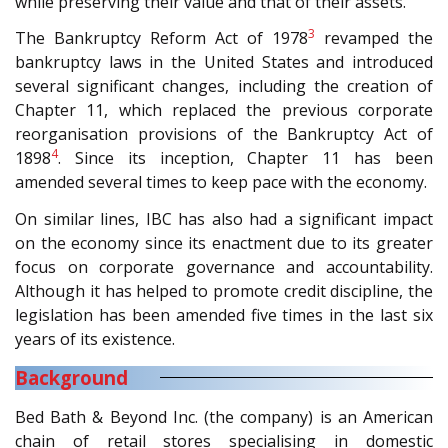
while preserving their value and that of their assets.
3
The Bankruptcy Reform Act of 1978
revamped the
bankruptcy laws in the United States and introduced
several significant changes, including the creation of
Chapter 11, which replaced the previous corporate
reorganisation provisions of the Bankruptcy Act of
4
1898
. Since its inception, Chapter 11 has been
amended several times to keep pace with the economy.
On similar lines, IBC has also had a significant impact
on the economy since its enactment due to its greater
focus on corporate governance and accountability.
Although it has helped to promote credit discipline, the
legislation has been amended five times in the last six
years of its existence.
Background
Bed Bath & Beyond Inc. (the company) is an American
chain of retail stores specialising in domestic