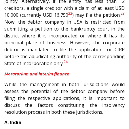
jointly. Alternatively, if the entity has less than 12
creditors, a single creditor with a claim of at least USD
22
23
10,000 (currently USD 16,750
) may file the petition.
Now, the debtor company in USA is restricted from
submitting a petition to the bankruptcy court in the
district where it is incorporated or where it has its
principal place of business. However, the corporate
debtor is mandated to file the application for CIRP
before the adjudicating authority of the corresponding
24
State of incorporation only.
Moratorium and interim finance
While the management in both jurisdictions would
assess the potential of the debtor company before
filing the respective applications, it is important to
discuss the factors constituting the insolvency
resolution process in both these jurisdictions.
A. India