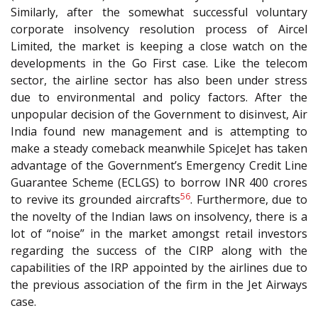
Similarly, after the somewhat successful voluntary
corporate insolvency resolution process of Aircel
Limited, the market is keeping a close watch on the
developments in the Go First case. Like the telecom
sector, the airline sector has also been under stress
due to environmental and policy factors. After the
unpopular decision of the Government to disinvest, Air
India found new management and is attempting to
make a steady comeback meanwhile SpiceJet has taken
advantage of the Government’s Emergency Credit Line
Guarantee Scheme (ECLGS) to borrow INR 400 crores
56
to revive its grounded aircrafts
. Furthermore, due to
the novelty of the Indian laws on insolvency, there is a
lot of “noise” in the market amongst retail investors
regarding the success of the CIRP along with the
capabilities of the IRP appointed by the airlines due to
the previous association of the firm in the Jet Airways
case.