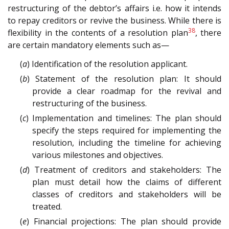
restructuring of the debtor’s affairs i.e. how it intends
to repay creditors or revive the business. While there is
38
flexibility in the contents of a resolution plan
, there
are certain mandatory elements such as—
(
a
) Identification of the resolution applicant.
(
b
) Statement of the resolution plan: It should
provide a clear roadmap for the revival and
restructuring of the business.
(
c
) Implementation and timelines: The plan should
specify the steps required for implementing the
resolution, including the timeline for achieving
various milestones and objectives.
(
d
) Treatment of creditors and stakeholders: The
plan must detail how the claims of different
classes of creditors and stakeholders will be
treated.
(
e
) Financial projections: The plan should provide