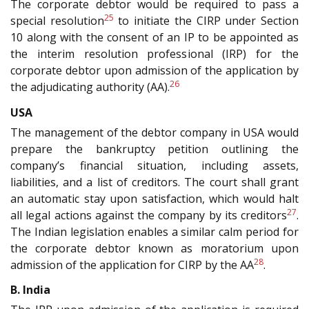
The corporate debtor would be required to pass a
25
special resolution
to initiate the CIRP under Section
10 along with the consent of an IP to be appointed as
the interim resolution professional (IRP) for the
corporate debtor upon admission of the application by
26
the adjudicating authority (AA).
USA
The management of the debtor company in USA would
prepare the bankruptcy petition outlining the
company’s financial situation, including assets,
liabilities, and a list of creditors. The court shall grant
an automatic stay upon satisfaction, which would halt
27
all legal actions against the company by its creditors
.
The Indian legislation enables a similar calm period for
the corporate debtor known as moratorium upon
28
admission of the application for CIRP by the AA
.
B. India