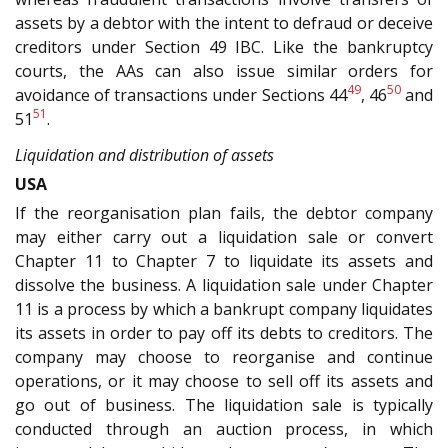
assets by a debtor with the intent to defraud or deceive
creditors under Section 49 IBC. Like the bankruptcy
courts, the AAs can also issue similar orders for
49
50
avoidance of transactions under Sections 44
, 46
and
51
51
.
Liquidation and distribution of assets
USA
If the reorganisation plan fails, the debtor company
may either carry out a liquidation sale or convert
Chapter 11 to Chapter 7 to liquidate its assets and
dissolve the business. A liquidation sale under Chapter
11 is a process by which a bankrupt company liquidates
its assets in order to pay off its debts to creditors. The
company may choose to reorganise and continue
operations, or it may choose to sell off its assets and
go out of business. The liquidation sale is typically
conducted through an auction process, in which