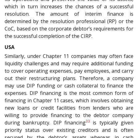
which in turn increases the chances of a successful
resolution. The amount of interim finance is
determined by the resolution professional (RP) or the
CoC, based on the corporate debtor’s requirements for
the successful completion of the CIRP.
USA
Similarly, under Chapter 11 companies may often face
liquidity challenges and may require additional funding
to cover operating expenses, pay employees, and carry
out their restructuring plans. Therefore, a company
may use DIP funding or cash collateral to finance the
expenses. DIP financing is the most common form of
financing in Chapter 11 cases, which involves obtaining
new loans or credit facilities from lenders who are
willing to provide financing to the debtor company
33
during bankruptcy. DIP financing
is typically given
priority status over existing creditors and is often
secured by the debtor’s assets whereas in cash