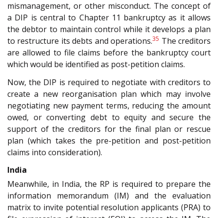
mismanagement, or other misconduct. The concept of
a DIP is central to Chapter 11 bankruptcy as it allows
the debtor to maintain control while it develops a plan
35
to restructure its debts and operations.
The creditors
are allowed to file claims before the bankruptcy court
which would be identified as post-petition claims.
Now, the DIP is required to negotiate with creditors to
create a new reorganisation plan which may involve
negotiating new payment terms, reducing the amount
owed, or converting debt to equity and secure the
support of the creditors for the final plan or rescue
plan (which takes the pre-petition and post-petition
claims into consideration).
India
Meanwhile, in India, the RP is required to prepare the
information memorandum (IM) and the evaluation
matrix to invite potential resolution applicants (PRA) to