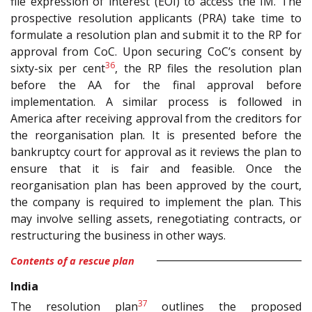
file expression of interest (EOI) to access the IM. The
prospective resolution applicants (PRA) take time to
formulate a resolution plan and submit it to the RP for
approval from CoC. Upon securing CoC’s consent by
36
sixty-six per cent
, the RP files the resolution plan
before the AA for the final approval before
implementation. A similar process is followed in
America after receiving approval from the creditors for
the reorganisation plan. It is presented before the
bankruptcy court for approval as it reviews the plan to
ensure that it is fair and feasible. Once the
reorganisation plan has been approved by the court,
the company is required to implement the plan. This
may involve selling assets, renegotiating contracts, or
restructuring the business in other ways.
Contents of a rescue plan
India
37
The resolution plan
outlines the proposed