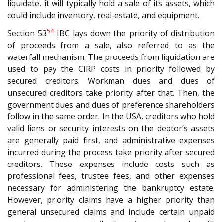
liquidate, it will typically hold a sale of its assets, which
could include inventory, real-estate, and equipment.
54
Section 53
IBC lays down the priority of distribution
of proceeds from a sale, also referred to as the
waterfall mechanism. The proceeds from liquidation are
used to pay the CIRP costs in priority followed by
secured creditors. Workman dues and dues of
unsecured creditors take priority after that. Then, the
government dues and dues of preference shareholders
follow in the same order. In the USA, creditors who hold
valid liens or security interests on the debtor’s assets
are generally paid first, and administrative expenses
incurred during the process take priority after secured
creditors. These expenses include costs such as
professional fees, trustee fees, and other expenses
necessary for administering the bankruptcy estate.
However, priority claims have a higher priority than
general unsecured claims and include certain unpaid