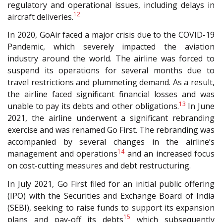
regulatory and operational issues, including delays in
12
aircraft deliveries.
In 2020, GoAir faced a major crisis due to the COVID-19
Pandemic, which severely impacted the aviation
industry around the world. The airline was forced to
suspend its operations for several months due to
travel restrictions and plummeting demand. As a result,
the airline faced significant financial losses and was
13
unable to pay its debts and other obligations.
In June
2021, the airline underwent a significant rebranding
exercise and was renamed Go First. The rebranding was
accompanied by several changes in the airline’s
14
management and operations
and an increased focus
on cost-cutting measures and debt restructuring.
In July 2021, Go First filed for an initial public offering
(IPO) with the Securities and Exchange Board of India
(SEBI), seeking to raise funds to support its expansion
15
plans and pay-off its debts
which subsequently