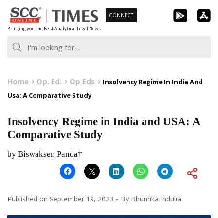
Skip
CONNECT
to
Bringing you the Best Analytical Legal News
content
Home
Op. Ed.
Op Eds
Insolvency Regime In India And
Usa: A Comparative Study
Insolvency Regime in India and USA: A
Comparative Study
by Biswaksen Panda†
Published on
September 19, 2023
By
Bhumika Indulia