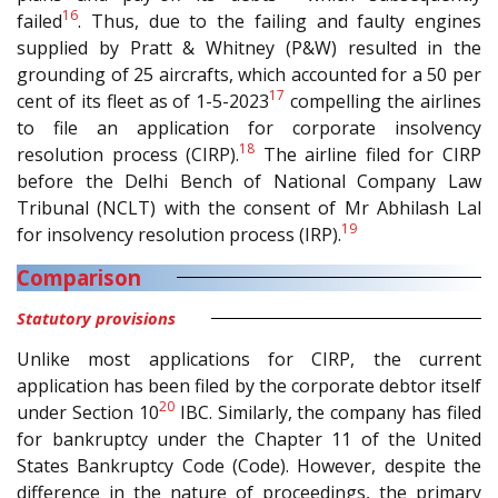
16
failed
. Thus, due to the failing and faulty engines
supplied by Pratt & Whitney (P&W) resulted in the
grounding of 25 aircrafts, which accounted for a 50 per
17
cent of its fleet as of 1-5-2023
compelling the airlines
to file an application for corporate insolvency
18
resolution process (CIRP).
The airline filed for CIRP
before the Delhi Bench of National Company Law
Tribunal (NCLT) with the consent of Mr Abhilash Lal
19
for insolvency resolution process (IRP).
Comparison
Statutory provisions
Unlike most applications for CIRP, the current
application has been filed by the corporate debtor itself
20
under Section 10
IBC. Similarly, the company has filed
for bankruptcy under the Chapter 11 of the United
States Bankruptcy Code (Code). However, despite the
difference in the nature of proceedings, the primary