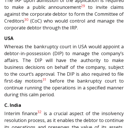
The IRP upon admission of the application is required
29
to make a public announcement
to invite claims
against the corporate debtor to form the Committee of
30
Creditors
(CoC) who would control and manage the
corporate debtor through the IRP.
USA
Whereas the bankruptcy court in USA would appoint a
debtor-in-possession (DIP) to manage the company’s
affairs. The DIP will have the authority to make
business decisions on behalf of the company, subject
to the court’s approval. The DIP is also required to file
31
first-day motions
before the bankruptcy court to
continue running the operations in a specified manner
during this calm period.
C. India
32
Interim finance
is a crucial aspect of the insolvency
resolution process, as it enables the debtor to continue
its operations and preserves the value of its assets,