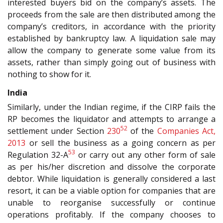
interested buyers bid on the company’s assets. The
proceeds from the sale are then distributed among the
company’s creditors, in accordance with the priority
established by bankruptcy law. A liquidation sale may
allow the company to generate some value from its
assets, rather than simply going out of business with
nothing to show for it.
India
Similarly, under the Indian regime, if the CIRP fails the
RP becomes the liquidator and attempts to arrange a
52
settlement under Section
230
of the
Companies Act,
2013
or sell the business as a going concern as per
53
Regulation 32-A
or carry out any other form of sale
as per his/her discretion and dissolve the corporate
debtor. While liquidation is generally considered a last
resort, it can be a viable option for companies that are
unable to reorganise successfully or continue
operations profitably. If the company chooses to