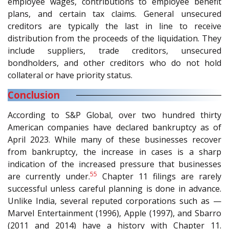
employee wages, contributions to employee benefit
plans, and certain tax claims. General unsecured
creditors are typically the last in line to receive
distribution from the proceeds of the liquidation. They
include suppliers, trade creditors, unsecured
bondholders, and other creditors who do not hold
collateral or have priority status.
Conclusion
According to S&P Global, over two hundred thirty
American companies have declared bankruptcy as of
April 2023. While many of these businesses recover
from bankruptcy, the increase in cases is a sharp
indication of the increased pressure that businesses
55
are currently under.
Chapter 11 filings are rarely
successful unless careful planning is done in advance.
Unlike India, several reputed corporations such as —
Marvel Entertainment (1996), Apple (1997), and Sbarro
(2011 and 2014) have a history with Chapter 11.