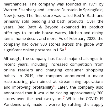
merchandise. The company was founded in 1971 by
Warren Eisenberg and Leonard Feinstein in Springfield,
New Jersey. The first store was called Bed ‘n Bath and
primarily sold bedding and bath products. Over the
years, Bed Bath & Beyond expanded its product
offerings to include house wares, kitchen and dining
items, home decor, and more. As of February 2022, the
company had over 900 stores across the globe with
5
significant online presence in USA.
Although, the company has faced major challenges in
recent years, including increased competition from
online retailers and changing consumer shopping
habits. In 2019, the company announced a major
restructuring plan aimed at streamlining operations
6
and improving profitability
. Later, the company also
announced that it would be closing approximately 200
7
stores over the next two years.
While the COVID-19
Pandemic only made it worse by rattling the supply