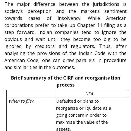
The major difference between the jurisdictions is
society’s perception and the market’s sentiment
towards cases of insolvency. While American
corporations prefer to take up Chapter 11 filing as a
step forward, Indian companies tend to ignore the
obvious and wait until they become too big to be
ignored by creditors and regulators. Thus, after
analysing the provisions of the Indian Code with the
American Code, one can draw parallels in procedure
and similarities in the outcomes.
Brief summary of the CIRP and reorganisation
process
USA
When to file?
Defaulted or plans to
De
reorganise or liquidate as a
going concern in order to
maximise the value of the
assets.