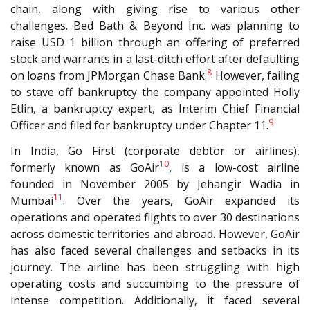
chain, along with giving rise to various other
challenges. Bed Bath & Beyond Inc. was planning to
raise USD 1 billion through an offering of preferred
stock and warrants in a last-ditch effort after defaulting
8
on loans from JPMorgan Chase Bank.
However, failing
to stave off bankruptcy the company appointed Holly
Etlin, a bankruptcy expert, as Interim Chief Financial
9
Officer and filed for bankruptcy under Chapter 11.
In India, Go First (corporate debtor or airlines),
10
formerly known as GoAir
, is a low-cost airline
founded in November 2005 by Jehangir Wadia in
11
Mumbai
. Over the years, GoAir expanded its
operations and operated flights to over 30 destinations
across domestic territories and abroad. However, GoAir
has also faced several challenges and setbacks in its
journey. The airline has been struggling with high
operating costs and succumbing to the pressure of
intense competition. Additionally, it faced several