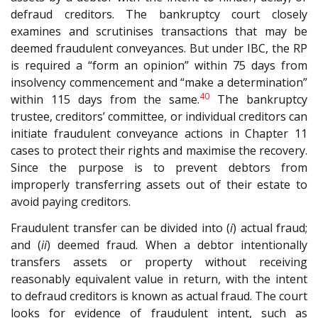
defraud creditors. The bankruptcy court closely
examines and scrutinises transactions that may be
deemed fraudulent conveyances. But under IBC, the RP
is required a “form an opinion” within 75 days from
insolvency commencement and “make a determination”
40
within 115 days from the same.
The bankruptcy
trustee, creditors’ committee, or individual creditors can
initiate fraudulent conveyance actions in Chapter 11
cases to protect their rights and maximise the recovery.
Since the purpose is to prevent debtors from
improperly transferring assets out of their estate to
avoid paying creditors.
Fraudulent transfer can be divided into (
i
) actual fraud;
and (
ii
) deemed fraud. When a debtor intentionally
transfers assets or property without receiving
reasonably equivalent value in return, with the intent
to defraud creditors is known as actual fraud. The court
looks for evidence of fraudulent intent, such as