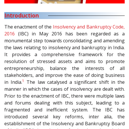
Introduction
The enactment of the
Insolvency and Bankruptcy Code,
2016
(IBC) in May 2016 has been regarded as a
monumental step towards consolidating and amending
the laws relating to insolvency and bankruptcy in India.
It provides a comprehensive framework for the
resolution of stressed assets and aims to promote
entrepreneurship, balance the interests of all
stakeholders, and improve the ease of doing business
1
in India.
The law catalysed a significant shift in the
manner in which the cases of insolvency are dealt with.
Prior to the enactment of IBC, there were multiple laws
and forums dealing with this subject, leading to a
fragmented and inefficient system. The IBC has
introduced several key reforms, inter alia, the
establishment of the Insolvency and Bankruptcy Board