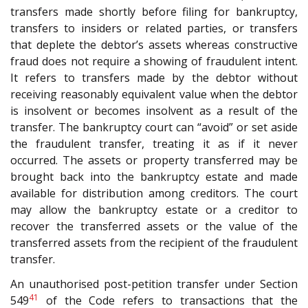
transfers made shortly before filing for bankruptcy,
transfers to insiders or related parties, or transfers
that deplete the debtor’s assets whereas constructive
fraud does not require a showing of fraudulent intent.
It refers to transfers made by the debtor without
receiving reasonably equivalent value when the debtor
is insolvent or becomes insolvent as a result of the
transfer. The bankruptcy court can “avoid” or set aside
the fraudulent transfer, treating it as if it never
occurred. The assets or property transferred may be
brought back into the bankruptcy estate and made
available for distribution among creditors. The court
may allow the bankruptcy estate or a creditor to
recover the transferred assets or the value of the
transferred assets from the recipient of the fraudulent
transfer.
An unauthorised post-petition transfer under Section
41
549
of the Code refers to transactions that the