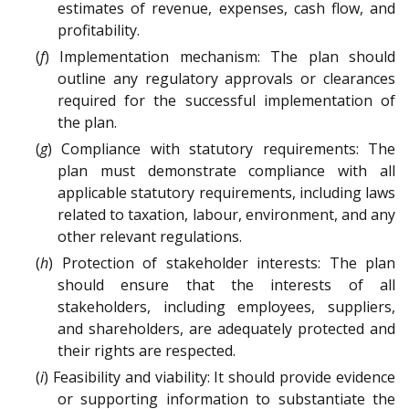
estimates of revenue, expenses, cash flow, and
profitability.
(
f
) Implementation mechanism: The plan should
outline any regulatory approvals or clearances
required for the successful implementation of
the plan.
(
g
) Compliance with statutory requirements: The
plan must demonstrate compliance with all
applicable statutory requirements, including laws
related to taxation, labour, environment, and any
other relevant regulations.
(
h
) Protection of stakeholder interests: The plan
should ensure that the interests of all
stakeholders, including employees, suppliers,
and shareholders, are adequately protected and
their rights are respected.
(
i
) Feasibility and viability: It should provide evidence
or supporting information to substantiate the