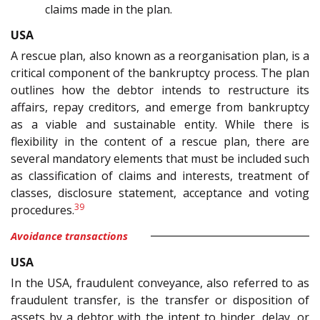
claims made in the plan.
USA
A rescue plan, also known as a reorganisation plan, is a
critical component of the bankruptcy process. The plan
outlines how the debtor intends to restructure its
affairs, repay creditors, and emerge from bankruptcy
as a viable and sustainable entity. While there is
flexibility in the content of a rescue plan, there are
several mandatory elements that must be included such
as classification of claims and interests, treatment of
classes, disclosure statement, acceptance and voting
39
procedures.
Avoidance transactions
USA
In the USA, fraudulent conveyance, also referred to as
fraudulent transfer, is the transfer or disposition of
assets by a debtor with the intent to hinder, delay, or