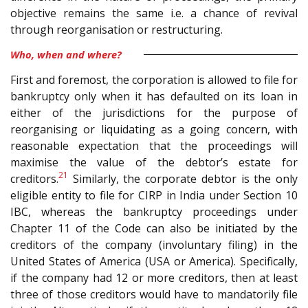
objective remains the same i.e. a chance of revival
through reorganisation or restructuring.
Who, when and where?
First and foremost, the corporation is allowed to file for
bankruptcy only when it has defaulted on its loan in
either of the jurisdictions for the purpose of
reorganising or liquidating as a going concern, with
reasonable expectation that the proceedings will
maximise the value of the debtor’s estate for
21
creditors.
Similarly, the corporate debtor is the only
eligible entity to file for CIRP in India under Section 10
IBC, whereas the bankruptcy proceedings under
Chapter 11 of the Code can also be initiated by the
creditors of the company (involuntary filing) in the
United States of America (USA or America). Specifically,
if the company had 12 or more creditors, then at least
three of those creditors would have to mandatorily file