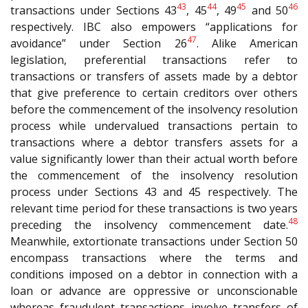
43
44
45
46
transactions under Sections 43
, 45
, 49
and 50
respectively. IBC also empowers “applications for
47
avoidance” under Section 26
. Alike American
legislation, preferential transactions refer to
transactions or transfers of assets made by a debtor
that give preference to certain creditors over others
before the commencement of the insolvency resolution
process while undervalued transactions pertain to
transactions where a debtor transfers assets for a
value significantly lower than their actual worth before
the commencement of the insolvency resolution
process under Sections 43 and 45 respectively. The
relevant time period for these transactions is two years
48
preceding the insolvency commencement date.
Meanwhile, extortionate transactions under Section 50
encompass transactions where the terms and
conditions imposed on a debtor in connection with a
loan or advance are oppressive or unconscionable
whereas fraudulent transactions involve transfers of