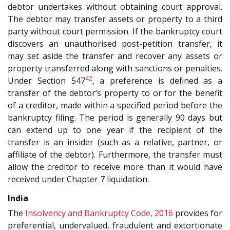
debtor undertakes without obtaining court approval.
The debtor may transfer assets or property to a third
party without court permission. If the bankruptcy court
discovers an unauthorised post-petition transfer, it
may set aside the transfer and recover any assets or
property transferred along with sanctions or penalties.
42
Under Section 547
, a preference is defined as a
transfer of the debtor’s property to or for the benefit
of a creditor, made within a specified period before the
bankruptcy filing. The period is generally 90 days but
can extend up to one year if the recipient of the
transfer is an insider (such as a relative, partner, or
affiliate of the debtor). Furthermore, the transfer must
allow the creditor to receive more than it would have
received under Chapter 7 liquidation.
India
The
Insolvency and Bankruptcy Code, 2016
provides for
preferential, undervalued, fraudulent and extortionate