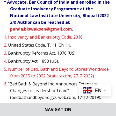
† Advocate, Bar Council of India and enrolled in the
Graduate Insolvency Programme at the
National Law Institute University, Bhopal (2022-
24) Author can be reached at
panda.biswaksen@gmail.com
.
1.
Insolvency and Bankruptcy Code, 2016.
2.
United States Code, T. 11, Ch. 11.
3.
Bankruptcy Reforms Act, 1978 (US).
4.
Bankruptcy Act, 1898 (US).
5.
Number of Bed, Bath and Beyond Stores Worldwide
from 2015 to 2022 (statista.com, 27-7-2022)
.
6.
“Bed Bath & Beyond Inc. Announces Extensive
EN
Changes to Leadership Team”
(bedbathandbeyond.gcs-web.com, 17-12-2019).
7.
Jazmin Goodwin, “Bed Bath & Beyond Plans to Close
NAVIGATION
200 Stores over the Next Two Years” (cnn.com, 8-7-