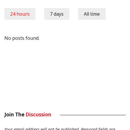
24 hours
7 days
All time
No posts found.
Join The
Discussion
Your email address will not be published.
Required fields are