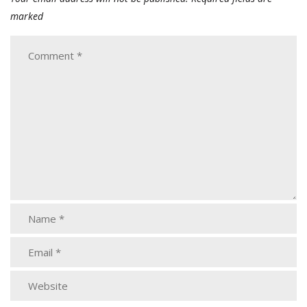
marked