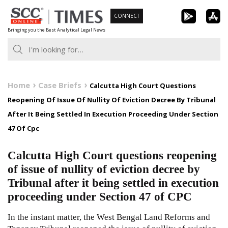
Skip
CONNECT
to
Bringing you the Best Analytical Legal News
content
Home
Case Briefs
Calcutta High Court Questions
Reopening Of Issue Of Nullity Of Eviction Decree By Tribunal
After It Being Settled In Execution Proceeding Under Section
47 Of Cpc
Calcutta High Court questions reopening
of issue of nullity of eviction decree by
Tribunal after it being settled in execution
proceeding under Section 47 of CPC
In the instant matter, the West Bengal Land Reforms and