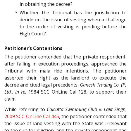
in obtaining the decree?
Whether the Tribunal has the jurisdiction to
decide on the issue of vesting when a challenge
to the order of vesting is pending before the
High Court?
Petitioner’s Contentions
The petitioner contended that the private respondent,
after failing in execution proceedings, approached the
Tribunal with mala fide intentions. The petitioner
asserted their right as the landlord to execute the
decree and cited legal precedents,
Ganesh Trading Co. (P)
Ltd., In re
, 1984 SCC OnLine Cal 128, to support their
claim.
While referring to
Calcutta Swimming Club
v.
Lalit Singh
,
2009 SCC OnLine Cal 445
, the petitioner contended that
the issue of land vesting with the State was irrelevant
to the suit for eviction, and the private respondent had