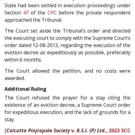
State had been settled in execution proceedings under
Section
47
of the
CPC
before the private respondent
approached the Tribunal.
The Court set aside the Tribunal’s order and directed
the executing court to comply with the Supreme Court’s
order dated 12-08-2013, regarding the execution of the
eviction decree as expeditiously as possible, preferably
within 6 months.
The Court allowed the petition, and no costs were
awarded.
Additional Ruling
The Court refused the prayer for a stay citing the
existence of an eviction decree, a Supreme Court order
for expeditious execution, and the lack of grounds for a
stay.
[
Calcutta Pinjrapole Society
v.
R.S.I. (P) Ltd.
,
2023 SCC