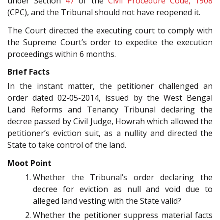
under Section
47
of the
Civil Procedure Code, 1908
(CPC), and the Tribunal should not have reopened it.
The Court directed the executing court to comply with
the Supreme Court’s order to expedite the execution
proceedings within 6 months.
Brief Facts
In the instant matter, the petitioner challenged an
order dated 02-05-2014, issued by the West Bengal
Land Reforms and Tenancy Tribunal declaring the
decree passed by Civil Judge, Howrah which allowed the
petitioner’s eviction suit, as a nullity and directed the
State to take control of the land.
Moot Point
Whether the Tribunal’s order declaring the
decree for eviction as null and void due to
alleged land vesting with the State valid?
Whether the petitioner suppress material facts