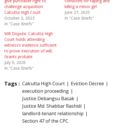
give purchaser right to
convicted for raping and
challenge acquisition:
killing a minor girl
Calcutta High Court
June 27, 2025
October 3, 2023
In "Case Briefs"
In "Case Briefs"
Will Dispute: Calcutta High
Court holds attending
witness’s evidence sufficient
to prove execution of will;
Grants probate
July 9, 2026
In "Case Briefs"
Tags :
Calcutta High Court
Eviction Decree
execution proceeding
Justice Debangsu Basak
Justice Md. Shabbar Rashidi
landlord-tenant relationship
Section 47 of the CPC