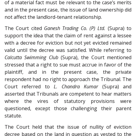
of a material fact must be relevant to the case’s merits
and in the present case, the issue of land ownership did
not affect the landlord-tenant relationship.
The Court cited
Ganesh Trading Co. (P) Ltd.
(Supra) to
support the idea that the claim of rent against a lessee
with a decree for eviction but not yet evicted remained
valid until the decree was satisfied. While referring to
Calcutta Swimming Club
(Supra), the Court mentioned
stressed that a right to sue must accrue in favor of the
plaintiff, and in the present case, the private
respondent had no right to approach the Tribunal. The
Court referred to
L. Chandra Kumar
(Supra) and
asserted that Tribunals are competent to hear matters
where the vires of statutory provisions were
questioned, except those challenging their parent
statute.
The Court held that the issue of nullity of eviction
decree based on the land in question as vested to the