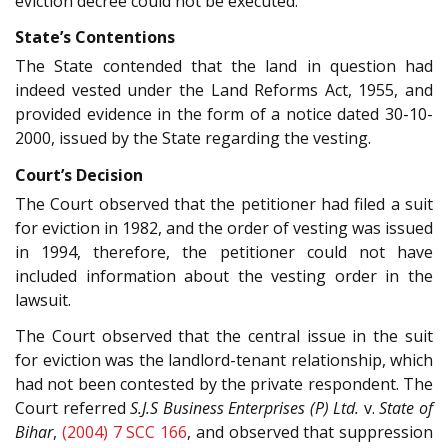
eviction decree could not be executed.
State’s Contentions
The State contended that the land in question had
indeed vested under the Land Reforms Act, 1955, and
provided evidence in the form of a notice dated 30-10-
2000, issued by the State regarding the vesting.
Court’s Decision
The Court observed that the petitioner had filed a suit
for eviction in 1982, and the order of vesting was issued
in 1994, therefore, the petitioner could not have
included information about the vesting order in the
lawsuit.
The Court observed that the central issue in the suit
for eviction was the landlord-tenant relationship, which
had not been contested by the private respondent. The
Court referred
S.J.S Business Enterprises (P) Ltd.
v.
State of
Bihar
,
(2004) 7 SCC 166
, and observed that suppression