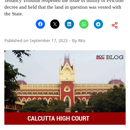
Tenancy Tribunal reopened the issue of nullity of eviction
decree and held that the land in question was vested with
the State.
Published on
September 17, 2023
By
Ritu