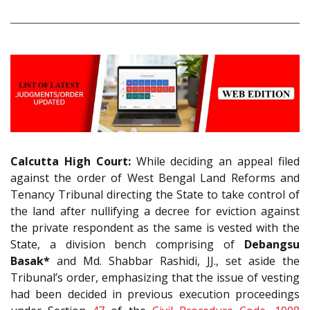
Calcutta High Court:
While deciding an appeal filed
against the order of West Bengal Land Reforms and
Tenancy Tribunal directing the State to take control of
the land after nullifying a decree for eviction against
the private respondent as the same is vested with the
State, a division bench comprising of
Debangsu
Basak*
and Md. Shabbar Rashidi, JJ., set aside the
Tribunal’s order, emphasizing that the issue of vesting
had been decided in previous execution proceedings