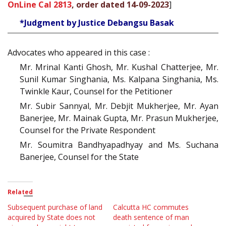
OnLine Cal 2813
, order dated 14-09-2023
]
*Judgment by Justice Debangsu Basak
Advocates who appeared in this case :
Mr. Mrinal Kanti Ghosh, Mr. Kushal Chatterjee, Mr.
Sunil Kumar Singhania, Ms. Kalpana Singhania, Ms.
Twinkle Kaur, Counsel for the Petitioner
Mr. Subir Sannyal, Mr. Debjit Mukherjee, Mr. Ayan
Banerjee, Mr. Mainak Gupta, Mr. Prasun Mukherjee,
Counsel for the Private Respondent
Mr. Soumitra Bandhyapadhyay and Ms. Suchana
Banerjee, Counsel for the State
Related
Subsequent purchase of land
Calcutta HC commutes
acquired by State does not
death sentence of man