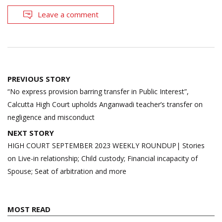
Leave a comment
Post
PREVIOUS STORY
navigation
“No express provision barring transfer in Public Interest”,
Calcutta High Court upholds Anganwadi teacher’s transfer on
negligence and misconduct
NEXT STORY
HIGH COURT SEPTEMBER 2023 WEEKLY ROUNDUP| Stories
on Live-in relationship; Child custody; Financial incapacity of
Spouse; Seat of arbitration and more
MOST READ