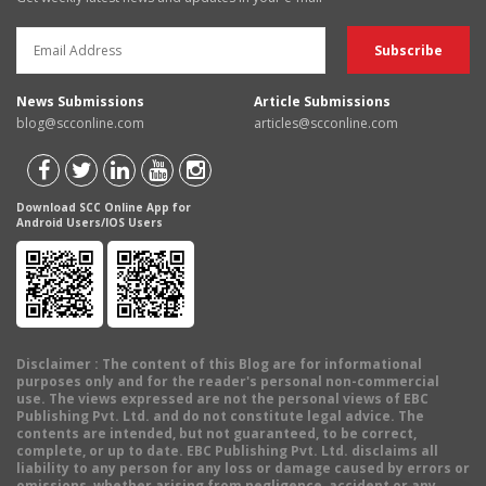
News Submissions
Article Submissions
blog@scconline.com
articles@scconline.com
Download SCC Online App for
Android Users/IOS Users
Disclaimer
: The content of this Blog are for informational
purposes only and for the reader's personal non-commercial
use. The views expressed are not the personal views of EBC
Publishing Pvt. Ltd. and do not constitute legal advice. The
contents are intended, but not guaranteed, to be correct,
complete, or up to date. EBC Publishing Pvt. Ltd. disclaims all
liability to any person for any loss or damage caused by errors or
omissions, whether arising from negligence, accident or any