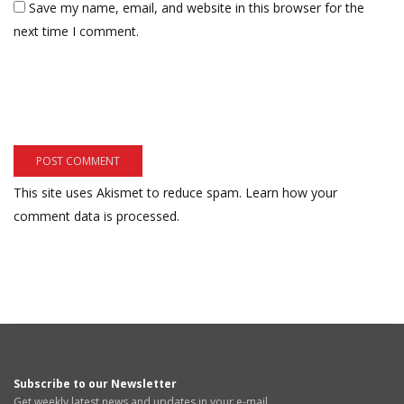
Save my name, email, and website in this browser for the
next time I comment.
This site uses Akismet to reduce spam.
Learn how your
comment data is processed.
Subscribe to our Newsletter
Get weekly latest news and updates in your e-mail