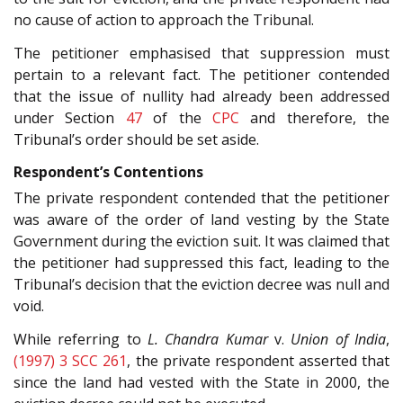
no cause of action to approach the Tribunal.
The petitioner emphasised that suppression must
pertain to a relevant fact. The petitioner contended
that the issue of nullity had already been addressed
under Section
47
of the
CPC
and therefore, the
Tribunal’s order should be set aside.
Respondent’s Contentions
The private respondent contended that the petitioner
was aware of the order of land vesting by the State
Government during the eviction suit. It was claimed that
the petitioner had suppressed this fact, leading to the
Tribunal’s decision that the eviction decree was null and
void.
While referring to
L. Chandra Kumar
v.
Union of India
,
(1997) 3 SCC 261
, the private respondent asserted that
since the land had vested with the State in 2000, the