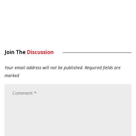
Join The
Discussion
Your email address will not be published.
Required fields are
marked