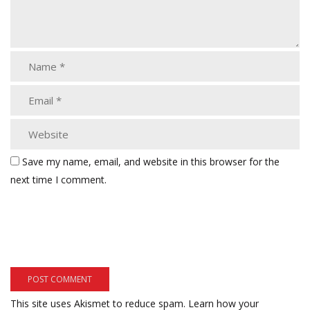
Save my name, email, and website in this browser for the
next time I comment.
This site uses Akismet to reduce spam.
Learn how your