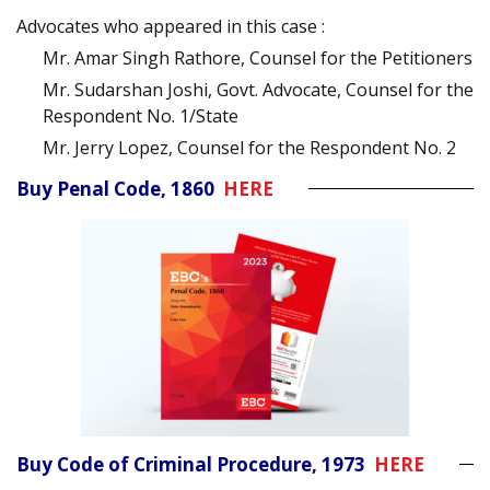
Advocates who appeared in this case :
Mr. Amar Singh Rathore, Counsel for the Petitioners
Mr. Sudarshan Joshi, Govt. Advocate, Counsel for the
Respondent No. 1/State
Mr. Jerry Lopez, Counsel for the Respondent No. 2
Buy Penal Code, 1860
HERE
Buy Code of Criminal Procedure, 1973
HERE