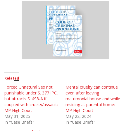
Related
Forced Unnatural Sex not
Mental cruelty can continue
punishable under S. 377 IPC,
even after leaving
but attracts S. 498-A if
matrimonial house and while
coupled with cruelty/assault:
residing at parental home:
MP High Court
MP High Court
May 31, 2025
May 22, 2024
In "Case Briefs"
In "Case Briefs"