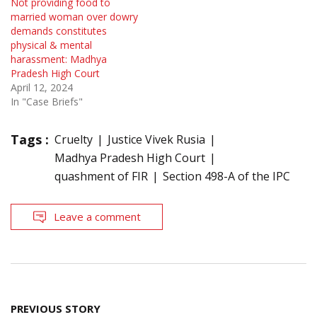
Not providing food to
married woman over dowry
demands constitutes
physical & mental
harassment: Madhya
Pradesh High Court
April 12, 2024
In "Case Briefs"
Tags :
Cruelty
Justice Vivek Rusia
Madhya Pradesh High Court
quashment of FIR
Section 498-A of the IPC
Leave a comment
Post
PREVIOUS STORY