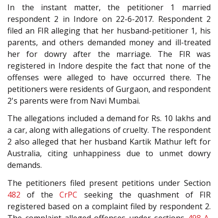
In the instant matter, the petitioner 1 married
respondent 2 in Indore on 22-6-2017. Respondent 2
filed an FIR alleging that her husband-petitioner 1, his
parents, and others demanded money and ill-treated
her for dowry after the marriage. The FIR was
registered in Indore despite the fact that none of the
offenses were alleged to have occurred there. The
petitioners were residents of Gurgaon, and respondent
2's parents were from Navi Mumbai.
The allegations included a demand for Rs. 10 lakhs and
a car, along with allegations of cruelty. The respondent
2 also alleged that her husband Kartik Mathur left for
Australia, citing unhappiness due to unmet dowry
demands.
The petitioners filed present petitions under Section
482
of the
CrPC
seeking the quashment of FIR
registered based on a complaint filed by respondent 2.
The complaint alleged offenses under sections
498-A
,