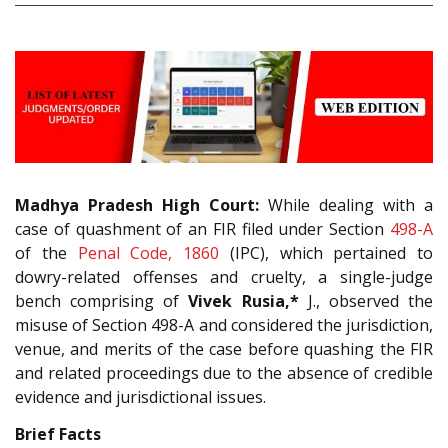
Madhya Pradesh High Court:
While dealing with a
case of quashment of an FIR filed under Section
498-A
of the
Penal Code, 1860
(IPC), which pertained to
dowry-related offenses and cruelty, a single-judge
bench comprising of
Vivek Rusia,*
J., observed the
misuse of Section 498-A and considered the jurisdiction,
venue, and merits of the case before quashing the FIR
and related proceedings due to the absence of credible
evidence and jurisdictional issues.
Brief Facts