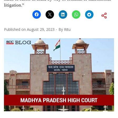
litigation.”
Published on
August 29, 2023
By
Ritu