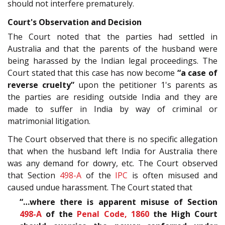
should not interfere prematurely.
Court's Observation and Decision
The Court noted that the parties had settled in
Australia and that the parents of the husband were
being harassed by the Indian legal proceedings. The
Court stated that this case has now become
“a case of
reverse cruelty”
upon the petitioner 1's parents as
the parties are residing outside India and they are
made to suffer in India by way of criminal or
matrimonial litigation.
The Court observed that there is no specific allegation
that when the husband left India for Australia there
was any demand for dowry, etc. The Court observed
that Section
498-A
of the
IPC
is often misused and
caused undue harassment. The Court stated that
“…where there is apparent misuse of Section
498-A
of the
Penal Code, 1860
the High Court