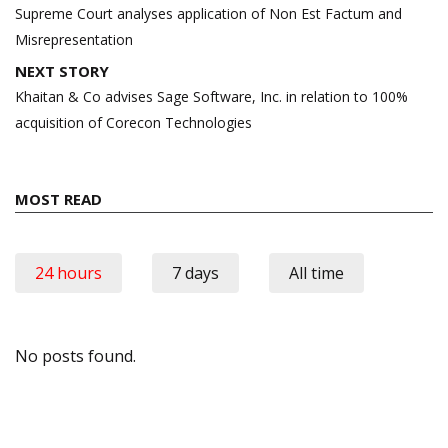
navigation
Supreme Court analyses application of Non Est Factum and
Misrepresentation
NEXT STORY
Khaitan & Co advises Sage Software, Inc. in relation to 100%
acquisition of Corecon Technologies
MOST READ
24 hours
7 days
All time
No posts found.