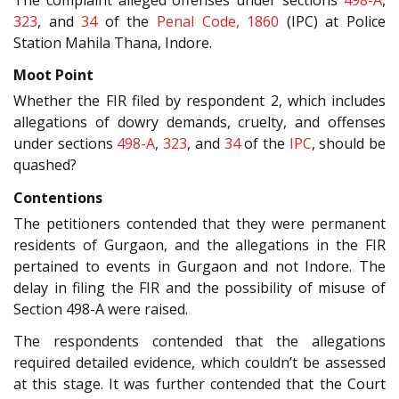
323
, and
34
of the
Penal Code, 1860
(IPC) at Police
Station Mahila Thana, Indore.
Moot Point
Whether the FIR filed by respondent 2, which includes
allegations of dowry demands, cruelty, and offenses
under sections
498-A
,
323
, and
34
of the
IPC
, should be
quashed?
Contentions
The petitioners contended that they were permanent
residents of Gurgaon, and the allegations in the FIR
pertained to events in Gurgaon and not Indore. The
delay in filing the FIR and the possibility of misuse of
Section 498-A were raised.
The respondents contended that the allegations
required detailed evidence, which couldn’t be assessed
at this stage. It was further contended that the Court