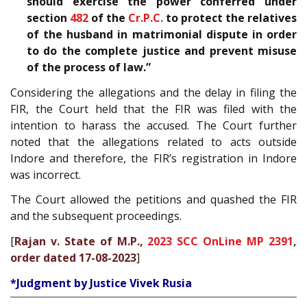
should exercise the power conferred under
section
482
of the
Cr.P.C.
to protect the relatives
of the husband in matrimonial dispute in order
to do the complete justice and prevent misuse
of the process of law.”
Considering the allegations and the delay in filing the
FIR, the Court held that the FIR was filed with the
intention to harass the accused. The Court further
noted that the allegations related to acts outside
Indore and therefore, the FIR’s registration in Indore
was incorrect.
The Court allowed the petitions and quashed the FIR
and the subsequent proceedings.
[
Rajan v. State of M.P.,
2023 SCC OnLine MP 2391
,
order dated 17-08-2023
]
*Judgment by Justice Vivek Rusia