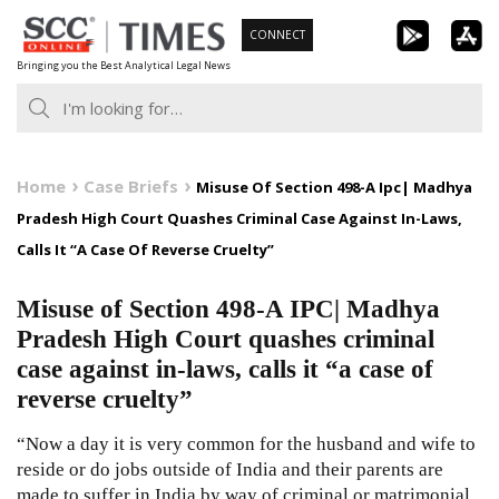
Skip
CONNECT
to
Bringing you the Best Analytical Legal News
content
Home
Case Briefs
Misuse Of Section 498-A Ipc| Madhya
Pradesh High Court Quashes Criminal Case Against In-Laws,
Calls It “A Case Of Reverse Cruelty”
Misuse of Section 498-A IPC| Madhya
Pradesh High Court quashes criminal
case against in-laws, calls it “a case of
reverse cruelty”
“Now a day it is very common for the husband and wife to
reside or do jobs outside of India and their parents are
made to suffer in India by way of criminal or matrimonial