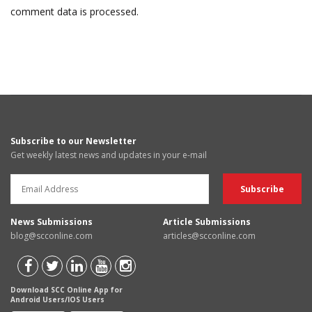
comment data is processed.
Subscribe to our Newsletter
Get weekly latest news and updates in your e-mail
News Submissions
Article Submissions
blog@scconline.com
articles@scconline.com
Download SCC Online App for
Android Users/IOS Users