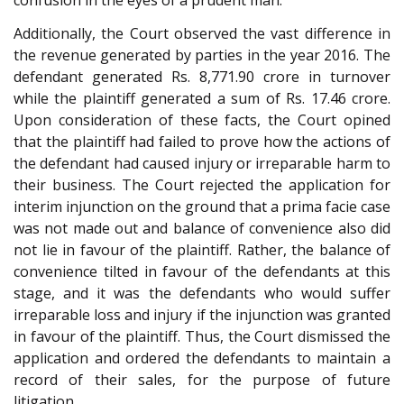
Additionally, the Court observed the vast difference in
the revenue generated by parties in the year 2016. The
defendant generated Rs. 8,771.90 crore in turnover
while the plaintiff generated a sum of Rs. 17.46 crore.
Upon consideration of these facts, the Court opined
that the plaintiff had failed to prove how the actions of
the defendant had caused injury or irreparable harm to
their business. The Court rejected the application for
interim injunction on the ground that a prima facie case
was not made out and balance of convenience also did
not lie in favour of the plaintiff. Rather, the balance of
convenience tilted in favour of the defendants at this
stage, and it was the defendants who would suffer
irreparable loss and injury if the injunction was granted
in favour of the plaintiff. Thus, the Court dismissed the
application and ordered the defendants to maintain a
record of their sales, for the purpose of future
litigation.