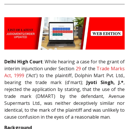
Delhi High Court
: While hearing a case for the grant of
interim injunction under Section
29
of the
Trade Marks
Act, 1999
(‘Act') to the plaintiff, Dolphin Mart Pvt. Ltd.,
bearing the trade mark (d'mart);
Jyoti Singh, J.*
,
rejected the application by stating, that the use of the
trade mark (DMART) by the defendant, Avenue
Supermarts Ltd., was neither deceptively similar nor
identical, to the mark of the plaintiff and was unlikely to
cause confusion in the eyes of a reasonable man.
Background