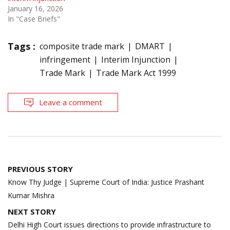
January 16, 2026
In "Case Briefs"
Tags :
composite trade mark
DMART
infringement
Interim Injunction
Trade Mark
Trade Mark Act 1999
Leave a comment
Post
PREVIOUS STORY
navigation
Know Thy Judge | Supreme Court of India: Justice Prashant
Kumar Mishra
NEXT STORY
Delhi High Court issues directions to provide infrastructure to