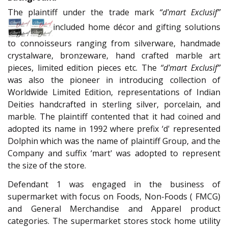
The plaintiff under the trade mark
“d'mart Exclusif”
included home décor and gifting solutions
to connoisseurs ranging from silverware, handmade
crystalware, bronzeware, hand crafted marble art
pieces, limited edition pieces etc. The
“d'mart Exclusif”
was also the pioneer in introducing collection of
Worldwide Limited Edition, representations of Indian
Deities handcrafted in sterling silver, porcelain, and
marble. The plaintiff contented that it had coined and
adopted its name in 1992 where prefix ‘d' represented
Dolphin which was the name of plaintiff Group, and the
Company and suffix ‘mart' was adopted to represent
the size of the store.
Defendant 1 was engaged in the business of
supermarket with focus on Foods, Non-Foods ( FMCG)
and General Merchandise and Apparel product
categories. The supermarket stores stock home utility