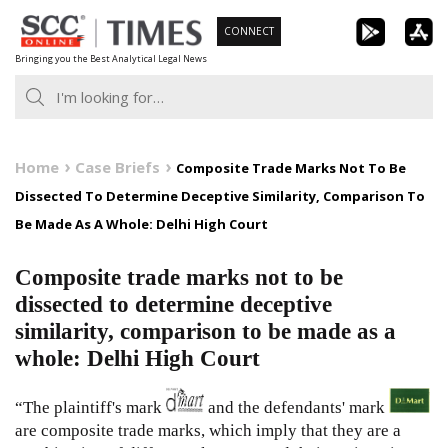
Skip
CONNECT
to
Bringing you the Best Analytical Legal News
content
Home
Case Briefs
Composite Trade Marks Not To Be
Dissected To Determine Deceptive Similarity, Comparison To
Be Made As A Whole: Delhi High Court
Composite trade marks not to be
dissected to determine deceptive
similarity, comparison to be made as a
whole: Delhi High Court
“The plaintiff's mark
and the defendants' mark
are composite trade marks, which imply that they are a