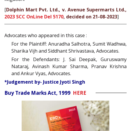
[
Dolphin Mart Pvt. Ltd., v. Avenue Supermarts Ltd.,
2023 SCC OnLine Del 5170
, decided on 21-08-2023
]
Advocates who appeared in this case :
For the Plaintiff: Anuradha Salhotra, Sumit Wadhwa,
Sharika Vijh and Siddhant Shrivastava, Advocates.
For the Defendants: J. Sai Deepak, Guruswamy
Nataraj, Avinash Kumar Sharma, Pranav Krishna
and Ankur Vyas, Advocates.
*Judgement by- Justice Jyoti Singh
Buy Trade Marks Act, 1999
HERE