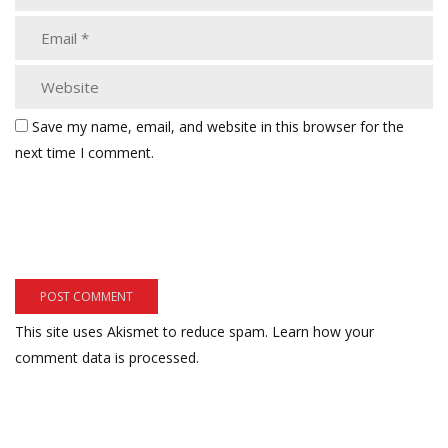
Save my name, email, and website in this browser for the
next time I comment.
This site uses Akismet to reduce spam.
Learn how your
comment data is processed.