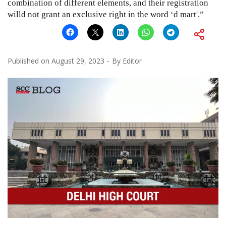
combination of different elements, and their registration
willd not grant an exclusive right in the word ‘d mart'.”
Published on
August 29, 2023
By
Editor