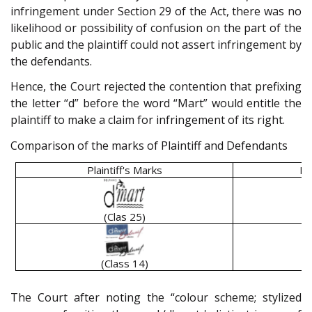
infringement under Section 29 of the Act, there was no
likelihood or possibility of confusion on the part of the
public and the plaintiff could not assert infringement by
the defendants.
Hence, the Court rejected the contention that prefixing
the letter “d” before the word “Mart” would entitle the
plaintiff to make a claim for infringement of its right.
Comparison of the marks of Plaintiff and Defendants
Plaintiff's Marks
De
(Clas 25)
(Class 14)
The Court after noting the “colour scheme; stylized