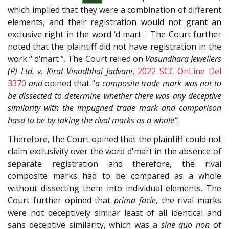
which implied that they were a combination of different
elements, and their registration would not grant an
exclusive right in the word ‘d mart '. The Court further
noted that the plaintiff did not have registration in the
work “ d‘mart ”. The Court relied on
Vasundhara Jewellers
(P) Ltd. v. Kirat Vinodbhai Jadvani
,
2022 SCC OnLine Del
3370
and
opined that “
a composite trade mark was not to
be dissected to determine whether there was any deceptive
similarity with the impugned trade mark and comparison
hasd to be by taking the rival marks as a whole”
.
Therefore, the Court opined that the plaintiff could not
claim exclusivity over the word d'mart in the absence of
separate registration and therefore, the rival
composite marks had to be compared as a whole
without dissecting them into individual elements. The
Court further opined that
prima facie
, the rival marks
were not deceptively similar least of all identical and
sans deceptive similarity, which was a
sine quo non
of