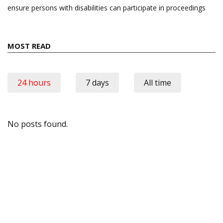
ensure persons with disabilities can participate in proceedings
MOST READ
24 hours
7 days
All time
No posts found.