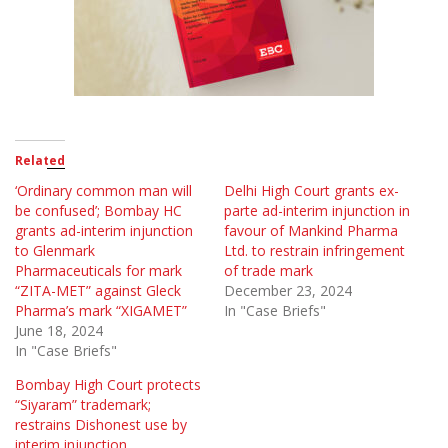
Related
‘Ordinary common man will
Delhi High Court grants ex-
be confused’; Bombay HC
parte ad-interim injunction in
grants ad-interim injunction
favour of Mankind Pharma
to Glenmark
Ltd. to restrain infringement
Pharmaceuticals for mark
of trade mark
“ZITA-MET” against Gleck
December 23, 2024
Pharma’s mark “XIGAMET”
In "Case Briefs"
June 18, 2024
In "Case Briefs"
Bombay High Court protects
“Siyaram” trademark;
restrains Dishonest use by
interim injunction