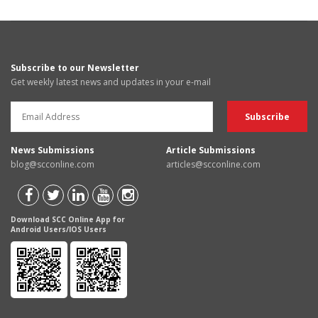
Subscribe to our Newsletter
Get weekly latest news and updates in your e-mail
News Submissions
Article Submissions
blog@scconline.com
articles@scconline.com
Download SCC Online App for
Android Users/IOS Users