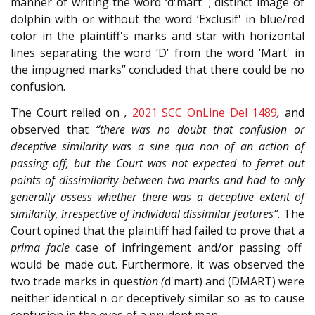
manner of writing the word ‘d'mart '; distinct image of
dolphin with or without the word ‘Exclusif' in blue/red
color in the plaintiff's marks and star with horizontal
lines separating the word ‘D' from the word ‘Mart' in
the impugned marks” concluded that there could be no
confusion.
The Court relied on
,
2021 SCC OnLine Del 148
9
,
and
observed that
“there was no doubt that confusion or
deceptive similarity was a sine qua non of an action of
passing off, but the Court was not expected to ferret out
points of dissimilarity between two marks and had to only
generally assess whether there was a deceptive extent of
similarity, irrespective of individual dissimilar features”.
The
Court opined that the plaintiff had failed to prove that a
prima facie
case of infringement and/or passing off
would be made
o
ut. Furthermore, it was observed the
two trade marks in quest
ion (
d'mart) and (DMART) were
neither identical n or deceptively similar so as to cause
confusion in the eyes of a prudent man.