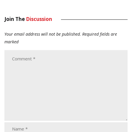
Join The
Discussion
Your email address will not be published.
Required fields are
marked