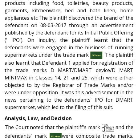
products including food, toiletries, beauty products,
garments, kitchenware, bed and bath linen, home
appliances etc.The plaintiff discovered the brand of the
defendant on 08-03-2017 through an advertisement
published by the defendant for its Initial Public Offering
(‘ IPO'). On inquiry, the plaintiff learnt that the
defendants were engaged in the business of running
supermarkets under the trade mark
. The plaintiff
also learnt that Defendant 1 applied for registration of
the trade marks D MART/DMART device/D MART
MINIMAX in Classes 14, 21 and 25, which were either
objected to by the Registrar of Trade Marks and/or
were under opposition. It was this advertisement in the
news pertaining to the defendants' IPO for DMART
supermarket, which led to the filing of this suit.
Analysis, Law, and Decision
The Court noted that the plaintiff's mark
and the
defendants' mark
were composite trade marks,