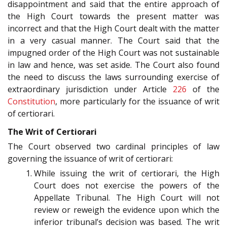
disappointment and said that the entire approach of
the High Court towards the present matter was
incorrect and that the High Court dealt with the matter
in a very casual manner. The Court said that the
impugned order of the High Court was not sustainable
in law and hence, was set aside. The Court also found
the need to discuss the laws surrounding exercise of
extraordinary jurisdiction under Article
226
of the
Constitution
, more particularly for the issuance of writ
of certiorari.
The Writ of Certiorari
The Court observed two cardinal principles of law
governing the issuance of writ of certiorari:
While issuing the writ of certiorari, the High
Court does not exercise the powers of the
Appellate Tribunal. The High Court will not
review or reweigh the evidence upon which the
inferior tribunal’s decision was based. The writ