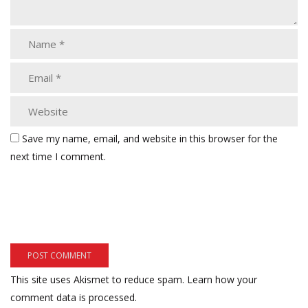
Save my name, email, and website in this browser for the
next time I comment.
This site uses Akismet to reduce spam.
Learn how your
comment data is processed.