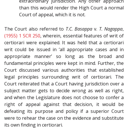
extraordinary jurisdiction. Any other approach
than this would render the High Court a normal
Court of appeal, which it is not.
The Court also referred to
T.C. Basappa
v.
T. Nagappa
,
(1955) 1 SCR 250
, wherein, essential features of writ of
certiorari were explained. It was held that a certiorari
writ could be issued in ‘all appropriate cases and in
appropriate manner’ so long as the broad and
fundamental principles were kept in mind. Further, the
Court discussed various authorities that established
legal principles surrounding writ of certiorari. The
Court reiterated that a Court having jurisdiction over a
subject matter gets to decide wrong as well as right,
and when the Legislature does not choose to confer a
right of appeal against that decision, it would be
defeating its purpose and policy if a superior Court
were to rehear the case on the evidence and substitute
its own finding in certiorari.