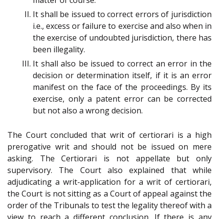
It shall be issued to correct errors of jurisdiction
i.e., excess or failure to exercise and also when in
the exercise of undoubted jurisdiction, there has
been illegality.
It shall also be issued to correct an error in the
decision or determination itself, if it is an error
manifest on the face of the proceedings. By its
exercise, only a patent error can be corrected
but not also a wrong decision.
The Court concluded that writ of certiorari is a high
prerogative writ and should not be issued on mere
asking. The Certiorari is not appellate but only
supervisory. The Court also explained that while
adjudicating a writ-application for a writ of certiorari,
the Court is not sitting as a Court of appeal against the
order of the Tribunals to test the legality thereof with a
view to reach a different conclusion. If there is any