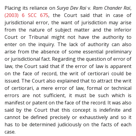
Placing its reliance on
Surya Dev Rai
v.
Ram Chander Rai
,
(2003) 6 SCC 675
, the Court said that in case of
jurisdictional error, the want of jurisdiction may arise
from the nature of subject matter and the inferior
Court or Tribunal might not have the authority to
enter on the inquiry. The lack of authority can also
arise from the absence of some essential preliminary
or jurisdictional fact. Regarding the question of error of
law, the Court said that if the error of law is apparent
on the face of record, the writ of certiorari could be
issued. The Court also explained that to attract the writ
of certiorari, a mere error of law, formal or technical
errors are not sufficient, it must be such which is
manifest or patent on the face of the record. It was also
said by the Court that this concept is indefinite and
cannot be defined precisely or exhaustively and so it
has to be determined judiciously on the facts of each
case.