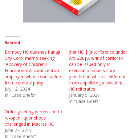
Related
Bombay HC quashes Panaji
Jhar HC | [Interference under
City Corp. memo seeking
Art. 226] A writ of certiorari
recovery of Children’s
can be issued only in
Educational Allowance from
exercise of supervisory
employee whose son suffers
jurisdiction which is different
from cerebral palsy
from appellate jurisdiction;
July 12, 2024
HC reiterates
In "Case Briefs"
January 5, 2021
In "Case Briefs"
Order granting permission to
re-open liquor shops
challenged in Madras HC
June 27, 2018
In "Case Briefs"