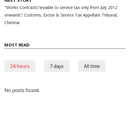
“‘Works Contracts’ leviable to service tax only from July 2012
onwards”; Customs, Excise & Service Tax Appellate Tribunal,
Chennai
MOST READ
24 hours
7 days
All time
No posts found.