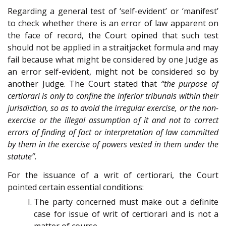
Regarding a general test of ‘self-evident’ or ‘manifest’
to check whether there is an error of law apparent on
the face of record, the Court opined that such test
should not be applied in a straitjacket formula and may
fail because what might be considered by one Judge as
an error self-evident, might not be considered so by
another Judge. The Court stated that
“the purpose of
certiorari is only to confine the inferior tribunals within their
jurisdiction, so as to avoid the irregular exercise, or the non-
exercise or the illegal assumption of it and not to correct
errors of finding of fact or interpretation of law committed
by them in the exercise of powers vested in them under the
statute”.
For the issuance of a writ of certiorari, the Court
pointed certain essential conditions:
The party concerned must make out a definite
case for issue of writ of certiorari and is not a
matter of course.