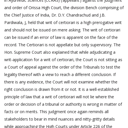
in Ayurvedic Sciences (CCRAS) (’appellant’) against the Judgment
and order of Orissa High Court, the division Bench comprising of
the Chief Justice of India, Dr. D.Y. Chandrachud and J.B.
Pardiwala, J, held that writ of certiorari is a high prerogative writ
and should not be issued on mere asking. The writ of certiorari
can be issued if an error of law is apparent on the face of the
record. The Certiorari is not appellate but only supervisory. The
Hon. Supreme Court also explained that while adjudicating a
writ-application for a writ of certiorari, the Court is not sitting as
a Court of appeal against the order of the Tribunals to test the
legality thereof with a view to reach a different conclusion. If
there is any evidence, the Court will not examine whether the
right conclusion is drawn from it or not. It is a well-established
principle of law that a writ of certiorari will not lie where the
order or decision of a tribunal or authority is wrong in matter of
facts or on merits. This judgment once again reminds all
stakeholders to bear in mind nuances and nitty-gritty details
while approaching the High Courts under Article 226 of the