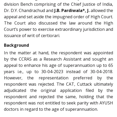
division Bench comprising of the Chief Justice of India,
Dr. D.Y. Chandrachud and
J.B. Pardiwala*, J.
allowed the
appeal and set aside the impugned order of High Court.
The Court also discussed the law around the High
Court’s power to exercise extraordinary jurisdiction and
issuance of writ of certiorari.
Background
In the matter at hand, the respondent was appointed
by the CCRAS as a Research Assistant and sought an
appeal to enhance his age of superannuation up to 65
years i.e., up to 30-04-2023 instead of 30-04-2018.
However, the representation preferred by the
respondent was rejected. The CAT, Cuttack ultimately
adjudicated the original application filed by the
respondent and rejected the same, holding that the
respondent was not entitled to seek parity with AYUSH
doctors in regard to the age of superannuation.