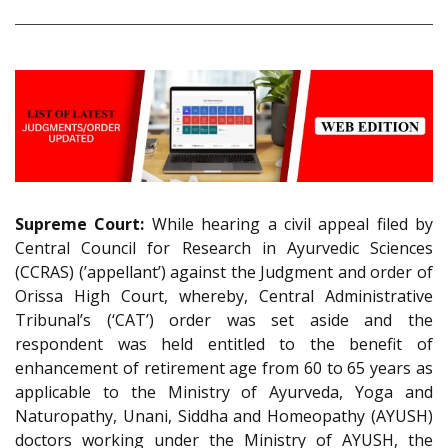
Supreme Court:
While hearing a civil appeal filed by
Central Council for Research in Ayurvedic Sciences
(CCRAS) (’appellant’) against the Judgment and order of
Orissa High Court, whereby, Central Administrative
Tribunal’s (‘CAT’) order was set aside and the
respondent was held entitled to the benefit of
enhancement of retirement age from 60 to 65 years as
applicable to the Ministry of Ayurveda, Yoga and
Naturopathy, Unani, Siddha and Homeopathy (AYUSH)
doctors working under the Ministry of AYUSH, the