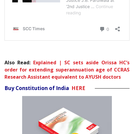
Also Read:
Explained | SC sets aside Orissa HC’s
order for extending superannuation age of CCRAS
Research Assistant equivalent to AYUSH doctors
Buy Constitution of India
HERE