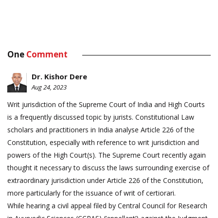
One
Comment
Dr. Kishor Dere
Aug 24, 2023
Writ jurisdiction of the Supreme Court of India and High Courts
is a frequently discussed topic by jurists. Constitutional Law
scholars and practitioners in India analyse Article 226 of the
Constitution, especially with reference to writ jurisdiction and
powers of the High Court(s). The Supreme Court recently again
thought it necessary to discuss the laws surrounding exercise of
extraordinary jurisdiction under Article 226 of the Constitution,
more particularly for the issuance of writ of certiorari.
While hearing a civil appeal filed by Central Council for Research