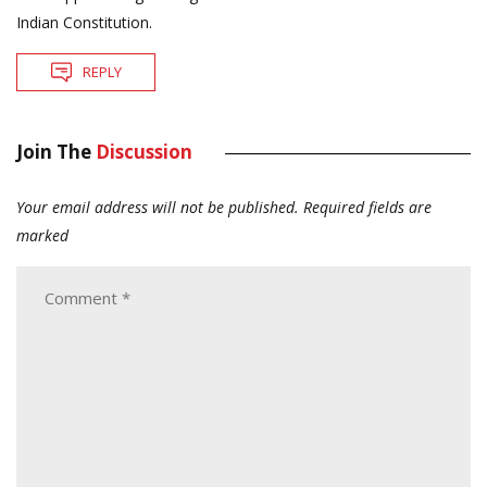
Indian Constitution.
REPLY
Join The
Discussion
Your email address will not be published.
Required fields are
marked