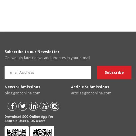
Subscribe to our Newsletter
Get weekly latest news and updates in your e-mail
News Submissions
Article Submissions
blog@scconline.com
articles@scconline.com
Download SCC Online App for
Android Users/IOS Users