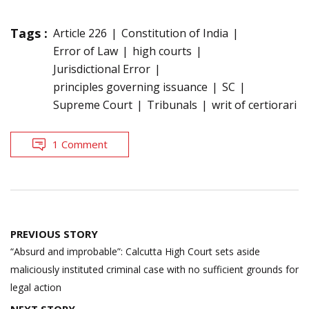
Tags :
Article 226
Constitution of India
Error of Law
high courts
Jurisdictional Error
principles governing issuance
SC
Supreme Court
Tribunals
writ of certiorari
1 Comment
Post
PREVIOUS STORY
navigation
“Absurd and improbable”: Calcutta High Court sets aside
maliciously instituted criminal case with no sufficient grounds for
legal action
NEXT STORY