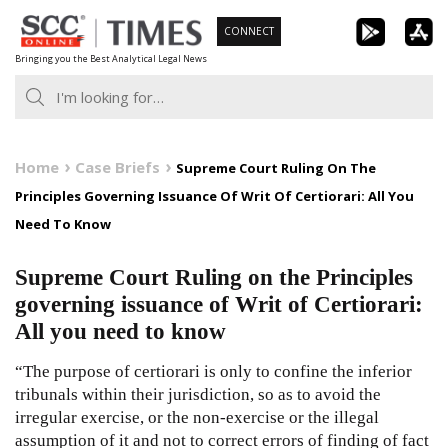
Skip
CONNECT
to
Bringing you the Best Analytical Legal News
content
Home
Case Briefs
Supreme Court Ruling On The
Principles Governing Issuance Of Writ Of Certiorari: All You
Need To Know
Supreme Court Ruling on the Principles
governing issuance of Writ of Certiorari:
All you need to know
“The purpose of certiorari is only to confine the inferior
tribunals within their jurisdiction, so as to avoid the
irregular exercise, or the non-exercise or the illegal
assumption of it and not to correct errors of finding of fact