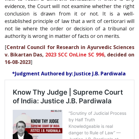
evidence, the Court will not examine whether the right
conclusion is drawn from it or not. It is a well-
established principle of law that a writ of certiorari will
not lie where the order or decision of a tribunal or
authority is wrong in matter of facts or on merits.
[
Central Council for Research in Ayurvedic Sciences
v. Bikartan Das,
2023 SCC OnLine SC 996
, decided on
16-08-2023
]
*Judgment Authored by: Justice J.B. Pardiwala