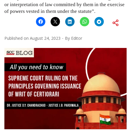
or interpretation of law committed by them in the exercise
of powers vested in them under the statute”.
Published on
August 24, 2023
By
Editor