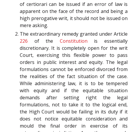
of certiorari can be issued if an error of law is
apparent on the face of the record and being a
high prerogative writ, it should not be issued on
mere asking.
The extraordinary remedy granted under Article
226
of the
Constitution
is essentially
discretionary. It is completely open for the writ
Court, exercising this flexible power to pass
orders in public interest and equity. The legal
formulations cannot be enforced divorced from
the realities of the fact situation of the case.
While administering law, it is to be tempered
with equity and if the equitable situation
demands after setting right the legal
formulations, not to take it to the logical end,
the High Court would be failing in its duty if it
does not notice equitable consideration and
mould the final order in exercise of its