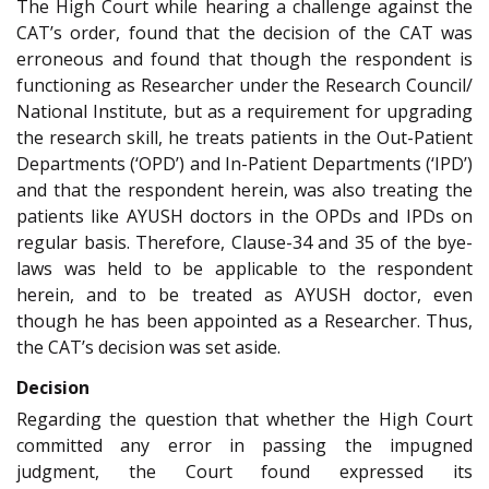
The High Court while hearing a challenge against the
CAT’s order, found that the decision of the CAT was
erroneous and found that though the respondent is
functioning as Researcher under the Research Council/
National Institute, but as a requirement for upgrading
the research skill, he treats patients in the Out-Patient
Departments (‘OPD’) and In-Patient Departments (‘IPD’)
and that the respondent herein, was also treating the
patients like AYUSH doctors in the OPDs and IPDs on
regular basis. Therefore, Clause-34 and 35 of the bye-
laws was held to be applicable to the respondent
herein, and to be treated as AYUSH doctor, even
though he has been appointed as a Researcher. Thus,
the CAT’s decision was set aside.
Decision
Regarding the question that whether the High Court
committed any error in passing the impugned
judgment, the Court found expressed its