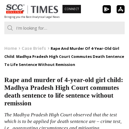
Skip
CONNECT
to
Bringing you the Best Analytical Legal News
content
Home
Case Briefs
Rape And Murder Of 4-Year-Old Girl
Child: Madhya Pradesh High Court Commutes Death Sentence
To Life Sentence Without Remission
Rape and murder of 4-year-old girl child:
Madhya Pradesh High Court commutes
death sentence to life sentence without
remission
The Madhya Pradesh High Court observed that the test
which is to be applied for death sentence are – crime test,
i.e., aggravating circumstances and mitigating