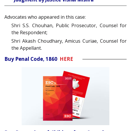
Advocates who appeared in this case:
Shri S.S. Chouhan, Public Prosecutor, Counsel for
the Respondent;
Shri Akash Choudhary, Amicus Curiae, Counsel for
the Appellant.
Buy Penal Code, 1860
HERE