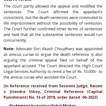
The court partly allowed the appeal and modified the
sentences. The Court affirmed the appellant’s
convictions, but the death sentences were commuted to
life imprisonment without the possibility of remission.
The Court further confirmed other terms of sentences
and held that all the substantive sentences would run
concurrently.
Note:
Advocate Shri Akash Choudhary was appointed
as amicus curiae to argue the death reference is also
arguing the criminal appeal filed on behalf of the
appellant-accused. The Court directed the High Court
Legal Services Authority to remit a fee of Rs. 10,000/- to
the amicus curiae who assisted the Court.
[
In Reference received from Sessions Judge, Raisen
v. Jitendra Uikey, Criminal Reference (Capital
Punishment) No. 16 of 2018, order dated -06-2023
]
*Judgment by Justice Vishal Mishra