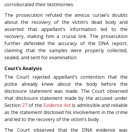
corroborated their testimonies.
The prosecution refuted the amicus curiae’s doubts
about the recovery of the victim’s dead body and
asserted that appellant’s information led to the
recovery, making him a crucial link. The prosecution
further defended the accuracy of the DNA report,
claiming that the samples were properly collected,
sealed, and sent for examination.
Court’s Analysis
The Court rejected appellant’s contention that the
police already knew about the body before the
disclosure statement was made. The Court observed
that disclosure statement made by the accused under
Section
27
of the
Evidence Act
is admissible and reliable
as the statement disclosed his involvement in the crime
and led to the recovery of the victim’s body.
The Court observed that the DNA evidence was