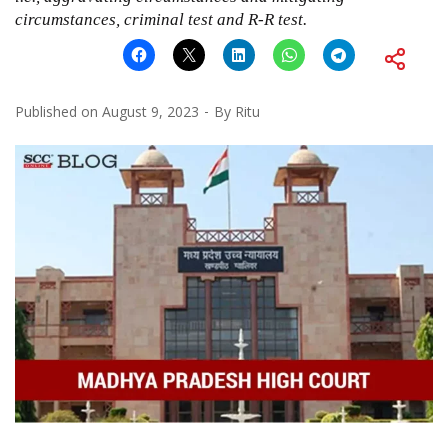
circumstances, criminal test and R-R test.
Published on
August 9, 2023
By
Ritu