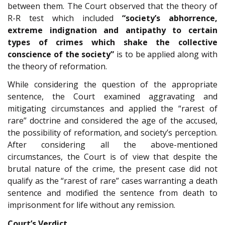
between them. The Court observed that the theory of
R-R test which included
“society’s abhorrence,
extreme indignation and antipathy to certain
types of crimes which shake the collective
conscience of the society”
is to be applied along with
the theory of reformation.
While considering the question of the appropriate
sentence, the Court examined aggravating and
mitigating circumstances and applied the “rarest of
rare” doctrine and considered the age of the accused,
the possibility of reformation, and society’s perception.
After considering all the above-mentioned
circumstances, the Court is of view that despite the
brutal nature of the crime, the present case did not
qualify as the “rarest of rare” cases warranting a death
sentence and modified the sentence from death to
imprisonment for life without any remission.
Court’s Verdict