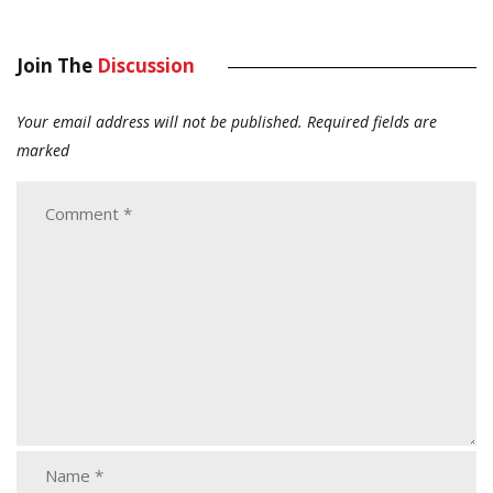
Join The
Discussion
Your email address will not be published.
Required fields are
marked