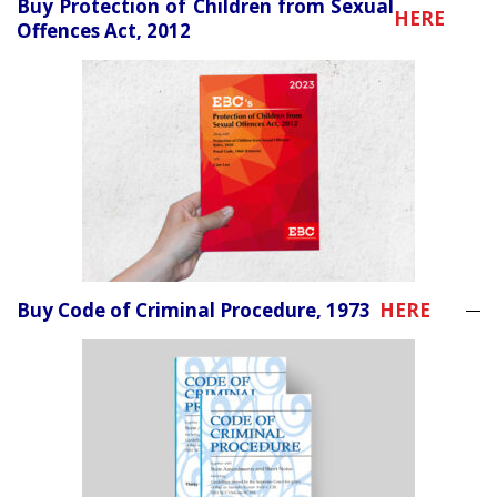
Buy Protection of Children from Sexual
HERE
Offences Act, 2012
Buy Code of Criminal Procedure, 1973
HERE