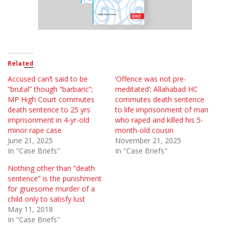
Related
Accused can’t said to be
‘Offence was not pre-
“brutal” though “barbaric”;
meditated’; Allahabad HC
MP High Court commutes
commutes death sentence
death sentence to 25 yrs
to life imprisonment of man
imprisonment in 4-yr-old
who raped and killed his 5-
minor rape case
month-old cousin
June 21, 2025
November 21, 2025
In "Case Briefs"
In "Case Briefs"
Nothing other than “death
sentence” is the punishment
for gruesome murder of a
child only to satisfy lust
May 11, 2018
In "Case Briefs"