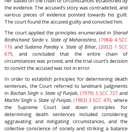
her based on the chain of circumstances established by
the evidence. The accused’s story was contradicted, and
various pieces of evidence pointed towards his guilt.
The court found the accused guilty and convicted him.
The court applied the principles enumerated in
Sharad
Birdhichand Sarda
v.
State of Maharashtra
,
(1984) 4 SCC
116
and
Sudama Pandey
v.
State of Bihar
,
(2002) 1 SCC
679
, and concluded that the entire chain of
circumstances was proved, and the trial court’s decision
to convict the accused was not in error.
In order to establish principles for determining death
sentences, the Court referred to landmark judgments
in
Bachan Singh
v.
State of Punjab
,
(1979) 3 SCC 727
and
Machhi Singh
v.
State of Punjab
,
(1983) 3 SCC 470
, where
the Supreme Court laid down principles for
determining death sentences included considering
aggravating and mitigating circumstances, and the
collective conscience of society and striking a balance