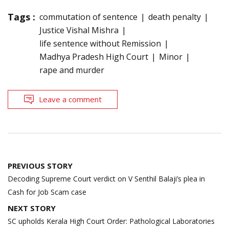
Tags :
commutation of sentence
death penalty
Justice Vishal Mishra
life sentence without Remission
Madhya Pradesh High Court
Minor
rape and murder
Leave a comment
Post
PREVIOUS STORY
navigation
Decoding Supreme Court verdict on V Senthil Balaji’s plea in
Cash for Job Scam case
NEXT STORY
SC upholds Kerala High Court Order: Pathological Laboratories