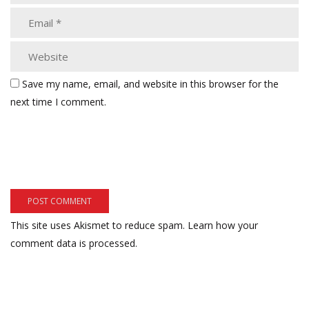
Save my name, email, and website in this browser for the
next time I comment.
This site uses Akismet to reduce spam.
Learn how your
comment data is processed.