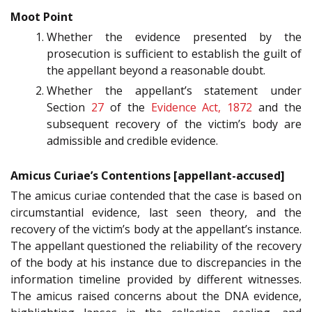
Moot Point
Whether the evidence presented by the
prosecution is sufficient to establish the guilt of
the appellant beyond a reasonable doubt.
Whether the appellant’s statement under
Section
27
of the
Evidence Act, 1872
and the
subsequent recovery of the victim’s body are
admissible and credible evidence.
Amicus Curiae’s Contentions [appellant-accused]
The amicus curiae contended that the case is based on
circumstantial evidence, last seen theory, and the
recovery of the victim’s body at the appellant’s instance.
The appellant questioned the reliability of the recovery
of the body at his instance due to discrepancies in the
information timeline provided by different witnesses.
The amicus raised concerns about the DNA evidence,