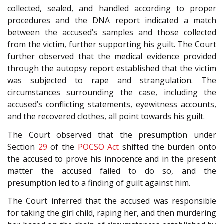
collected, sealed, and handled according to proper
procedures and the DNA report indicated a match
between the accused’s samples and those collected
from the victim, further supporting his guilt. The Court
further observed that the medical evidence provided
through the autopsy report established that the victim
was subjected to rape and strangulation. The
circumstances surrounding the case, including the
accused’s conflicting statements, eyewitness accounts,
and the recovered clothes, all point towards his guilt.
The Court observed that the presumption under
Section
29
of the
POCSO Act
shifted the burden onto
the accused to prove his innocence and in the present
matter the accused failed to do so, and the
presumption led to a finding of guilt against him.
The Court inferred that the accused was responsible
for taking the girl child, raping her, and then murdering