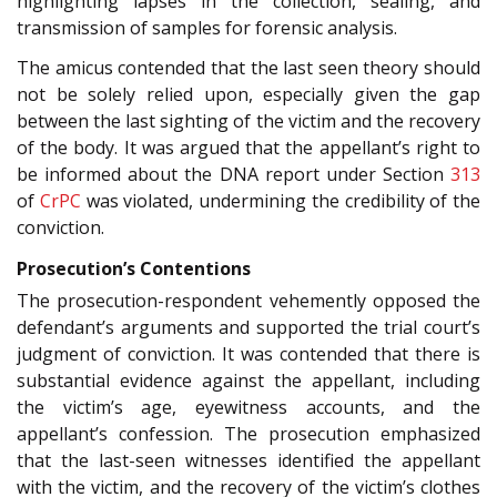
highlighting lapses in the collection, sealing, and
transmission of samples for forensic analysis.
The amicus contended that the last seen theory should
not be solely relied upon, especially given the gap
between the last sighting of the victim and the recovery
of the body. It was argued that the appellant’s right to
be informed about the DNA report under Section
313
of
CrPC
was violated, undermining the credibility of the
conviction.
Prosecution’s Contentions
The prosecution-respondent vehemently opposed the
defendant’s arguments and supported the trial court’s
judgment of conviction. It was contended that there is
substantial evidence against the appellant, including
the victim’s age, eyewitness accounts, and the
appellant’s confession. The prosecution emphasized
that the last-seen witnesses identified the appellant
with the victim, and the recovery of the victim’s clothes