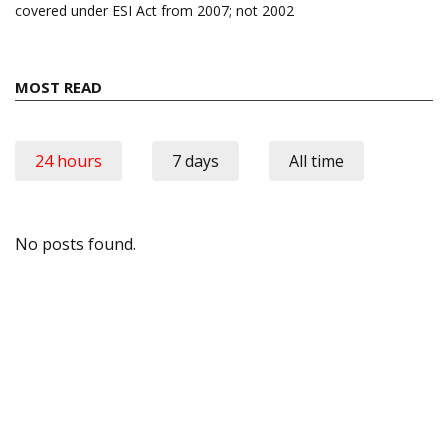
covered under ESI Act from 2007; not 2002
MOST READ
24 hours
7 days
All time
No posts found.