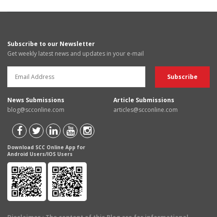
Subscribe to our Newsletter
Get weekly latest news and updates in your e-mail
News Submissions
Article Submissions
blog@scconline.com
articles@scconline.com
Download SCC Online App for
Android Users/IOS Users