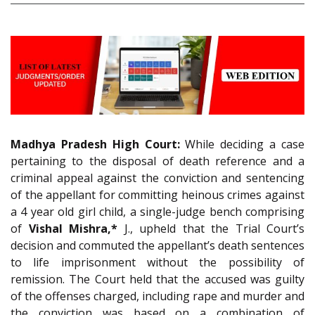
Madhya Pradesh High Court:
While deciding a case
pertaining to the disposal of death reference and a
criminal appeal against the conviction and sentencing
of the appellant for committing heinous crimes against
a 4 year old girl child, a single-judge bench comprising
of
Vishal Mishra,*
J., upheld that the Trial Court’s
decision and commuted the appellant’s death sentences
to life imprisonment without the possibility of
remission. The Court held that the accused was guilty
of the offenses charged, including rape and murder and
the conviction was based on a combination of