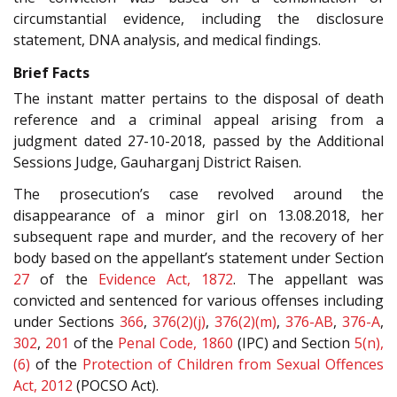
circumstantial evidence, including the disclosure
statement, DNA analysis, and medical findings.
Brief Facts
The instant matter pertains to the disposal of death
reference and a criminal appeal arising from a
judgment dated 27-10-2018, passed by the Additional
Sessions Judge, Gauharganj District Raisen.
The prosecution’s case revolved around the
disappearance of a minor girl on 13.08.2018, her
subsequent rape and murder, and the recovery of her
body based on the appellant’s statement under Section
27
of the
Evidence Act, 1872
. The appellant was
convicted and sentenced for various offenses including
under Sections
366
,
376(2)(j)
,
376(2)(m)
,
376-AB
,
376-A
,
302
,
201
of the
Penal Code, 1860
(IPC) and Section
5(n),
(6)
of the
Protection of Children from Sexual Offences
Act, 2012
(POCSO Act).