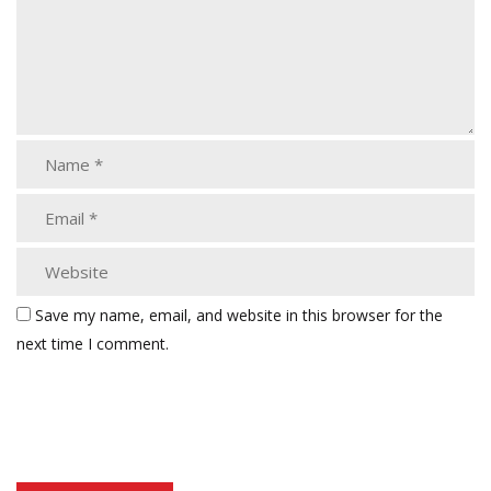
Save my name, email, and website in this browser for the
next time I comment.