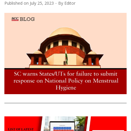
Published on
July 25, 2023
By
Editor