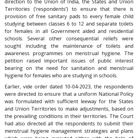
direction to the Union of India, the States and Union
Territories (‘respondents’) to ensure that there is
provision of free sanitary pads to every female child
studying between classes 6 to 12 and separate toilets
for females in all Government aided and residential
schools. Several other consequential reliefs were
sought including the maintenance of toilets and
awareness programmes on menstrual hygiene. The
petition raised important issues of public interest
bearing on the need for sanitation and menstrual
hygiene for females who are studying in schools.
Earlier, vide order dated 10-04-2023, the respondents
were directed to ensure that a uniform National Policy
was formulated with sufficient leeway for the States
and Union Territories to make adjustments, based on
the prevailing conditions in their territories. The Court
had also directed all the respondents to submit their
menstrual hygiene management strategies and plans