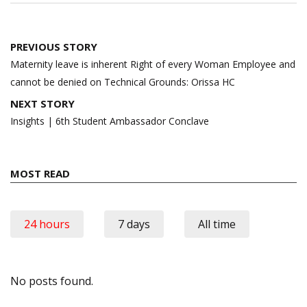
Post
PREVIOUS STORY
navigation
Maternity leave is inherent Right of every Woman Employee and
cannot be denied on Technical Grounds: Orissa HC
NEXT STORY
Insights | 6th Student Ambassador Conclave
MOST READ
24 hours
7 days
All time
No posts found.