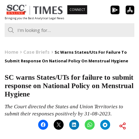
Skip
CONNECT
to
Bringing you the Best Analytical Legal News
content
Home
Case Briefs
Sc Warns States/Uts For Failure To
Submit Response On National Policy On Menstrual Hygiene
SC warns States/UTs for failure to submit
response on National Policy on Menstrual
Hygiene
The Court directed the States and Union Territories to
submit their responses positively by 31-08-2023.