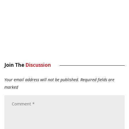
Join The
Discussion
Your email address will not be published.
Required fields are
marked