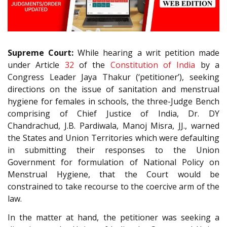
Supreme Court:
While hearing a writ petition made
under Article
32
of the
Constitution of India
by a
Congress Leader Jaya Thakur (‘petitioner’), seeking
directions on the issue of sanitation and menstrual
hygiene for females in schools, the three-Judge Bench
comprising of Chief Justice of India, Dr. DY
Chandrachud, J.B. Pardiwala, Manoj Misra, JJ., warned
the States and Union Territories which were defaulting
in submitting their responses to the Union
Government for formulation of National Policy on
Menstrual Hygiene, that the Court would be
constrained to take recourse to the coercive arm of the
law.
In the matter at hand, the petitioner was seeking a