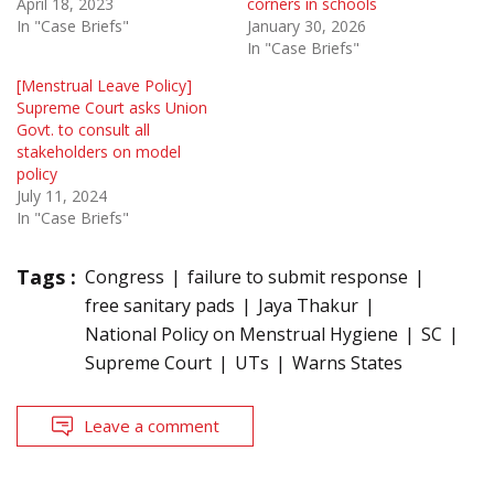
April 18, 2023
corners in schools
In "Case Briefs"
January 30, 2026
In "Case Briefs"
[Menstrual Leave Policy]
Supreme Court asks Union
Govt. to consult all
stakeholders on model
policy
July 11, 2024
In "Case Briefs"
Tags :
Congress
failure to submit response
free sanitary pads
Jaya Thakur
National Policy on Menstrual Hygiene
SC
Supreme Court
UTs
Warns States
Leave a comment