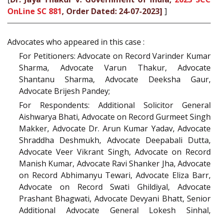
OnLine SC 881
, Order Dated: 24-07-2023]
]
Advocates who appeared in this case :
For Petitioners: Advocate on Record Varinder Kumar
Sharma, Advocate Varun Thakur, Advocate
Shantanu Sharma, Advocate Deeksha Gaur,
Advocate Brijesh Pandey;
For Respondents: Additional Solicitor General
Aishwarya Bhati, Advocate on Record Gurmeet Singh
Makker, Advocate Dr. Arun Kumar Yadav, Advocate
Shraddha Deshmukh, Advocate Deepabali Dutta,
Advocate Veer Vikrant Singh, Advocate on Record
Manish Kumar, Advocate Ravi Shanker Jha, Advocate
on Record Abhimanyu Tewari, Advocate Eliza Barr,
Advocate on Record Swati Ghildiyal, Advocate
Prashant Bhagwati, Advocate Devyani Bhatt, Senior
Additional Advocate General Lokesh Sinhal,