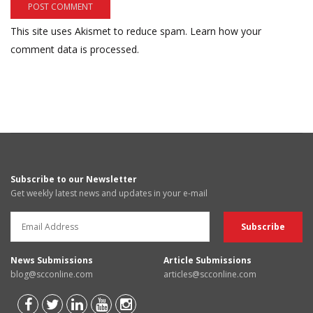
This site uses Akismet to reduce spam.
Learn how your
comment data is processed.
Subscribe to our Newsletter
Get weekly latest news and updates in your e-mail
News Submissions
Article Submissions
blog@scconline.com
articles@scconline.com