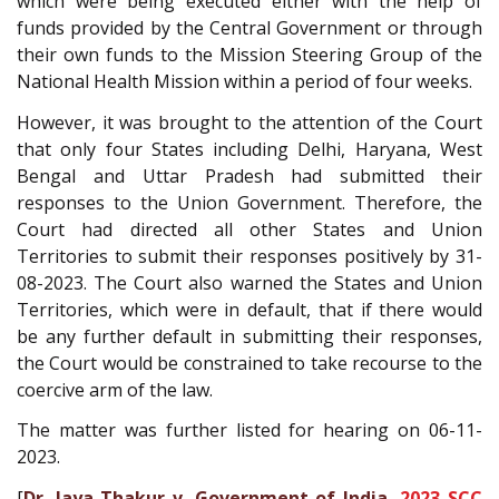
which were being executed either with the help of
funds provided by the Central Government or through
their own funds to the Mission Steering Group of the
National Health Mission within a period of four weeks.
However, it was brought to the attention of the Court
that only four States including Delhi, Haryana, West
Bengal and Uttar Pradesh had submitted their
responses to the Union Government. Therefore, the
Court had directed all other States and Union
Territories to submit their responses positively by 31-
08-2023. The Court also warned the States and Union
Territories, which were in default, that if there would
be any further default in submitting their responses,
the Court would be constrained to take recourse to the
coercive arm of the law.
The matter was further listed for hearing on 06-11-
2023.
[
Dr. Jaya Thakur v. Government of India,
2023 SCC