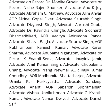
Advocate on Record Dr. Monika Gusain, Advocate on
Record Nishe Rajen Shonker, Advocate Anu K Joy,
Advocate Abraham C. Mathew, Advocate Alim Anvar,
AOR Mrinal Gopal Elker, Advocate Saurabh Singh,
Advocate Divyansh Singh, Advocate Aarushi Gupta,
Advocate Dr. Ravindra Chingle, Advocate Siddharth
Dharmadhikari, AOR Aaditya Aniruddha Pande,
Advocate Bharat Bagla, Advocate Sourav Singh, AOR
Pukhrambam Ramesh Kumar, Advocate Karun
Sharma, Advocate Anupama Ngangom, Advocate on
Record K. Enatoli Sema, Advocate Limayinla Jamir,
Advocate Amit Kumar Singh, Advocate Chubalemla
Chang, Advocate Prang Newmai, AOR Rajiv Kumar
Choudhry , AOR Madhumita Bhattacharjee, Advocate
Urmila Kar Purkayastha, Advocate Sandeep,
Advocate Anant, AOR Sabarish Subramanian,
Advocate Vishnu Unnikrishnan, Advocate C. Kranthi
Kumar, Advocate Naman Dwivedi, Advocate Danish
Saifi.