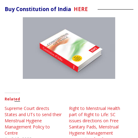
Buy Constitution of India
HERE
Related
Supreme Court directs
Right to Menstrual Health
States and UTs to send their
part of Right to Life: SC
Menstrual Hygiene
issues directions on Free
Management Policy to
Sanitary Pads, Menstrual
Centre
Hygiene Management