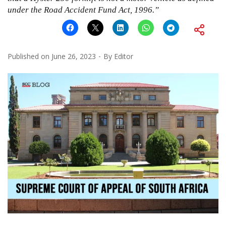
under the Road Accident Fund Act, 1996.”
Published on
June 26, 2023
By
Editor