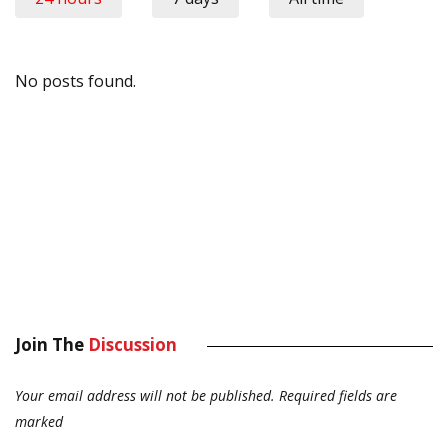
No posts found.
Join The
Discussion
Your email address will not be published.
Required fields are
marked