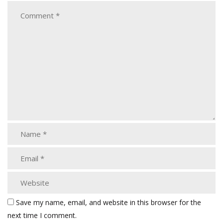
Save my name, email, and website in this browser for the
next time I comment.