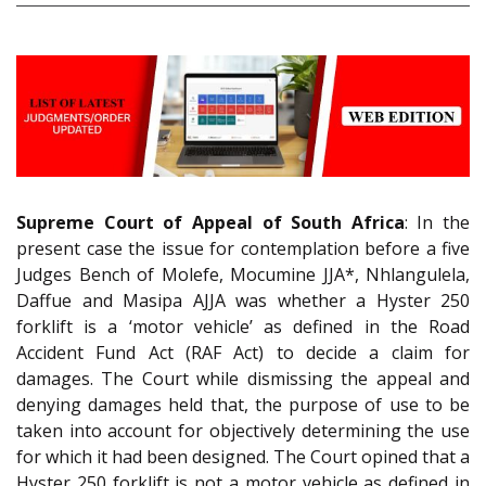
Supreme Court of Appeal of South Africa
: In the
present case the issue for contemplation before a five
Judges Bench of Molefe, Mocumine JJA*, Nhlangulela,
Daffue and Masipa AJJA was whether a Hyster 250
forklift is a ‘motor vehicle’ as defined in the Road
Accident Fund Act (RAF Act) to decide a claim for
damages. The Court while dismissing the appeal and
denying damages held that, the purpose of use to be
taken into account for objectively determining the use
for which it had been designed. The Court opined that a
Hyster 250 forklift is not a motor vehicle as defined in