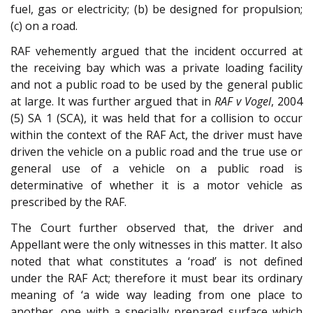
fuel, gas or electricity; (b) be designed for propulsion;
(c) on a road.
RAF vehemently argued that the incident occurred at
the receiving bay which was a private loading facility
and not a public road to be used by the general public
at large. It was further argued that in
RAF v Vogel
, 2004
(5) SA 1 (SCA), it was held that for a collision to occur
within the context of the RAF Act, the driver must have
driven the vehicle on a public road and the true use or
general use of a vehicle on a public road is
determinative of whether it is a motor vehicle as
prescribed by the RAF.
The Court further observed that, the driver and
Appellant were the only witnesses in this matter. It also
noted that what constitutes a ‘road’ is not defined
under the RAF Act; therefore it must bear its ordinary
meaning of ‘a wide way leading from one place to
another, one with a specially prepared surface which