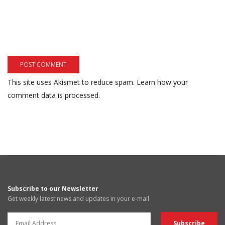
This site uses Akismet to reduce spam.
Learn how your
comment data is processed.
Subscribe to our Newsletter
Get weekly latest news and updates in your e-mail