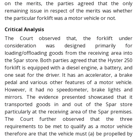
on the merits, the parties agreed that the only
remaining issue in respect of the merits was whether
the particular forklift was a motor vehicle or not.
Critical Analysis
The Court observed that, the forklift under
consideration was designed primarily for
loading/offloading goods from the receiving area into
the Spar store. Both parties agreed that the Hyster 250
forklift is equipped with a diesel engine, a battery, and
one seat for the driver. It has an accelerator, a brake
pedal and various other features of a motor vehicle.
However, it had no speedometer, brake lights and
mirrors. The evidence presented showcased that it
transported goods in and out of the Spar store
particularly at the receiving area of the Spar premises.
The Court further observed that the three
requirements to be met to qualify as a motor vehicle
therefore are that the vehicle must (a) be propelled by