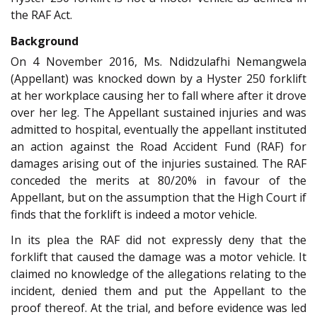
the RAF Act.
Background
On 4 November 2016, Ms. Ndidzulafhi Nemangwela
(Appellant) was knocked down by a Hyster 250 forklift
at her workplace causing her to fall where after it drove
over her leg. The Appellant sustained injuries and was
admitted to hospital, eventually the appellant instituted
an action against the Road Accident Fund (RAF) for
damages arising out of the injuries sustained. The RAF
conceded the merits at 80/20% in favour of the
Appellant, but on the assumption that the High Court if
finds that the forklift is indeed a motor vehicle.
In its plea the RAF did not expressly deny that the
forklift that caused the damage was a motor vehicle. It
claimed no knowledge of the allegations relating to the
incident, denied them and put the Appellant to the
proof thereof. At the trial, and before evidence was led