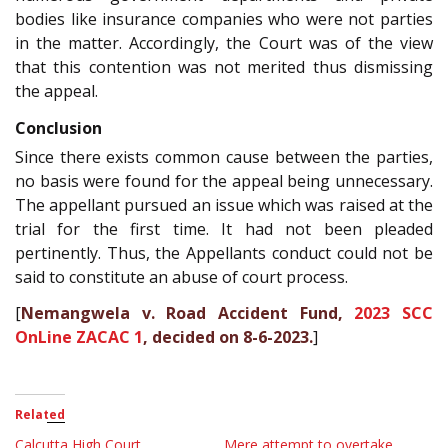
bodies like insurance companies who were not parties
in the matter. Accordingly, the Court was of the view
that this contention was not merited thus dismissing
the appeal.
Conclusion
Since there exists common cause between the parties,
no basis were found for the appeal being unnecessary.
The appellant pursued an issue which was raised at the
trial for the first time. It had not been pleaded
pertinently. Thus, the Appellants conduct could not be
said to constitute an abuse of court process.
[
Nemangwela v. Road Accident Fund,
2023 SCC
OnLine ZACAC 1
, decided on 8-6-2023.
]
Related
Calcutta High Court
Mere attempt to overtake