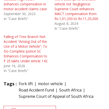
enhances compensation in
vehicle not Negligence;
motor accident claims case
Supreme Court enhances
September 30, 2023
MACT compensation from
In "Case Briefs"
Rs.1,01,250 to Rs.11,25,000
August 8, 2024
In "Case Briefs"
Falling of Tree Branch Not
Accident “Arising Out of the
Use of a Motor Vehicle”; To
Do Complete Justice SC
Enhances Compensation to
₹ 25 lakhs Under Article 142
June 16, 2026
In "Case Briefs"
Tags :
Fork lift
motor vehicle
Road Accident Fund
South Africa
Supreme Court of Appeal of South Africa