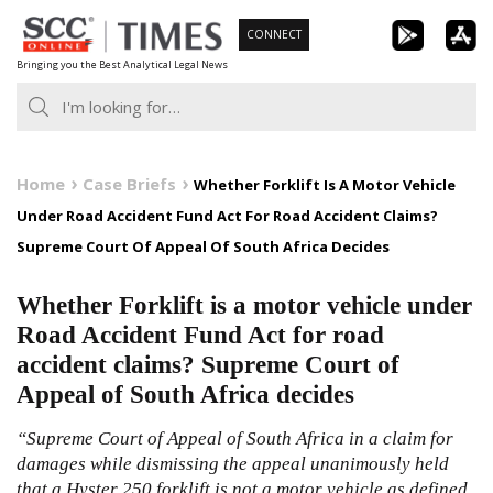
Skip
CONNECT
to
Bringing you the Best Analytical Legal News
content
Home
Case Briefs
Whether Forklift Is A Motor Vehicle
Under Road Accident Fund Act For Road Accident Claims?
Supreme Court Of Appeal Of South Africa Decides
Whether Forklift is a motor vehicle under
Road Accident Fund Act for road
accident claims? Supreme Court of
Appeal of South Africa decides
“Supreme Court of Appeal of South Africa in a claim for
damages while dismissing the appeal unanimously held
that a Hyster 250 forklift is not a motor vehicle as defined