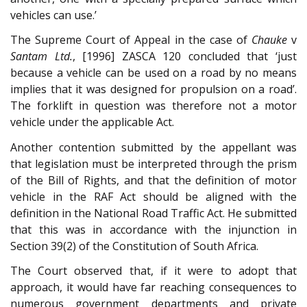
vehicles can use.’
The Supreme Court of Appeal in the case of
Chauke
v
Santam Ltd.
, [1996] ZASCA 120 concluded that ‘just
because a vehicle can be used on a road by no means
implies that it was designed for propulsion on a road’.
The forklift in question was therefore not a motor
vehicle under the applicable Act.
Another contention submitted by the appellant was
that legislation must be interpreted through the prism
of the Bill of Rights, and that the definition of motor
vehicle in the RAF Act should be aligned with the
definition in the National Road Traffic Act. He submitted
that this was in accordance with the injunction in
Section 39(2) of the Constitution of South Africa.
The Court observed that, if it were to adopt that
approach, it would have far reaching consequences to
numerous government departments and private