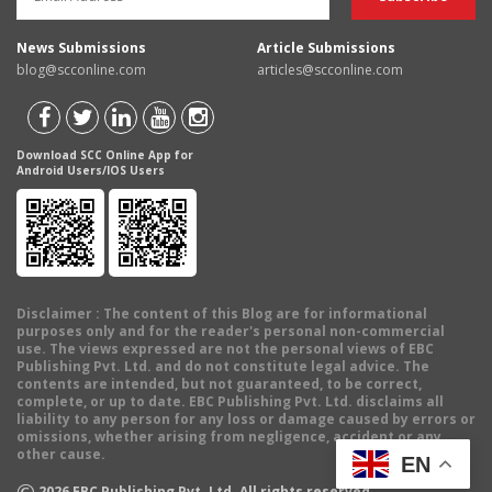
News Submissions
Article Submissions
blog@scconline.com
articles@scconline.com
Download SCC Online App for
Android Users/IOS Users
Disclaimer
: The content of this Blog are for informational
purposes only and for the reader's personal non-commercial
use. The views expressed are not the personal views of EBC
Publishing Pvt. Ltd. and do not constitute legal advice. The
contents are intended, but not guaranteed, to be correct,
complete, or up to date. EBC Publishing Pvt. Ltd. disclaims all
liability to any person for any loss or damage caused by errors or
omissions, whether arising from negligence, accident or any
other cause.
EN
©
2026
EBC Publishing Pvt. Ltd. All rights reserved.