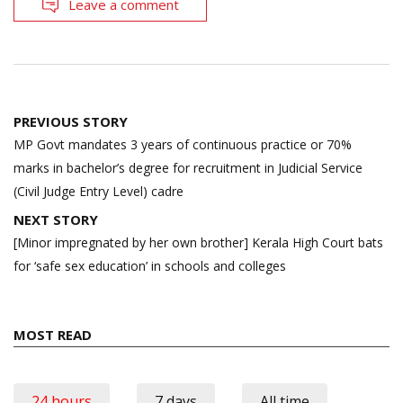
Leave a comment
Post
PREVIOUS STORY
navigation
MP Govt mandates 3 years of continuous practice or 70%
marks in bachelor’s degree for recruitment in Judicial Service
(Civil Judge Entry Level) cadre
NEXT STORY
[Minor impregnated by her own brother] Kerala High Court bats
for ‘safe sex education’ in schools and colleges
MOST READ
24 hours
7 days
All time