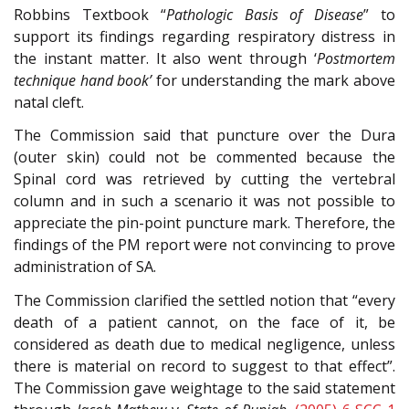
Robbins Textbook “
Pathologic Basis of Disease
” to
support its findings regarding respiratory distress in
the instant matter. It also went through ‘
Postmortem
technique hand book’
for understanding the mark above
natal cleft.
The Commission said that puncture over the Dura
(outer skin) could not be commented because the
Spinal cord was retrieved by cutting the vertebral
column and in such a scenario it was not possible to
appreciate the pin-point puncture mark. Therefore, the
findings of the PM report were not convincing to prove
administration of SA.
The Commission clarified the settled notion that “every
death of a patient cannot, on the face of it, be
considered as death due to medical negligence, unless
there is material on record to suggest to that effect”.
The Commission gave weightage to the said statement