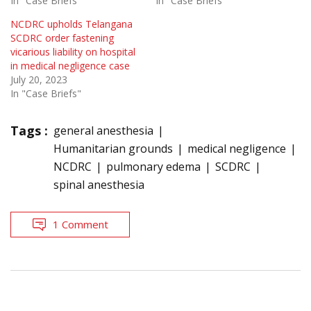
In "Case Briefs"
In "Case Briefs"
NCDRC upholds Telangana
SCDRC order fastening
vicarious liability on hospital
in medical negligence case
July 20, 2023
In "Case Briefs"
Tags :
general anesthesia
Humanitarian grounds
medical negligence
NCDRC
pulmonary edema
SCDRC
spinal anesthesia
1 Comment