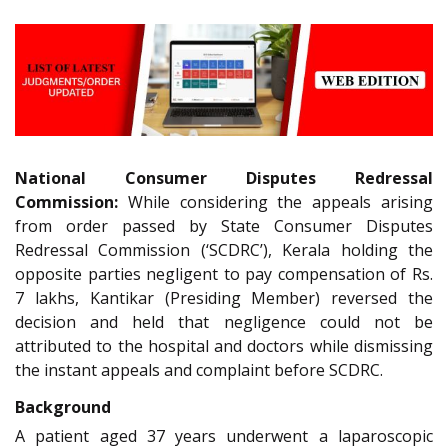
National Consumer Disputes Redressal
Commission:
While considering the appeals arising
from order passed by State Consumer Disputes
Redressal Commission (‘SCDRC’), Kerala holding the
opposite parties negligent to pay compensation of Rs.
7 lakhs, Kantikar (Presiding Member) reversed the
decision and held that negligence could not be
attributed to the hospital and doctors while dismissing
the instant appeals and complaint before SCDRC.
Background
A patient aged 37 years underwent a laparoscopic