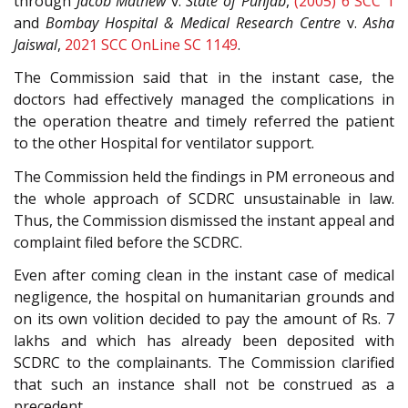
through
Jacob Mathew
v.
State of Punjab
,
(2005) 6 SCC 1
and
Bombay Hospital & Medical Research Centre
v.
Asha
Jaiswal
,
2021 SCC OnLine SC 1149
.
The Commission said that in the instant case, the
doctors had effectively managed the complications in
the operation theatre and timely referred the patient
to the other Hospital for ventilator support.
The Commission held the findings in PM erroneous and
the whole approach of SCDRC unsustainable in law.
Thus, the Commission dismissed the instant appeal and
complaint filed before the SCDRC.
Even after coming clean in the instant case of medical
negligence, the hospital on humanitarian grounds and
on its own volition decided to pay the amount of Rs. 7
lakhs and which has already been deposited with
SCDRC to the complainants. The Commission clarified
that such an instance shall not be construed as a
precedent.