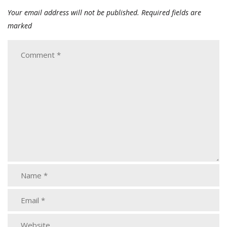
Your email address will not be published.
Required fields are
marked