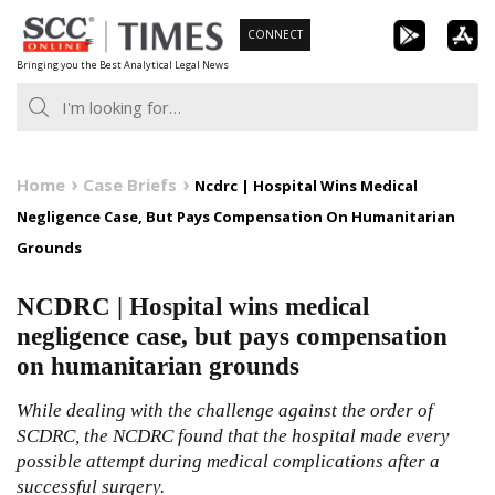
Skip
CONNECT
to
Bringing you the Best Analytical Legal News
content
Home
Case Briefs
Ncdrc | Hospital Wins Medical
Negligence Case, But Pays Compensation On Humanitarian
Grounds
NCDRC | Hospital wins medical
negligence case, but pays compensation
on humanitarian grounds
While dealing with the challenge against the order of
SCDRC, the NCDRC found that the hospital made every
possible attempt during medical complications after a
successful surgery.