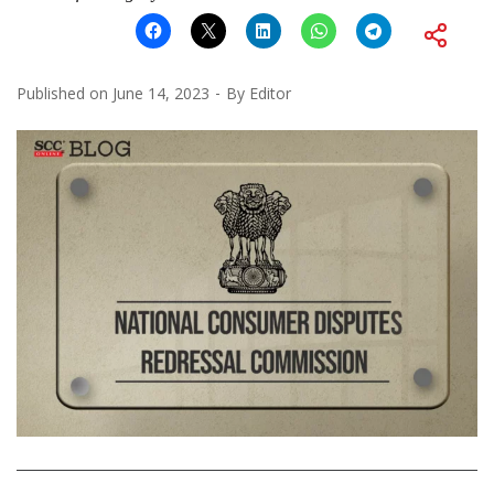
Published on
June 14, 2023
By
Editor