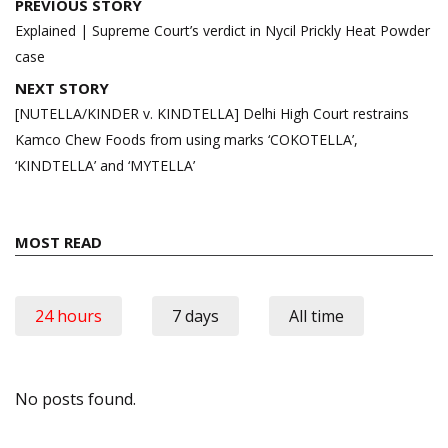
Post
PREVIOUS STORY
navigation
Explained | Supreme Court’s verdict in Nycil Prickly Heat Powder
case
NEXT STORY
[NUTELLA/KINDER v. KINDTELLA] Delhi High Court restrains
Kamco Chew Foods from using marks ‘COKOTELLA’,
‘KINDTELLA’ and ‘MYTELLA’
MOST READ
24 hours
7 days
All time
No posts found.