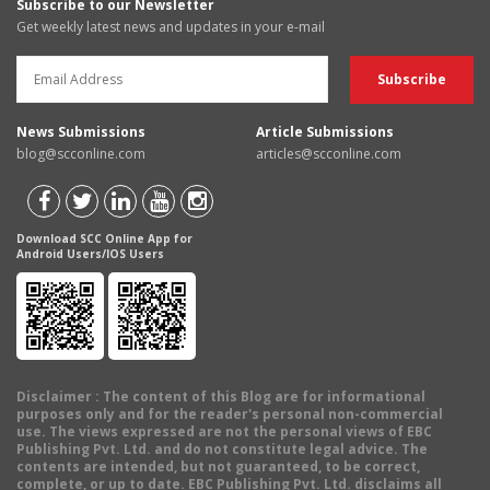
Subscribe to our Newsletter
Get weekly latest news and updates in your e-mail
News Submissions
Article Submissions
blog@scconline.com
articles@scconline.com
Download SCC Online App for
Android Users/IOS Users
Disclaimer
: The content of this Blog are for informational
purposes only and for the reader's personal non-commercial
use. The views expressed are not the personal views of EBC
Publishing Pvt. Ltd. and do not constitute legal advice. The
contents are intended, but not guaranteed, to be correct,
complete, or up to date. EBC Publishing Pvt. Ltd. disclaims all