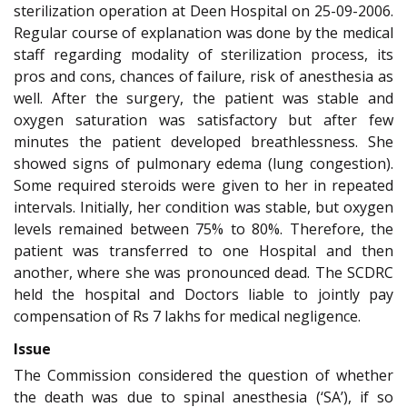
sterilization operation at Deen Hospital on 25-09-2006.
Regular course of explanation was done by the medical
staff regarding modality of sterilization process, its
pros and cons, chances of failure, risk of anesthesia as
well. After the surgery, the patient was stable and
oxygen saturation was satisfactory but after few
minutes the patient developed breathlessness. She
showed signs of pulmonary edema (lung congestion).
Some required steroids were given to her in repeated
intervals. Initially, her condition was stable, but oxygen
levels remained between 75% to 80%. Therefore, the
patient was transferred to one Hospital and then
another, where she was pronounced dead. The SCDRC
held the hospital and Doctors liable to jointly pay
compensation of Rs 7 lakhs for medical negligence.
Issue
The Commission considered the question of whether
the death was due to spinal anesthesia (‘SA’), if so