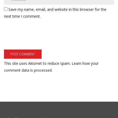
Save my name, email, and website in this browser for the
next time I comment.
This site uses Akismet to reduce spam.
Learn how your
comment data is processed.