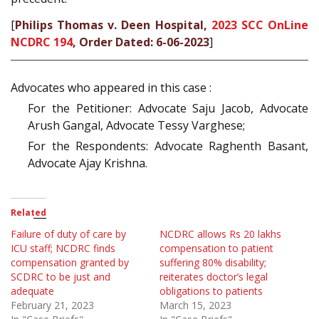
[
Philips Thomas v. Deen Hospital,
2023 SCC OnLine
NCDRC 194
, Order Dated: 6-06-2023
]
Advocates who appeared in this case :
For the Petitioner: Advocate Saju Jacob, Advocate
Arush Gangal, Advocate Tessy Varghese;
For the Respondents: Advocate Raghenth Basant,
Advocate Ajay Krishna.
Related
Failure of duty of care by
NCDRC allows Rs 20 lakhs
ICU staff; NCDRC finds
compensation to patient
compensation granted by
suffering 80% disability;
SCDRC to be just and
reiterates doctor’s legal
adequate
obligations to patients
February 21, 2023
March 15, 2023