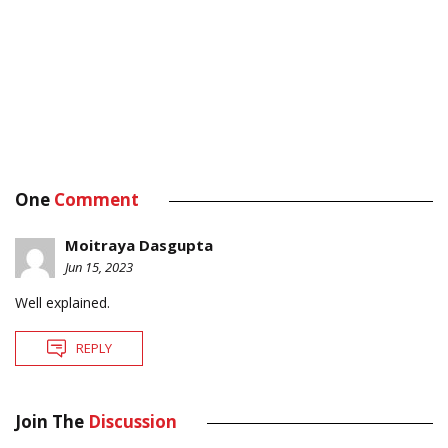
One
Comment
Moitraya Dasgupta
Jun 15, 2023
Well explained.
REPLY
Join The
Discussion