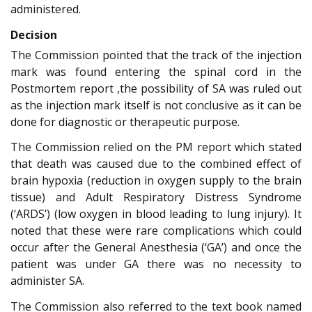
administered.
Decision
The Commission pointed that the track of the injection
mark was found entering the spinal cord in the
Postmortem report ,the possibility of SA was ruled out
as the injection mark itself is not conclusive as it can be
done for diagnostic or therapeutic purpose.
The Commission relied on the PM report which stated
that death was caused due to the combined effect of
brain hypoxia (reduction in oxygen supply to the brain
tissue) and Adult Respiratory Distress Syndrome
(‘ARDS’) (low oxygen in blood leading to lung injury). It
noted that these were rare complications which could
occur after the General Anesthesia (‘GA’) and once the
patient was under GA there was no necessity to
administer SA.
The Commission also referred to the text book named