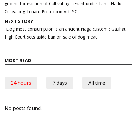
ground for eviction of Cultivating Tenant under Tamil Nadu
Cultivating Tenant Protection Act: SC
NEXT STORY
“Dog meat consumption is an ancient Naga custom”: Gauhati
High Court sets aside ban on sale of dog meat
MOST READ
24 hours
7 days
All time
No posts found.