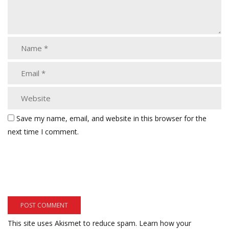
Save my name, email, and website in this browser for the
next time I comment.
This site uses Akismet to reduce spam.
Learn how your