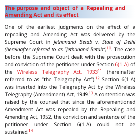
The purpose and object of a Repealing and
Amending Act and its effect
One of the earliest judgments on the effect of a
repealing and Amending Act was delivered by the
Supreme Court in
Jethanand Betab
v.
State of Delhi
10
(hereinafter referred to as “Jethanand Betab”)
. The case
before the Supreme Court dealt with the prosecution
and conviction of the petitioner under Section
6(1-A)
of
11
the
Wireless Telegraphy Act, 1933
(hereinafter
12
referred to as “the Telegraphy Act”).
Section 6(1-A)
was inserted into the Telegraphy Act by the Wireless
13
Telegraphy (Amendment) Act, 1949.
A contention was
raised by the counsel that since the aforementioned
Amendment Act was repealed by the Repealing and
Amending Act, 1952, the conviction and sentence of the
petitioner under Section 6(1-A) could not be
14
sustained.