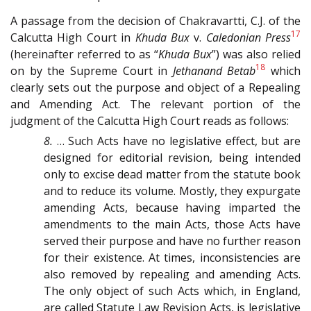
A passage from the decision of Chakravartti, C.J. of the
17
Calcutta High Court in
Khuda Bux
v.
Caledonian Press
(hereinafter referred to as “
Khuda Bux
”) was also relied
18
on by the Supreme Court in
Jethanand Betab
which
clearly sets out the purpose and object of a Repealing
and Amending Act. The relevant portion of the
judgment of the Calcutta High Court reads as follows:
8.
… Such Acts have no legislative effect, but are
designed for editorial revision, being intended
only to excise dead matter from the statute book
and to reduce its volume. Mostly, they expurgate
amending Acts, because having imparted the
amendments to the main Acts, those Acts have
served their purpose and have no further reason
for their existence. At times, inconsistencies are
also removed by repealing and amending Acts.
The only object of such Acts which, in England,
are called Statute Law Revision Acts, is legislative