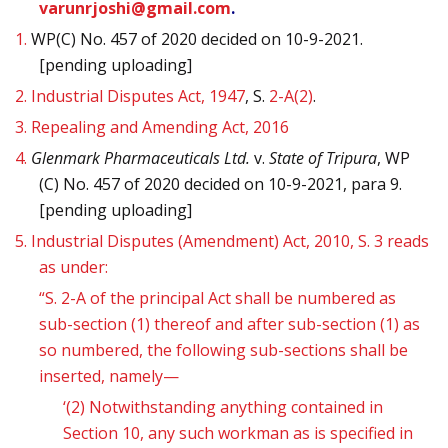
varunrjoshi@gmail.com
.
1.
WP(C) No. 457 of 2020 decided on 10-9-2021.
[pending uploading]
2.
Industrial Disputes Act, 1947
, S.
2-A(2)
.
3.
Repealing and Amending Act, 2016
4.
Glenmark Pharmaceuticals Ltd.
v.
State of Tripura
, WP
(C) No. 457 of 2020 decided on 10-9-2021, para 9.
[pending uploading]
5.
Industrial Disputes (Amendment) Act, 2010, S. 3 reads
as under:
“S. 2-A of the principal Act shall be numbered as
sub-section (1) thereof and after sub-section (1) as
so numbered, the following sub-sections shall be
inserted, namely—
‘(2) Notwithstanding anything contained in
Section 10, any such workman as is specified in