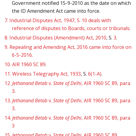
Government notified 15-9-2010 as the date on which
the ID Amendment Act came into force.
7.
Industrial Disputes Act, 1947, S. 10 deals with
reference of disputes to Boards, courts or tribunals
.
8.
Industrial Disputes (Amendment) Act, 2010
, S.
3
.
9.
Repealing and Amending Act, 2016 came into force on
6-5-2016
.
10.
AIR 1960 SC 89
.
11.
Wireless Telegraphy Act, 1933
, S.
6(1-A)
.
12.
Jethanand Betab
v.
State of Delhi
, AIR 1960 SC 89, para
3
.
13.
Jethanand Betab
v.
State of Delhi
, AIR 1960 SC 89, para
3
.
14.
Jethanand Betab
v.
State of Delhi
, AIR 1960 SC 89, para
3
15.
Jethanand Betab
v.
State of Delhi
, AIR 1960 SC 89.