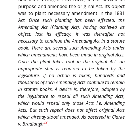
purpose and amended the original Act. Its object
was to plant necessary amendment in the 1881
Act.
Once such planting has been effected, the
Amending Act (Planting Act), having achieved its
object, lost its efficacy. It was thereafter not
necessary to continue the Amending Act in a statute
book. There are several such Amending Acts under
which amendments have been made in original Acts.
Once the plant takes root in the original Act, an
appropriate step is required to be taken by the
legislature. If no action is taken, hundreds and
thousands of such Amending Acts continue to remain
in statute books. A device is, therefore, adopted by
the legislature to repeal all such Amending Acts,
which would repeal only those Acts i.e. Amending
Acts. But such repeal does not affect original Acts
which already stood amended. As observed in
Clarke
32
v.
Bradlaugh
,