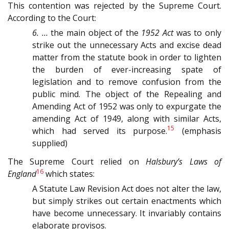
This contention was rejected by the Supreme Court.
According to the Court:
6. …
the main object of the
1952 Act
was to only
strike out the unnecessary Acts and excise dead
matter from the statute book in order to lighten
the burden of ever-increasing spate of
legislation and to remove confusion from the
public mind. The object of the Repealing and
Amending Act of 1952 was only to expurgate the
amending Act of 1949, along with similar Acts,
15
which had served its purpose.
(emphasis
supplied)
The Supreme Court relied on
Halsbury’s Laws of
16
England
which states:
A Statute Law Revision Act does not alter the law,
but simply strikes out certain enactments which
have become unnecessary. It invariably contains
elaborate provisos.