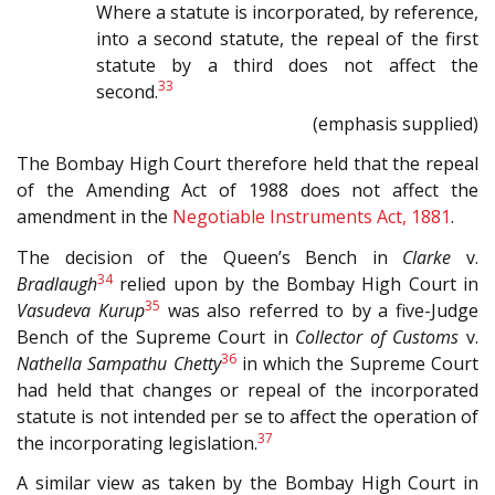
Where a statute is incorporated, by reference,
into a second statute, the repeal of the first
statute by a third does not affect the
33
second.
(emphasis supplied)
The Bombay High Court therefore held that the repeal
of the Amending Act of 1988 does not affect the
amendment in the
Negotiable Instruments Act, 1881
.
The decision of the Queen’s Bench in
Clarke
v.
34
Bradlaugh
relied upon by the Bombay High Court in
35
Vasudeva Kurup
was also referred to by a five-Judge
Bench of the Supreme Court in
Collector of Customs
v.
36
Nathella Sampathu Chetty
in which the Supreme Court
had held that changes or repeal of the incorporated
statute is not intended per se to affect the operation of
37
the incorporating legislation.
A similar view as taken by the Bombay High Court in