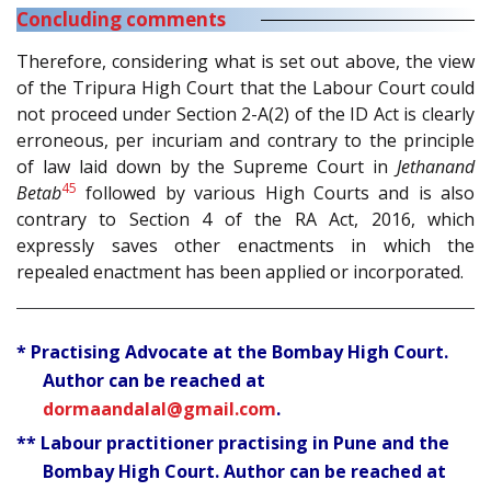
Concluding comments
Therefore, considering what is set out above, the view
of the Tripura High Court that the Labour Court could
not proceed under Section 2-A(2) of the ID Act is clearly
erroneous, per incuriam and contrary to the principle
of law laid down by the Supreme Court in
Jethanand
45
Betab
followed by various High Courts and is also
contrary to Section 4 of the RA Act, 2016, which
expressly saves other enactments in which the
repealed enactment has been applied or incorporated.
* Practising Advocate at the Bombay High Court.
Author can be reached at
dormaandalal@gmail.com
.
** Labour practitioner practising in Pune and the
Bombay High Court. Author can be reached at