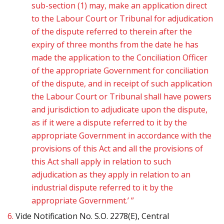
sub-section (1) may, make an application direct
to the Labour Court or Tribunal for adjudication
of the dispute referred to therein after the
expiry of three months from the date he has
made the application to the Conciliation Officer
of the appropriate Government for conciliation
of the dispute, and in receipt of such application
the Labour Court or Tribunal shall have powers
and jurisdiction to adjudicate upon the dispute,
as if it were a dispute referred to it by the
appropriate Government in accordance with the
provisions of this Act and all the provisions of
this Act shall apply in relation to such
adjudication as they apply in relation to an
industrial dispute referred to it by the
appropriate Government.’ ”
6.
Vide Notification No. S.O. 2278(E), Central