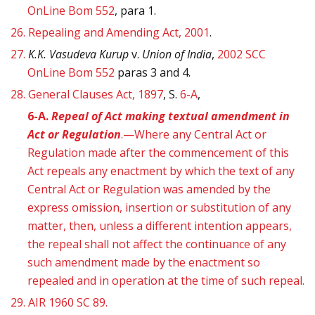
OnLine Bom 552
, para 1.
26.
Repealing and Amending Act, 2001
.
27.
K.K. Vasudeva Kurup
v.
Union of India
,
2002 SCC
OnLine Bom 552
paras 3 and 4.
28.
General Clauses Act, 1897
, S.
6-A
,
6-A.
Repeal of Act making textual amendment in
Act or Regulation
.—Where any Central Act or
Regulation made after the commencement of this
Act repeals any enactment by which the text of any
Central Act or Regulation was amended by the
express omission, insertion or substitution of any
matter, then, unless a different intention appears,
the repeal shall not affect the continuance of any
such amendment made by the enactment so
repealed and in operation at the time of such repeal.
29.
AIR 1960 SC 89.