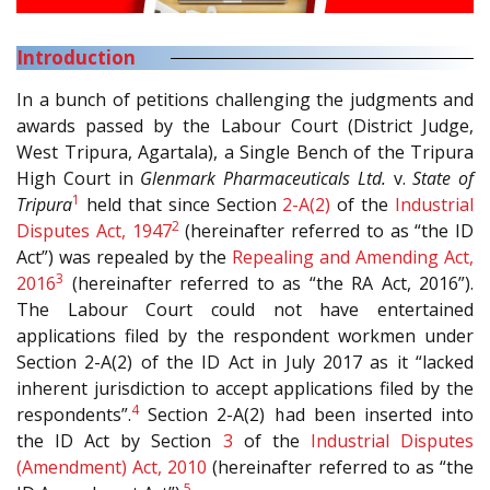
Introduction
In a bunch of petitions challenging the judgments and
awards passed by the Labour Court (District Judge,
West Tripura, Agartala), a Single Bench of the Tripura
High Court in
Glenmark Pharmaceuticals Ltd.
v.
State of
1
Tripura
held that since Section
2-A(2)
of the
Industrial
2
Disputes Act, 1947
(hereinafter referred to as “the ID
Act”) was repealed by the
Repealing and Amending Act,
3
2016
(hereinafter referred to as “the RA Act, 2016”).
The Labour Court could not have entertained
applications filed by the respondent workmen under
Section 2-A(2) of the ID Act in July 2017 as it “lacked
inherent jurisdiction to accept applications filed by the
4
respondents”.
Section 2-A(2) had been inserted into
the ID Act by Section
3
of the
Industrial Disputes
(Amendment) Act, 2010
(hereinafter referred to as “the
5