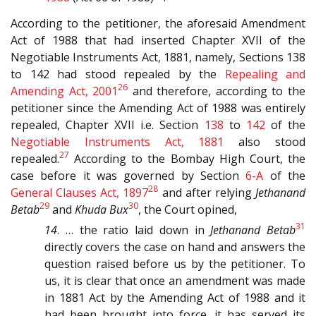
According to the petitioner, the aforesaid Amendment
Act of 1988 that had inserted Chapter XVII of the
Negotiable Instruments Act, 1881, namely, Sections 138
to 142 had stood repealed by the
Repealing and
26
Amending Act, 2001
and therefore, according to the
petitioner since the Amending Act of 1988 was entirely
repealed, Chapter XVII i.e. Section
138
to
142
of the
Negotiable Instruments Act, 1881
also stood
27
repealed.
According to the Bombay High Court, the
case before it was governed by Section
6-A
of the
28
General Clauses Act, 1897
and after relying
Jethanand
29
30
Betab
and
Khuda Bux
, the Court opined,
31
14
. … the ratio laid down in
Jethanand Betab
directly covers the case on hand and answers the
question raised before us by the petitioner. To
us, it is clear that once an amendment was made
in 1881 Act by the Amending Act of 1988 and it
had been brought into force, it has served its