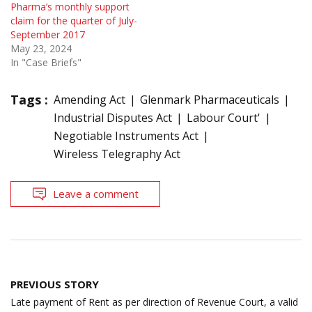
Pharma’s monthly support
claim for the quarter of July-
September 2017
May 23, 2024
In "Case Briefs"
Tags :
Amending Act
Glenmark Pharmaceuticals
Industrial Disputes Act
Labour Court'
Negotiable Instruments Act
Wireless Telegraphy Act
Leave a comment
Post
PREVIOUS STORY
navigation
Late payment of Rent as per direction of Revenue Court, a valid