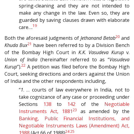
spring-cleaning and they are not intended to
make any change in the law. Even so, they are
guarded by saving clauses drawn with elaborate
19
care….
20
Both the aforesaid judgments of
Jethanand Betab
and
21
Khuda Bux
have been referred to by a Division Bench
of the Bombay High Court in
K.K. Vasudeva Kurup
v.
Union of India
(hereinafter referred to as “
Vasudeva
22
Kurup
”).
A petition was filed before the Bombay High
Court, seeking directions and orders against the Union
of India and the other respondents including,
“
1
. … courts of law everywhere in India, not to
take cognizance of any case or proceeding under
Sections
138
to
142
of the
Negotiable
23
Instruments Act, 1881
as amended by the
Banking, Public Financial Institutions, and
Negotiable Instruments Laws (Amendment) Act,
24
25
1988
(Act 66 of 1988)
.