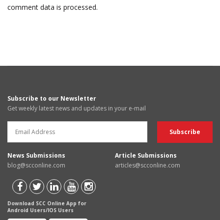
comment data is processed.
Subscribe to our Newsletter
Get weekly latest news and updates in your e-mail
News Submissions
Article Submissions
blog@scconline.com
articles@scconline.com
Download SCC Online App for
Android Users/IOS Users