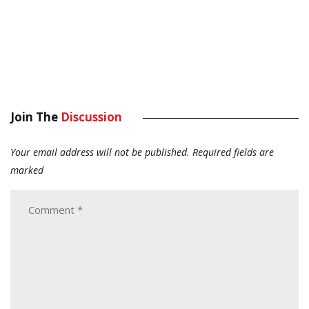
Join The
Discussion
Your email address will not be published.
Required fields are
marked