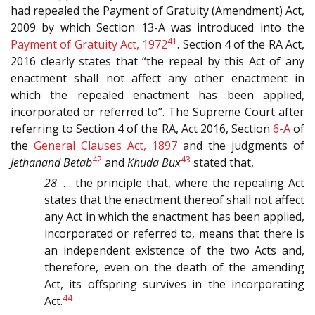
had repealed the Payment of Gratuity (Amendment) Act,
2009 by which Section 13-A was introduced into the
41
Payment of Gratuity Act, 1972
. Section 4 of the RA Act,
2016 clearly states that “the repeal by this Act of any
enactment shall not affect any other enactment in
which the repealed enactment has been applied,
incorporated or referred to”. The Supreme Court after
referring to Section 4 of the RA, Act 2016, Section
6-A
of
the
General Clauses Act, 1897
and the judgments of
42
43
Jethanand Betab
and
Khuda Bux
stated that,
28
. … the principle that, where the repealing Act
states that the enactment thereof shall not affect
any Act in which the enactment has been applied,
incorporated or referred to, means that there is
an independent existence of the two Acts and,
therefore, even on the death of the amending
Act, its offspring survives in the incorporating
44
Act.