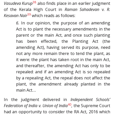
38
Vasudeva Kurup
also finds place in an earlier judgment
of the Kerala High Court in
Raman Sahadevan
v.
R.
39
Kesavan Nair
which reads as follows:
6.
In our opinion, the purpose of an amending
Act is to plant the necessary amendments in the
parent or the main Act, and once such planting
has been effected, the Planting Act (the
amending Act), having served its purpose, need
not any more remain there to tend the plant, as
it were: the plant has taken root in the main Act,
and thereafter, the amending Act has only to be
repealed: and if an amending Act is so repealed
by a repealing Act, the repeal does not affect the
plant, the amendment already planted in the
main Act….
In the judgment delivered in
Independent Schools’
40
Federation of India v. Union of India
, the Supreme Court
had an opportunity to consider the RA Act, 2016 which