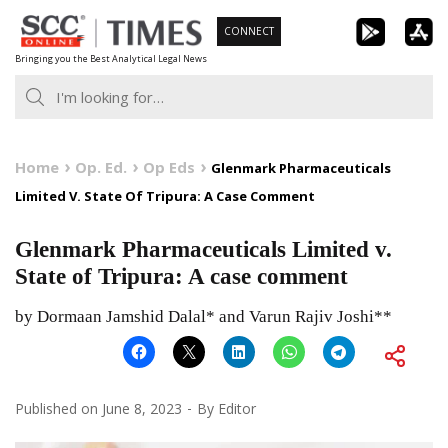
Skip
CONNECT
to
Bringing you the Best Analytical Legal News
content
Home
Op. Ed.
Op Eds
Glenmark Pharmaceuticals
Limited V. State Of Tripura: A Case Comment
Glenmark Pharmaceuticals Limited v.
State of Tripura: A case comment
by Dormaan Jamshid Dalal* and Varun Rajiv Joshi**
Published on
June 8, 2023
By
Editor