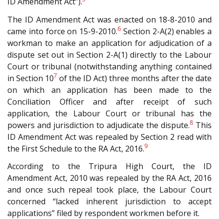
ID Amendment Act”).
The ID Amendment Act was enacted on 18-8-2010 and
6
came into force on 15-9-2010.
Section 2-A(2) enables a
workman to make an application for adjudication of a
dispute set out in Section 2-A(1) directly to the Labour
Court or tribunal (notwithstanding anything contained
7
in Section 10
of the ID Act) three months after the date
on which an application has been made to the
Conciliation Officer and after receipt of such
application, the Labour Court or tribunal has the
8
powers and jurisdiction to adjudicate the dispute.
This
ID Amendment Act was repealed by Section 2 read with
9
the First Schedule to the RA Act, 2016.
According to the Tripura High Court, the ID
Amendment Act, 2010 was repealed by the RA Act, 2016
and once such repeal took place, the Labour Court
concerned “lacked inherent jurisdiction to accept
applications” filed by respondent workmen before it.