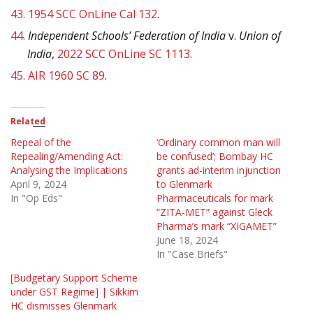
43.
1954 SCC OnLine Cal 132
.
44.
Independent Schools’ Federation of India
v.
Union of
India
,
2022 SCC OnLine SC 1113
.
45.
AIR 1960 SC 89
.
Related
Repeal of the
‘Ordinary common man will
Repealing/Amending Act:
be confused’; Bombay HC
Analysing the Implications
grants ad-interim injunction
April 9, 2024
to Glenmark
In "Op Eds"
Pharmaceuticals for mark
“ZITA-MET” against Gleck
Pharma’s mark “XIGAMET”
June 18, 2024
In "Case Briefs"
[Budgetary Support Scheme
under GST Regime] | Sikkim
HC dismisses Glenmark