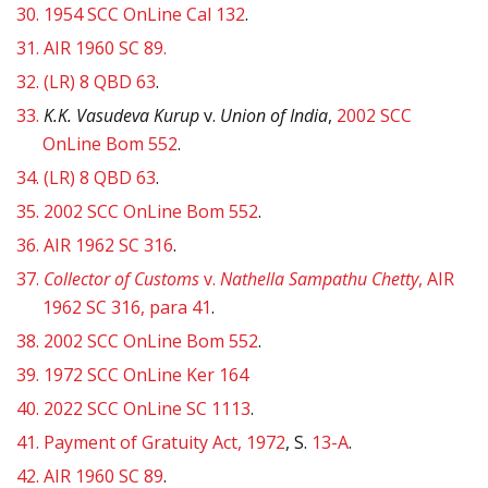
30.
1954 SCC OnLine Cal 132
.
31.
AIR 1960 SC 89.
32.
(LR) 8 QBD 63
.
33.
K.K. Vasudeva Kurup
v.
Union of India
,
2002 SCC
OnLine Bom 552
.
34.
(LR) 8 QBD 63
.
35.
2002 SCC OnLine Bom 552
.
36.
AIR 1962 SC 316
.
37.
Collector of Customs
v.
Nathella Sampathu Chetty
, AIR
1962 SC 316, para 41
.
38.
2002 SCC OnLine Bom 552
.
39.
1972 SCC OnLine Ker 164
40.
2022 SCC OnLine SC 1113
.
41.
Payment of Gratuity Act, 1972
, S.
13-A
.
42.
AIR 1960 SC 89
.