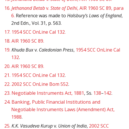
16.
Jethanand Betab
v.
State of Delhi
, AIR 1960 SC 89, para
6.
Reference was made to
Halsbury’s Laws of England
,
2nd Edn., Vol. 31, p. 563.
17.
1954 SCC OnLine Cal 132.
18.
AIR 1960 SC 89.
19.
Khuda Bux
v.
Caledonian Press
,
1954 SCC OnLine Cal
132
.
20.
AIR 1960 SC 89.
21.
1954 SCC OnLine Cal 132
.
22.
2002 SCC OnLine Bom 552
.
23.
Negotiable Instruments Act, 1881
, Ss.
138
–
142
.
24.
Banking, Public Financial Institutions and
Negotiable Instruments Laws (Amendment) Act,
1988
.
25.
K.K. Vasudeva Kurup
v.
Union of India
,
2002 SCC