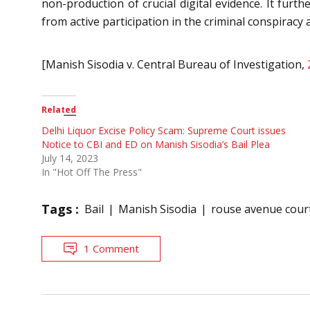
non-production of crucial digital evidence. It fur
from active participation in the criminal conspiracy 
[Manish Sisodia v. Central Bureau of Investigation,
Related
Delhi Liquor Excise Policy Scam: Supreme Court issues
Notice to CBI and ED on Manish Sisodia’s Bail Plea
July 14, 2023
In "Hot Off The Press"
Tags :
Bail
Manish Sisodia
rouse avenue cour
1 Comment