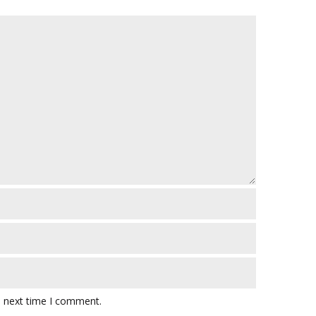
e next time I comment.