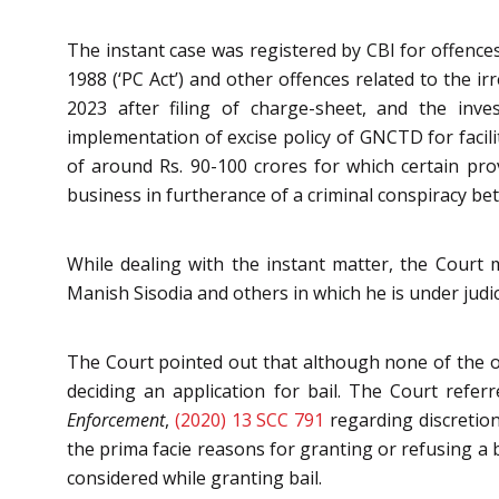
The instant case was registered by CBI for offences
1988 (‘PC Act’) and other offences related to the i
2023 after filing of charge-sheet, and the inve
implementation of excise policy of GNCTD for facili
of around Rs. 90-100 crores for which certain prov
business in furtherance of a criminal conspiracy b
While dealing with the instant matter, the Court 
Manish Sisodia and others in which he is under judic
The Court pointed out that although none of the o
deciding an application for bail. The Court refer
Enforcement
,
(2020) 13 SCC 791
regarding discretion
the prima facie reasons for granting or refusing a b
considered while granting bail.