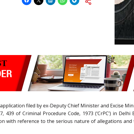
 application filed by ex-Deputy Chief Minister and Excise Mi
7, 439 of Criminal Procedure Code, 1973 (‘CrPC’) in Delhi 
ion with reference to the serious nature of allegations and