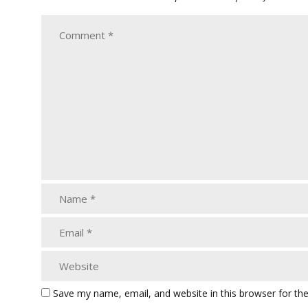
Save my name, email, and website in this browser for th