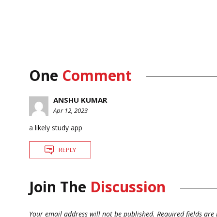
One
Comment
ANSHU KUMAR
Apr 12, 2023
a likely study app
REPLY
Join The
Discussion
Your email address will not be published.
Required fields ar