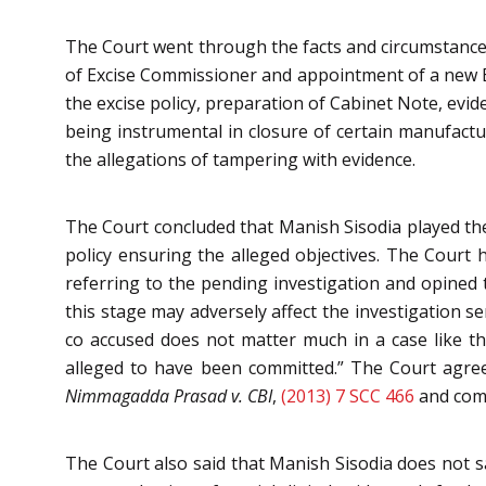
The Court went through the facts and circumstances
of Excise Commissioner and appointment of a new 
the excise policy, preparation of Cabinet Note, evi
being instrumental in closure of certain manufactu
the allegations of tampering with evidence.
The Court concluded that Manish Sisodia played the
policy ensuring the alleged objectives. The Court h
referring to the pending investigation and opined t
this stage may adversely affect the investigation s
co accused does not matter much in a case like t
alleged to have been committed.” The Court agre
Nimmagadda Prasad v. CBI
,
(2013) 7 SCC 466
and comm
The Court also said that Manish Sisodia does not sat