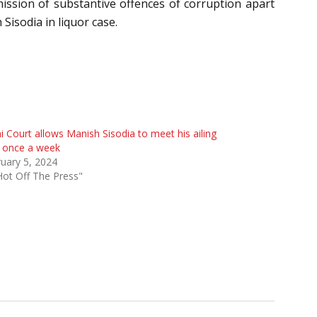
mission of substantive offences of corruption apart
 Sisodia in liquor case.
i Court allows Manish Sisodia to meet his ailing
e once a week
uary 5, 2024
Hot Off The Press"