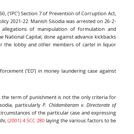
, (‘IPC’) Section 7 of Prevention of Corruption Act,
Policy 2021-22. Manish Sisodia was arrested on 26-2-
o allegations of manipulation of formulation and
the National Capital, done against advance kickbacks
our the lobby and other members of cartel in liquor
nforcement (‘ED’) in money laundering case against
he term of punishment is not the only criteria for
sodia, particularly
P. Chidambaram v. Directorate of
 circumstances of the particular case and expressing
lhi
,
(2001) 4 SCC 280
laying the various factors to be