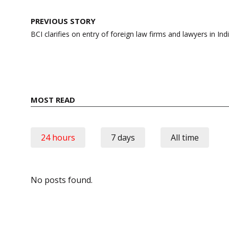
Post
PREVIOUS STORY
navigation
BCI clarifies on entry of foreign law firms and lawyers in Ind
MOST READ
24 hours
7 days
All time
No posts found.