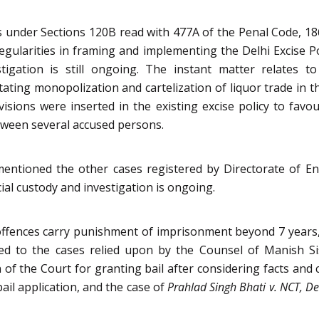
 under Sections 120B read with 477A of the Penal Code, 1860
rregularities in framing and implementing the Delhi Excise 
stigation is still ongoing. The instant matter relates t
tating monopolization and cartelization of liquor trade in 
isions were inserted in the existing excise policy to fav
etween several accused persons.
mentioned the other cases registered by Directorate of E
ial custody and investigation is ongoing.
ffences carry punishment of imprisonment beyond 7 years, t
red to the cases relied upon by the Counsel of Manish Si
 of the Court for granting bail after considering facts and
ail application, and the case of
Prahlad Singh Bhati v. NCT, De