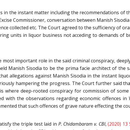
 in the instant matter including the recommendations of the
Excise Commissioner, conversation between Manish Sisodia 
dence collected etc. The Court agreed to the sufficiency of 
ring units in liquor business not acceding to demands of br
 most important role in the said criminal conspiracy, deepl
eld Manish Sisodia to be the prima facie architect of the sai
hat allegations against Manish Sisodia in the instant liquor
eriously hampering the progress. The Court further said th
his where deep-rooted conspiracy for commission of some e
ed with the observations regarding economic offences in
ented that such offences of grave nature effecting the cou
isfy the triple test laid in
P. Chidambaram v. CBI
,
(2020) 13