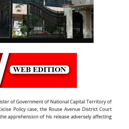
nister of Government of National Capital Territory of
Excise Policy case, the Rouse Avenue District Court
 the apprehension of his release adversely affecting