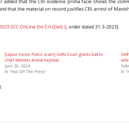
ther added that the CBI evidence prima facie shows the com
and that the material on record justifies CBI arrest of Manish
2023 SCC OnLine Dis Crt (Del) 3
, order dated 31-3-2023]
[Liquor Excise Police scam] Delhi Court grants bail to
Delh
Chief Minister Arvind Kejriwal
wif
June 20, 2024
Febr
In "Hot Off The Press"
In "
t