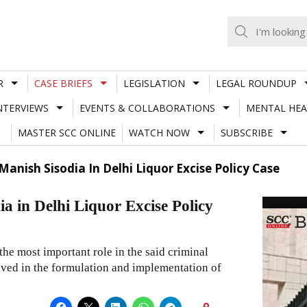
R
CASE BRIEFS
LEGISLATION
LEGAL ROUNDUP
NTERVIEWS
EVENTS & COLLABORATIONS
MENTAL HEA
MASTER SCC ONLINE
WATCH NOW
SUBSCRIBE
Manish Sisodia In Delhi Liquor Excise Policy Case
ia in Delhi Liquor Excise Policy
he most important role in the said criminal
olved in the formulation and implementation of