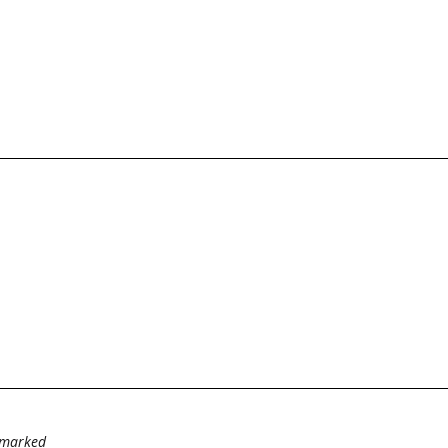
e marked