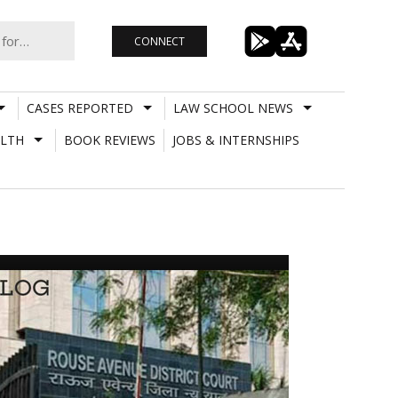
CONNECT
CASES REPORTED
LAW SCHOOL NEWS
LTH
BOOK REVIEWS
JOBS & INTERNSHIPS