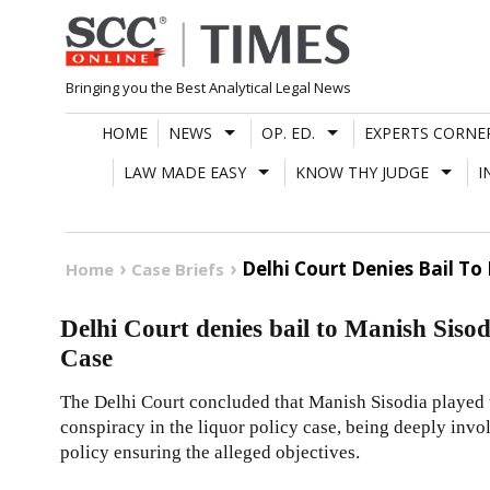
Skip
to
content
Bringing you the Best Analytical Legal News
HOME
NEWS
OP. ED.
EXPERTS CORNE
LAW MADE EASY
KNOW THY JUDGE
I
Delhi Court Denies Bail To 
Home
Case Briefs
Delhi Court denies bail to Manish Sisod
Case
The Delhi Court concluded that Manish Sisodia played t
conspiracy in the liquor policy case, being deeply inv
policy ensuring the alleged objectives.