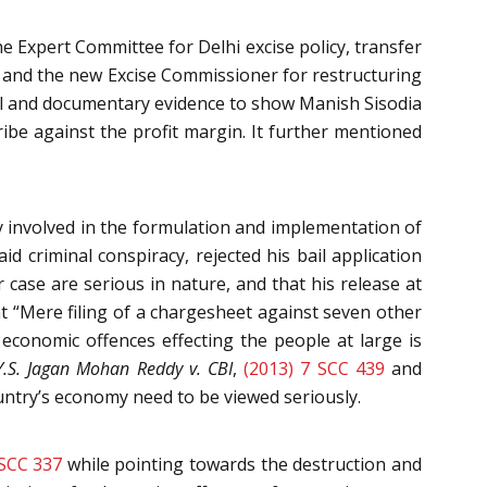
 Expert Committee for Delhi excise policy, transfer
and the new Excise Commissioner for restructuring
oral and documentary evidence to show Manish Sisodia
ibe against the profit margin. It further mentioned
y involved in the formulation and implementation of
d criminal conspiracy, rejected his bail application
 case are serious in nature, and that his release at
at “Mere filing of a chargesheet against seven other
conomic offences effecting the people at large is
Y.S. Jagan Mohan Reddy v. CBI
,
(2013) 7 SCC 439
and
ntry’s economy need to be viewed seriously.
 SCC 337
while pointing towards the destruction and