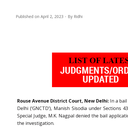
Published on
April 2, 2023
By
Ridhi
Rouse Avenue District Court, New Delhi:
In a bail
Delhi (‘GNCTD’), Manish Sisodia
under Sections 43
Special Judge, M.K. Nagpal denied the bail applicat
the investigation.