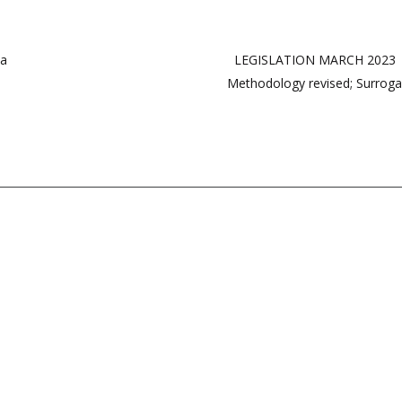
ia
LEGISLATION MARCH 2023 | 1
Methodology revised; Surrog