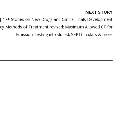
NEXT STORY
7+ Stories on New Drugs and Clinical Trials Development
acy Methods of Treatment revised; Maximum Allowed CF for
Emission Testing introduced; SEBI Circulars & more