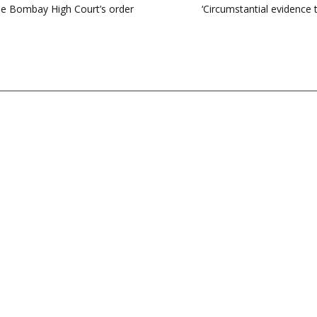
de Bombay High Court’s order
‘Circumstantial evidence