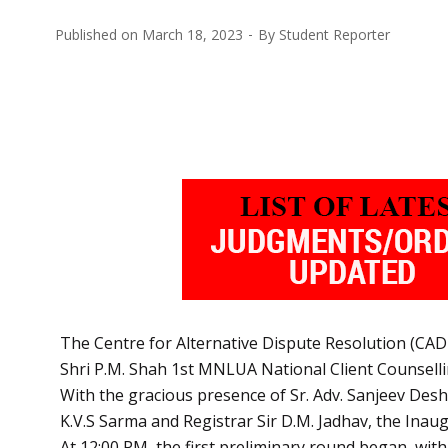
Published on
March 18, 2023
By
Student Reporter
The Centre for Alternative Dispute Resolution (CAD
Shri P.M. Shah 1st MNLUA National Client Counsell
With the gracious presence of Sr. Adv. Sanjeev Desh
K.V.S Sarma and Registrar Sir D.M. Jadhav, the Ina
At 12:00 PM, the first preliminary round began, with