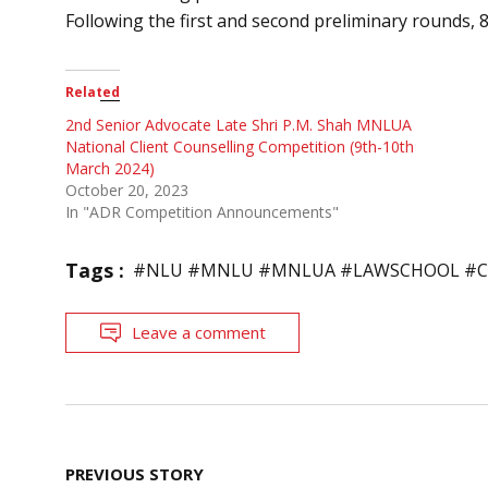
Following the first and second preliminary rounds, 8
Related
2nd Senior Advocate Late Shri P.M. Shah MNLUA
National Client Counselling Competition (9th-10th
March 2024)
October 20, 2023
In "ADR Competition Announcements"
Tags :
#NLU #MNLU #MNLUA #LAWSCHOOL #C
Leave a comment
Post
PREVIOUS STORY