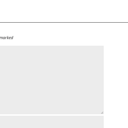
e marked