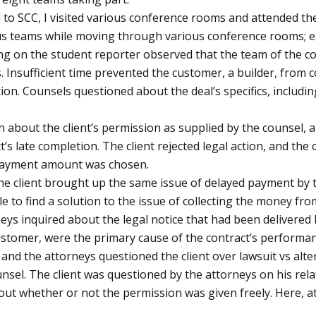
o SCC, I visited various conference rooms and attended the 
 teams while moving through various conference rooms; ex
g on the student reporter observed that the team of the co
 Insufficient time prevented the customer, a builder, from c
ction. Counsels questioned about the deal’s specifics, inclu
 about the client’s permission as supplied by the counsel, 
s late completion. The client rejected legal action, and the
 payment amount was chosen.
he client brought up the same issue of delayed payment by t
e to find a solution to the issue of collecting the money fr
neys inquired about the legal notice that had been delivered 
 customer, were the primary cause of the contract’s performan
 and the attorneys questioned the client over lawsuit vs alt
nsel. The client was questioned by the attorneys on his rela
bout whether or not the permission was given freely. Here, a