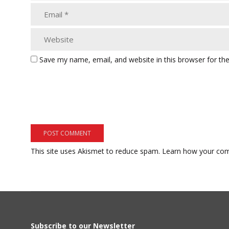
Save my name, email, and website in this browser for th
This site uses Akismet to reduce spam.
Learn how your com
Subscribe to our Newsletter