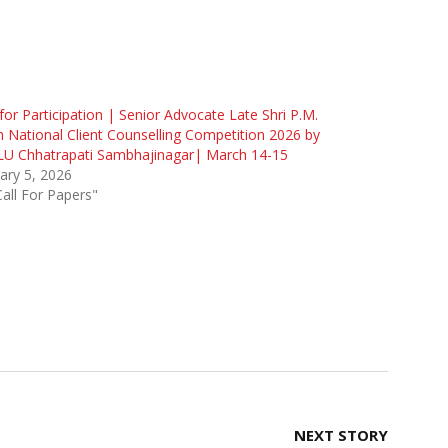
 for Participation | Senior Advocate Late Shri P.M.
 National Client Counselling Competition 2026 by
U Chhatrapati Sambhajinagar| March 14-15
ary 5, 2026
Call For Papers"
NEXT STORY