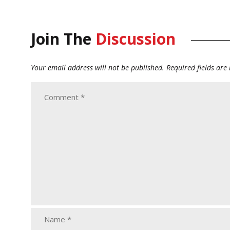
Join The
Discussion
Your email address will not be published.
Required fields ar