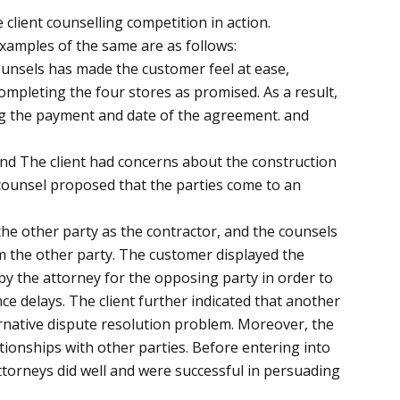
client counselling competition in action.
amples of the same are as follows:
unsels has made the customer feel at ease,
ompleting the four stores as promised. As a result,
ding the payment and date of the agreement. and
and The client had concerns about the construction
 counsel proposed that the parties come to an
he other party as the contractor, and the counsels
om the other party. The customer displayed the
by the attorney for the opposing party in order to
ce delays. The client further indicated that another
ernative dispute resolution problem. Moreover, the
tionships with other parties. Before entering into
ttorneys did well and were successful in persuading