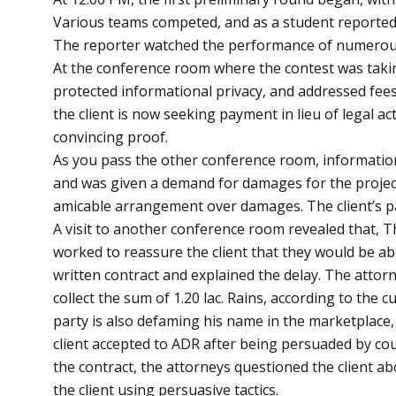
Various teams competed, and as a student reported t
The reporter watched the performance of numerous
At the conference room where the contest was takin
protected informational privacy, and addressed fees.
the client is now seeking payment in lieu of legal a
convincing proof.
As you pass the other conference room, information
and was given a demand for damages for the project’
amicable arrangement over damages. The client’s
A visit to another conference room revealed that, T
worked to reassure the client that they would be abl
written contract and explained the delay. The attor
collect the sum of 1.20 lac. Rains, according to the
party is also defaming his name in the marketplace,
client accepted to ADR after being persuaded by cou
the contract, the attorneys questioned the client a
the client using persuasive tactics.