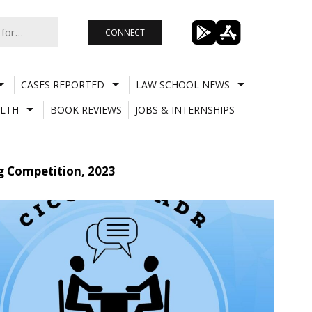
CONNECT
CASES REPORTED
LAW SCHOOL NEWS
LTH
BOOK REVIEWS
JOBS & INTERNSHIPS
g Competition, 2023