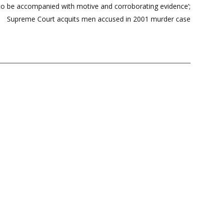
 to be accompanied with motive and corroborating evidence’;
Supreme Court acquits men accused in 2001 murder case