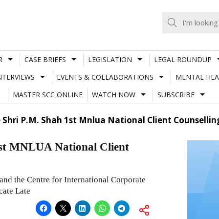
R
CASE BRIEFS
LEGISLATION
LEGAL ROUNDUP
NTERVIEWS
EVENTS & COLLABORATIONS
MENTAL HEA
MASTER SCC ONLINE
WATCH NOW
SUBSCRIBE
 Shri P.M. Shah 1st Mnlua National Client Counsellin
1st MNLUA National Client
nd the Centre for International Corporate
cate Late