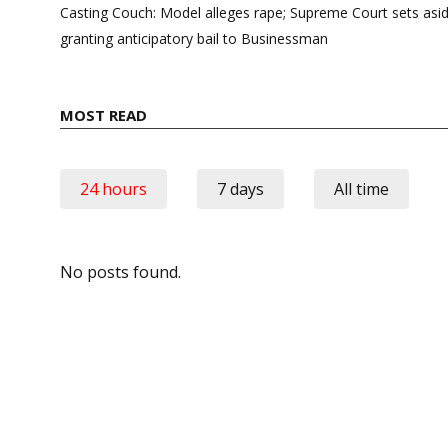
navigation
Casting Couch: Model alleges rape; Supreme Court sets asi
granting anticipatory bail to Businessman
MOST READ
24 hours
7 days
All time
No posts found.