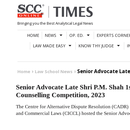
Skip
to
content
Bringing you the Best Analytical Legal News
HOME
NEWS
OP. ED.
EXPERTS CORNE
LAW MADE EASY
KNOW THY JUDGE
I
Senior Advocate Late
Home
Law School News
Senior Advocate Late Shri P.M. Shah 
Counselling Competition, 2023
The Centre for Alternative Dispute Resolution (CADR) a
and Commercial Laws (CICCL) hosted the Senior Advo