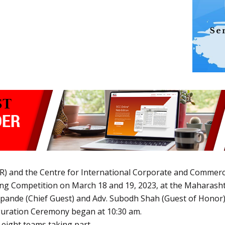
R) and the Centre for International Corporate and Commerc
ing Competition on March 18 and 19, 2023, at the Maharasht
pande (Chief Guest) and Adv. Subodh Shah (Guest of Honor), 
uguration Ceremony began at 10:30 am.
 eight teams taking part.