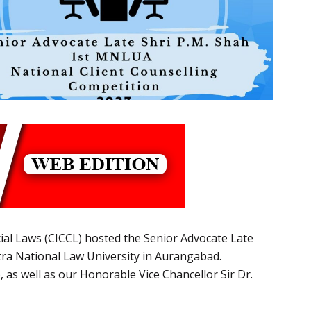
ial Laws (CICCL) hosted the Senior Advocate Late
ra National Law University in Aurangabad.
as well as our Honorable Vice Chancellor Sir Dr.