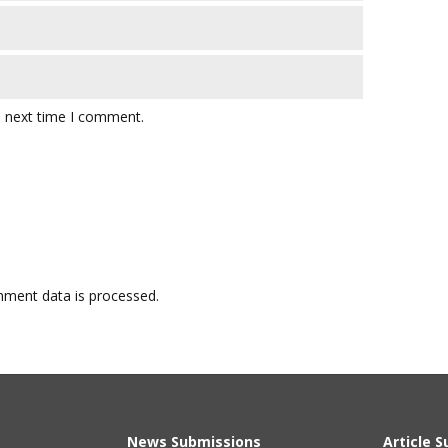
e next time I comment.
ment data is processed.
News Submissions
Article 