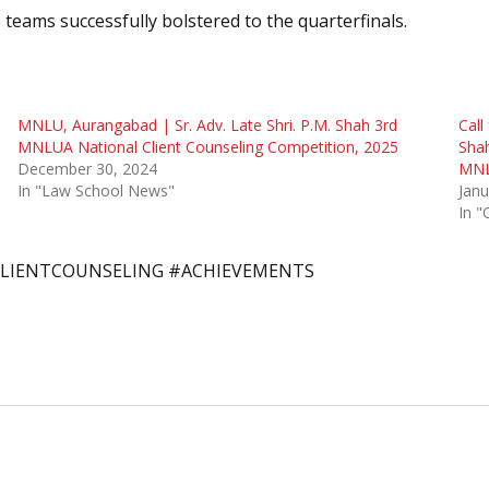
 teams successfully bolstered to the quarterfinals.
MNLU, Aurangabad | Sr. Adv. Late Shri. P.M. Shah 3rd
Call
MNLUA National Client Counseling Competition, 2025
Shah
December 30, 2024
MNL
In "Law School News"
Janu
In "
LIENTCOUNSELING #ACHIEVEMENTS