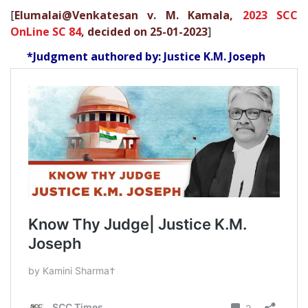
[
Elumalai@Venkatesan v. M. Kamala,
2023 SCC
OnLine SC 84
, decided on 25-01-2023
]
*Judgment authored by: Justice K.M. Joseph