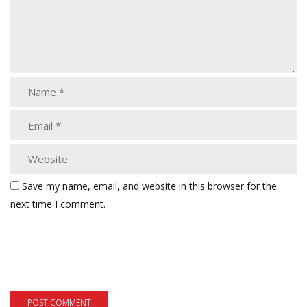
Save my name, email, and website in this browser for the
next time I comment.