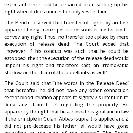
expectant heir could be debarred from setting up his
right when it does unquestionably vest in him.”
The Bench observed that transfer of rights by an heir
apparent being mere spes successonis is ineffective to
convey any right. Thus, no transfer took place by mere
execution of release deed. The Court added that
“however, if his conduct was such that he could be
estopped, then the execution of the release deed would
imperil his right and therefore cast an irremovable
shadow on the claim of the appellants as well.”
The Court said that “the words in the ‘Release Deed’
that hereafter he did not have any other connection
except blood relation appears to signify X’s intention to
deny any claim to Z regarding the property. He
apparently thought that he achieved his goal and in law
if the principle in Gulam Abbas (supra_) is applied and Z
did not pre-decease his father, all would have gone