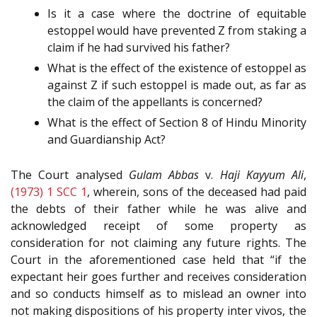
Is it a case where the doctrine of equitable
estoppel would have prevented Z from staking a
claim if he had survived his father?
What is the effect of the existence of estoppel as
against Z if such estoppel is made out, as far as
the claim of the appellants is concerned?
What is the effect of Section 8 of Hindu Minority
and Guardianship Act?
The Court analysed
Gulam Abbas
v.
Haji Kayyum Ali
,
(1973) 1 SCC 1
, wherein, sons of the deceased had paid
the debts of their father while he was alive and
acknowledged receipt of some property as
consideration for not claiming any future rights. The
Court in the aforementioned case held that “if the
expectant heir goes further and receives consideration
and so conducts himself as to mislead an owner into
not making dispositions of his property inter vivos, the