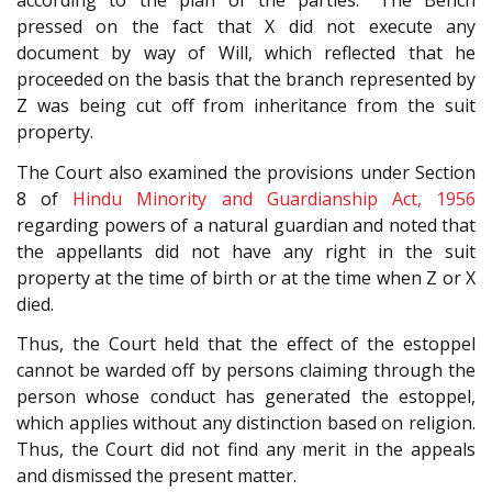
according to the plan of the parties.” The Bench
pressed on the fact that X did not execute any
document by way of Will, which reflected that he
proceeded on the basis that the branch represented by
Z was being cut off from inheritance from the suit
property.
The Court also examined the provisions under Section
8 of
Hindu Minority and Guardianship Act, 1956
regarding powers of a natural guardian and noted that
the appellants did not have any right in the suit
property at the time of birth or at the time when Z or X
died.
Thus, the Court held that the effect of the estoppel
cannot be warded off by persons claiming through the
person whose conduct has generated the estoppel,
which applies without any distinction based on religion.
Thus, the Court did not find any merit in the appeals
and dismissed the present matter.