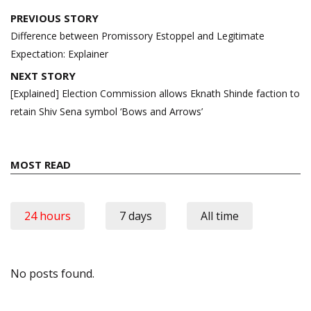
Post
PREVIOUS STORY
navigation
Difference between Promissory Estoppel and Legitimate
Expectation: Explainer
NEXT STORY
[Explained] Election Commission allows Eknath Shinde faction to
retain Shiv Sena symbol ‘Bows and Arrows’
MOST READ
24 hours
7 days
All time
No posts found.