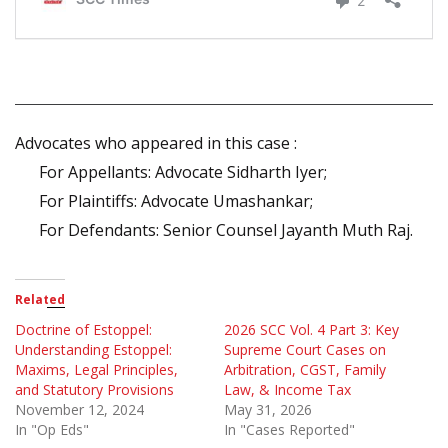
Advocates who appeared in this case :
For Appellants: Advocate Sidharth Iyer;
For Plaintiffs: Advocate Umashankar;
For Defendants: Senior Counsel Jayanth Muth Raj.
Related
Doctrine of Estoppel:
2026 SCC Vol. 4 Part 3: Key
Understanding Estoppel:
Supreme Court Cases on
Maxims, Legal Principles,
Arbitration, CGST, Family
and Statutory Provisions
Law, & Income Tax
November 12, 2024
May 31, 2026
In "Op Eds"
In "Cases Reported"