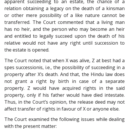
apparent succeeding to an estate, the chance of a
relation obtaining a legacy on the death of a kinsman
or other mere possibility of a like nature cannot be
transferred. The Court commented that a living man
has no heir, and the person who may become an heir
and entitled to legally succeed upon the death of his
relative would not have any right until succession to
the estate is opened.
The Court noted that when X was alive, Z at best had a
spes successionis, i.e., the possibility of succeeding in a
property after X’s death. And that, the Hindu law does
not grant a right by birth in case of a separate
property. Z would have acquired rights in the said
property, only if his father would have died intestate.
Thus, in the Court’s opinion, the release deed may not
affect transfer of rights in favour of X or anyone else.
The Court examined the following issues while dealing
with the present matter: