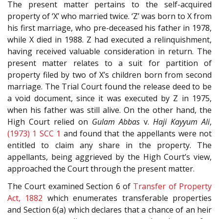
The present matter pertains to the self-acquired
property of ‘X’ who married twice. ‘Z’ was born to X from
his first marriage, who pre-deceased his father in 1978,
while X died in 1988. Z had executed a relinquishment,
having received valuable consideration in return. The
present matter relates to a suit for partition of
property filed by two of X’s children born from second
marriage. The Trial Court found the release deed to be
a void document, since it was executed by Z in 1975,
when his father was still alive. On the other hand, the
High Court relied on
Gulam Abbas
v.
Haji Kayyum Ali
,
(1973) 1 SCC 1
and found that the appellants were not
entitled to claim any share in the property. The
appellants, being aggrieved by the High Court’s view,
approached the Court through the present matter.
The Court examined Section 6 of
Transfer of Property
Act, 1882
which enumerates transferable properties
and Section 6(a) which declares that a chance of an heir