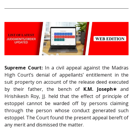
Supreme Court:
In a civil appeal against the Madras
High Court’s denial of appellants’ entitlement in the
suit property on account of the release deed executed
by their father, the bench of
K.M. Joseph∗
and
Hrishikesh Roy, JJ. held that the effect of principle of
estoppel cannot be warded off by persons claiming
through the person whose conduct generated such
estoppel. The Court found the present appeal bereft of
any merit and dismissed the matter.