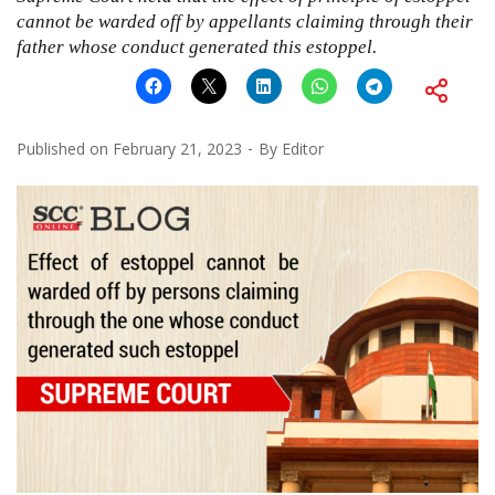
cannot be warded off by appellants claiming through their
father whose conduct generated this estoppel.
Published on
February 21, 2023
By
Editor