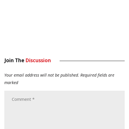
Join The
Discussion
Your email address will not be published.
Required fields are
marked