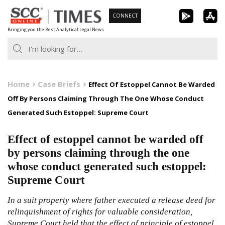
Skip
CONNECT
to
Bringing you the Best Analytical Legal News
content
Home
Case Briefs
Effect Of Estoppel Cannot Be Warded
Off By Persons Claiming Through The One Whose Conduct
Generated Such Estoppel: Supreme Court
Effect of estoppel cannot be warded off
by persons claiming through the one
whose conduct generated such estoppel:
Supreme Court
In a suit property where father executed a release deed for
relinquishment of rights for valuable consideration,
Supreme Court held that the effect of principle of estoppel