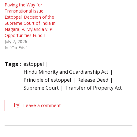
Paving the Way for
Transnational Issue
Estoppel: Decision of the
Supreme Court of India in
Nagaraj V. Mylandla v. PI
Opportunities Fund-I
July 7, 2026
In "Op Eds"
Tags :
estoppel
Hindu Minority and Guardianship Act
Principle of estoppel
Release Deed
Supreme Court
Transfer of Property Act
Leave a comment