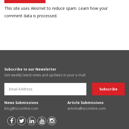
This site uses Akismet to reduce spam.
Learn how your
comment data is processed.
Subscribe to our Newsletter
Get weekly latest news and updates in your e-mail
News Submissions
Article Submissions
blog@scconline.com
articles@scconline.com