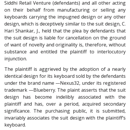
Siddhi Retail Venture (defendants) and all other acting
on their behalf from manufacturing or selling any
keyboards carrying the impugned design or any other
design, which is deceptively similar to the suit design, C.
Hari Shankar, J., held that the plea by defendants that
the suit design is liable for cancellation on the ground
of want of novelty and originality is, therefore, without
substance and entitled the plaintiff to interlocutory
injunction.
The plaintiff is aggrieved by the adoption of a nearly
identical design for its keyboard sold by the defendants
under the brand name —Nexus32, under its registered
trademark —Blueberry. The plaint asserts that the suit
design has become indelibly associated with the
plaintiff and has, over a period, acquired secondary
significance. The purchasing public, it is submitted,
invariably associates the suit design with the plaintiff’s
keyboard.