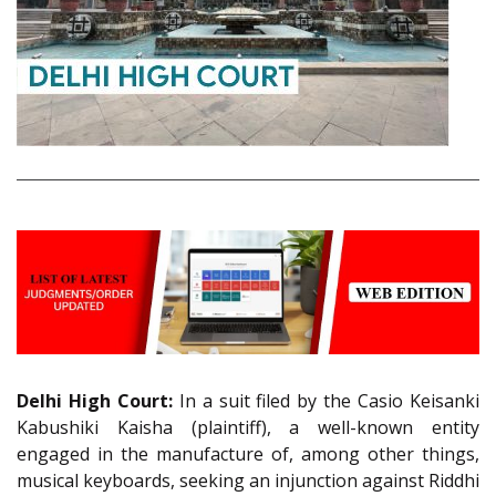
Delhi High Court:
In a suit filed by the Casio Keisanki
Kabushiki Kaisha (plaintiff), a well-known entity
engaged in the manufacture of, among other things,
musical keyboards, seeking an injunction against Riddhi