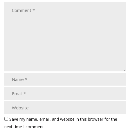
Save my name, email, and website in this browser for the
next time I comment.