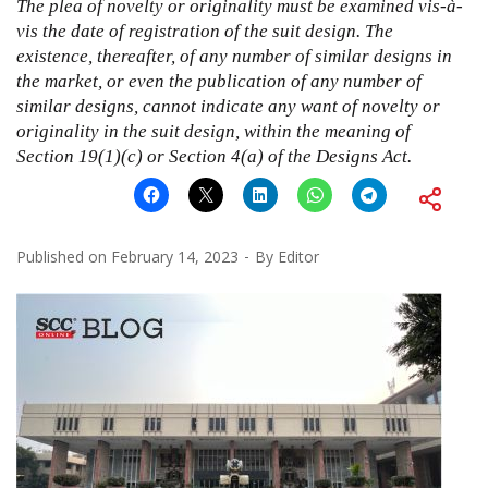
The plea of novelty or originality must be examined vis-à-
vis the date of registration of the suit design. The
existence, thereafter, of any number of similar designs in
the market, or even the publication of any number of
similar designs, cannot indicate any want of novelty or
originality in the suit design, within the meaning of
Section 19(1)(c) or Section 4(a) of the Designs Act.
Published on
February 14, 2023
By
Editor