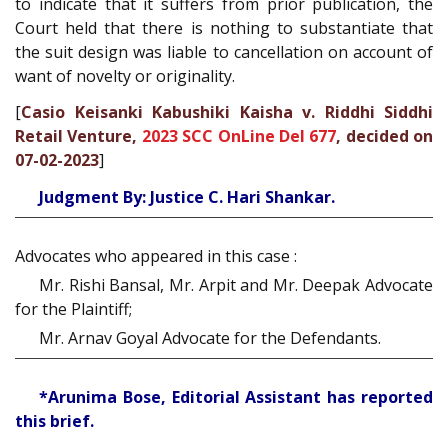
to indicate that it suffers from prior publication, the
Court held that there is nothing to substantiate that
the suit design was liable to cancellation on account of
want of novelty or originality.
[
Casio Keisanki Kabushiki Kaisha v. Riddhi Siddhi
Retail Venture,
2023 SCC OnLine Del 677
, decided on
07-02-2023
]
Judgment By: Justice C. Hari Shankar.
Advocates who appeared in this case :
Mr. Rishi Bansal, Mr. Arpit and Mr. Deepak Advocate
for the Plaintiff;
Mr. Arnav Goyal Advocate for the Defendants.
*Arunima Bose, Editorial Assistant has reported
this brief.