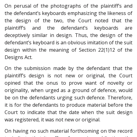
On perusal of the photographs of the plaintiff’s and
the defendant’s keyboards emphasizing the likeness of
the design of the two, the Court noted that the
plaintiff’s and the defendant’s keyboards are
deceptively similar in design. Thus, the design of the
defendant’s keyboard is an obvious imitation of the suit
design within the meaning of Section 22(1)12 of the
Designs Act.
On the submission made by the defendant that the
plaintiff’s design is not new or original, the Court
opined that the onus to prove want of novelty or
originality, when urged as a ground of defence, would
be on the defendants urging such defence. Therefore,
it is for the defendants to produce material before the
Court to indicate that the date when the suit design
was registered, it was not new or original.
On having no such material forthcoming on the record