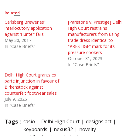
Related
Carlsberg Breweries’
[Paristone v. Prestige] Delhi
interlocutory application
High Court restrains
against ‘Hunter’ fails
manufacturers from using
May 30, 2017
trade dress identical to
In "Case Briefs"
“PRESTIGE” mark for its
pressure cookers
October 31, 2023
In "Case Briefs"
Delhi High Court grants ex
parte injunction in favour of
Birkenstock against
counterfeit footwear sales
July 9, 2025
In "Case Briefs"
Tags :
casio
Delhi High Court
designs act
keyboards
nexus32
novelty