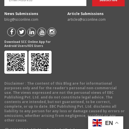
News Submissions
Article Submissions
blog@scconline.com
articles@scconline.com
Download SCC Online App for
Android Users/IOS Users
Disclaimer
: The content of this Blog are for informational
purposes only and for the reader's personal non-commercial
use. The views expressed are not the personal views of EBC
Publishing Pvt. Ltd. and do not constitute legal advice. The
contents are intended, but not guaranteed, to be correct,
complete, or up to date. EBC Publishing Pvt. Ltd. disclaims all
liability to any person for any loss or damage caused by errors or
omissions, whether arising from negligence, accident or any
other cause.
EN