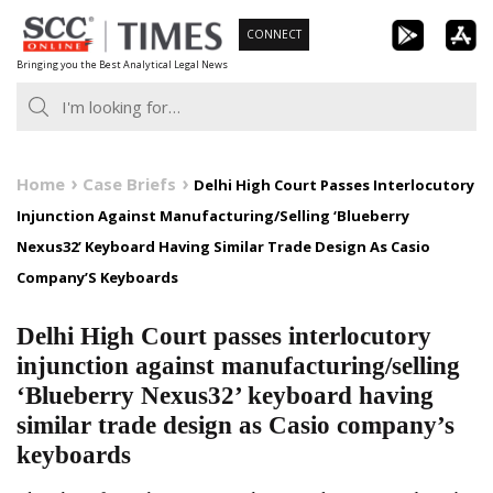
Skip
CONNECT
to
Bringing you the Best Analytical Legal News
content
Home
Case Briefs
Delhi High Court Passes Interlocutory
Injunction Against Manufacturing/Selling ‘Blueberry
Nexus32’ Keyboard Having Similar Trade Design As Casio
Company’S Keyboards
Delhi High Court passes interlocutory
injunction against manufacturing/selling
‘Blueberry Nexus32’ keyboard having
similar trade design as Casio company’s
keyboards