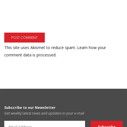
This site uses Akismet to reduce spam.
Learn how your
comment data is processed.
Subscribe to our Newsletter
Get weekly latest news and updates in your e-mail