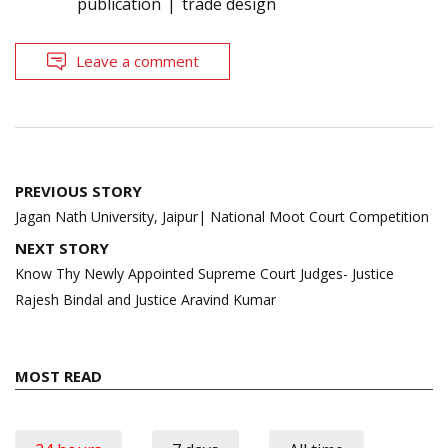
publication
trade design
Leave a comment
Post
PREVIOUS STORY
navigation
Jagan Nath University, Jaipur| National Moot Court Competition
NEXT STORY
Know Thy Newly Appointed Supreme Court Judges- Justice
Rajesh Bindal and Justice Aravind Kumar
MOST READ