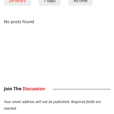
24 hours
7 days
All time
No posts found.
Join The
Discussion
Your email address will not be published.
Required fields are
marked