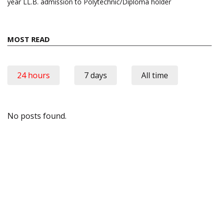
year LL.B. admission to Polytechnic/Diploma holder
MOST READ
24 hours
7 days
All time
No posts found.