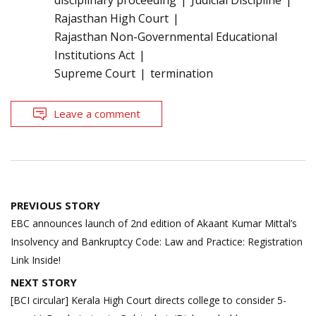
Rajasthan High Court
Rajasthan Non-Governmental Educational
Institutions Act
Supreme Court
termination
Leave a comment
Post
PREVIOUS STORY
navigation
EBC announces launch of 2nd edition of Akaant Kumar Mittal’s
Insolvency and Bankruptcy Code: Law and Practice: Registration
Link Inside!
NEXT STORY
[BCI circular] Kerala High Court directs college to consider 5-