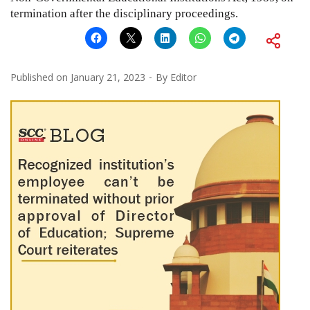
termination after the disciplinary proceedings.
Published on
January 21, 2023
By
Editor