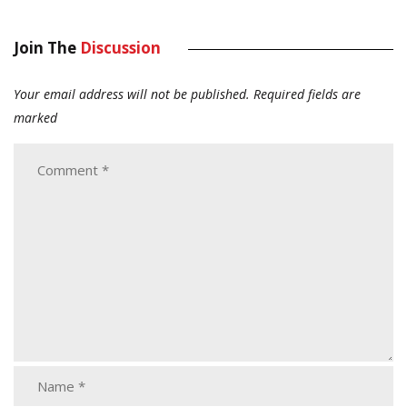
Join The
Discussion
Your email address will not be published.
Required fields are
marked