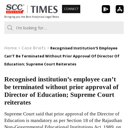
Skip
CONNECT
to
Bringing you the Best Analytical Legal News
content
Home
Case Briefs
Recognised Institution’S Employee
Can’T Be Terminated Without Prior Approval Of Director Of
Education; Supreme Court Reiterates
Recognised institution’s employee can’t
be terminated without prior approval of
Director of Education; Supreme Court
reiterates
Supreme Court said that prior approval of the Director of
Education is mandatory as per Section 18 of the Rajasthan
Non-Governmental Educational Institutions Act, 1989, on