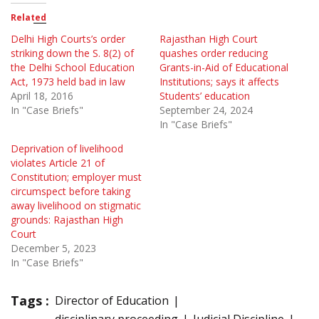
Related
Delhi High Courts’s order
Rajasthan High Court
striking down the S. 8(2) of
quashes order reducing
the Delhi School Education
Grants-in-Aid of Educational
Act, 1973 held bad in law
Institutions; says it affects
April 18, 2016
Students’ education
In "Case Briefs"
September 24, 2024
In "Case Briefs"
Deprivation of livelihood
violates Article 21 of
Constitution; employer must
circumspect before taking
away livelihood on stigmatic
grounds: Rajasthan High
Court
December 5, 2023
In "Case Briefs"
Tags :
Director of Education
disciplinary proceeding
Judicial Discipline