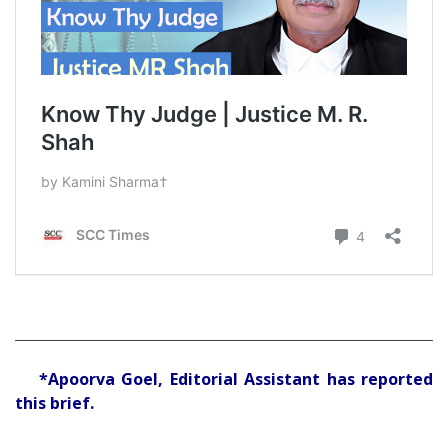
*Apoorva Goel, Editorial Assistant has reported
this brief.