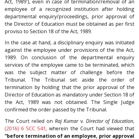
Act, 1989'), even in case of termination/removal of an
employee of a recognized institution after holding
departmental enquiry/proceedings, prior approval of
the Director of Education must be obtained as per first
proviso to Section 18 of the Act, 1989.
In the case at hand, a disciplinary enquiry was initiated
against the employee under provisions of the the Act,
1989. On conclusion of the departmental enquiry
services of the employee came to be terminated, which
was the subject matter of challenge before the
Tribunal. The Tribunal set aside the order of
termination by holding that the prior approval of the
Director of Education as mandatory under Section 18 of
the Act, 1989 was not obtained. The Single Judge
confirmed the order passed by the Tribunal.
The Court relied on
Raj Kumar
v.
Director of Education
,
(2016) 6 SCC 541
, wherein the Court had viewed that
“before termination of an employee, prior approval