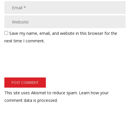
Save my name, email, and website in this browser for the
next time I comment.
This site uses Akismet to reduce spam.
Learn how your
comment data is processed.