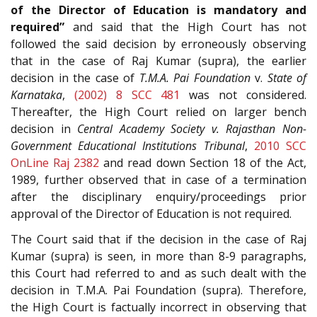
of the Director of Education is mandatory and
required”
and said that the High Court has not
followed the said decision by erroneously observing
that in the case of Raj Kumar (supra), the earlier
decision in the case of
T.M.A. Pai Foundation
v.
State of
Karnataka
,
(2002) 8 SCC 481
was not considered.
Thereafter, the High Court relied on larger bench
decision in
Central Academy Society v. Rajasthan Non-
Government Educational Institutions Tribunal
,
2010 SCC
OnLine Raj 2382
and read down Section 18 of the Act,
1989, further observed that in case of a termination
after the disciplinary enquiry/
proceedings prior
approval of the Director of Education is not required.
The Court said that if the decision in the case of Raj
Kumar (supra) is seen, in more than 8-9 paragraphs,
this Court had referred to and as such dealt with the
decision in T.M.A. Pai Foundation (supra). Therefore,
the High Court is factually incorrect in observing that