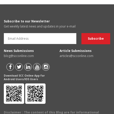
Subscribe to our Newsletter
Get weekly latest news and updates in your e-mail
News Submissions
Article Submissions
blog@scconline.com
articles@scconline.com
Download SCC Online App for
Android Users/IOS Users
Disclaimer
: The content of this Blog are for informational