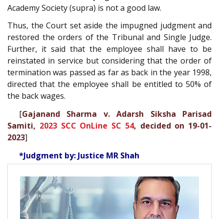
Academy Society (supra) is not a good law.
Thus, the Court set aside the impugned judgment and
restored the orders of the Tribunal and Single Judge.
Further, it said that the employee shall have to be
reinstated in service but considering that the order of
termination was passed as far as back in the year 1998,
directed that the employee shall be entitled to 50% of
the back wages.
[
Gajanand Sharma v. Adarsh Siksha Parisad
Samiti,
2023 SCC OnLine SC 54
, decided on 19-01-
2023
]
*Judgment by: Justice MR Shah