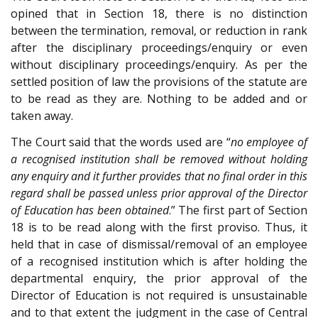
opined that in Section 18, there is no distinction
between the termination, removal, or reduction in rank
after the disciplinary proceedings/enquiry or even
without disciplinary proceedings/enquiry. As per the
settled position of law the provisions of the statute are
to be read as they are. Nothing to be added and or
taken away.
The Court said that the words used are “
no employee of
a recognised institution shall be removed without holding
any enquiry and it further provides that no final order in this
regard shall be passed unless prior approval of the Director
of Education has been obtained
.” The first part of Section
18 is to be read along with the first proviso. Thus, it
held that in case of dismissal/removal of an employee
of a recognised institution which is after holding the
departmental enquiry, the prior approval of the
Director of Education is not required is unsustainable
and to that extent the judgment in the case of Central