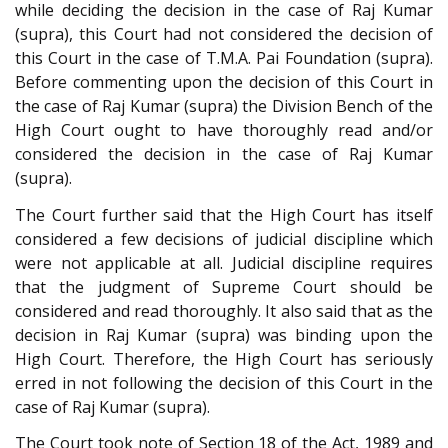
while deciding the decision in the case of Raj Kumar
(supra), this Court had not considered the decision of
this Court in the case of T.M.A. Pai Foundation (supra).
Before commenting upon the decision of this Court in
the case of Raj Kumar (supra) the Division Bench of the
High Court ought to have thoroughly read and/or
considered the decision in the case of Raj Kumar
(supra).
The Court further said that the High Court has itself
considered a few decisions of judicial discipline which
were not applicable at all. Judicial discipline requires
that the judgment of Supreme Court should be
considered and read thoroughly. It also said that as the
decision in Raj Kumar (supra) was binding upon the
High Court. Therefore, the High Court has seriously
erred in not following the decision of this Court in the
case of Raj Kumar (supra).
The Court took note of Section 18 of the Act, 1989 and