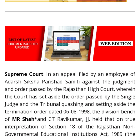
Supreme Court
: In an appeal filed by an employee of
Adarsh Siksha Parishad Samiti against the judgment
and order passed by the Rajasthan High Court, wherein
the Court has set aside the order passed by the Single
Judge and the Tribunal quashing and setting aside the
termination order dated 06-08-1998, the division bench
of
MR Shah*
and CT Ravikumar, JJ. held that on true
interpretation of Section 18 of the Rajasthan Non-
Governmental Educational Institutions Act, 1989 (‘the