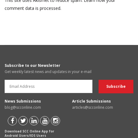
This site uses Akismet to reduce spam.
Learn how your
comment data is processed.
Subscribe to our Newsletter
Get weekly latest news and updates in your e-mail
News Submissions
Article Submissions
blog@scconline.com
articles@scconline.com
Download SCC Online App for
Android Users/IOS Users