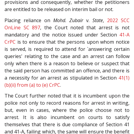
provisions and consequently, whether the petitioners
are entitled to be released on interim bail or not.
Placing reliance on
Mohd. Zubair
v.
State
,
2022 SCC
OnLine SC 897
, the Court noted that arrest is not
mandatory and the notice issued under Section
41-A
CrPC
is to ensure that the persons upon whom notice
is served, is required to attend for `answering certain
queries' relating to the case and an arrest can follow
only when there is a reason to believe or suspect that
the said person has committed an offence, and there is
a necessity for an arrest as stipulated in Section
41(1)
(b)(ii) from (a) to (e)
CrPC
.
The Court further noted that it is incumbent upon the
police not only to record reasons for arrest in writing,
but, even in cases, where the police choose not to
arrest. It is also incumbent on courts to satisfy
themselves that there is due compliance of Section 41
and 41-A, failing which, the same will ensure the benefit