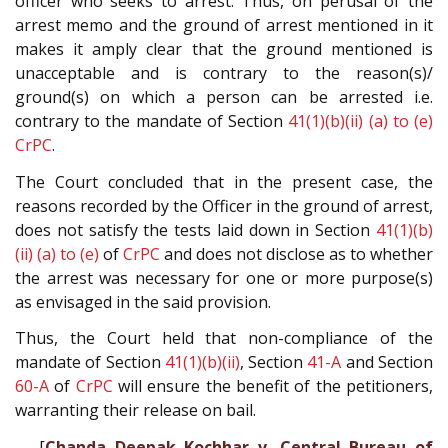
officer who seeks to arrest. Thus, on perusal of the
arrest memo and the ground of arrest mentioned in it
makes it amply clear that the ground mentioned is
unacceptable and is contrary to the reason(s)/
ground(s) on which a person can be arrested i.e.
contrary to the mandate of Section
41(1)(b)(ii) (a) to (e)
CrPC
.
The Court concluded that in the present case, the
reasons recorded by the Officer in the ground of arrest,
does not satisfy the tests laid down in Section
41(1)(b)
(ii) (a) to (e)
of
CrPC
and does not disclose as to whether
the arrest was necessary for one or more purpose(s)
as envisaged in the said provision.
Thus, the Court held that non-compliance of the
mandate of Section
41(1)(b)(ii)
, Section
41-A
and Section
60-A
of
CrPC
will ensure the benefit of the petitioners,
warranting their release on bail.
[
Chanda Deepak Kochhar v. Central Bureau of