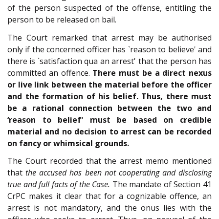
of the person suspected of the offense, entitling the
person to be released on bail.
The Court remarked that arrest may be authorised
only if the concerned officer has `reason to believe' and
there is `satisfaction qua an arrest' that the person has
committed an offence.
There must be a direct nexus
or live link between the material before the officer
and the formation of his belief. Thus, there must
be a rational connection between the two and
‘reason to belief' must be based on credible
material and no decision to arrest can be recorded
on fancy or whimsical grounds.
The Court recorded that the arrest memo mentioned
that
the accused has been not cooperating and disclosing
true and full facts of the Case.
The mandate of Section 41
CrPC makes it clear that for a cognizable offence, an
arrest is not mandatory, and the onus lies with the