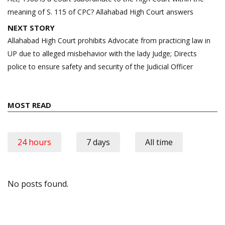
meaning of S. 115 of CPC? Allahabad High Court answers
NEXT STORY
Allahabad High Court prohibits Advocate from practicing law in
UP due to alleged misbehavior with the lady Judge; Directs
police to ensure safety and security of the Judicial Officer
MOST READ
24 hours
7 days
All time
No posts found.