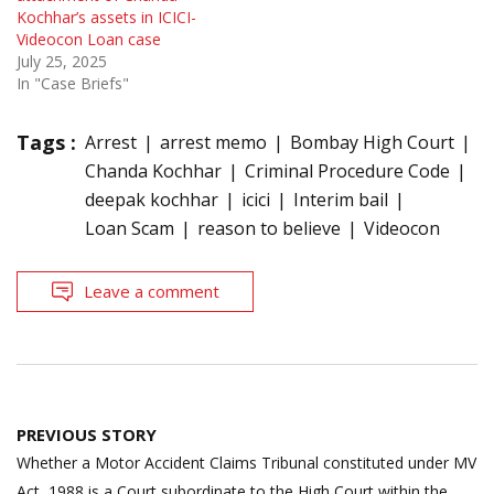
Kochhar’s assets in ICICI-
Videocon Loan case
July 25, 2025
In "Case Briefs"
Tags :
Arrest
arrest memo
Bombay High Court
Chanda Kochhar
Criminal Procedure Code
deepak kochhar
icici
Interim bail
Loan Scam
reason to believe
Videocon
Leave a comment
Post
PREVIOUS STORY
navigation
Whether a Motor Accident Claims Tribunal constituted under MV
Act, 1988 is a Court subordinate to the High Court within the