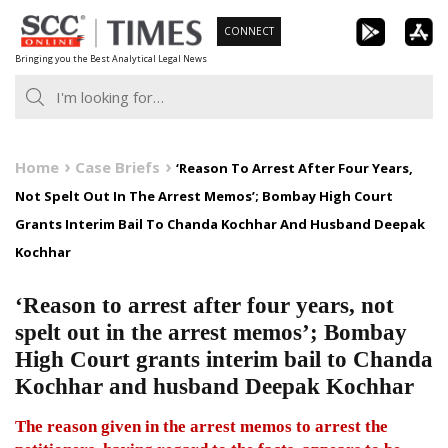
Skip
CONNECT
to
Bringing you the Best Analytical Legal News
content
Home
Case Briefs
‘Reason To Arrest After Four Years,
Not Spelt Out In The Arrest Memos’; Bombay High Court
Grants Interim Bail To Chanda Kochhar And Husband Deepak
Kochhar
‘Reason to arrest after four years, not
spelt out in the arrest memos’; Bombay
High Court grants interim bail to Chanda
Kochhar and husband Deepak Kochhar
The reason given in the arrest memos to arrest the