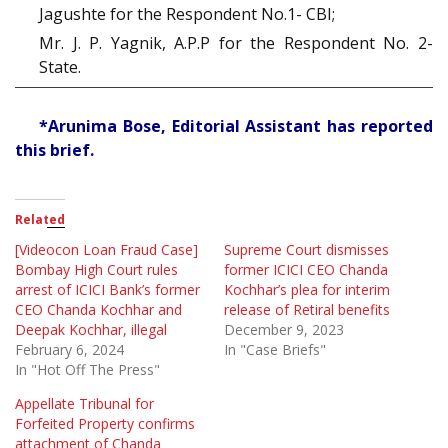
Jagushte for the Respondent No.1- CBI;
Mr. J. P. Yagnik, A.P.P for the Respondent No. 2-
State.
*Arunima Bose, Editorial Assistant has reported
this brief.
Related
[Videocon Loan Fraud Case]
Supreme Court dismisses
Bombay High Court rules
former ICICI CEO Chanda
arrest of ICICI Bank’s former
Kochhar’s plea for interim
CEO Chanda Kochhar and
release of Retiral benefits
Deepak Kochhar, illegal
December 9, 2023
February 6, 2024
In "Case Briefs"
In "Hot Off The Press"
Appellate Tribunal for
Forfeited Property confirms
attachment of Chanda