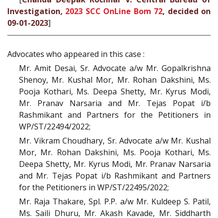
Investigation,
2023 SCC OnLine Bom 72
, decided on
09-01-2023
]
Advocates who appeared in this case :
Mr. Amit Desai, Sr. Advocate a/w Mr. Gopalkrishna
Shenoy, Mr. Kushal Mor, Mr. Rohan Dakshini, Ms.
Pooja Kothari, Ms. Deepa Shetty, Mr. Kyrus Modi,
Mr. Pranav Narsaria and Mr. Tejas Popat i/b
Rashmikant and Partners for the Petitioners in
WP/ST/22494/2022;
Mr. Vikram Choudhary, Sr. Advocate a/w Mr. Kushal
Mor, Mr. Rohan Dakshini, Ms. Pooja Kothari, Ms.
Deepa Shetty, Mr. Kyrus Modi, Mr. Pranav Narsaria
and Mr. Tejas Popat i/b Rashmikant and Partners
for the Petitioners in WP/ST/22495/2022;
Mr. Raja Thakare, Spl. P.P. a/w Mr. Kuldeep S. Patil,
Ms. Saili Dhuru, Mr. Akash Kavade, Mr. Siddharth