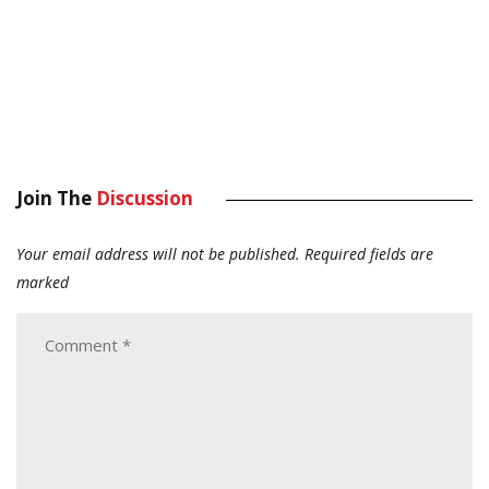
Join The
Discussion
Your email address will not be published.
Required fields are
marked