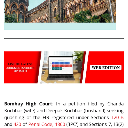
Bombay High Court
: In a petition filed by Chanda
Kochhar (wife) and Deepak Kochhar (husband) seeking
quashing of the FIR registered under Sections
120-B
and
420
of
Penal Code, 1860
(`IPC') and Sections 7, 13(2)