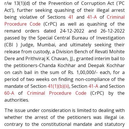
r/w 13(1)(d) of the Prevention of Corruption Act (`PC
Act'), further seeking quashing of their illegal arrest
being violative of Sections
41
and
41-A
of
Criminal
Procedure Code
(CrPC) as well as quashing of the
remand orders dated 24-12-2022 and 26-12-2022
passed by the Special Central Bureau of Investigation
(CBI ) Judge, Mumbai, and ultimately seeking their
release from custody, a Division Bench of Revati Mohite
Dere and Prithviraj K. Chavan, JJ., granted interim bail to
the petitioners-Chanda Kochhar and Deepak Kochhar
on cash bail in the sum of Rs. 1,00,000/- each, for a
period of two weeks on finding non-compliance of the
mandate of Section
41(1)(b)(ii)
, Section
41-A
and Section
60-A
of
Criminal Procedure Code
(CrPC) by the
authorities.
The issue under consideration is limited to dealing with
whether the arrest of the petitioners was illegal i.e.
contrary to the constitutional mandate and statutory