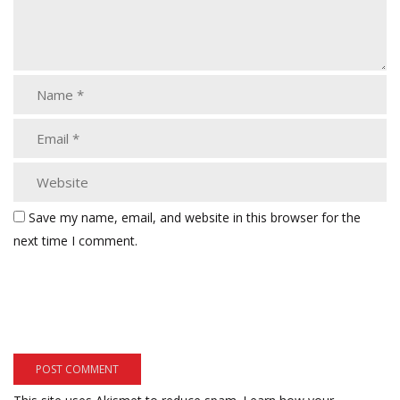
Save my name, email, and website in this browser for the
next time I comment.