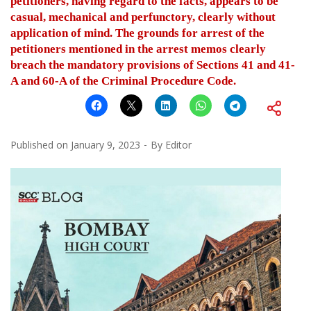
petitioners, having regard to the facts, appears to be
casual, mechanical and perfunctory, clearly without
application of mind. The grounds for arrest of the
petitioners mentioned in the arrest memos clearly
breach the mandatory provisions of Sections 41 and 41-
A and 60-A of the Criminal Procedure Code.
Published on
January 9, 2023
By
Editor