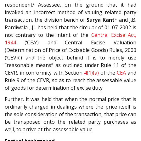
respondent/ Assessee, on the ground that it had
invoked an incorrect method of valuing related party
transaction, the division bench of
Surya Kant
* and J.B.
Pardiwala , JJ. has held that the circular of 01-07-2002 is
not contrary to the intent of the
Central Excise Act,
1944
(‘CEA’) and Central Excise Valuation
(Determination of Price of Excisable Goods) Rules, 2000
(‘CEVR’) and the object behind it is to merely use
“reasonable means” as outlined under Rule 11 of the
CEVR, in conformity with Section
4(1)(a)
of the
CEA
and
Rule 9 of the CEVR, so as to reach the assessable value
of goods for determination of excise duty.
Further, it was held that when the normal price that is
ordinarily charged in dealings where the price itself is
the sole consideration of the transaction, that price can
be transposed onto the related party purchases as
well, to arrive at the assessable value.
Factual background