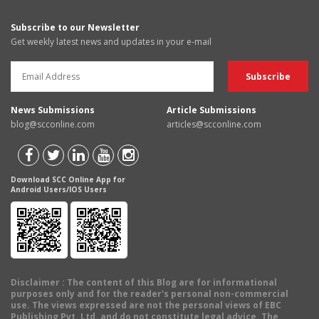
Subscribe to our Newsletter
Get weekly latest news and updates in your e-mail
News Submissions
Article Submissions
blog@scconline.com
articles@scconline.com
Download SCC Online App for
Android Users/IOS Users
Disclaimer
: The content of this Blog are for informational
purposes only and for the reader's personal non-commercial
use. The views expressed are not the personal views of EBC
Publishing Pvt. Ltd. and do not constitute legal advice. The