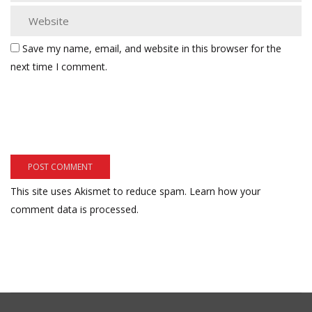
Save my name, email, and website in this browser for the
next time I comment.
This site uses Akismet to reduce spam.
Learn how your
comment data is processed.