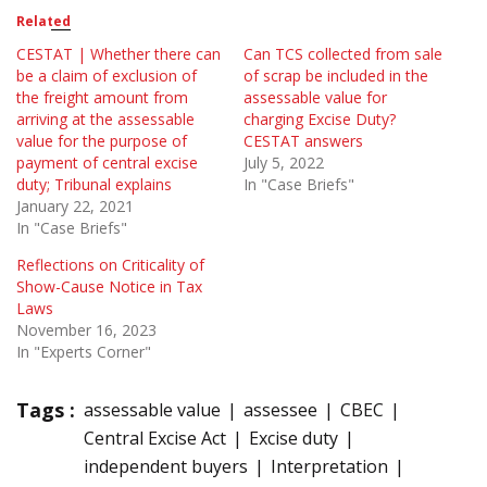
Related
CESTAT | Whether there can
Can TCS collected from sale
be a claim of exclusion of
of scrap be included in the
the freight amount from
assessable value for
arriving at the assessable
charging Excise Duty?
value for the purpose of
CESTAT answers
payment of central excise
July 5, 2022
duty; Tribunal explains
In "Case Briefs"
January 22, 2021
In "Case Briefs"
Reflections on Criticality of
Show-Cause Notice in Tax
Laws
November 16, 2023
In "Experts Corner"
Tags :
assessable value
assessee
CBEC
Central Excise Act
Excise duty
independent buyers
Interpretation