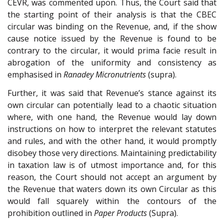
CEVR, was commented upon. Thus, the Court said that
the starting point of their analysis is that the CBEC
circular was binding on the Revenue, and, if the show
cause notice issued by the Revenue is found to be
contrary to the circular, it would prima facie result in
abrogation of the uniformity and consistency as
emphasised in
Ranadey Micronutrients
(supra).
Further, it was said that Revenue’s stance against its
own circular can potentially lead to a chaotic situation
where, with one hand, the Revenue would lay down
instructions on how to interpret the relevant statutes
and rules, and with the other hand, it would promptly
disobey those very directions. Maintaining predictability
in taxation law is of utmost importance and, for this
reason, the Court should not accept an argument by
the Revenue that waters down its own Circular as this
would fall squarely within the contours of the
prohibition outlined in
Paper Products
(Supra).