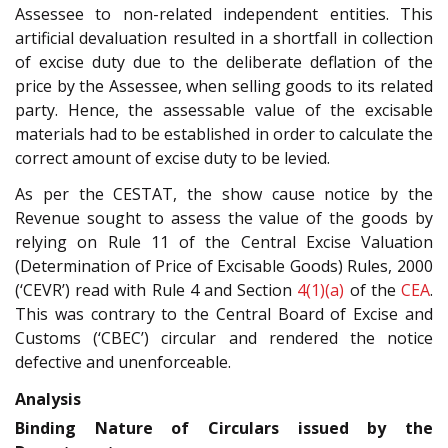
Assessee to non-related independent entities. This
artificial devaluation resulted in a shortfall in collection
of excise duty due to the deliberate deflation of the
price by the Assessee, when selling goods to its related
party. Hence, the assessable value of the excisable
materials had to be established in order to calculate the
correct amount of excise duty to be levied.
As per the CESTAT, the show cause notice by the
Revenue sought to assess the value of the goods by
relying on Rule 11 of the Central Excise Valuation
(Determination of Price of Excisable Goods) Rules, 2000
(‘CEVR’) read with Rule 4 and Section
4(1)(a)
of the
CEA
.
This was contrary to the Central Board of Excise and
Customs (‘CBEC’) circular and rendered the notice
defective and unenforceable.
Analysis
Binding Nature of Circulars issued by the