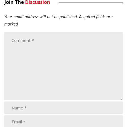
Join The
Discussion
Your email address will not be published.
Required fields are
marked