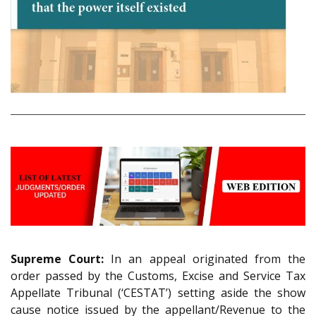
Supreme Court:
In an appeal originated from the
order passed by the Customs, Excise and Service Tax
Appellate Tribunal (‘CESTAT’) setting aside the show
cause notice issued by the appellant/Revenue to the