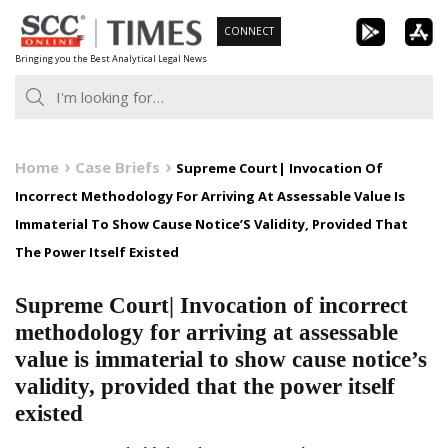
Skip
CONNECT
to
Bringing you the Best Analytical Legal News
content
Home
Case Briefs
Supreme Court| Invocation Of
Incorrect Methodology For Arriving At Assessable Value Is
Immaterial To Show Cause Notice’S Validity, Provided That
The Power Itself Existed
Supreme Court| Invocation of incorrect
methodology for arriving at assessable
value is immaterial to show cause notice’s
validity, provided that the power itself
existed