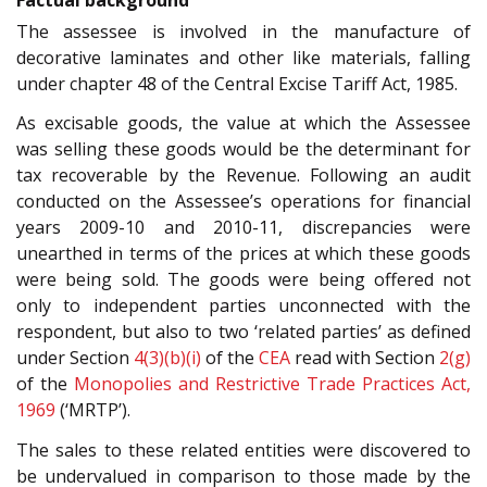
The assessee is involved in the manufacture of
decorative laminates and other like materials, falling
under chapter 48 of the Central Excise Tariff Act, 1985.
As excisable goods, the value at which the Assessee
was selling these goods would be the determinant for
tax recoverable by the Revenue. Following an audit
conducted on the Assessee’s operations for financial
years 2009-10 and 2010-11, discrepancies were
unearthed in terms of the prices at which these goods
were being sold. The goods were being offered not
only to independent parties unconnected with the
respondent, but also to two ‘related parties’ as defined
under Section
4(3)(b)(i)
of the
CEA
read with Section
2(g)
of the
Monopolies and Restrictive Trade Practices Act,
1969
(‘MRTP’).
The sales to these related entities were discovered to
be undervalued in comparison to those made by the