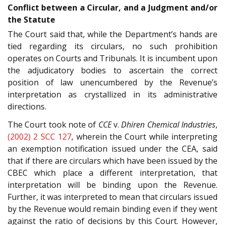
Conflict between a Circular, and a Judgment and/or
the Statute
The Court said that, while the Department’s hands are
tied regarding its circulars, no such prohibition
operates on Courts and Tribunals. It is incumbent upon
the adjudicatory bodies to ascertain the correct
position of law unencumbered by the Revenue’s
interpretation as crystallized in its administrative
directions.
The Court took note of
CCE
v.
Dhiren Chemical Industries
,
(2002) 2 SCC 127
, wherein the Court while interpreting
an exemption notification issued under the CEA, said
that if there are circulars which have been issued by the
CBEC which place a different interpretation, that
interpretation will be binding upon the Revenue.
Further, it was interpreted to mean that circulars issued
by the Revenue would remain binding even if they went
against the ratio of decisions by this Court. However,