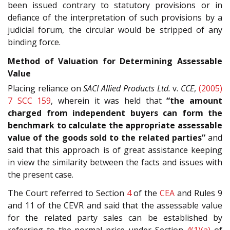
been issued contrary to statutory provisions or in
defiance of the interpretation of such provisions by a
judicial forum, the circular would be stripped of any
binding force.
Method of Valuation for Determining Assessable
Value
Placing reliance on
SACI Allied Products Ltd.
v.
CCE
,
(2005)
7 SCC 159
, wherein it was held that
“the amount
charged from independent buyers can form the
benchmark to calculate the appropriate assessable
value of the goods sold to the related parties”
and
said that this approach is of great assistance keeping
in view the similarity between the facts and issues with
the present case.
The Court referred to Section
4
of the
CEA
and Rules 9
and 11 of the CEVR and said that the assessable value
for the related party sales can be established by