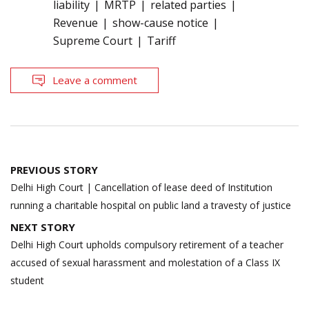
liability
MRTP
related parties
Revenue
show-cause notice
Supreme Court
Tariff
Leave a comment
Post
PREVIOUS STORY
navigation
Delhi High Court | Cancellation of lease deed of Institution
running a charitable hospital on public land a travesty of justice
NEXT STORY
Delhi High Court upholds compulsory retirement of a teacher
accused of sexual harassment and molestation of a Class IX
student