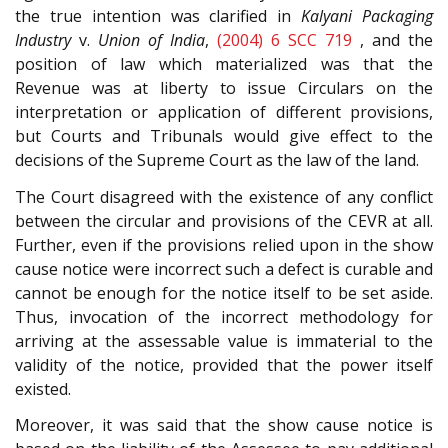
the true intention was clarified in
Kalyani Packaging
Industry
v.
Union of India
,
(2004) 6 SCC 719
, and the
position of law which materialized was that the
Revenue was at liberty to issue Circulars on the
interpretation or application of different provisions,
but Courts and Tribunals would give effect to the
decisions of the Supreme Court as the law of the land.
The Court disagreed with the existence of any conflict
between the circular and provisions of the CEVR at all.
Further, even if the provisions relied upon in the show
cause notice were incorrect such a defect is curable and
cannot be enough for the notice itself to be set aside.
Thus, invocation of the incorrect methodology for
arriving at the assessable value is immaterial to the
validity of the notice, provided that the power itself
existed.
Moreover, it was said that the show cause notice is