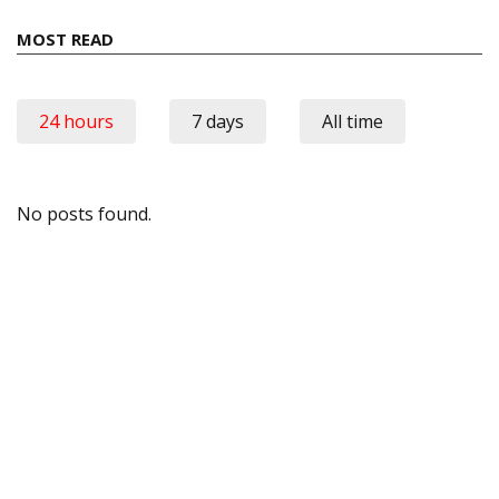
MOST READ
24 hours
7 days
All time
No posts found.