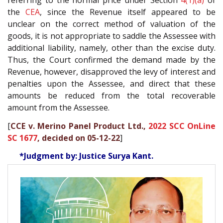
referring to the normal price under Section
4(1)(a)
of
the
CEA
, since the Revenue itself appeared to be
unclear on the correct method of valuation of the
goods, it is not appropriate to saddle the Assessee with
additional liability, namely, other than the excise duty.
Thus, the Court confirmed the demand made by the
Revenue, however, disapproved the levy of interest and
penalties upon the Assessee, and direct that these
amounts be reduced from the total recoverable
amount from the Assessee.
[
CCE v. Merino Panel Product Ltd.,
2022 SCC OnLine
SC 1677
, decided on 05-12-22
]
*Judgment by: Justice Surya Kant.