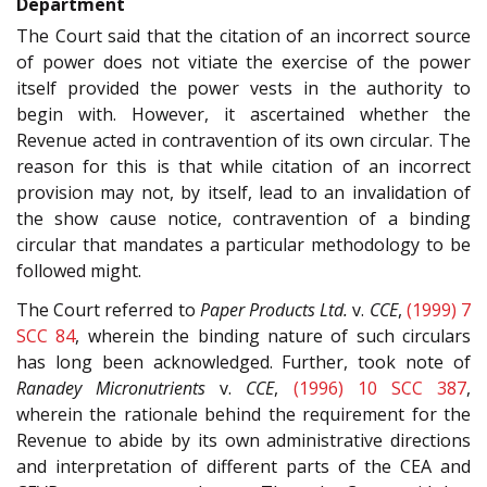
Department
The Court said that the citation of an incorrect source
of power does not vitiate the exercise of the power
itself provided the power vests in the authority to
begin with. However, it ascertained whether the
Revenue acted in contravention of its own circular. The
reason for this is that while citation of an incorrect
provision may not, by itself, lead to an invalidation of
the show cause notice, contravention of a binding
circular that mandates a particular methodology to be
followed might.
The Court referred to
Paper Products Ltd.
v.
CCE
,
(1999) 7
SCC 84
, wherein the binding nature of such circulars
has long been acknowledged. Further, took note of
Ranadey Micronutrients
v.
CCE
,
(1996) 10 SCC 387
,
wherein the rationale behind the requirement for the
Revenue to abide by its own administrative directions
and interpretation of different parts of the CEA and