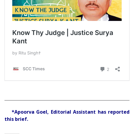
*Apoorva Goel, Editorial Assistant has reported
this brief.