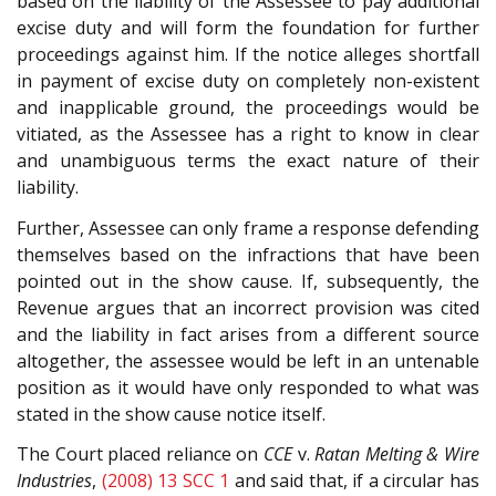
based on the liability of the Assessee to pay additional
excise duty and will form the foundation for further
proceedings against him. If the notice alleges shortfall
in payment of excise duty on completely non-existent
and inapplicable ground, the proceedings would be
vitiated, as the Assessee has a right to know in clear
and unambiguous terms the exact nature of their
liability.
Further, Assessee can only frame a response defending
themselves based on the infractions that have been
pointed out in the show cause. If, subsequently, the
Revenue argues that an incorrect provision was cited
and the liability in fact arises from a different source
altogether, the assessee would be left in an untenable
position as it would have only responded to what was
stated in the show cause notice itself.
The Court placed reliance on
CCE
v.
Ratan Melting & Wire
Industries
,
(2008) 13 SCC 1
and said that, if a circular has