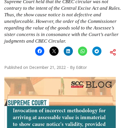
Supreme Court held that the CBEC circular was not
contrary to the intent of the Central Excise Act and Rules.
Thus, the show cause notice is not defective and
unenforceable. However, the order of the Commissioner
regarding the value of the goods sold to the Assessee’s
sister concerns is in consonance with the Court’s earlier
judgments and CBEC Circular.
Published on
December 21, 2022
By
Editor