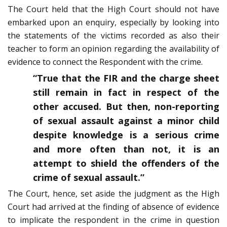
The Court held that the High Court should not have
embarked upon an enquiry, especially by looking into
the statements of the victims recorded as also their
teacher to form an opinion regarding the availability of
evidence to connect the Respondent with the crime.
“True that the FIR and the charge sheet
still remain in fact in respect of the
other accused. But then, non-reporting
of sexual assault against a minor child
despite knowledge is a serious crime
and more often than not, it is an
attempt to shield the offenders of the
crime of sexual assault.”
The Court, hence, set aside the judgment as the High
Court had arrived at the finding of absence of evidence
to implicate the respondent in the crime in question