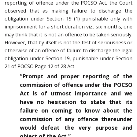
reporting of offence under the POCSO Act, the Court
observed that as making failure to discharge the
obligation under Section 19 (1) punishable only with
imprisonment for a short duration viz., six months, one
may think that it is not an offence to be taken seriously.
However, that by itself is not the test of seriousness or
otherwise of an offence of failure to discharge the legal
obligation under Section 19, punishable under Section
21 of POCSO Page 12 of 28 Act
“Prompt and proper reporting of the
commission of offence under the POCSO
Act is of utmost importance and we
have no hesitation to state that its
failure on coming to know about the
commission of any offence thereunder
would defeat the very purpose and
object of the Act.”