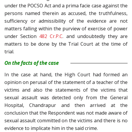
under the POCSO Act and a prima facie case against the
persons named therein as accused, the truthfulness,
sufficiency or admissibility of the evidence are not
matters falling within the purview of exercise of power
under Section
482
Cr.P.C
. and undoubtedly they are
matters to be done by the Trial Court at the time of
trial.
On the facts of the case
In the case at hand, the High Court had formed an
opinion on perusal of the statement of a teacher of the
victims and also the statements of the victims that
sexual assault was detected only from the General
Hospital, Chandrapur and then arrived at the
conclusion that the Respondent was not made aware of
sexual assault committed on the victims and there is no
evidence to implicate him in the said crime.