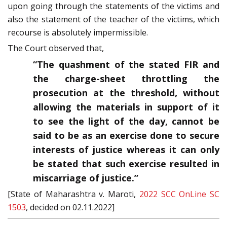
upon going through the statements of the victims and
also the statement of the teacher of the victims, which
recourse is absolutely impermissible.
The Court observed that,
“The quashment of the stated FIR and
the charge-sheet throttling the
prosecution at the threshold, without
allowing the materials in support of it
to see the light of the day, cannot be
said to be as an exercise done to secure
interests of justice whereas it can only
be stated that such exercise resulted in
miscarriage of justice.”
[State of Maharashtra v. Maroti,
2022 SCC OnLine SC
1503
, decided on 02.11.2022]