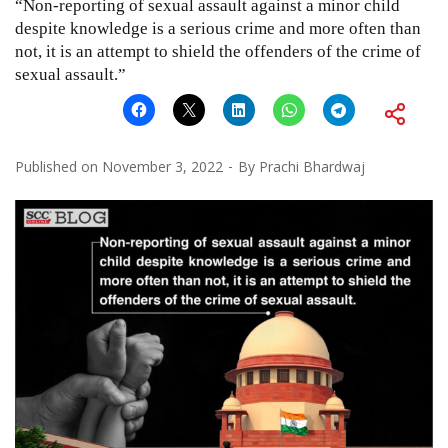
“Non-reporting of sexual assault against a minor child
despite knowledge is a serious crime and more often than
not, it is an attempt to shield the offenders of the crime of
sexual assault.”
Published on
November 3, 2022
By
Prachi Bhardwaj