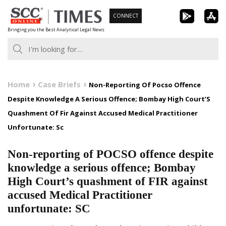
Skip
CONNECT
to
Bringing you the Best Analytical Legal News
content
Home
Case Briefs
Non-Reporting Of Pocso Offence
Despite Knowledge A Serious Offence; Bombay High Court’S
Quashment Of Fir Against Accused Medical Practitioner
Unfortunate: Sc
Non-reporting of POCSO offence despite
knowledge a serious offence; Bombay
High Court’s quashment of FIR against
accused Medical Practitioner
unfortunate: SC