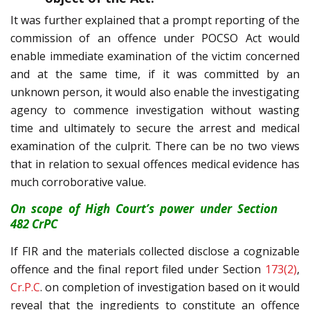
It was further explained that a prompt reporting of the
commission of an offence under POCSO Act would
enable immediate examination of the victim concerned
and at the same time, if it was committed by an
unknown person, it would also enable the investigating
agency to commence investigation without wasting
time and ultimately to secure the arrest and medical
examination of the culprit. There can be no two views
that in relation to sexual offences medical evidence has
much corroborative value.
On scope of High Court’s power under Section
482 CrPC
If FIR and the materials collected disclose a cognizable
offence and the final report filed under Section
173(2)
,
Cr.P.C
. on completion of investigation based on it would
reveal that the ingredients to constitute an offence