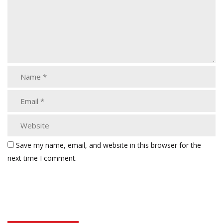
Save my name, email, and website in this browser for the
next time I comment.