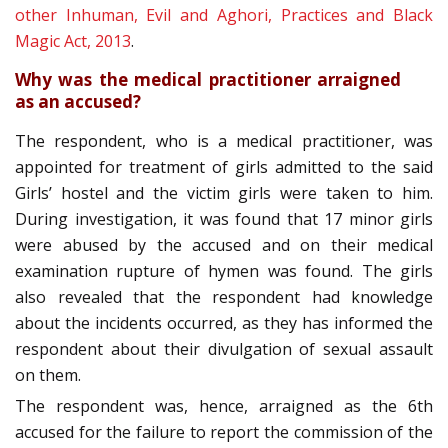
other Inhuman, Evil and Aghori, Practices and Black
Magic Act, 2013
.
Why was the medical practitioner arraigned
as an accused?
The respondent, who is a medical practitioner, was
appointed for treatment of girls admitted to the said
Girls’ hostel and the victim girls were taken to him.
During investigation, it was found that 17 minor girls
were abused by the accused and on their medical
examination rupture of hymen was found. The girls
also revealed that the respondent had knowledge
about the incidents occurred, as they has informed the
respondent about their divulgation of sexual assault
on them.
The respondent was, hence, arraigned as the 6th
accused for the failure to report the commission of the