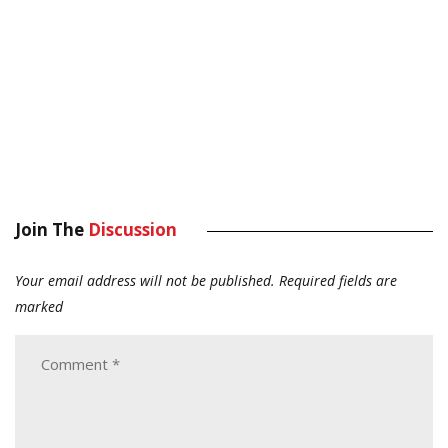
Join The
Discussion
Your email address will not be published.
Required fields are
marked