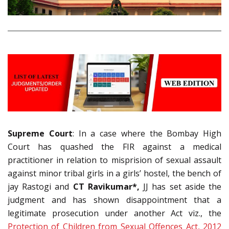
Supreme Court
: In a case where the Bombay High
Court has quashed the FIR against a medical
practitioner in relation to misprision of sexual assault
against minor tribal girls in a girls’ hostel, the bench of
jay Rastogi and
CT Ravikumar*,
JJ has set aside the
judgment and has shown disappointment that a
legitimate prosecution under another Act viz., the
Protection of Children from Sexual Offences Act, 2012