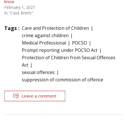
know
February 1, 2021
In "Case Briefs"
Tags :
Care and Protection of Children
crime against children
Medical Professional
POCSO
Prompt reporting under POCSO Act
Protection of Children from Sexual Offences
Act
sexual offences
suppression of commission of offence
Leave a comment