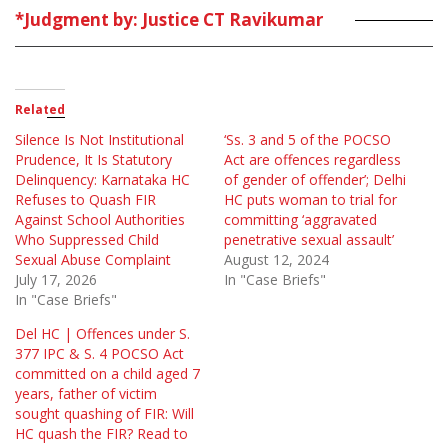
*Judgment by: Justice CT Ravikumar
Related
Silence Is Not Institutional
‘Ss. 3 and 5 of the POCSO
Prudence, It Is Statutory
Act are offences regardless
Delinquency: Karnataka HC
of gender of offender’; Delhi
Refuses to Quash FIR
HC puts woman to trial for
Against School Authorities
committing ‘aggravated
Who Suppressed Child
penetrative sexual assault’
Sexual Abuse Complaint
August 12, 2024
July 17, 2026
In "Case Briefs"
In "Case Briefs"
Del HC | Offences under S.
377 IPC & S. 4 POCSO Act
committed on a child aged 7
years, father of victim
sought quashing of FIR: Will
HC quash the FIR? Read to