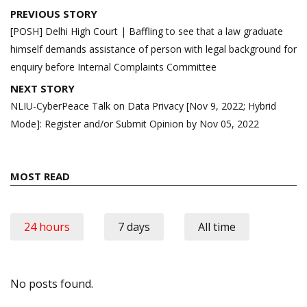
Post
PREVIOUS STORY
navigation
[POSH] Delhi High Court | Baffling to see that a law graduate
himself demands assistance of person with legal background for
enquiry before Internal Complaints Committee
NEXT STORY
NLIU-CyberPeace Talk on Data Privacy [Nov 9, 2022; Hybrid
Mode]: Register and/or Submit Opinion by Nov 05, 2022
MOST READ
24 hours
7 days
All time
No posts found.