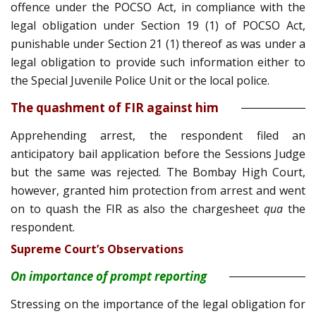
offence under the POCSO Act, in compliance with the
legal obligation under Section 19 (1) of POCSO Act,
punishable under Section 21 (1) thereof as was under a
legal obligation to provide such information either to
the Special Juvenile Police Unit or the local police.
The quashment of FIR against him
Apprehending arrest, the respondent filed an
anticipatory bail application before the Sessions Judge
but the same was rejected. The Bombay High Court,
however, granted him protection from arrest and went
on to quash the FIR as also the chargesheet
qua
the
respondent.
Supreme Court’s Observations
On importance of prompt reporting
Stressing on the importance of the legal obligation for