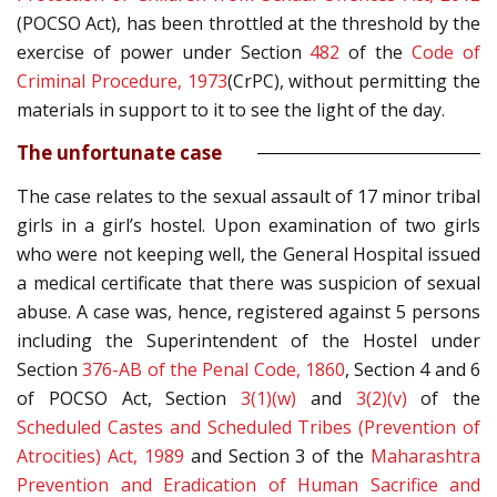
(POCSO Act), has been throttled at the threshold by the
exercise of power under Section
482
of the
Code of
Criminal Procedure, 1973
(CrPC), without permitting the
materials in support to it to see the light of the day.
The unfortunate case
The case relates to the sexual assault of 17 minor tribal
girls in a girl’s hostel. Upon examination of two girls
who were not keeping well, the General Hospital issued
a medical certificate that there was suspicion of sexual
abuse. A case was, hence, registered against 5 persons
including the Superintendent of the Hostel under
Section
376-AB of the
Penal Code, 1860
, Section 4 and 6
of POCSO Act, Section
3(1)(w)
and
3(2)(v)
of the
Scheduled Castes and Scheduled Tribes (Prevention of
Atrocities) Act, 1989
and Section 3 of the
Maharashtra
Prevention and Eradication of Human Sacrifice and