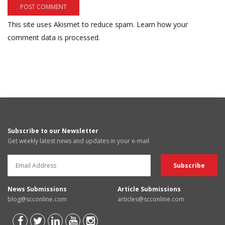
This site uses Akismet to reduce spam.
Learn how your
comment data is processed.
Subscribe to our Newsletter
Get weekly latest news and updates in your e-mail
News Submissions
Article Submissions
blog@scconline.com
articles@scconline.com