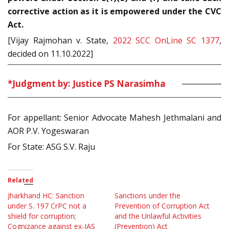
corrective action as it is empowered under the CVC
Act.
[Vijay Rajmohan v. State,
2022 SCC OnLine SC 1377
,
decided on 11.10.2022]
*Judgment by: Justice PS Narasimha
For appellant: Senior Advocate Mahesh Jethmalani and
AOR P.V. Yogeswaran
For State: ASG S.V. Raju
Related
Jharkhand HC: Sanction
Sanctions under the
under S. 197 CrPC not a
Prevention of Corruption Act
shield for corruption;
and the Unlawful Activities
Cognizance against ex-IAS
(Prevention) Act