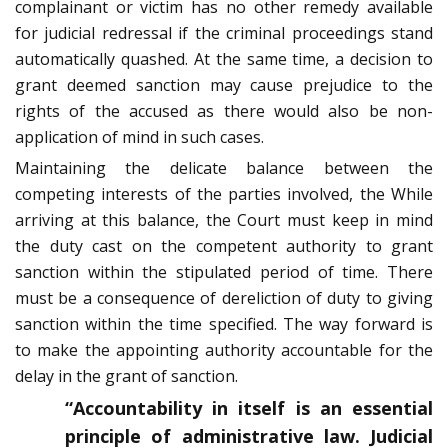
complainant or victim has no other remedy available
for judicial redressal if the criminal proceedings stand
automatically quashed. At the same time, a decision to
grant deemed sanction may cause prejudice to the
rights of the accused as there would also be non-
application of mind in such cases.
Maintaining the delicate balance between the
competing interests of the parties involved, the While
arriving at this balance, the Court must keep in mind
the duty cast on the competent authority to grant
sanction within the stipulated period of time. There
must be a consequence of dereliction of duty to giving
sanction within the time specified. The way forward is
to make the appointing authority accountable for the
delay in the grant of sanction.
“Accountability in itself is an essential
principle of administrative law. Judicial