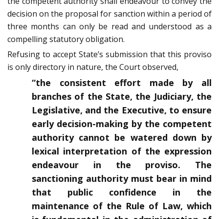
the competent authority shall endeavour to convey the
decision on the proposal for sanction within a period of
three months can only be read and understood as a
compelling statutory obligation.
Refusing to accept State’s submission that this proviso
is only directory in nature, the Court observed,
“the consistent effort made by all
branches of the State, the Judiciary, the
Legislative, and the Executive, to ensure
early decision-making by the competent
authority cannot be watered down by
lexical interpretation of the expression
endeavour in the proviso. The
sanctioning authority must bear in mind
that public confidence in the
maintenance of the Rule of Law, which