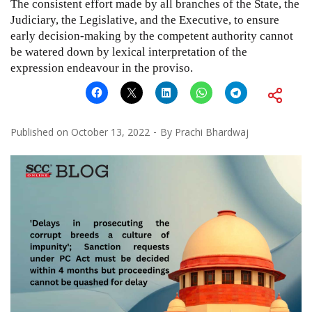
The consistent effort made by all branches of the State, the
Judiciary, the Legislative, and the Executive, to ensure
early decision-making by the competent authority cannot
be watered down by lexical interpretation of the
expression endeavour in the proviso.
Published on
October 13, 2022
By
Prachi Bhardwaj