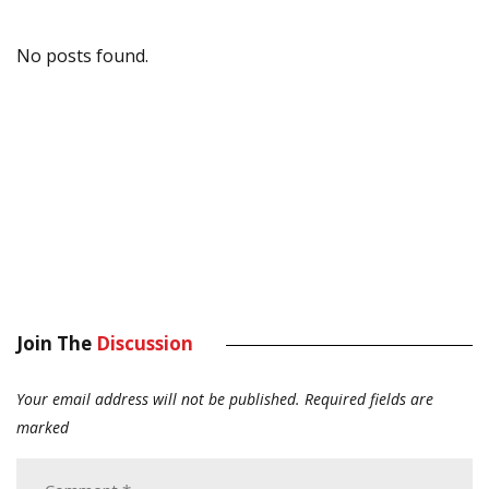
No posts found.
Join The
Discussion
Your email address will not be published.
Required fields are
marked