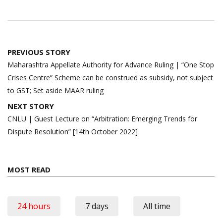
Post
PREVIOUS STORY
navigation
Maharashtra Appellate Authority for Advance Ruling | “One Stop
Crises Centre” Scheme can be construed as subsidy, not subject
to GST; Set aside MAAR ruling
NEXT STORY
CNLU | Guest Lecture on “Arbitration: Emerging Trends for
Dispute Resolution” [14th October 2022]
MOST READ
24 hours
7 days
All time