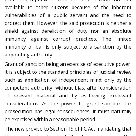
available to other citizens because of the inherent
vulnerabilities of a public servant and the need to
protect them. However, the said protection is neither a
shield against dereliction of duty nor an absolute
immunity against corrupt practices. The limited
immunity or bar is only subject to a sanction by the
appointing authority.
Grant of sanction being an exercise of executive power,
it is subject to the standard principles of judicial review
such as application of independent mind; only by the
competent authority, without bias, after consideration
of relevant material and by eschewing irrelevant
considerations. As the power to grant sanction for
prosecution has legal consequences, it must naturally
be exercised within a reasonable period.
The new proviso to Section 19 of PC Act mandating that