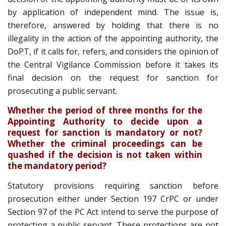
by application of independent mind. The issue is,
therefore, answered by holding that there is no
illegality in the action of the appointing authority, the
DoPT, if it calls for, refers, and considers the opinion of
the Central Vigilance Commission before it takes its
final decision on the request for sanction for
prosecuting a public servant.
Whether the period of three months for the
Appointing Authority to decide upon a
request for sanction is mandatory or not?
Whether the criminal proceedings can be
quashed if the decision is not taken within
the mandatory period?
Statutory provisions requiring sanction before
prosecution either under Section 197 CrPC or under
Section 97 of the PC Act intend to serve the purpose of
protecting a public servant. These protections are not