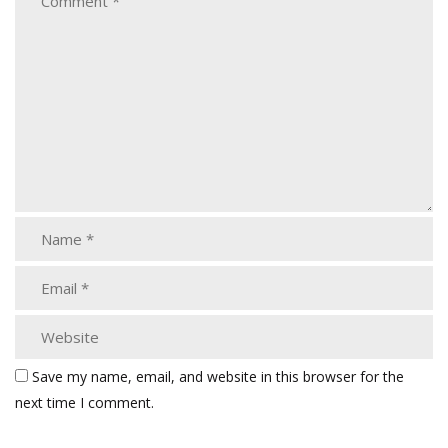
Save my name, email, and website in this browser for the
next time I comment.