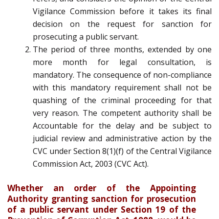
Vigilance Commission before it takes its final
decision on the request for sanction for
prosecuting a public servant.
The period of three months, extended by one
more month for legal consultation, is
mandatory. The consequence of non-compliance
with this mandatory requirement shall not be
quashing of the criminal proceeding for that
very reason. The competent authority shall be
Accountable for the delay and be subject to
judicial review and administrative action by the
CVC under Section 8(1)(f) of the Central Vigilance
Commission Act, 2003 (CVC Act).
Whether an order of the Appointing
Authority granting sanction for prosecution
of a public servant under Section 19 of the