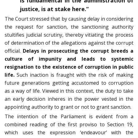
is fundamental in the administration of
justice, is at stake here.”
The Court stressed that by causing delay in considering
the request for sanction, the sanctioning authority
stultifies judicial scrutiny, thereby vitiating the process
of determination of the allegations against the corrupt
official.
Delays in prosecuting the corrupt breeds a
culture of impunity and leads to systemic
resignation to the existence of corruption in public
life.
Such inaction is fraught with the risk of making
future generations getting accustomed to corruption
as a way of life. Viewed in this context, the duty to take
an early decision inheres in the power vested in the
appointing authority to grant or not to grant sanction.
The intention of the Parliament is evident from a
combined reading of the first proviso to Section 19,
which uses the expression ‘endeavour’ with the