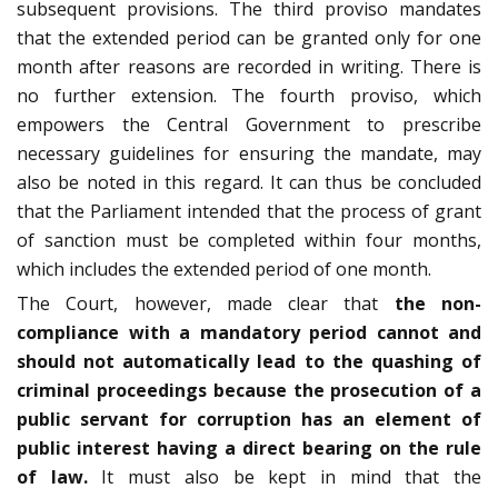
subsequent provisions. The third proviso mandates
that the extended period can be granted only for one
month after reasons are recorded in writing. There is
no further extension. The fourth proviso, which
empowers the Central Government to prescribe
necessary guidelines for ensuring the mandate, may
also be noted in this regard. It can thus be concluded
that the Parliament intended that the process of grant
of sanction must be completed within four months,
which includes the extended period of one month.
The Court, however, made clear that
the non-
compliance with a mandatory period cannot and
should not automatically lead to the quashing of
criminal proceedings because the prosecution of a
public servant for corruption has an element of
public interest having a direct bearing on the rule
of law.
It must also be kept in mind that the