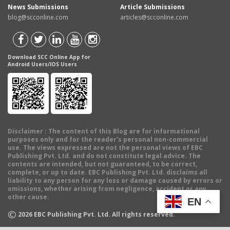
News Submissions
Article Submissions
blog@scconline.com
articles@scconline.com
Download SCC Online App for
Android Users/IOS Users
Disclaimer
: The content of this Blog are for informational
purposes only and for the reader's personal non-commercial
use. The views expressed are not the personal views of EBC
Publishing Pvt. Ltd. and do not constitute legal advice. The
contents are intended, but not guaranteed, to be correct,
complete, or up to date. EBC Publishing Pvt. Ltd. disclaims all
liability to any person for any loss or damage caused by errors or
omissions, whether arising from negligence, accident or any
other cause.
EN
©
2026
EBC Publishing Pvt. Ltd. All rights reserved.