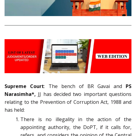
Supreme Court
: The bench of BR Gavai and
PS
Narasimha*,
JJ has decided two important questions
relating to the Prevention of Corruption Act, 1988 and
has held:
There is no illegality in the action of the
appointing authority, the DoPT, if it calls for,
refers, and considers the opinion of the Central