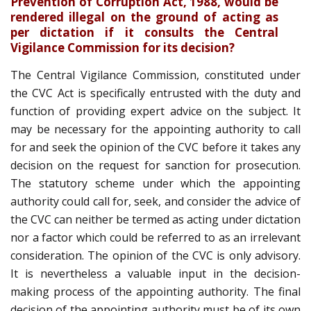
Prevention of Corruption Act, 1988, would be
rendered illegal on the ground of acting as
per dictation if it consults the Central
Vigilance Commission for its decision?
The Central Vigilance Commission, constituted under
the CVC Act is specifically entrusted with the duty and
function of providing expert advice on the subject. It
may be necessary for the appointing authority to call
for and seek the opinion of the CVC before it takes any
decision on the request for sanction for prosecution.
The statutory scheme under which the appointing
authority could call for, seek, and consider the advice of
the CVC can neither be termed as acting under dictation
nor a factor which could be referred to as an irrelevant
consideration. The opinion of the CVC is only advisory.
It is nevertheless a valuable input in the decision-
making process of the appointing authority. The final
decision of the appointing authority must be of its own