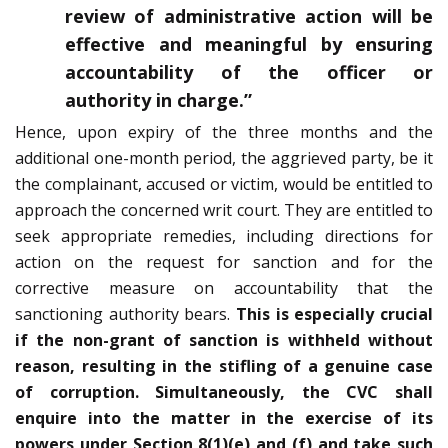
review of administrative action will be
effective and meaningful by ensuring
accountability of the officer or
authority in charge.”
Hence, upon expiry of the three months and the
additional one-month period, the aggrieved party, be it
the complainant, accused or victim, would be entitled to
approach the concerned writ court. They are entitled to
seek appropriate remedies, including directions for
action on the request for sanction and for the
corrective measure on accountability that the
sanctioning authority bears.
This is especially crucial
if the non-grant of sanction is withheld without
reason, resulting in the stifling of a genuine case
of corruption. Simultaneously, the CVC shall
enquire into the matter in the exercise of its
powers under Section 8(1)(e) and (f) and take such