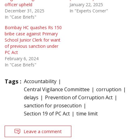
officer upheld
January 22, 2025
December 31, 2025
In "Experts Corner"
In "Case Briefs"
Bombay HC quashes Rs 150
bribe case against Primary
School Junior Clerk for want
of previous sanction under
PC Act
February 6, 2024
In "Case Briefs"
Tags :
Accountability
Central Vigilance Committee
corruption
delays
Prevention of Corruption Act
sanction for prosecution
Section 19 of PC Act
time limit
Leave a comment