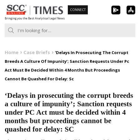
Skip
CONNECT
to
Bringing you the Best Analytical Legal News
content
Home
Case Briefs
‘Delays In Prosecuting The Corrupt
Breeds A Culture Of Impunity’; Sanction Requests Under Pc
Act Must Be Decided Within 4 Months But Proceedings
Cannot Be Quashed For Delay: Sc
‘Delays in prosecuting the corrupt breeds
a culture of impunity’; Sanction requests
under PC Act must be decided within 4
months but proceedings cannot be
quashed for delay: SC