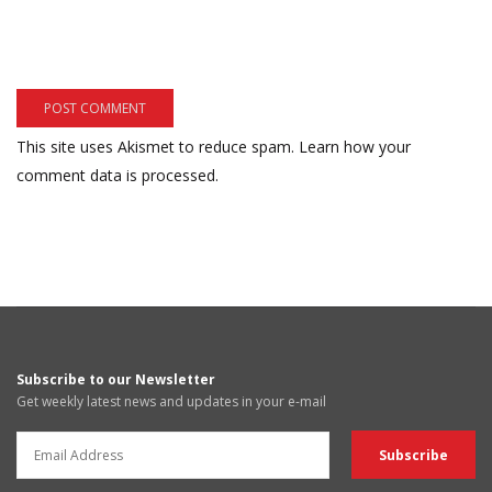
This site uses Akismet to reduce spam.
Learn how your
comment data is processed.
Subscribe to our Newsletter
Get weekly latest news and updates in your e-mail